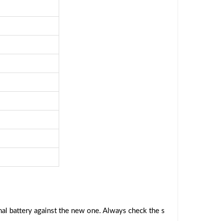
al battery against the new one. Always check the s