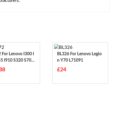
facturers.
00 I
BL326 For Lenovo Legio
55 I910 S320 S70 S
N Y70 L71091
S708
88
£24