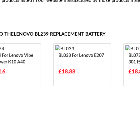
e products listed in our website manufactured by those products manu
TO THELENOVO BL239 REPLACEMENT BATTERY
ibe
BL033 For Lenovo E207
BL072 For Lenovo I3
wer K10 A40
301 I
700 
16
£18.88
£18.