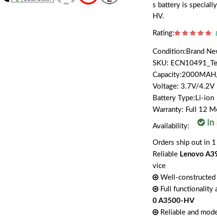
s battery is speci
HV.
Rating:
Condition:Brand N
SKU: ECN10491_T
Capacity:2000MA
Voltage: 3.7V/4.2V
Battery Type:Li-ion
Warranty: Full 12 
Availability:
Orders ship out in 1
Reliable
Lenovo A3
vice
Well-constructed 
Full functionality
0 A3500-HV
Reliable and mode