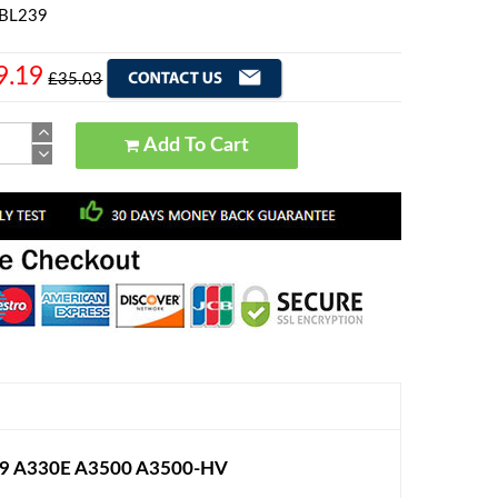
 BL239
9.19
£35.03
Add To Cart
99 A330E A3500 A3500-HV