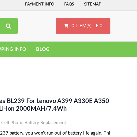
PAYMENT INFO
FAQS
SITEMAP
0 ITEM(S) - £ 0
PPING INFO
BLOG
ces BL239 For Lenovo A399 A330E A350
 Li-Ion 2000MAH/7.4Wh
Cell Phone Battery Replacement
9 battery, you won't run out of battery life again. Thi