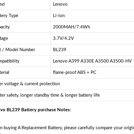
nd
Lenovo
tery Type
Li-ion
acity
2000MAH/7.4Wh
tage
3.7V/4.2V
t / Model Number
BL239
patibility
Lenovo A399 A330E A3500 A3500-HV
erial
flame-proof ABS + PC
r voltage & current protection
ter safety, longer standby time & longer battery life
vo BL239 Battery purchase Notes:
 buying A Replacement Battery, please carefully compare your origin