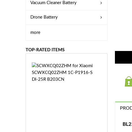
Vacuum Cleaner Battery
Drone Battery
more
TOP-RATED ITEMS
S
C
W
X
C
Q
0
PROD
2
Z
£3
H
5.
BL2
M
9