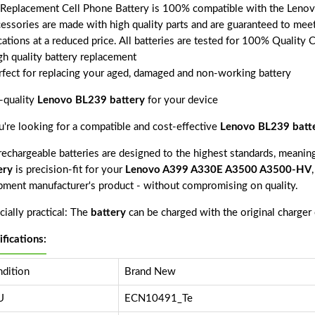
 Replacement Cell Phone Battery is 100% compatible with the Len
cessories are made with high quality parts and are guaranteed to mee
cations at a reduced price. All batteries are tested for 100% Quality 
gh quality battery replacement
rfect for replacing your aged, damaged and non-working battery
-quality
Lenovo BL239 battery
for your device
ou're looking for a compatible and cost-effective
Lenovo BL239 batt
echargeable batteries are designed to the highest standards, meaning 
ery
is precision-fit for your
Lenovo A399 A330E A3500 A3500-HV
pment manufacturer's product - without compromising on quality.
ially practical: The
battery
can be charged with the original charger
ifications:
dition
Brand New
U
ECN10491_Te