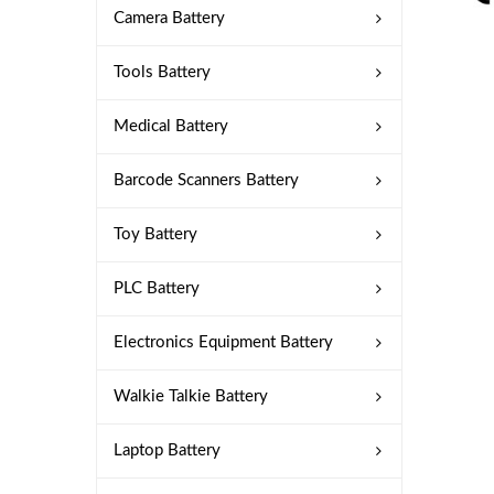
Camera Battery
Tools Battery
Medical Battery
Barcode Scanners Battery
Toy Battery
PLC Battery
Electronics Equipment Battery
Walkie Talkie Battery
Laptop Battery