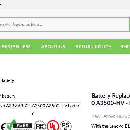
E
 BESTSELLERS
ABOUT US
RETURN POLICY
SHI
Battery
Battery Repla
0 A3500-HV -
New Lenovo BL239 
With the Lenovo BL23