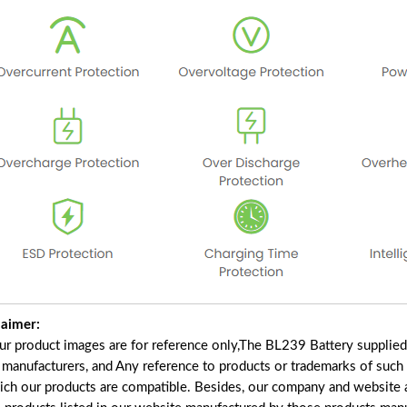
laimer:
our product images are for reference only,The BL239 Battery supplie
f manufacturers, and Any reference to products or trademarks of such
ich our products are compatible. Besides, our company and website ar