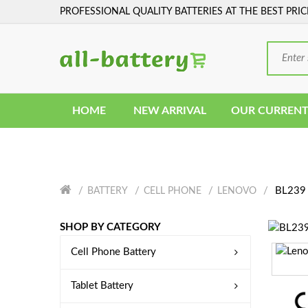
PROFESSIONAL QUALITY BATTERIES AT THE BEST PRIC
HOME
NEW ARRIVAL
OUR CURRENT
BL239 
BATTERY
CELL PHONE
LENOVO
SHOP BY CATEGORY
Cell Phone Battery
Tablet Battery