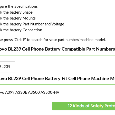
!
are the Specifications
k the battery Shape
k the battery Mounts
k the battery Part Number and Voltage
k the battery Connection
se press 'Ctrl+F' to search for your part number/machine model.
ovo BL239 Cell Phone Battery Compatible Part Numbers
BL239
ovo BL239 Cell Phone Battery Fit Cell Phone Machine M
ovo A399 A330E A3500 A3500-HV