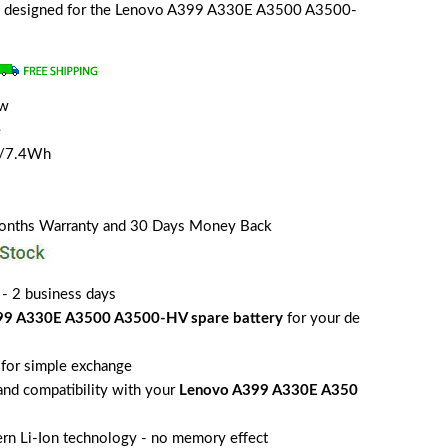
ally designed for the Lenovo A399 A330E A3500 A3500-
ew
e
H/7.4Wh
Months Warranty and 30 Days Money Back
 - 2 business days
99 A330E A3500 A3500-HV spare battery
for your de
for simple exchange
 and compatibility with your
Lenovo A399 A330E A350
rn Li-Ion technology - no memory effect