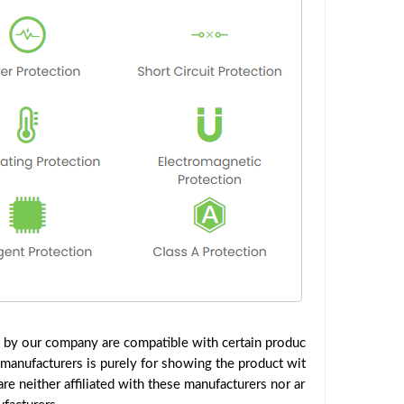
d by our company are compatible with certain produc
 manufacturers is purely for showing the product wit
e neither affiliated with these manufacturers nor ar