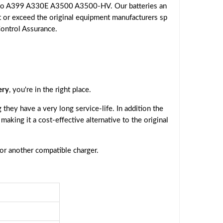
ovo A399 A330E A3500 A3500-HV. Our batteries an
t or exceed the original equipment manufacturers sp
Control Assurance.
ery
, you're in the right place.
they have a very long service-life. In addition the
, making it a cost-effective alternative to the original
 or another compatible charger.