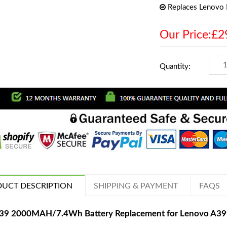
Replaces Lenovo
Our Price:£2
Quantity:
UCT DESCRIPTION
SHIPPING & PAYMENT
FAQS
39 2000MAH/7.4Wh Battery Replacement for Lenovo A3