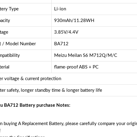
tery Type
Li-ion
acity
930mAh/11.28WH
tage
3.85V/4.4V
t / Model Number
BA712
patibility
Meizu Meilan S6 M712Q/M/C
erial
flame-proof ABS + PC
r voltage & current protection
ter safety, longer standby time & longer battery life
u BA712 Battery purchase Notes:
 buying A Replacement Battery, please carefully compare your origin
!