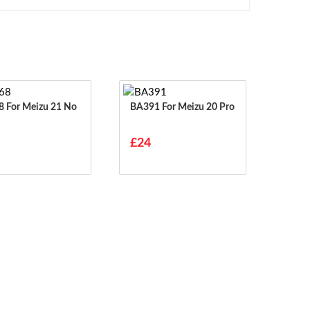
21 No
BA391 For Meizu 20 Pro
£24