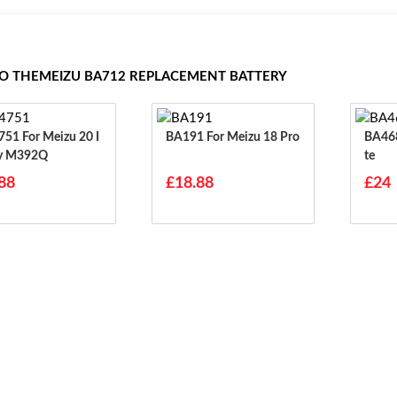
TO THEMEIZU BA712 REPLACEMENT BATTERY
eizu 20 I
BA191 For Meizu 18 Pro
BA468 For Meizu 
ty M392Q
Te
88
£18.88
£24