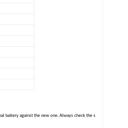
al battery against the new one. Always check the s