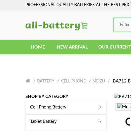
PROFESSIONAL QUALITY BATTERIES AT THE BEST PRIC
HOME
NEW ARRIVAL
OUR CURRENT
BA712 Ba
BATTERY
CELL PHONE
MEIZU
SHOP BY CATEGORY
Cell Phone Battery
Tablet Battery