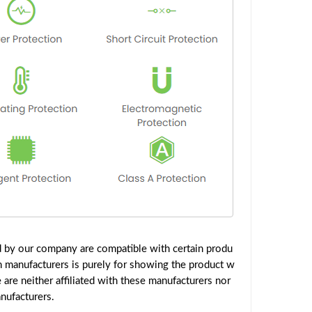
d by our company are compatible with certain produ
h manufacturers is purely for showing the product w
are neither affiliated with these manufacturers nor
nufacturers.