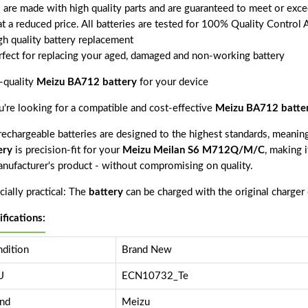
s are made with high quality parts and are guaranteed to meet or exce
t a reduced price. All batteries are tested for 100% Quality Control 
gh quality battery replacement
rfect for replacing your aged, damaged and non-working battery
-quality
Meizu BA712 battery
for your device
ou're looking for a compatible and cost-effective
Meizu BA712 batte
echargeable batteries are designed to the highest standards, meaning 
ery
is precision-fit for your
Meizu Meilan S6 M712Q/M/C
, making i
anufacturer's product - without compromising on quality.
ially practical: The
battery
can be charged with the original charger
ifications:
dition
Brand New
U
ECN10732_Te
nd
Meizu