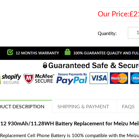
Our Price:£2
Quantity:
UCT DESCRIPTION
SHIPPING & PAYMENT
FAQS
12 930mAh/11.28WH Battery Replacement for Meizu Me
 Replacement Cell Phone Battery is 100% compatible with the Mei