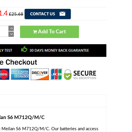
1.4
£25.68
Add To Cart
ilan S6 M712Q/M/C
zu Meilan S6 M712Q/M/C. Our batteries and access