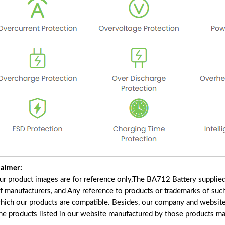
laimer:
our product images are for reference only,The BA712 Battery supplie
of manufacturers, and Any reference to products or trademarks of suc
which our products are compatible. Besides, our company and website 
the products listed in our website manufactured by those products ma