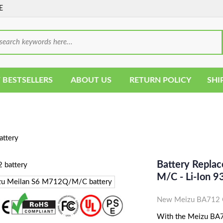
E
 BESTSELLERS
ABOUT US
RETURN POLICY
SHI
ttery
Battery Repla
M/C - Li-Ion
New Meizu BA712 C
With the Meizu BA712