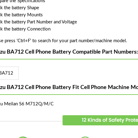
are the Specifications
k the battery Shape
k the battery Mounts
k the battery Part Number and Voltage
k the battery Connection
se press 'Ctrl+F' to search for your part number/machine model.
zu BA712 Cell Phone Battery Compatible Part Numbers:
BA712
zu BA712 Cell Phone Battery Fit Cell Phone Machine Mo
zu Meilan S6 M712Q/M/C