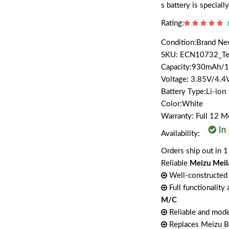
s battery is specia
Rating:
Condition:Brand N
SKU: ECN10732_T
Capacity:930mAh
Voltage: 3.85V/4.4
Battery Type:Li-ion
Color:White
Warranty: Full 12 
Availability:
Orders ship out in 1
Reliable
Meizu Mei
Well-constructed 
Full functionality
M/C
Reliable and mode
Replaces Meizu 