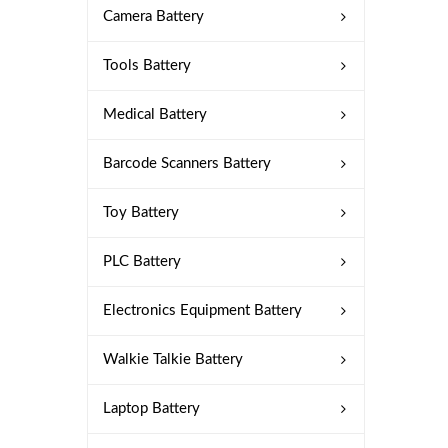
Camera Battery
Tools Battery
Medical Battery
Barcode Scanners Battery
Toy Battery
PLC Battery
Electronics Equipment Battery
Walkie Talkie Battery
Laptop Battery