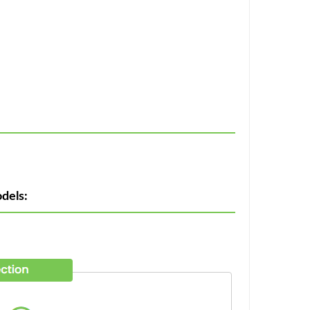
dels: