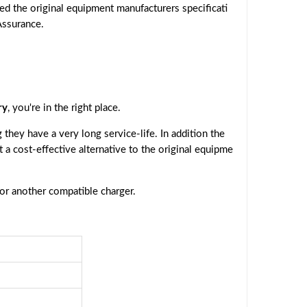
ed the original equipment manufacturers specificati
Assurance.
ry
, you're in the right place.
they have a very long service-life. In addition the
t a cost-effective alternative to the original equipme
 or another compatible charger.