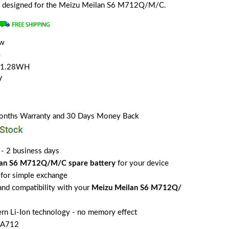
lly designed for the Meizu Meilan S6 M712Q/M/C.
ew
e
/11.28WH
V
Months Warranty and 30 Days Money Back
 - 2 business days
lan S6 M712Q/M/C spare battery
for your device
for simple exchange
 and compatibility with your
Meizu Meilan S6 M712Q/
rn Li-Ion technology - no memory effect
BA712