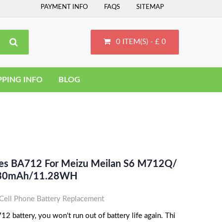
PAYMENT INFO
FAQS
SITEMAP
0 ITEM(S) - £ 0
PPING INFO
BLOG
ces BA712 For Meizu Meilan S6 M712Q/
 930mAh/11.28WH
ell Phone Battery Replacement
 battery, you won't run out of battery life again. Thi