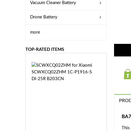
Vacuum Cleaner Battery
Drone Battery
more
TOP-RATED ITEMS
S
C
W
X
C
Q
PROD
0
2
Z
£3
BA7
H
5.
M
This
9