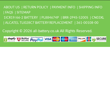
ABOUT US
RETURN POLICY
PAYMENT INFO
SHIPPING INFO
FAQS
SITEMAP
1ICR19/66-2 BATTERY
PL884674P
BRR-2P4S-5200S
CN03XL
ALCATEL TLI028C7 BATTERY REPLACEMENT
361-00108-00
Copyright © 2026 all-battery.co.uk All Rights Reserved.