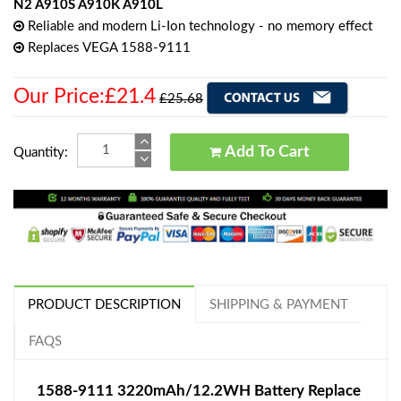
N2 A910S A910K A910L
Reliable and modern Li-Ion technology - no memory effect
Replaces VEGA 1588-9111
Our Price:£21.4
£25.68
Add To Cart
Quantity:
PRODUCT DESCRIPTION
SHIPPING & PAYMENT
FAQS
1588-9111 3220mAh/12.2WH Battery Replace