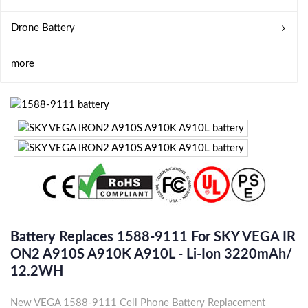
Drone Battery
more
Battery Replaces 1588-9111 For SKY VEGA IR
ON2 A910S A910K A910L - Li-Ion 3220mAh/
12.2WH
New VEGA 1588-9111 Cell Phone Battery Replacement