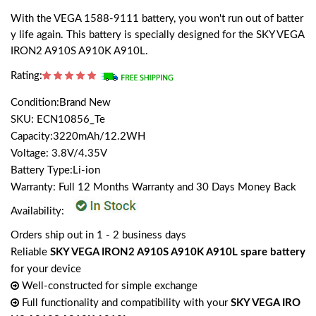
With the VEGA 1588-9111 battery, you won't run out of batter
y life again. This battery is specially designed for the SKY VEGA
IRON2 A910S A910K A910L.
Rating:
Condition:Brand New
SKU: ECN10856_Te
Capacity:3220mAh/12.2WH
Voltage: 3.8V/4.35V
Battery Type:Li-ion
Warranty: Full 12 Months Warranty and 30 Days Money Back
Availability:
Orders ship out in 1 - 2 business days
Reliable
SKY VEGA IRON2 A910S A910K A910L spare battery
for your device
Well-constructed for simple exchange
Full functionality and compatibility with your
SKY VEGA IRO