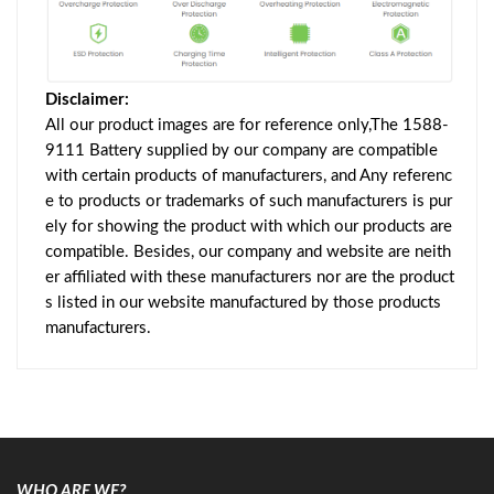
Disclaimer:
All our product images are for reference only,The 1588-
9111 Battery supplied by our company are compatible
with certain products of manufacturers, and Any referenc
e to products or trademarks of such manufacturers is pur
ely for showing the product with which our products are
compatible. Besides, our company and website are neith
er affiliated with these manufacturers nor are the product
s listed in our website manufactured by those products
manufacturers.
WHO ARE WE?