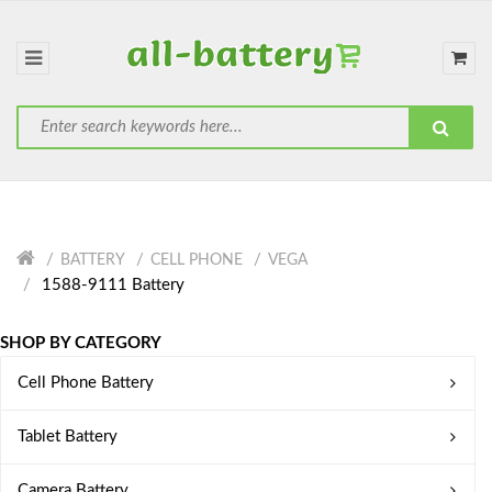
BATTERY
CELL PHONE
VEGA
1588-9111 Battery
SHOP BY CATEGORY
Cell Phone Battery
Tablet Battery
Camera Battery