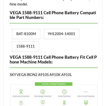
hine model.
VEGA 1588-9111 Cell Phone Battery Compati
ble Part Numbers:
BAT-8100M
YH12004-14001
1588-9111
VEGA 1588-9111 Cell Phone Battery Fit Cell P
hone Machine Models:
SKY VEGA IRON2 A910S A910K A910L