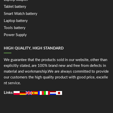
Tablet battery
Smart Watch battery
Laptop battery
Tools battery
Power Supply
HIGH QUALITY, HIGH STANDARD
We guarantee that the products sold in our website, other than
explicitly stated, are 100% brand new and free from defects in
material and workmanship.We are always committed to provide
our customers the high quality product with good price, excelle
nt service.
Links: