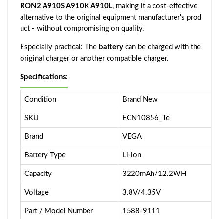
RON2 A910S A910K A910L
, making it a cost-effective
alternative to the original equipment manufacturer's prod
uct - without compromising on quality.
Especially practical: The
battery
can be charged with the
original charger or another compatible charger.
Specifications:
Condition
Brand New
SKU
ECN10856_Te
Brand
VEGA
Battery Type
Li-ion
Capacity
3220mAh/12.2WH
Voltage
3.8V/4.35V
Part / Model Number
1588-9111