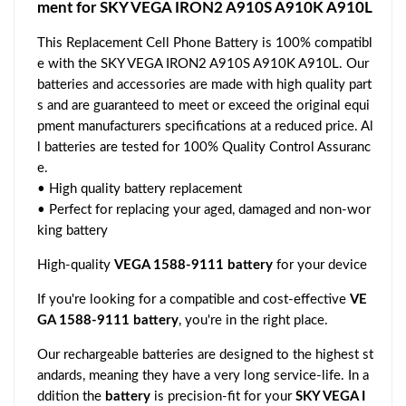
ment for SKY VEGA IRON2 A910S A910K A910L
This Replacement Cell Phone Battery is 100% compatibl
e with the SKY VEGA IRON2 A910S A910K A910L. Our
batteries and accessories are made with high quality part
s and are guaranteed to meet or exceed the original equi
pment manufacturers specifications at a reduced price. Al
l batteries are tested for 100% Quality Control Assuranc
e.
• High quality battery replacement
• Perfect for replacing your aged, damaged and non-wor
king battery
High-quality
VEGA 1588-9111 battery
for your device
If you're looking for a compatible and cost-effective
VE
GA 1588-9111 battery
, you're in the right place.
Our rechargeable batteries are designed to the highest st
andards, meaning they have a very long service-life. In a
ddition the
battery
is precision-fit for your
SKY VEGA I