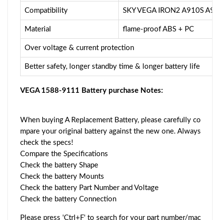
Compatibility
SKY VEGA IRON2 A910S A91
Material
flame-proof ABS + PC
Over voltage & current protection
Better safety, longer standby time & longer battery life
VEGA 1588-9111 Battery purchase Notes:
When buying A Replacement Battery, please carefully co
mpare your original battery against the new one. Always
check the specs!
Compare the Specifications
Check the battery Shape
Check the battery Mounts
Check the battery Part Number and Voltage
Check the battery Connection
Please press 'Ctrl+F' to search for your part number/mac