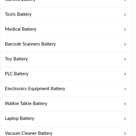
Tools Battery
Medical Battery
Barcode Scanners Battery
Toy Battery
PLC Battery
Electronics Equipment Battery
Walkie Talkie Battery
Laptop Battery
Vacuum Cleaner Battery