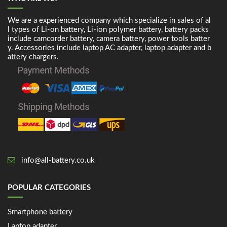
We are a experienced company which specialize in sales of al
l types of Li-on battery, Li-ion polymer battery, battery packs
include camcorder battery, camera battery, power tools batter
y. Accessories include laptop AC adapter, laptop adapter and b
attery chargers.
info@all-battery.co.uk
POPULAR CATEGORIES
Smartphone battery
Laptop adapter