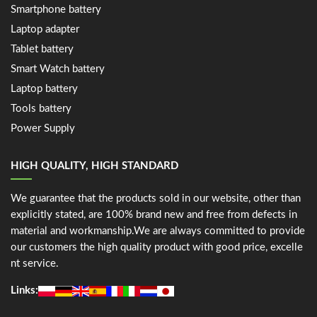
Smartphone battery
Laptop adapter
Tablet battery
Smart Watch battery
Laptop battery
Tools battery
Power Supply
HIGH QUALITY, HIGH STANDARD
We guarantee that the products sold in our website, other than
explicitly stated, are 100% brand new and free from defects in
material and workmanship.We are always committed to provide
our customers the high quality product with good price, excelle
nt service.
Links: