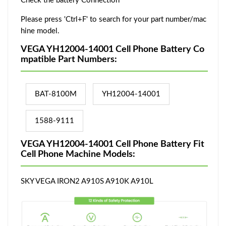
Check the battery Connection
Please press 'Ctrl+F' to search for your part number/mac
hine model.
VEGA YH12004-14001 Cell Phone Battery Co
mpatible Part Numbers:
BAT-8100M
YH12004-14001
1588-9111
VEGA YH12004-14001 Cell Phone Battery Fit
Cell Phone Machine Models:
SKY VEGA IRON2 A910S A910K A910L