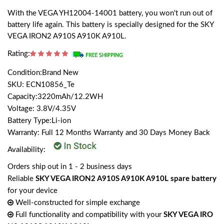
With the VEGA YH12004-14001 battery, you won't run out of
battery life again. This battery is specially designed for the SKY
VEGA IRON2 A910S A910K A910L.
Rating:
Condition:Brand New
SKU: ECN10856_Te
Capacity:3220mAh/12.2WH
Voltage: 3.8V/4.35V
Battery Type:Li-ion
Warranty: Full 12 Months Warranty and 30 Days Money Back
Availability:
Orders ship out in 1 - 2 business days
Reliable
SKY VEGA IRON2 A910S A910K A910L spare battery
for your device
Well-constructed for simple exchange
Full functionality and compatibility with your
SKY VEGA IRO