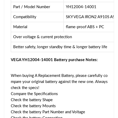
Part / Model Number
YH12004-14001
Compatibility
SKY VEGA IRON2 A910S A91
Material
flame-proof ABS + PC
Over voltage & current protection
Better safety, longer standby time & longer battery life
VEGA YH12004-14001 Battery purchase Notes:
When buying A Replacement Battery, please carefully co
mpare your original battery against the new one. Always
check the specs!
Compare the Specifications
Check the battery Shape
Check the battery Mounts
Check the battery Part Number and Voltage