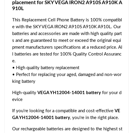
placement for SKY VEGA IRON2 A910S A910K A
910L
This Replacement Cell Phone Battery is 100% compatibl
e with the SKY VEGA IRON2 A910S A910K A910L. Our
batteries and accessories are made with high quality part
s and are guaranteed to meet or exceed the original equi
pment manufacturers specifications at a reduced price. Al
l batteries are tested for 100% Quality Control Assuranc
e.
• High quality battery replacement
• Perfect for replacing your aged, damaged and non-wor
king battery
High-quality
VEGA YH12004-14001 battery
for your d
evice
If you're looking for a compatible and cost-effective
VE
GA YH12004-14001 battery
, you're in the right place.
Our rechargeable batteries are designed to the highest st