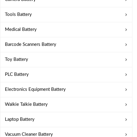
Tools Battery
Medical Battery
Barcode Scanners Battery
Toy Battery
PLC Battery
Electronics Equipment Battery
Walkie Talkie Battery
Laptop Battery
Vacuum Cleaner Battery