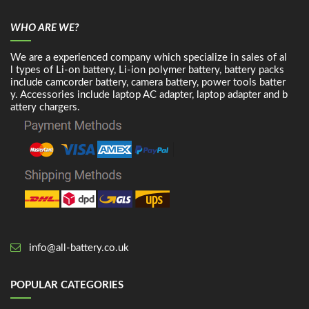
WHO ARE WE?
We are a experienced company which specialize in sales of al
l types of Li-on battery, Li-ion polymer battery, battery packs
include camcorder battery, camera battery, power tools batter
y. Accessories include laptop AC adapter, laptop adapter and b
attery chargers.
info@all-battery.co.uk
POPULAR CATEGORIES