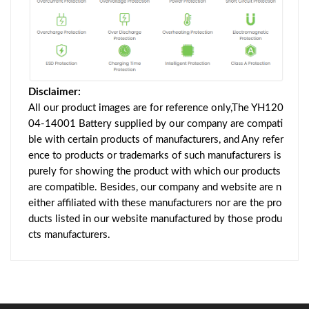
Disclaimer:
All our product images are for reference only,The YH120
04-14001 Battery supplied by our company are compati
ble with certain products of manufacturers, and Any refer
ence to products or trademarks of such manufacturers is
purely for showing the product with which our products
are compatible. Besides, our company and website are n
either affiliated with these manufacturers nor are the pro
ducts listed in our website manufactured by those produ
cts manufacturers.