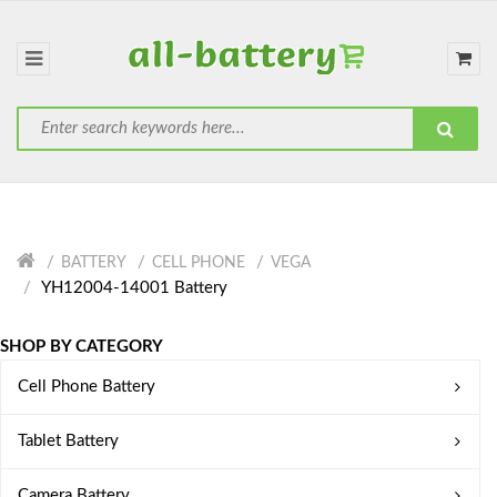
BATTERY
CELL PHONE
VEGA
YH12004-14001 Battery
SHOP BY CATEGORY
Cell Phone Battery
Tablet Battery
Camera Battery