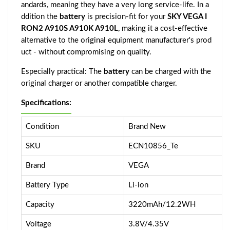
andards, meaning they have a very long service-life. In a
ddition the
battery
is precision-fit for your
SKY VEGA I
RON2 A910S A910K A910L
, making it a cost-effective
alternative to the original equipment manufacturer's prod
uct - without compromising on quality.
Especially practical: The
battery
can be charged with the
original charger or another compatible charger.
Specifications:
Condition
Brand New
SKU
ECN10856_Te
Brand
VEGA
Battery Type
Li-ion
Capacity
3220mAh/12.2WH
Voltage
3.8V/4.35V