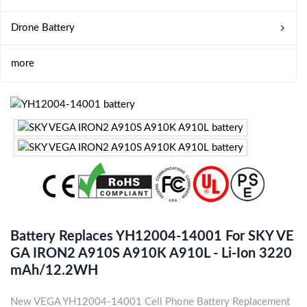
Drone Battery
more
Battery Replaces YH12004-14001 For SKY VE
GA IRON2 A910S A910K A910L - Li-Ion 3220
MAh/12.2WH
New VEGA YH12004-14001 Cell Phone Battery Replacement