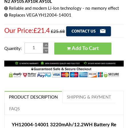
N2 A910S A910K A910L
Reliable and modern Li-Ion technology - no memory effect
Replaces VEGA YH12004-14001
Our Price:£21.4
£25.68
Add To Cart
Quantity:
PRODUCT DESCRIPTION
SHIPPING & PAYMENT
FAQS
YH12004-14001 3220mAh/12.2WH Battery Re