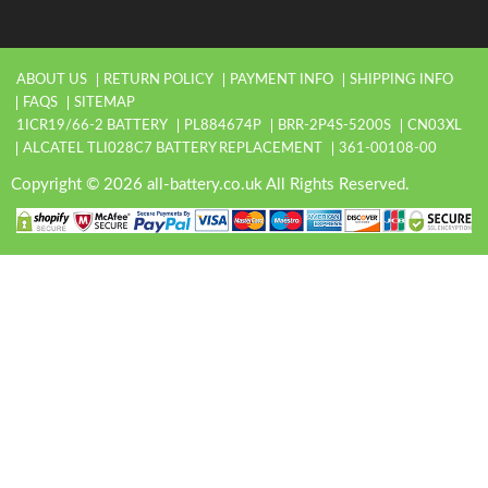
ABOUT US
RETURN POLICY
PAYMENT INFO
SHIPPING INFO
FAQS
SITEMAP
1ICR19/66-2 BATTERY
PL884674P
BRR-2P4S-5200S
CN03XL
ALCATEL TLI028C7 BATTERY REPLACEMENT
361-00108-00
Copyright © 2026 all-battery.co.uk All Rights Reserved.