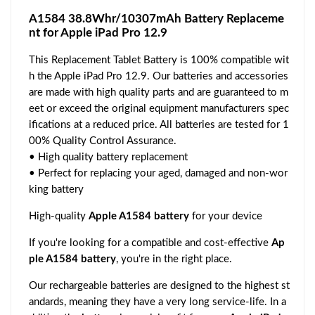
A1584 38.8Whr/10307mAh Battery Replaceme
nt for Apple iPad Pro 12.9
This Replacement Tablet Battery is 100% compatible wit
h the Apple iPad Pro 12.9. Our batteries and accessories
are made with high quality parts and are guaranteed to m
eet or exceed the original equipment manufacturers spec
ifications at a reduced price. All batteries are tested for 1
00% Quality Control Assurance.
• High quality battery replacement
• Perfect for replacing your aged, damaged and non-wor
king battery
High-quality
Apple A1584 battery
for your device
If you're looking for a compatible and cost-effective
Ap
ple A1584 battery
, you're in the right place.
Our rechargeable batteries are designed to the highest st
andards, meaning they have a very long service-life. In a