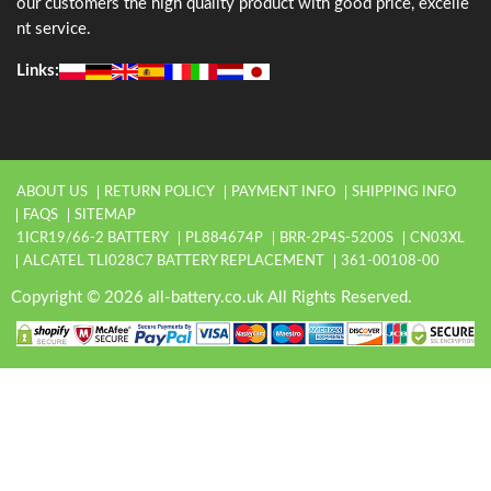
our customers the high quality product with good price, excelle
nt service.
Links:
ABOUT US
RETURN POLICY
PAYMENT INFO
SHIPPING INFO
FAQS
SITEMAP
1ICR19/66-2 BATTERY
PL884674P
BRR-2P4S-5200S
CN03XL
ALCATEL TLI028C7 BATTERY REPLACEMENT
361-00108-00
Copyright © 2026 all-battery.co.uk All Rights Reserved.