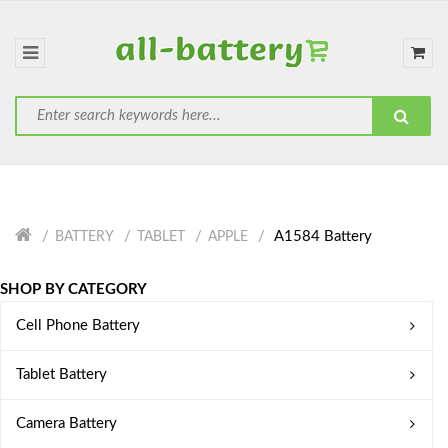
A1584 Battery
BATTERY
TABLET
APPLE
SHOP BY CATEGORY
Cell Phone Battery
Tablet Battery
Camera Battery