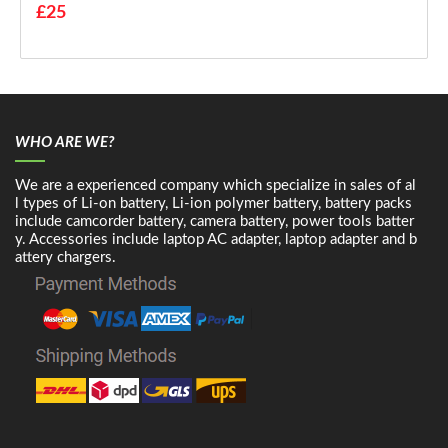
£25
WHO ARE WE?
We are a experienced company which specialize in sales of al
l types of Li-on battery, Li-ion polymer battery, battery packs
include camcorder battery, camera battery, power tools batter
y. Accessories include laptop AC adapter, laptop adapter and b
attery chargers.