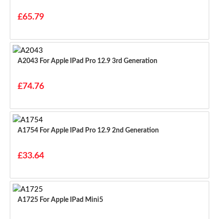
£65.79
A2043 For Apple IPad Pro 12.9 3rd Generation
£74.76
A1754 For Apple IPad Pro 12.9 2nd Generation
£33.64
A1725 For Apple IPad Mini5