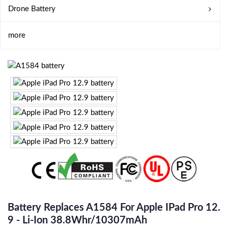
Drone Battery
more
Battery Replaces A1584 For Apple IPad Pro 12.
9 - Li-Ion 38.8Whr/10307mAh