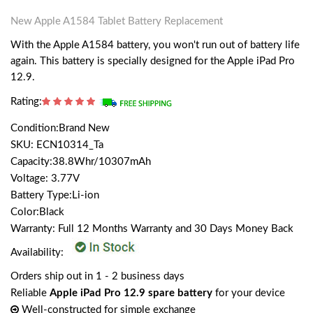
New Apple A1584 Tablet Battery Replacement
With the Apple A1584 battery, you won't run out of battery life
again. This battery is specially designed for the Apple iPad Pro
12.9.
Rating:
Condition:Brand New
SKU: ECN10314_Ta
Capacity:38.8Whr/10307mAh
Voltage: 3.77V
Battery Type:Li-ion
Color:Black
Warranty: Full 12 Months Warranty and 30 Days Money Back
Availability:
Orders ship out in 1 - 2 business days
Reliable
Apple iPad Pro 12.9 spare battery
for your device
Well-constructed for simple exchange