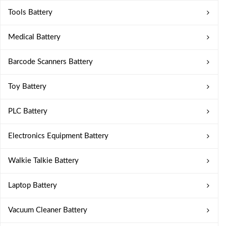
Tools Battery
Medical Battery
Barcode Scanners Battery
Toy Battery
PLC Battery
Electronics Equipment Battery
Walkie Talkie Battery
Laptop Battery
Vacuum Cleaner Battery