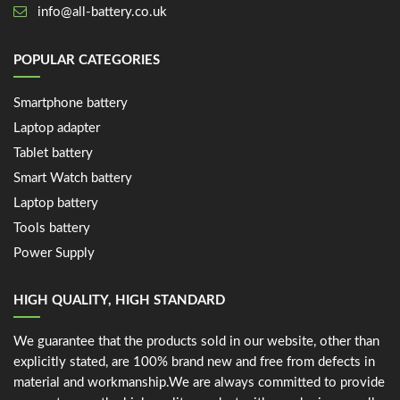
info@all-battery.co.uk
POPULAR CATEGORIES
Smartphone battery
Laptop adapter
Tablet battery
Smart Watch battery
Laptop battery
Tools battery
Power Supply
HIGH QUALITY, HIGH STANDARD
We guarantee that the products sold in our website, other than
explicitly stated, are 100% brand new and free from defects in
material and workmanship.We are always committed to provide