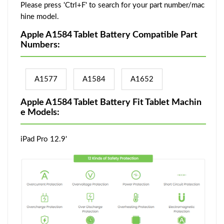
Please press 'Ctrl+F' to search for your part number/mac
hine model.
Apple A1584 Tablet Battery Compatible Part
Numbers:
A1577
A1584
A1652
Apple A1584 Tablet Battery Fit Tablet Machin
e Models:
iPad Pro 12.9'