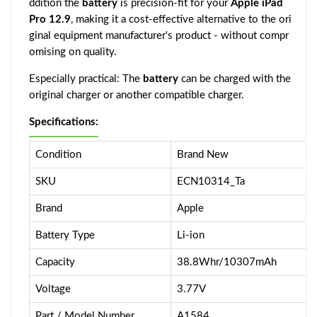
ddition the
battery
is precision-fit for your
Apple iPad
Pro 12.9
, making it a cost-effective alternative to the ori
ginal equipment manufacturer's product - without compr
omising on quality.
Especially practical: The
battery
can be charged with the
original charger or another compatible charger.
Specifications:
Condition
Brand New
SKU
ECN10314_Ta
Brand
Apple
Battery Type
Li-ion
Capacity
38.8Whr/10307mAh
Voltage
3.77V
Part / Model Number
A1584