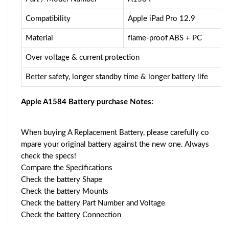
Compatibility
Apple iPad Pro 12.9
Material
flame-proof ABS + PC
Over voltage & current protection
Better safety, longer standby time & longer battery life
Apple A1584 Battery purchase Notes:
When buying A Replacement Battery, please carefully co
mpare your original battery against the new one. Always
check the specs!
Compare the Specifications
Check the battery Shape
Check the battery Mounts
Check the battery Part Number and Voltage
Check the battery Connection