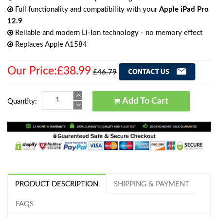
Full functionality and compatibility with your
Apple iPad Pro
12.9
Reliable and modern Li-Ion technology - no memory effect
Replaces Apple A1584
Our Price:£38.99
£46.79
Add To Cart
Quantity:
PRODUCT DESCRIPTION
SHIPPING & PAYMENT
FAQS