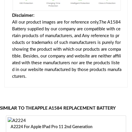
Disclaimer:
All our product images are for reference only,The A1584
Battery supplied by our company are compatible with ce
rtain products of manufacturers, and Any reference to pr
oducts or trademarks of such manufacturers is purely for
showing the product with which our products are compa
tible. Besides, our company and website are neither affili
ated with these manufacturers nor are the products liste
d in our website manufactured by those products manufa
cturers.
SIMILAR TO THEAPPLE A1584 REPLACEMENT BATTERY
A2224 For Apple IPad Pro 11 2nd Generation