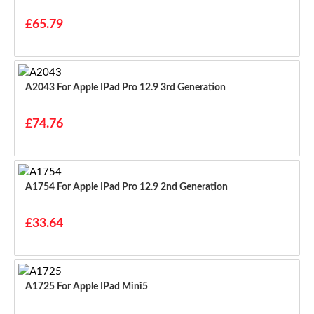
£65.79
A2043 For Apple IPad Pro 12.9 3rd Generation
£74.76
A1754 For Apple IPad Pro 12.9 2nd Generation
£33.64
A1725 For Apple IPad Mini5