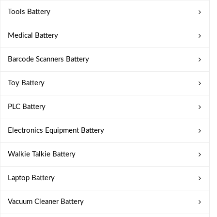
Tools Battery
Medical Battery
Barcode Scanners Battery
Toy Battery
PLC Battery
Electronics Equipment Battery
Walkie Talkie Battery
Laptop Battery
Vacuum Cleaner Battery