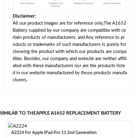
Disclaimer:
All our product images are for reference only,The A1652
Battery supplied by our company are compatible with ce
rtain products of manufacturers, and Any reference to pr
oducts or trademarks of such manufacturers is purely for
showing the product with which our products are compa
tible. Besides, our company and website are neither affili
ated with these manufacturers nor are the products liste
d in our website manufactured by those products manufa
cturers.
SIMILAR TO THEAPPLE A1652 REPLACEMENT BATTERY
A2224 For Apple IPad Pro 11 2nd Generation