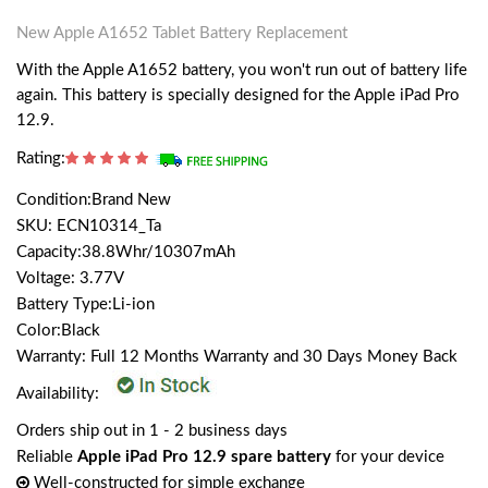
New Apple A1652 Tablet Battery Replacement
With the Apple A1652 battery, you won't run out of battery life
again. This battery is specially designed for the Apple iPad Pro
12.9.
Rating:
Condition:Brand New
SKU: ECN10314_Ta
Capacity:38.8Whr/10307mAh
Voltage: 3.77V
Battery Type:Li-ion
Color:Black
Warranty: Full 12 Months Warranty and 30 Days Money Back
Availability:
Orders ship out in 1 - 2 business days
Reliable
Apple iPad Pro 12.9 spare battery
for your device
Well-constructed for simple exchange