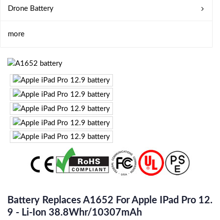
Drone Battery
more
Battery Replaces A1652 For Apple IPad Pro 12.
9 - Li-Ion 38.8Whr/10307mAh