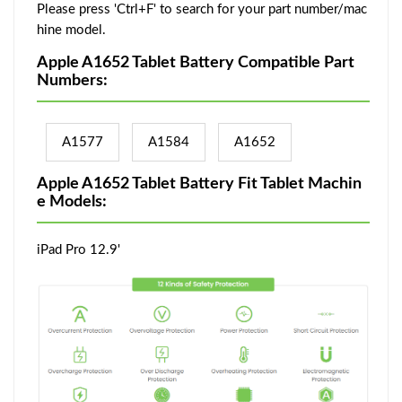
Please press 'Ctrl+F' to search for your part number/mac
hine model.
Apple A1652 Tablet Battery Compatible Part
Numbers:
A1577
A1584
A1652
Apple A1652 Tablet Battery Fit Tablet Machin
e Models:
iPad Pro 12.9'