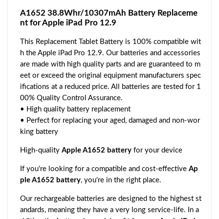
A1652 38.8Whr/10307mAh Battery Replaceme
nt for Apple iPad Pro 12.9
This Replacement Tablet Battery is 100% compatible wit
h the Apple iPad Pro 12.9. Our batteries and accessories
are made with high quality parts and are guaranteed to m
eet or exceed the original equipment manufacturers spec
ifications at a reduced price. All batteries are tested for 1
00% Quality Control Assurance.
• High quality battery replacement
• Perfect for replacing your aged, damaged and non-wor
king battery
High-quality
Apple A1652 battery
for your device
If you're looking for a compatible and cost-effective
Ap
ple A1652 battery
, you're in the right place.
Our rechargeable batteries are designed to the highest st
andards, meaning they have a very long service-life. In a