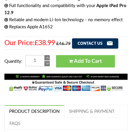
Full functionality and compatibility with your
Apple iPad Pro
12.9
Reliable and modern Li-Ion technology - no memory effect
Replaces Apple A1652
Our Price:£38.99
£46.79
Add To Cart
Quantity:
PRODUCT DESCRIPTION
SHIPPING & PAYMENT
FAQS