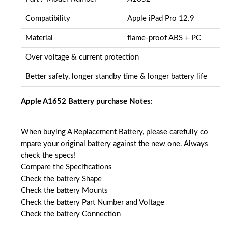
Compatibility
Apple iPad Pro 12.9
Material
flame-proof ABS + PC
Over voltage & current protection
Better safety, longer standby time & longer battery life
Apple A1652 Battery purchase Notes:
When buying A Replacement Battery, please carefully co
mpare your original battery against the new one. Always
check the specs!
Compare the Specifications
Check the battery Shape
Check the battery Mounts
Check the battery Part Number and Voltage
Check the battery Connection