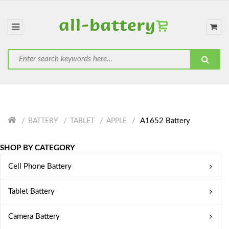
A1652 Battery
BATTERY
TABLET
APPLE
SHOP BY CATEGORY
Cell Phone Battery
Tablet Battery
Camera Battery