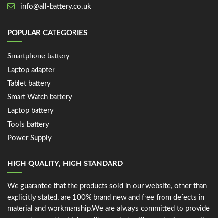
info@all-battery.co.uk
POPULAR CATEGORIES
Smartphone battery
Laptop adapter
Tablet battery
Smart Watch battery
Laptop battery
Tools battery
Power Supply
HIGH QUALITY, HIGH STANDARD
We guarantee that the products sold in our website, other than
explicitly stated, are 100% brand new and free from defects in
material and workmanship.We are always committed to provide