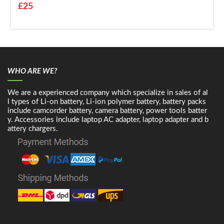
£25
WHO ARE WE?
We are a experienced company which specialize in sales of al
l types of Li-on battery, Li-ion polymer battery, battery packs
include camcorder battery, camera battery, power tools batter
y. Accessories include laptop AC adapter, laptop adapter and b
attery chargers.