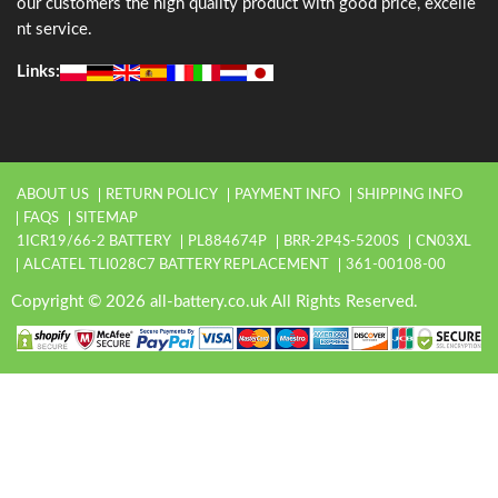
our customers the high quality product with good price, excelle
nt service.
Links:
ABOUT US
RETURN POLICY
PAYMENT INFO
SHIPPING INFO
FAQS
SITEMAP
1ICR19/66-2 BATTERY
PL884674P
BRR-2P4S-5200S
CN03XL
ALCATEL TLI028C7 BATTERY REPLACEMENT
361-00108-00
Copyright © 2026 all-battery.co.uk All Rights Reserved.