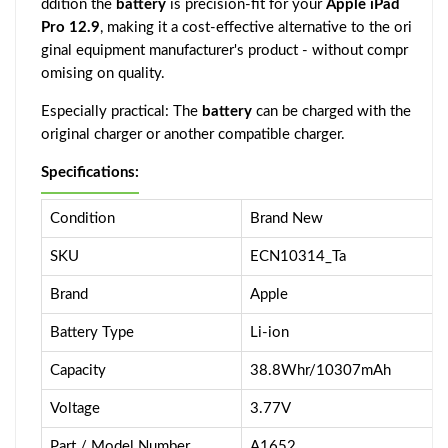
ddition the
battery
is precision-fit for your
Apple iPad
Pro 12.9
, making it a cost-effective alternative to the ori
ginal equipment manufacturer's product - without compr
omising on quality.
Especially practical: The
battery
can be charged with the
original charger or another compatible charger.
Specifications:
Condition
Brand New
SKU
ECN10314_Ta
Brand
Apple
Battery Type
Li-ion
Capacity
38.8Whr/10307mAh
Voltage
3.77V
Part / Model Number
A1652