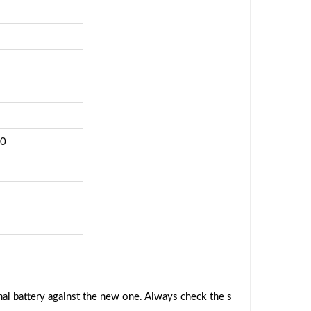
40
al battery against the new one. Always check the s