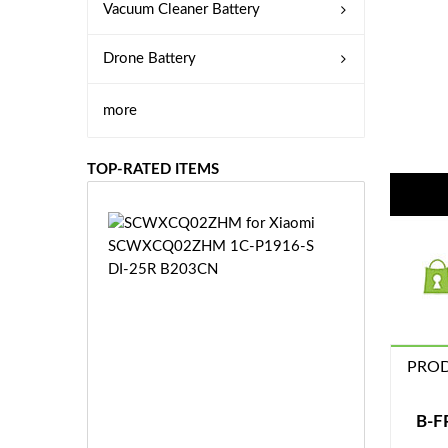
Vacuum Cleaner Battery
Drone Battery
more
TOP-RATED ITEMS
S
C
W
X
C
Q
0
PROD
2
Z
£3
H
5.
B-F
M
9