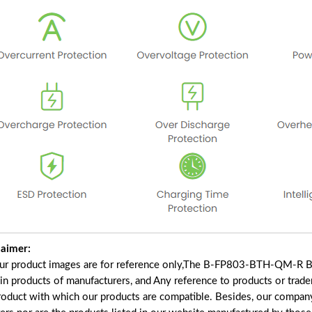
laimer:
our product images are for reference only,The B-FP803-BTH-QM-R Ba
ain products of manufacturers, and Any reference to products or trad
roduct with which our products are compatible. Besides, our company 