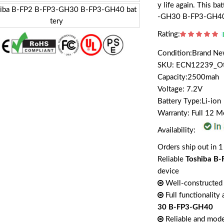
y life again. This b
-GH30 B-FP3-GH4
Rating:
Condition:Brand N
SKU: ECN12239_O
Capacity:2500mah
Voltage: 7.2V
Battery Type:Li-ion
Warranty: Full 12 
Availability:
Orders ship out in 1
Reliable
Toshiba B
device
Well-constructed 
Full functionality
30 B-FP3-GH40
Reliable and mode