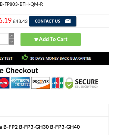
a B-FP803-BTH-QM-R
6.19
£43.43
Add To Cart
ba B-FP2 B-FP3-GH30 B-FP3-GH40