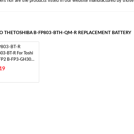
rers nor are the products listed in our website manufactured by thos
TO THETOSHIBA B-FP803-BTH-QM-R REPLACEMENT BATTERY
BT-R For Toshi
FP2 B-FP3-GH30
3-GH40
19