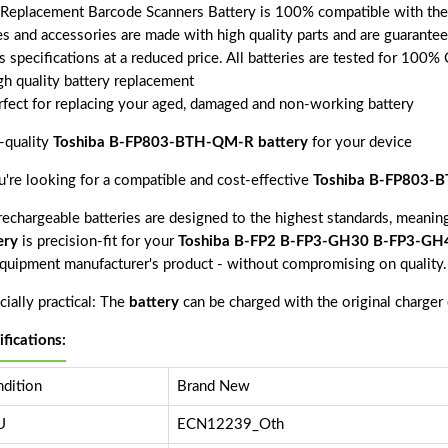
 Replacement Barcode Scanners Battery is 100% compatible with 
ies and accessories are made with high quality parts and are guarant
s specifications at a reduced price. All batteries are tested for 100%
gh quality battery replacement
rfect for replacing your aged, damaged and non-working battery
-quality
Toshiba B-FP803-BTH-QM-R battery
for your device
ou're looking for a compatible and cost-effective
Toshiba B-FP803-B
echargeable batteries are designed to the highest standards, meaning 
ery
is precision-fit for your
Toshiba B-FP2 B-FP3-GH30 B-FP3-GH
equipment manufacturer's product - without compromising on quality.
ially practical: The
battery
can be charged with the original charger
ifications:
dition
Brand New
U
ECN12239_Oth