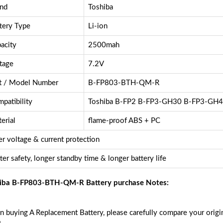
nd
Toshiba
tery Type
Li-ion
acity
2500mah
tage
7.2V
t / Model Number
B-FP803-BTH-QM-R
patibility
Toshiba B-FP2 B-FP3-GH30 B-FP3-GH
erial
flame-proof ABS + PC
r voltage & current protection
ter safety, longer standby time & longer battery life
iba B-FP803-BTH-QM-R Battery purchase Notes:
 buying A Replacement Battery, please carefully compare your origin