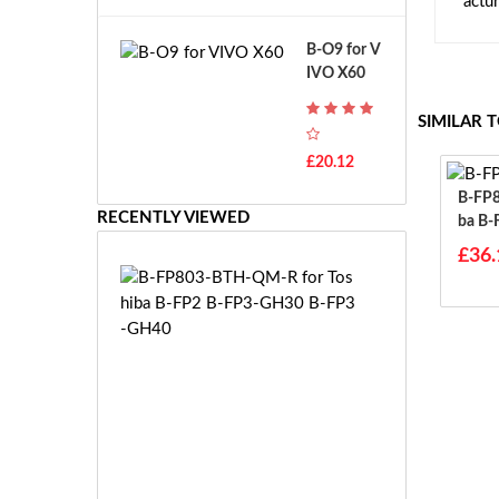
actu
A
B
T
o
B-O9 for V
H
s
IVO X60
-
c
F
h
SIMILAR 
7
G
T
S
£20.12
H
R
-
B-FP803-
7.
F
RECENTLY VIEWED
Ba B-
2
7
B-FP
V
£36.
E
E
B
-
-
2
F
7.
P
2
8
V
0
E
3
S
-
-
B
£3
2
T
6.