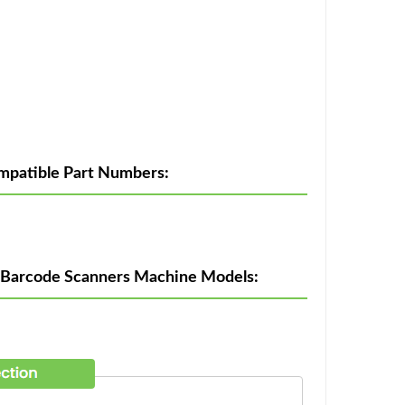
patible Part Numbers:
 Barcode Scanners Machine Models: