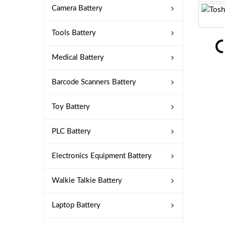
Camera Battery
Tools Battery
Medical Battery
Barcode Scanners Battery
Toy Battery
PLC Battery
Electronics Equipment Battery
Walkie Talkie Battery
Laptop Battery