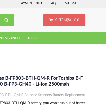
PAYMENT INFO
FAQS
SITEMAP
0 ITEM(S) - £ 0
PPING INFO
BLOG
ces B-FP803-BTH-QM-R For Toshiba B-F
0 B-FP3-GH40 - Li-Ion 2500mah
03-BTH-QM-R Barcode Scanners Battery Replacement
-FP803-BTH-QM-R battery, you won't run out of batter