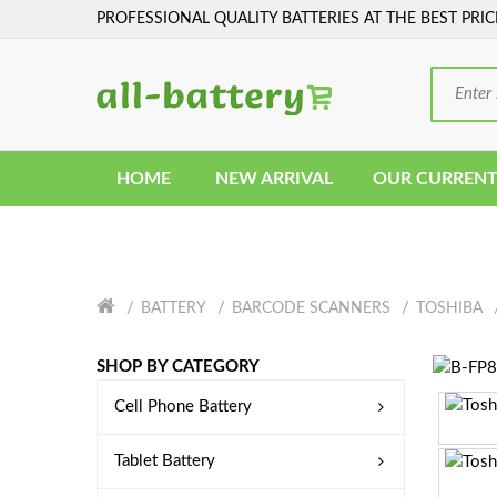
PROFESSIONAL QUALITY BATTERIES AT THE BEST PRIC
HOME
NEW ARRIVAL
OUR CURRENT
BATTERY
BARCODE SCANNERS
TOSHIBA
SHOP BY CATEGORY
Cell Phone Battery
Tablet Battery