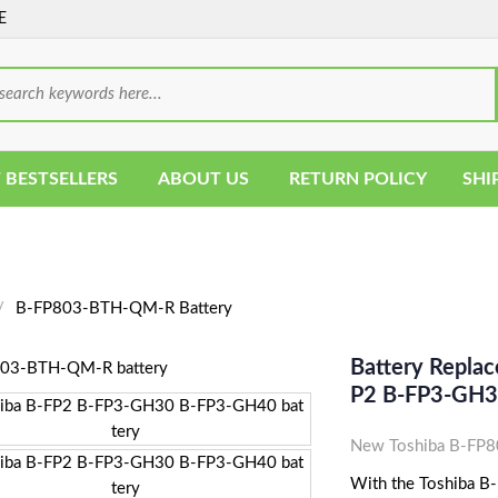
E
 BESTSELLERS
ABOUT US
RETURN POLICY
SHI
B-FP803-BTH-QM-R Battery
Battery Repla
P2 B-FP3-GH3
New Toshiba B-FP8
With the Toshiba B