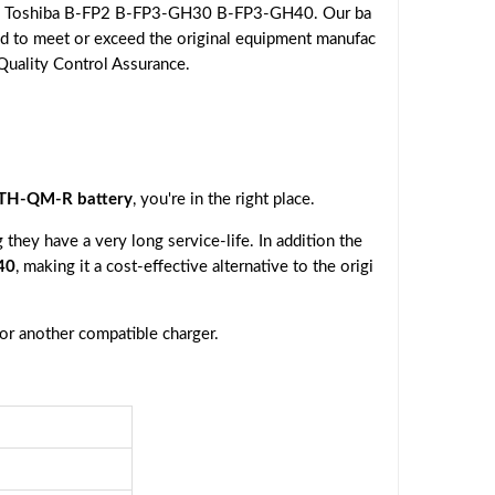
the Toshiba B-FP2 B-FP3-GH30 B-FP3-GH40. Our ba
eed to meet or exceed the original equipment manufac
 Quality Control Assurance.
TH-QM-R battery
, you're in the right place.
they have a very long service-life. In addition the
40
, making it a cost-effective alternative to the origi
 or another compatible charger.