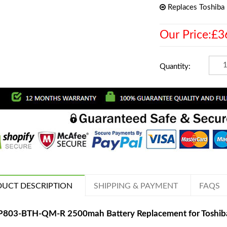
Replaces Toshib
Our Price:£3
Quantity:
UCT DESCRIPTION
SHIPPING & PAYMENT
FAQS
P803-BTH-QM-R 2500mah Battery Replacement for Toshi