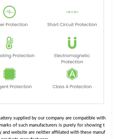
ttery supplied by our company are compatible with
emarks of such manufacturers is purely for showing t
and website are neither affiliated with these manuf