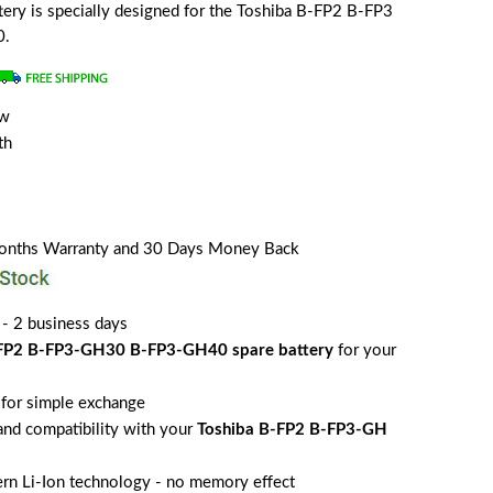
attery is specially designed for the Toshiba B-FP2 B-FP3
0.
ew
th
Months Warranty and 30 Days Money Back
 - 2 business days
-FP2 B-FP3-GH30 B-FP3-GH40 spare battery
for your
for simple exchange
 and compatibility with your
Toshiba B-FP2 B-FP3-GH
rn Li-Ion technology - no memory effect