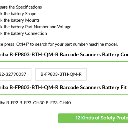
!
are the Specifications
k the battery Shape
k the battery Mounts
k the battery Part Number and Voltage
k the battery Connection
se press 'Ctrl+F' to search for your part number/machine model.
hiba B-FP803-BTH-QM-R Barcode Scanners Battery Com
82-32790037
B-FP803-BTH-QM-R
hiba B-FP803-BTH-QM-R Barcode Scanners Battery Fit
iba B-FP2 B-FP3-GH30 B-FP3-GH40