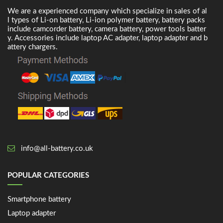
We are a experienced company which specialize in sales of al
l types of Li-on battery, Li-ion polymer battery, battery packs
include camcorder battery, camera battery, power tools batter
y. Accessories include laptop AC adapter, laptop adapter and b
attery chargers.
info@all-battery.co.uk
POPULAR CATEGORIES
Smartphone battery
Laptop adapter