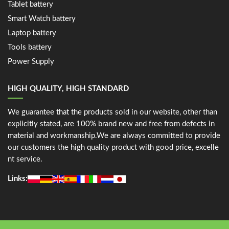
Tablet battery
Smart Watch battery
Laptop battery
Tools battery
Power Supply
HIGH QUALITY, HIGH STANDARD
We guarantee that the products sold in our website, other than
explicitly stated, are 100% brand new and free from defects in
material and workmanship.We are always committed to provide
our customers the high quality product with good price, excelle
nt service.
Links: