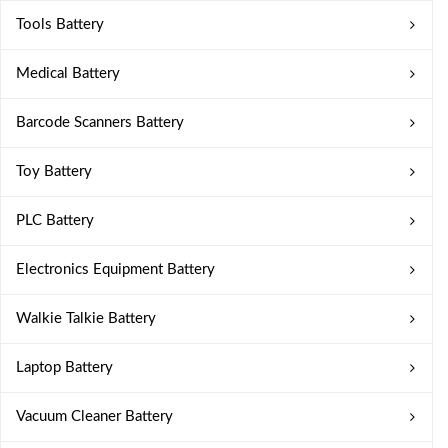
Tools Battery
Medical Battery
Barcode Scanners Battery
Toy Battery
PLC Battery
Electronics Equipment Battery
Walkie Talkie Battery
Laptop Battery
Vacuum Cleaner Battery