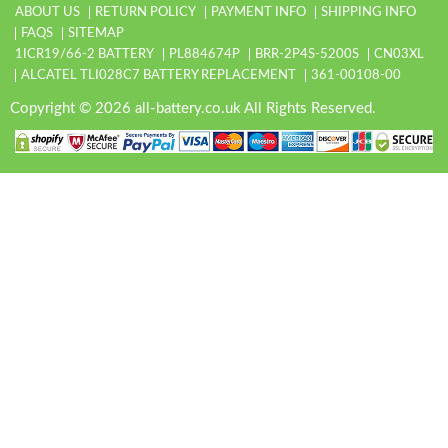
ABOUT US
RETURN POLICY
PAYMENT INFO
SHIPPING INFO
FAQS
SITEMAP
1ICR19/66-2 BATTERY
PL884674P
BRR-2P4S-5200S
CN03XL
ALCATEL TLI028C7 BATTERY REPLACEMENT
361-00108-00
Copyright © 2026 all-battery.co.uk All Rights Reserved.