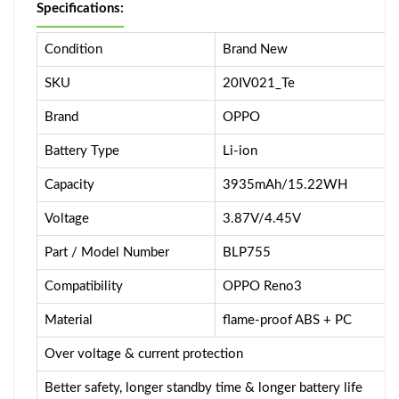
Specifications:
Condition
Brand New
SKU
20IV021_Te
Brand
OPPO
Battery Type
Li-ion
Capacity
3935mAh/15.22WH
Voltage
3.87V/4.45V
Part / Model Number
BLP755
Compatibility
OPPO Reno3
Material
flame-proof ABS + PC
Over voltage & current protection
Better safety, longer standby time & longer battery life