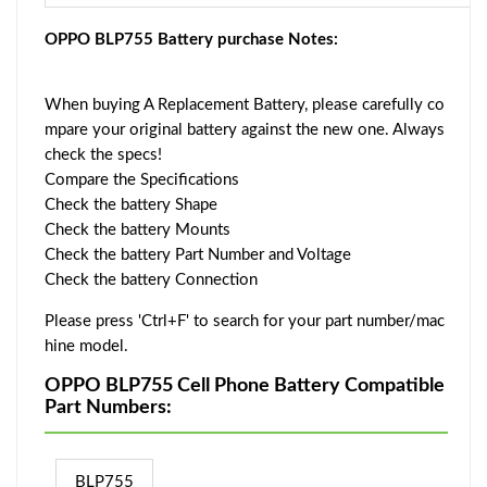
OPPO BLP755 Battery purchase Notes:
When buying A Replacement Battery, please carefully co
mpare your original battery against the new one. Always
check the specs!
Compare the Specifications
Check the battery Shape
Check the battery Mounts
Check the battery Part Number and Voltage
Check the battery Connection
Please press 'Ctrl+F' to search for your part number/mac
hine model.
OPPO BLP755 Cell Phone Battery Compatible
Part Numbers:
BLP755