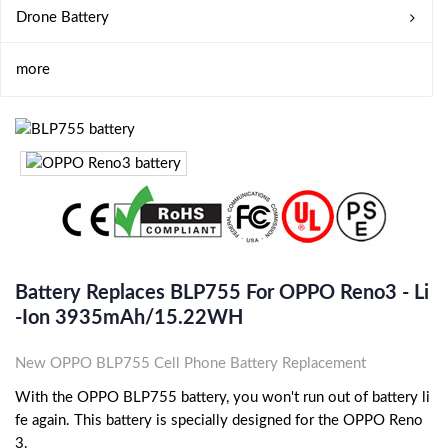
Drone Battery
more
Battery Replaces BLP755 For OPPO Reno3 - Li
-ion 3935mAh/15.22WH
New OPPO BLP755 Cell Phone Battery Replacement
With the OPPO BLP755 battery, you won't run out of battery li
fe again. This battery is specially designed for the OPPO Reno
3.