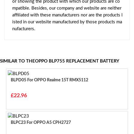
or showing the product with which our products are co
mpatible. Besides, our company and website are neither
affiliated with these manufacturers nor are the products l
isted in our website manufactured by those products ma
nufacturers.
SIMILAR TO THEOPPO BLP755 REPLACEMENT BATTERY
BLPD05 For OPPO Realme 15T RMX5112
£22.96
BLPC23 For OPPO A5 CPH2727