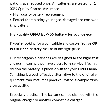
ications at a reduced price. All batteries are tested for 1
00% Quality Control Assurance.
• High quality battery replacement
• Perfect for replacing your aged, damaged and non-wor
king battery
High-quality
OPPO BLP755 battery
for your device
If you're looking for a compatible and cost-effective
OP
PO BLP755 battery
, you're in the right place.
Our rechargeable batteries are designed to the highest st
andards, meaning they have a very long service-life. In a
ddition the
battery
is precision-fit for your
OPPO Reno
3
, making it a cost-effective alternative to the original e
quipment manufacturer's product - without compromisin
g on quality.
Especially practical: The
battery
can be charged with the
original charger or another compatible charger.