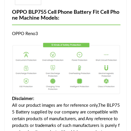
OPPO BLP755 Cell Phone Battery Fit Cell Pho
ne Machine Models:
OPPO Reno3
Disclaimer:
All our product images are for reference only,The BLP75
5 Battery supplied by our company are compatible with
certain products of manufacturers, and Any reference to
products or trademarks of such manufacturers is purely f