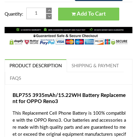
Add To Cart
Quantity:
PRODUCT DESCRIPTION
SHIPPING & PAYMENT
FAQS
BLP755 3935mAh/15.22WH Battery Replaceme
nt for OPPO Reno3
This Replacement Cell Phone Battery is 100% compatibl
e with the OPPO Reno3. Our batteries and accessories a
re made with high quality parts and are guaranteed to me
et or exceed the original equipment manufacturers specif