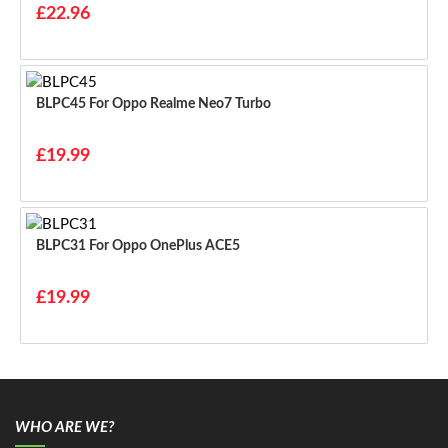
£22.96
BLPC45 For Oppo Realme Neo7 Turbo
£19.99
BLPC31 For Oppo OnePlus ACE5
£19.99
WHO ARE WE?