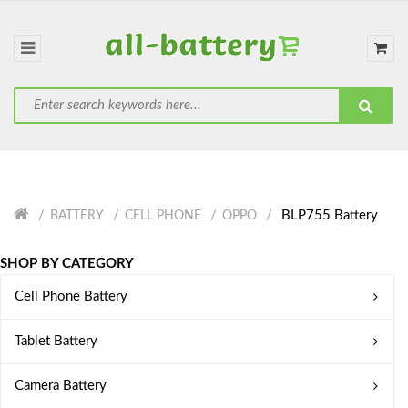
BLP755 Battery
BATTERY
CELL PHONE
OPPO
SHOP BY CATEGORY
Cell Phone Battery
Tablet Battery
Camera Battery