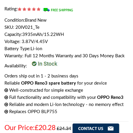
Rating:
Condition:Brand New
SKU: 20IV021_Te
Capacity:3935mAh/15.22WH
Voltage: 3.87V/4.45V
Battery Type:Li-ion
Warranty: Full 12 Months Warranty and 30 Days Money Back
Availability:
Orders ship out in 1 - 2 business days
Reliable
OPPO Reno3 spare battery
for your device
Well-constructed for simple exchange
Full functionality and compatibility with your
OPPO Reno3
Reliable and modern Li-Ion technology - no memory effect
Replaces OPPO BLP755
Our Price:£20.28
£24.34