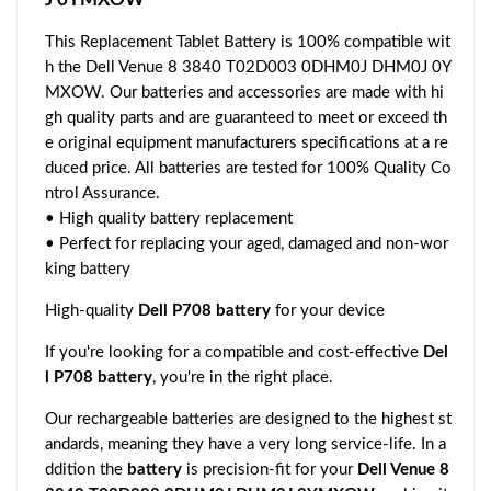
This Replacement Tablet Battery is 100% compatible wit
h the Dell Venue 8 3840 T02D003 0DHM0J DHM0J 0Y
MXOW. Our batteries and accessories are made with hi
gh quality parts and are guaranteed to meet or exceed th
e original equipment manufacturers specifications at a re
duced price. All batteries are tested for 100% Quality Co
ntrol Assurance.
• High quality battery replacement
• Perfect for replacing your aged, damaged and non-wor
king battery
High-quality
Dell P708 battery
for your device
If you're looking for a compatible and cost-effective
Del
l P708 battery
, you're in the right place.
Our rechargeable batteries are designed to the highest st
andards, meaning they have a very long service-life. In a
ddition the
battery
is precision-fit for your
Dell Venue 8