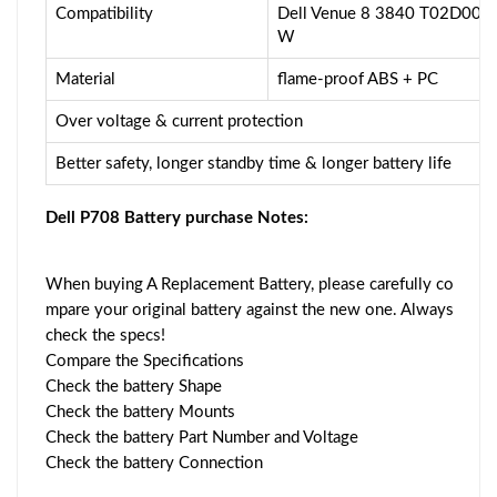
Compatibility
Dell Venue 8 3840 T02D0
W
Material
flame-proof ABS + PC
Over voltage & current protection
Better safety, longer standby time & longer battery life
Dell P708 Battery purchase Notes:
When buying A Replacement Battery, please carefully co
mpare your original battery against the new one. Always
check the specs!
Compare the Specifications
Check the battery Shape
Check the battery Mounts
Check the battery Part Number and Voltage
Check the battery Connection