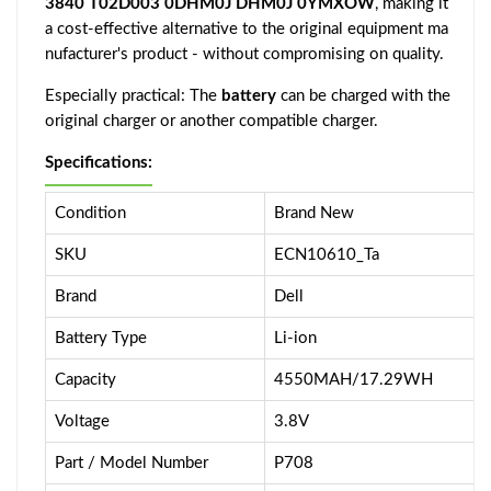
3840 T02D003 0DHM0J DHM0J 0YMXOW
, making it
a cost-effective alternative to the original equipment ma
nufacturer's product - without compromising on quality.
Especially practical: The
battery
can be charged with the
original charger or another compatible charger.
Specifications:
Condition
Brand New
SKU
ECN10610_Ta
Brand
Dell
Battery Type
Li-ion
Capacity
4550MAH/17.29WH
Voltage
3.8V
Part / Model Number
P708