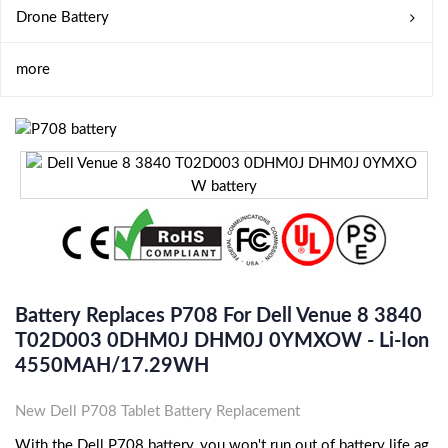
Drone Battery
more
Battery Replaces P708 For Dell Venue 8 3840
T02D003 0DHM0J DHM0J 0YMXOW - Li-Ion
4550MAH/17.29WH
New Dell P708 Tablet Battery Replacement
With the Dell P708 battery, you won't run out of battery life ag