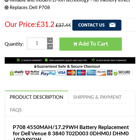
Reliable and modern Li-Ion technology - no memory effect
Replaces Dell P708
Our Price:£31.2
£37.44
Add To Cart
Quantity:
PRODUCT DESCRIPTION
SHIPPING & PAYMENT
FAQS
P708 4550MAH/17.29WH Battery Replacement
for Dell Venue 8 3840 T02D003 0DHM0J DHM0
J 0YMXOW