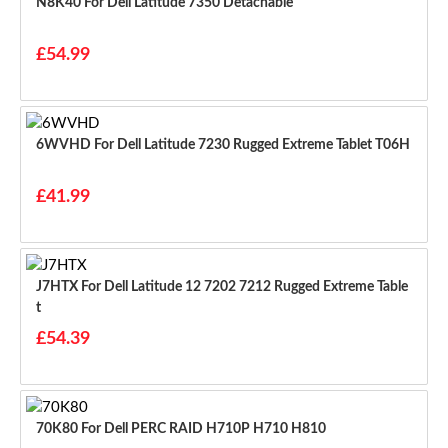
N8K40 For Dell Latitude 7350 Detachable
£54.99
6WVHD For Dell Latitude 7230 Rugged Extreme Tablet T06H
£41.99
J7HTX For Dell Latitude 12 7202 7212 Rugged Extreme Table
T
£54.39
70K80 For Dell PERC RAID H710P H710 H810