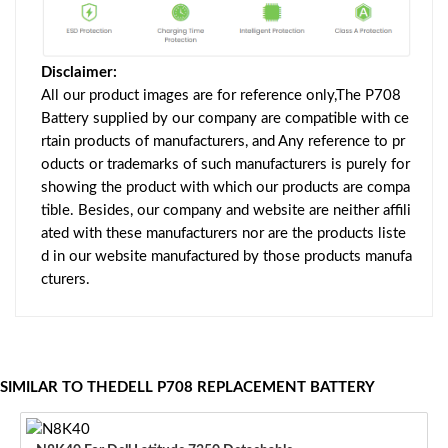
Disclaimer:
All our product images are for reference only,The P708
Battery supplied by our company are compatible with ce
rtain products of manufacturers, and Any reference to pr
oducts or trademarks of such manufacturers is purely for
showing the product with which our products are compa
tible. Besides, our company and website are neither affili
ated with these manufacturers nor are the products liste
d in our website manufactured by those products manufa
cturers.
SIMILAR TO THEDELL P708 REPLACEMENT BATTERY