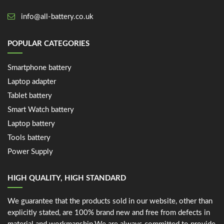
info@all-battery.co.uk
POPULAR CATEGORIES
Smartphone battery
Laptop adapter
Tablet battery
Smart Watch battery
Laptop battery
Tools battery
Power Supply
HIGH QUALITY, HIGH STANDARD
We guarantee that the products sold in our website, other than
explicitly stated, are 100% brand new and free from defects in