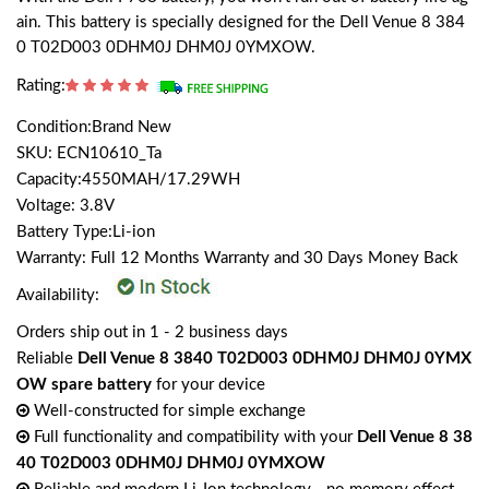
ain. This battery is specially designed for the Dell Venue 8 384
0 T02D003 0DHM0J DHM0J 0YMXOW.
Rating:
Condition:Brand New
SKU: ECN10610_Ta
Capacity:4550MAH/17.29WH
Voltage: 3.8V
Battery Type:Li-ion
Warranty: Full 12 Months Warranty and 30 Days Money Back
Availability:
Orders ship out in 1 - 2 business days
Reliable
Dell Venue 8 3840 T02D003 0DHM0J DHM0J 0YMX
OW spare battery
for your device
Well-constructed for simple exchange
Full functionality and compatibility with your
Dell Venue 8 38
40 T02D003 0DHM0J DHM0J 0YMXOW