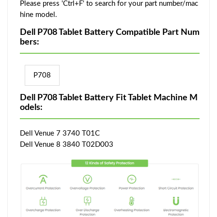
Please press 'Ctrl+F' to search for your part number/mac
hine model.
Dell P708 Tablet Battery Compatible Part Num
bers:
P708
Dell P708 Tablet Battery Fit Tablet Machine M
odels:
Dell Venue 7 3740 T01C
Dell Venue 8 3840 T02D003