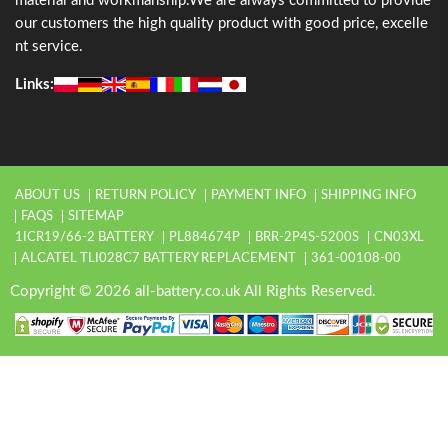
material and workmanship.We are always committed to provide
our customers the high quality product with good price, excelle
nt service.
Links:
ABOUT US
RETURN POLICY
PAYMENT INFO
SHIPPING INFO
FAQS
SITEMAP
1ICR19/66-2 BATTERY
PL884674P
BRR-2P4S-5200S
CN03XL
ALCATEL TLI028C7 BATTERY REPLACEMENT
361-00108-00
Copyright © 2026 all-battery.co.uk All Rights Reserved.