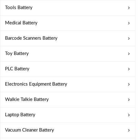
Tools Battery
Medical Battery
Barcode Scanners Battery
Toy Battery
PLC Battery
Electronics Equipment Battery
Walkie Talkie Battery
Laptop Battery
Vacuum Cleaner Battery