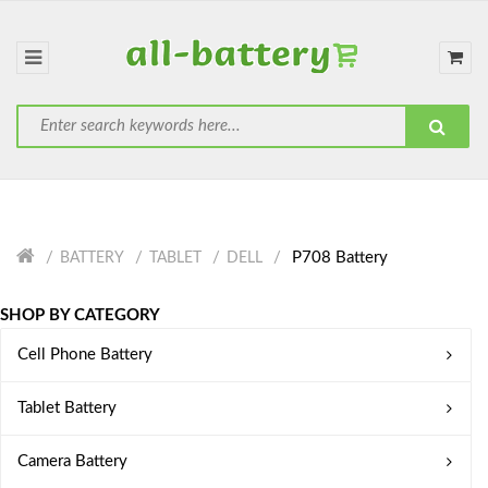
P708 Battery
BATTERY
TABLET
DELL
SHOP BY CATEGORY
Cell Phone Battery
Tablet Battery
Camera Battery