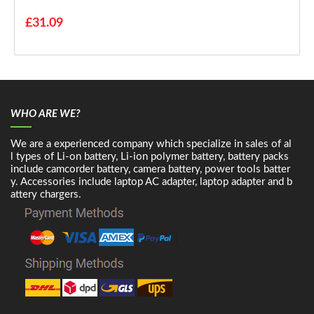
£31.09
WHO ARE WE?
We are a experienced company which specialize in sales of al
l types of Li-on battery, Li-ion polymer battery, battery packs
include camcorder battery, camera battery, power tools batter
y. Accessories include laptop AC adapter, laptop adapter and b
attery chargers.