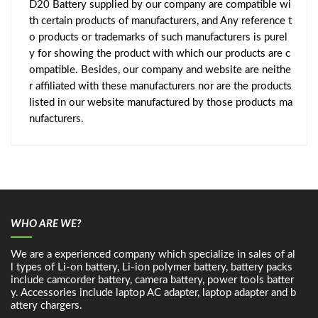
D20 Battery supplied by our company are compatible wi
th certain products of manufacturers, and Any reference t
o products or trademarks of such manufacturers is purel
y for showing the product with which our products are c
ompatible. Besides, our company and website are neithe
r affiliated with these manufacturers nor are the products
listed in our website manufactured by those products ma
nufacturers.
WHO ARE WE?
We are a experienced company which specialize in sales of al
l types of Li-on battery, Li-ion polymer battery, battery packs
include camcorder battery, camera battery, power tools batter
y. Accessories include laptop AC adapter, laptop adapter and b
attery chargers.