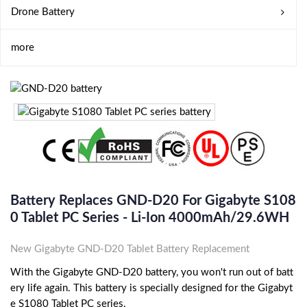
Drone Battery
more
Battery Replaces GND-D20 For Gigabyte S108
0 Tablet PC Series - Li-Ion 4000mAh/29.6WH
New Gigabyte GND-D20 Tablet Battery Replacement
With the Gigabyte GND-D20 battery, you won't run out of batt
ery life again. This battery is specially designed for the Gigabyt
e S1080 Tablet PC series.