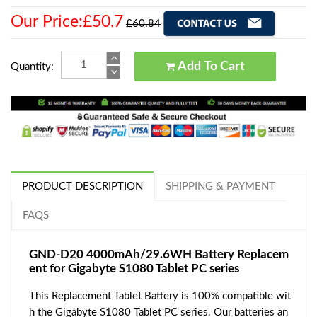
Our Price:£50.7
£60.84
Add To Cart
Quantity:
PRODUCT DESCRIPTION
SHIPPING & PAYMENT
FAQS
GND-D20 4000mAh/29.6WH Battery Replacem
ent for Gigabyte S1080 Tablet PC series
This Replacement Tablet Battery is 100% compatible wit
h the Gigabyte S1080 Tablet PC series. Our batteries an