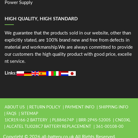
Power Supply
HIGH QUALITY, HIGH STANDARD
We guarantee that the products sold in our website, other than
explicitly stated, are 100% brand new and free from defects in
material and workmanship.We are always committed to provide
our customers the high quality product with good price, excelle
nt service.
Links:
ABOUT US
RETURN POLICY
PAYMENT INFO
SHIPPING INFO
FAQS
SITEMAP
1ICR19/66-2 BATTERY
PL884674P
BRR-2P4S-5200S
CN03XL
ALCATEL TLI028C7 BATTERY REPLACEMENT
361-00108-00
Copyright © 2026 all-battery.co.uk All Rights Reserved.