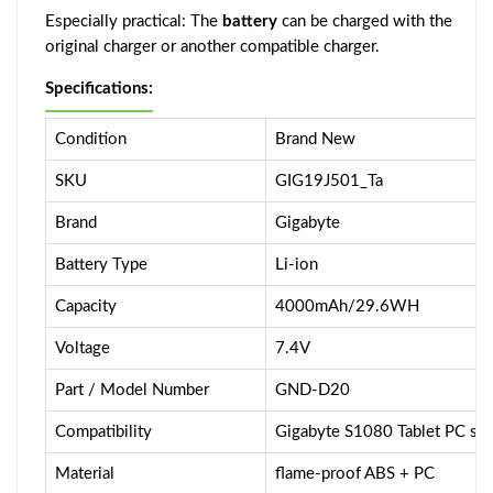
Especially practical: The
battery
can be charged with the
original charger or another compatible charger.
Specifications:
Condition
Brand New
SKU
GIG19J501_Ta
Brand
Gigabyte
Battery Type
Li-ion
Capacity
4000mAh/29.6WH
Voltage
7.4V
Part / Model Number
GND-D20
Compatibility
Gigabyte S1080 Tablet PC ser
Material
flame-proof ABS + PC