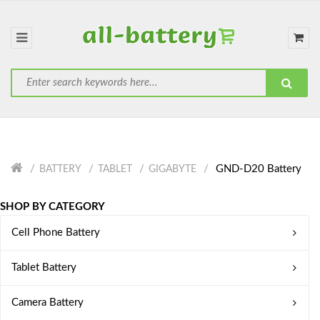
GND-D20 Battery
BATTERY
TABLET
GIGABYTE
SHOP BY CATEGORY
Cell Phone Battery
Tablet Battery
Camera Battery