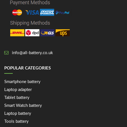
info@all-battery.co.uk
POPULAR CATEGORIES
Smartphone battery
Laptop adapter
Tablet battery
Smart Watch battery
Laptop battery
Tools battery