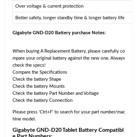
Over voltage & current protection
Better safety, longer standby time & longer battery life
Gigabyte GND-D20 Battery purchase Notes:
When buying A Replacement Battery, please carefully co
mpare your original battery against the new one. Always
check the specs!
Compare the Specifications
Check the battery Shape
Check the battery Mounts
Check the battery Part Number and Voltage
Check the battery Connection
Please press 'Ctrl+F' to search for your part number/mac
hine model.
Gigabyte GND-D20 Tablet Battery Compatibl
e Part Numbers: