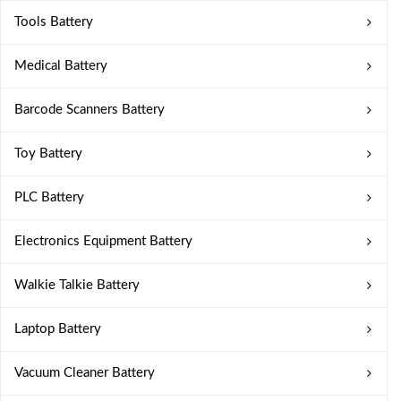
Tools Battery
Medical Battery
Barcode Scanners Battery
Toy Battery
PLC Battery
Electronics Equipment Battery
Walkie Talkie Battery
Laptop Battery
Vacuum Cleaner Battery