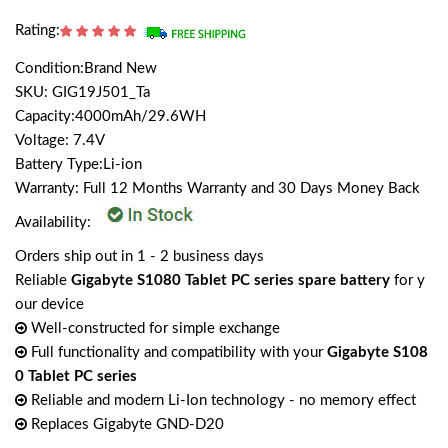
Rating:
Condition:Brand New
SKU: GIG19J501_Ta
Capacity:4000mAh/29.6WH
Voltage: 7.4V
Battery Type:Li-ion
Warranty: Full 12 Months Warranty and 30 Days Money Back
Availability:
Orders ship out in 1 - 2 business days
Reliable
Gigabyte S1080 Tablet PC series spare battery
for y
our device
Well-constructed for simple exchange
Full functionality and compatibility with your
Gigabyte S108
0 Tablet PC series
Reliable and modern Li-Ion technology - no memory effect
Replaces Gigabyte GND-D20