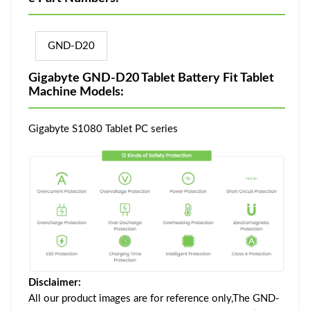
GND-D20
Gigabyte GND-D20 Tablet Battery Fit Tablet
Machine Models:
Gigabyte S1080 Tablet PC series
Disclaimer:
All our product images are for reference only,The GND-