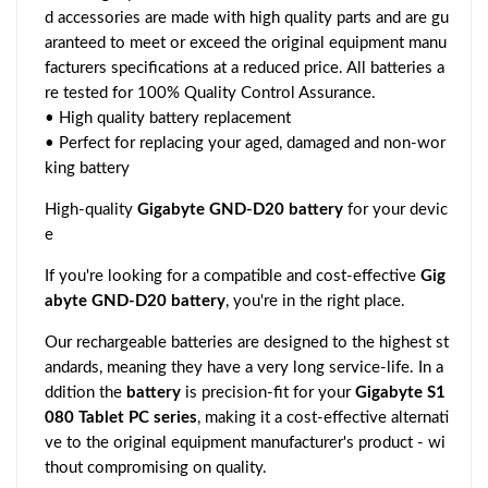
d accessories are made with high quality parts and are gu
aranteed to meet or exceed the original equipment manu
facturers specifications at a reduced price. All batteries a
re tested for 100% Quality Control Assurance.
• High quality battery replacement
• Perfect for replacing your aged, damaged and non-wor
king battery
High-quality
Gigabyte GND-D20 battery
for your devic
e
If you're looking for a compatible and cost-effective
Gig
abyte GND-D20 battery
, you're in the right place.
Our rechargeable batteries are designed to the highest st
andards, meaning they have a very long service-life. In a
ddition the
battery
is precision-fit for your
Gigabyte S1
080 Tablet PC series
, making it a cost-effective alternati
ve to the original equipment manufacturer's product - wi
thout compromising on quality.