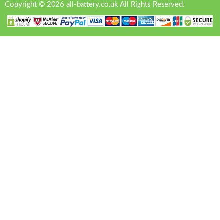
Copyright © 2026 all-battery.co.uk All Rights Reserved.