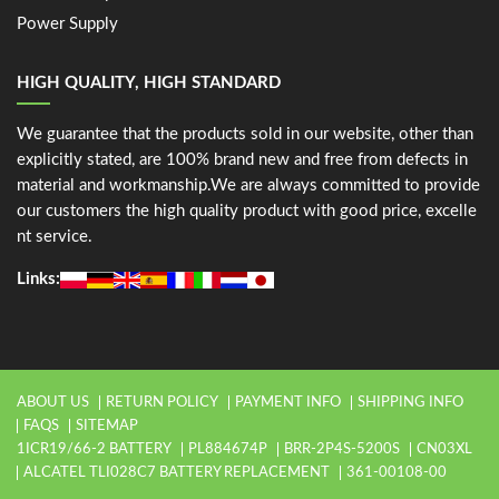
Power Supply
HIGH QUALITY, HIGH STANDARD
We guarantee that the products sold in our website, other than
explicitly stated, are 100% brand new and free from defects in
material and workmanship.We are always committed to provide
our customers the high quality product with good price, excelle
nt service.
Links:
ABOUT US
RETURN POLICY
PAYMENT INFO
SHIPPING INFO
FAQS
SITEMAP
1ICR19/66-2 BATTERY
PL884674P
BRR-2P4S-5200S
CN03XL
ALCATEL TLI028C7 BATTERY REPLACEMENT
361-00108-00