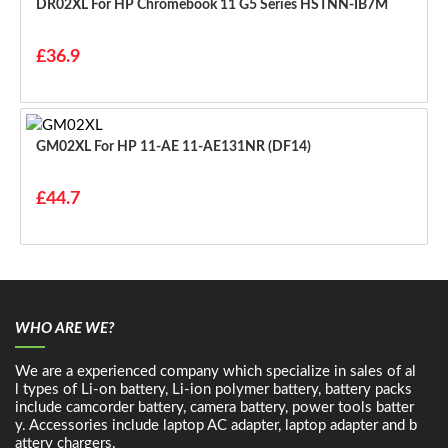
DR02XL For HP Chromebook 11 G5 Series HSTNN-IB7M
£36.9
GM02XL For HP 11-AE 11-AE131NR (DF14)
£44.7
WHO ARE WE?
We are a experienced company which specialize in sales of al
l types of Li-on battery, Li-ion polymer battery, battery packs
include camcorder battery, camera battery, power tools batter
y. Accessories include laptop AC adapter, laptop adapter and b
attery chargers.