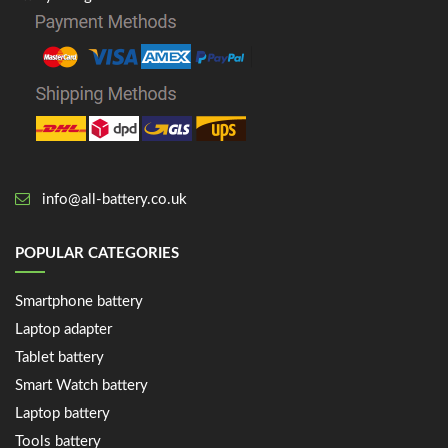
info@all-battery.co.uk
POPULAR CATEGORIES
Smartphone battery
Laptop adapter
Tablet battery
Smart Watch battery
Laptop battery
Tools battery