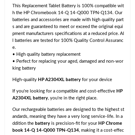
This Replacement Tablet Battery is 100% compatible wit
h the HP Chromebook 14-Q 14-Q000 TPN-Q134. Our
batteries and accessories are made with high quality part
s and are guaranteed to meet or exceed the original equi
pment manufacturers specifications at a reduced price. Al
l batteries are tested for 100% Quality Control Assuranc
e.
• High quality battery replacement
• Perfect for replacing your aged, damaged and non-wor
king battery
High-quality
HP A2304XL battery
for your device
If you're looking for a compatible and cost-effective
HP
A2304XL battery
, you're in the right place.
Our rechargeable batteries are designed to the highest st
andards, meaning they have a very long service-life. In a
ddition the
battery
is precision-fit for your
HP Chrome
book 14-Q 14-Q000 TPN-Q134
, making it a cost-effec