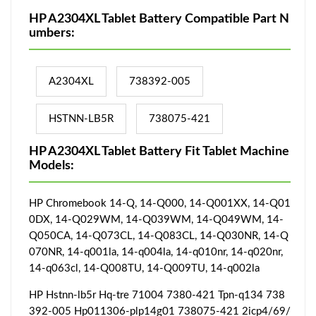
HP A2304XL Tablet Battery Compatible Part N
umbers:
A2304XL
738392-005
HSTNN-LB5R
738075-421
HP A2304XL Tablet Battery Fit Tablet Machine
Models:
HP Chromebook 14-Q, 14-Q000, 14-Q001XX, 14-Q01
0DX, 14-Q029WM, 14-Q039WM, 14-Q049WM, 14-
Q050CA, 14-Q073CL, 14-Q083CL, 14-Q030NR, 14-Q
070NR, 14-q001la, 14-q004la, 14-q010nr, 14-q020nr,
14-q063cl, 14-Q008TU, 14-Q009TU, 14-q002la
HP Hstnn-lb5r Hq-tre 71004 7380-421 Tpn-q134 738
392-005 Hp011306-plp14g01 738075-421 2icp4/69/