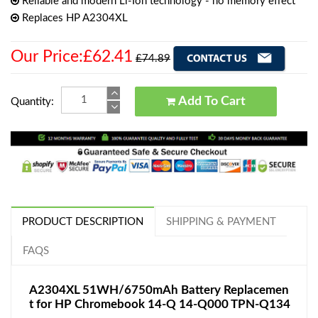
Reliable and modern Li-Ion technology - no memory effect
Replaces HP A2304XL
Our Price:£62.41
£74.89
Add To Cart
Quantity:
PRODUCT DESCRIPTION
SHIPPING & PAYMENT
FAQS
A2304XL 51WH/6750mAh Battery Replacemen
t for HP Chromebook 14-Q 14-Q000 TPN-Q134