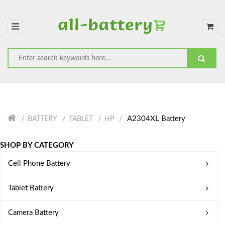
A2304XL Battery
BATTERY
TABLET
HP
SHOP BY CATEGORY
Cell Phone Battery
Tablet Battery
Camera Battery