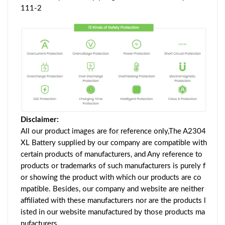
111-2
Disclaimer:
All our product images are for reference only,The A2304
XL Battery supplied by our company are compatible with
certain products of manufacturers, and Any reference to
products or trademarks of such manufacturers is purely f
or showing the product with which our products are co
mpatible. Besides, our company and website are neither
affiliated with these manufacturers nor are the products l
isted in our website manufactured by those products ma
nufacturers.