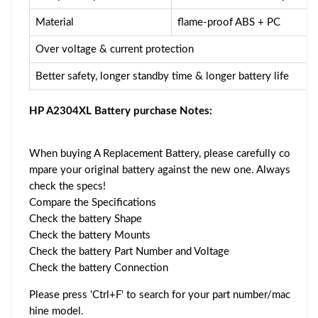
Material
flame-proof ABS + PC
Over voltage & current protection
Better safety, longer standby time & longer battery life
HP A2304XL Battery purchase Notes:
When buying A Replacement Battery, please carefully co
mpare your original battery against the new one. Always
check the specs!
Compare the Specifications
Check the battery Shape
Check the battery Mounts
Check the battery Part Number and Voltage
Check the battery Connection
Please press 'Ctrl+F' to search for your part number/mac
hine model.