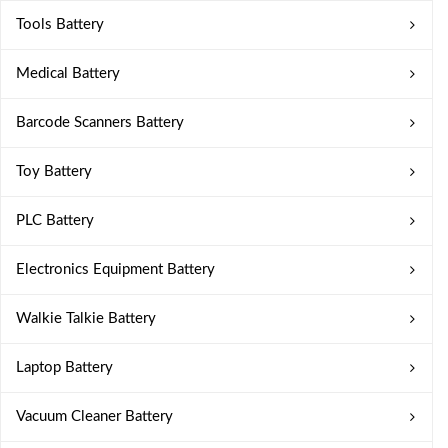
Tools Battery
Medical Battery
Barcode Scanners Battery
Toy Battery
PLC Battery
Electronics Equipment Battery
Walkie Talkie Battery
Laptop Battery
Vacuum Cleaner Battery