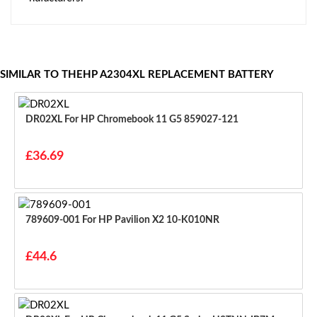
SIMILAR TO THEHP A2304XL REPLACEMENT BATTERY
DR02XL For HP Chromebook 11 G5 859027-121
£36.69
789609-001 For HP Pavilion X2 10-K010NR
£44.6