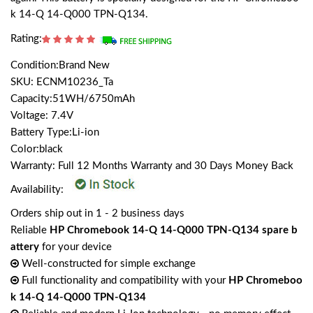
k 14-Q 14-Q000 TPN-Q134.
Rating:
Condition:Brand New
SKU: ECNM10236_Ta
Capacity:51WH/6750mAh
Voltage: 7.4V
Battery Type:Li-ion
Color:black
Warranty: Full 12 Months Warranty and 30 Days Money Back
Availability:
Orders ship out in 1 - 2 business days
Reliable
HP Chromebook 14-Q 14-Q000 TPN-Q134 spare b
attery
for your device
Well-constructed for simple exchange
Full functionality and compatibility with your
HP Chromeboo
k 14-Q 14-Q000 TPN-Q134