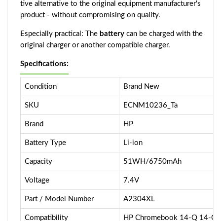
tive alternative to the original equipment manufacturer's
product - without compromising on quality.
Especially practical: The
battery
can be charged with the
original charger or another compatible charger.
Specifications:
Condition
Brand New
SKU
ECNM10236_Ta
Brand
HP
Battery Type
Li-ion
Capacity
51WH/6750mAh
Voltage
7.4V
Part / Model Number
A2304XL
Compatibility
HP Chromebook 14-Q 14-Q