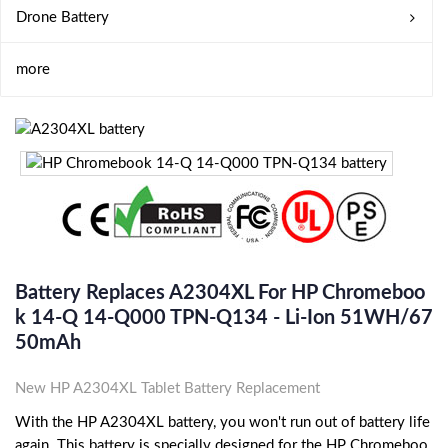
Drone Battery
more
Battery Replaces A2304XL For HP Chromeboo
K 14-Q 14-Q000 TPN-Q134 - Li-Ion 51WH/67
50mAh
New HP A2304XL Tablet Battery Replacement
With the HP A2304XL battery, you won't run out of battery life
again. This battery is specially designed for the HP Chromeboo