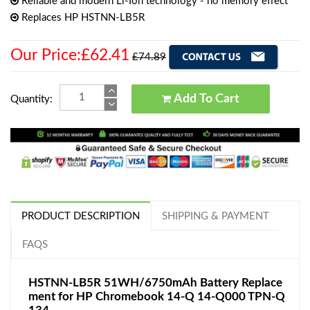
Reliable and modern Li-Ion technology - no memory effect
Replaces HP HSTNN-LB5R
Our Price:£62.41
£74.89
Add To Cart
Quantity:
PRODUCT DESCRIPTION
SHIPPING & PAYMENT
FAQS
HSTNN-LB5R 51WH/6750mAh Battery Replace
ment for HP Chromebook 14-Q 14-Q000 TPN-Q