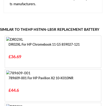
ts manufacturers.
SIMILAR TO THEHP HSTNN-LB5R REPLACEMENT BATTERY
DR02XL For HP Chromebook 11 G5 859027-121
£36.69
789609-001 For HP Pavilion X2 10-K010NR
£44.6