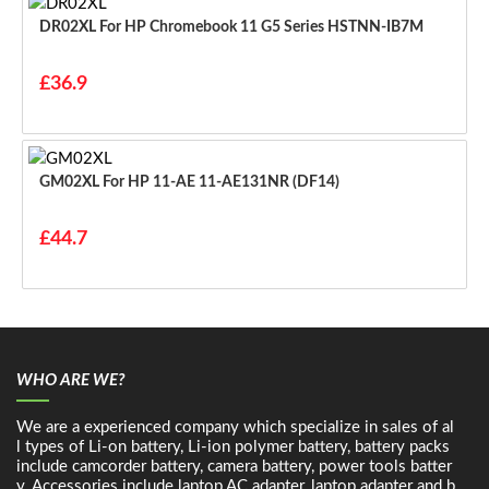
DR02XL For HP Chromebook 11 G5 Series HSTNN-IB7M
£36.9
GM02XL For HP 11-AE 11-AE131NR (DF14)
£44.7
WHO ARE WE?
We are a experienced company which specialize in sales of al
l types of Li-on battery, Li-ion polymer battery, battery packs
include camcorder battery, camera battery, power tools batter
y. Accessories include laptop AC adapter, laptop adapter and b