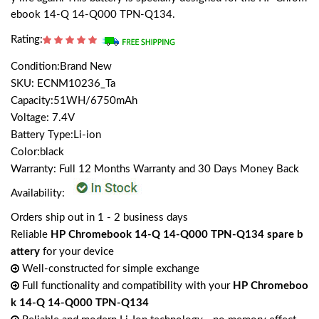
ebook 14-Q 14-Q000 TPN-Q134.
Rating:
Condition:Brand New
SKU: ECNM10236_Ta
Capacity:51WH/6750mAh
Voltage: 7.4V
Battery Type:Li-ion
Color:black
Warranty: Full 12 Months Warranty and 30 Days Money Back
Availability:
Orders ship out in 1 - 2 business days
Reliable
HP Chromebook 14-Q 14-Q000 TPN-Q134 spare b
attery
for your device
Well-constructed for simple exchange
Full functionality and compatibility with your
HP Chromeboo
k 14-Q 14-Q000 TPN-Q134