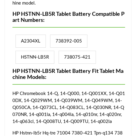
hine model.
HP HSTNN-LB5R Tablet Battery Compatible P
art Numbers:
A2304XL
738392-005
HSTNN-LB5R
738075-421
HP HSTNN-LB5R Tablet Battery Fit Tablet Ma
chine Models:
HP Chromebook 14-Q, 14-Q000, 14-Q001XX, 14-Q01
0DX, 14-Q029WM, 14-Q039WM, 14-Q049WM, 14-
Q050CA, 14-Q073CL, 14-Q083CL, 14-Q030NR, 14-Q
070NR, 14-q001la, 14-q004la, 14-q010nr, 14-q020nr,
14-q063cl, 14-Q008TU, 14-Q009TU, 14-q002la
HP Hstnn-lb5r Hq-tre 71004 7380-421 Tpn-q134 738