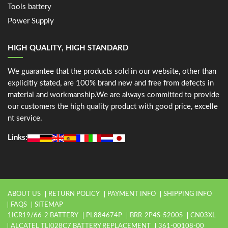
Tools battery
Power Supply
HIGH QUALITY, HIGH STANDARD
We guarantee that the products sold in our website, other than
explicitly stated, are 100% brand new and free from defects in
material and workmanship.We are always committed to provide
our customers the high quality product with good price, excelle
nt service.
Links:
ABOUT US
RETURN POLICY
PAYMENT INFO
SHIPPING INFO
FAQS
SITEMAP
1ICR19/66-2 BATTERY
PL884674P
BRR-2P4S-5200S
CN03XL
ALCATEL TLI028C7 BATTERY REPLACEMENT
361-00108-00