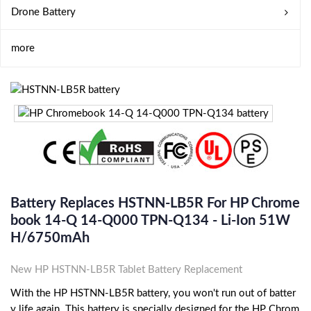
Drone Battery
more
Battery Replaces HSTNN-LB5R For HP Chrome
Book 14-Q 14-Q000 TPN-Q134 - Li-Ion 51W
H/6750mAh
New HP HSTNN-LB5R Tablet Battery Replacement
With the HP HSTNN-LB5R battery, you won't run out of batter
y life again. This battery is specially designed for the HP Chrom