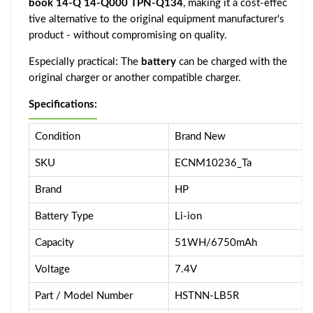
book 14-Q 14-Q000 TPN-Q134
, making it a cost-effec
tive alternative to the original equipment manufacturer's
product - without compromising on quality.
Especially practical: The
battery
can be charged with the
original charger or another compatible charger.
Specifications:
Condition
Brand New
SKU
ECNM10236_Ta
Brand
HP
Battery Type
Li-ion
Capacity
51WH/6750mAh
Voltage
7.4V
Part / Model Number
HSTNN-LB5R