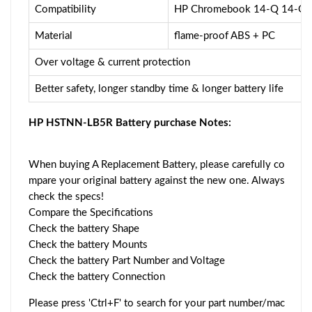
Compatibility
HP Chromebook 14-Q 14-Q
Material
flame-proof ABS + PC
Over voltage & current protection
Better safety, longer standby time & longer battery life
HP HSTNN-LB5R Battery purchase Notes:
When buying A Replacement Battery, please carefully co
mpare your original battery against the new one. Always
check the specs!
Compare the Specifications
Check the battery Shape
Check the battery Mounts
Check the battery Part Number and Voltage
Check the battery Connection
Please press 'Ctrl+F' to search for your part number/mac