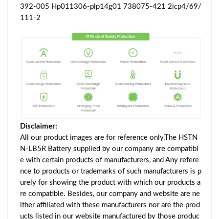
392-005 Hp011306-plp14g01 738075-421 2icp4/69/
111-2
Disclaimer:
All our product images are for reference only,The HSTN
N-LB5R Battery supplied by our company are compatibl
e with certain products of manufacturers, and Any refere
nce to products or trademarks of such manufacturers is p
urely for showing the product with which our products a
re compatible. Besides, our company and website are ne
ither affiliated with these manufacturers nor are the prod
ucts listed in our website manufactured by those produc