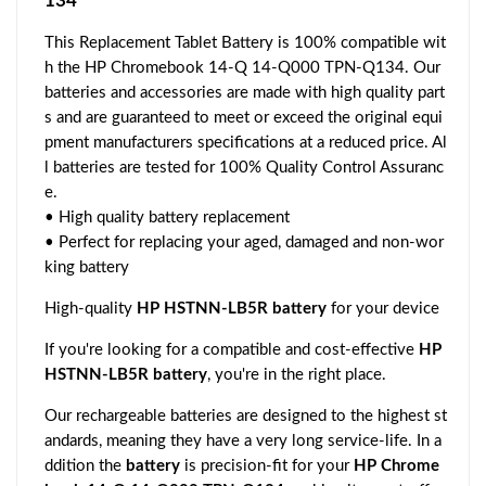
134
This Replacement Tablet Battery is 100% compatible wit
h the HP Chromebook 14-Q 14-Q000 TPN-Q134. Our
batteries and accessories are made with high quality part
s and are guaranteed to meet or exceed the original equi
pment manufacturers specifications at a reduced price. Al
l batteries are tested for 100% Quality Control Assuranc
e.
• High quality battery replacement
• Perfect for replacing your aged, damaged and non-wor
king battery
High-quality
HP HSTNN-LB5R battery
for your device
If you're looking for a compatible and cost-effective
HP
HSTNN-LB5R battery
, you're in the right place.
Our rechargeable batteries are designed to the highest st
andards, meaning they have a very long service-life. In a
ddition the
battery
is precision-fit for your
HP Chrome