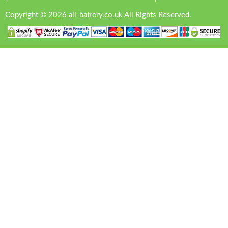
Copyright © 2026 all-battery.co.uk All Rights Reserved.