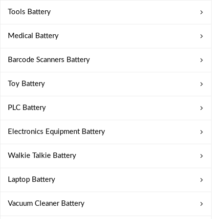
Tools Battery
Medical Battery
Barcode Scanners Battery
Toy Battery
PLC Battery
Electronics Equipment Battery
Walkie Talkie Battery
Laptop Battery
Vacuum Cleaner Battery