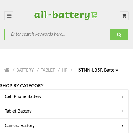
HSTNN-LB5R Battery
BATTERY
TABLET
HP
SHOP BY CATEGORY
Cell Phone Battery
Tablet Battery
Camera Battery