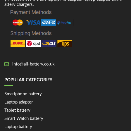
attery chargers.
info@all-battery.co.uk
POPULAR CATEGORIES
Smartphone battery
Laptop adapter
Tablet battery
Smart Watch battery
Laptop battery