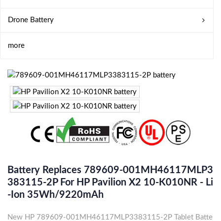
Drone Battery
more
Battery Replaces 789609-001MH46117MLP3
383115-2P For HP Pavilion X2 10-K010NR - Li
-ion 35Wh/9220mAh
New HP 789609-001MH46117MLP3383115-2P Tablet Batte