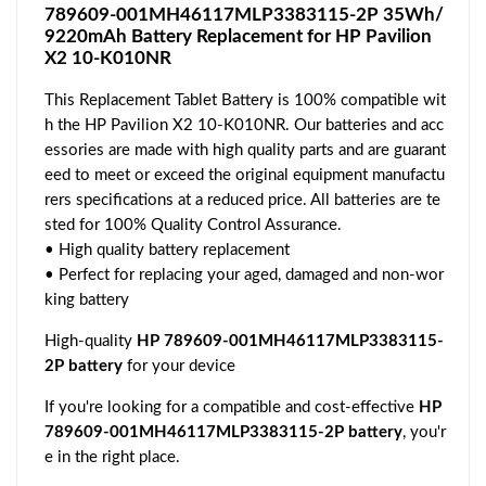
789609-001MH46117MLP3383115-2P 35Wh/
9220mAh Battery Replacement for HP Pavilion
X2 10-K010NR
This Replacement Tablet Battery is 100% compatible wit
h the HP Pavilion X2 10-K010NR. Our batteries and acc
essories are made with high quality parts and are guarant
eed to meet or exceed the original equipment manufactu
rers specifications at a reduced price. All batteries are te
sted for 100% Quality Control Assurance.
• High quality battery replacement
• Perfect for replacing your aged, damaged and non-wor
king battery
High-quality
HP 789609-001MH46117MLP3383115-
2P battery
for your device
If you're looking for a compatible and cost-effective
HP
789609-001MH46117MLP3383115-2P battery
, you'r
e in the right place.