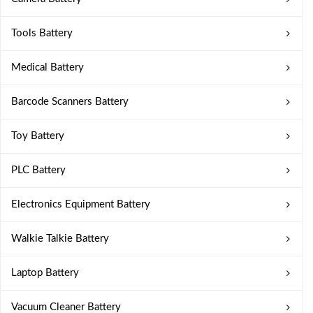
Tools Battery
Medical Battery
Barcode Scanners Battery
Toy Battery
PLC Battery
Electronics Equipment Battery
Walkie Talkie Battery
Laptop Battery
Vacuum Cleaner Battery