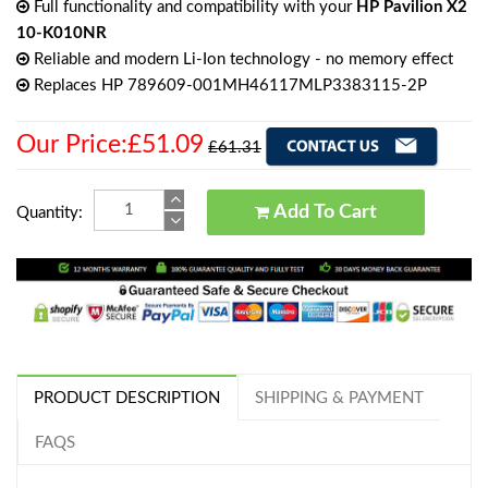
Full functionality and compatibility with your
HP Pavilion X2
10-K010NR
Reliable and modern Li-Ion technology - no memory effect
Replaces HP 789609-001MH46117MLP3383115-2P
Our Price:£51.09
£61.31
Add To Cart
Quantity:
PRODUCT DESCRIPTION
SHIPPING & PAYMENT
FAQS