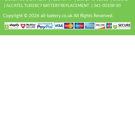
ALCATEL TLI028C7 BATTERY REPLACEMENT
361-00108-00
Copyright © 2026 all-battery.co.uk All Rights Reserved.