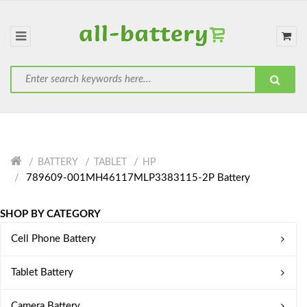
BATTERY
TABLET
HP
789609-001MH46117MLP3383115-2P Battery
SHOP BY CATEGORY
Cell Phone Battery
Tablet Battery
Camera Battery