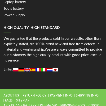
Laptop battery
Tools battery
Power Supply
HIGH QUALITY, HIGH STANDARD
We guarantee that the products sold in our website, other than
explicitly stated, are 100% brand new and free from defects in
material and workmanship.We are always committed to provide
our customers the high quality product with good price, excelle
nt service.
Links:
ABOUT US
RETURN POLICY
PAYMENT INFO
SHIPPING INFO
FAQS
SITEMAP
1ICR19/66-2 BATTERY
PL884674P
BRR-2P4S-5200S
CN03XL