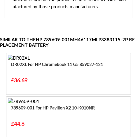
ufactured by those products manufacturers.
SIMILAR TO THEHP 789609-001MH46117MLP3383115-2P RE
PLACEMENT BATTERY
DR02XL For HP Chromebook 11 G5 859027-121
£36.69
789609-001 For HP Pavilion X2 10-K010NR
£44.6