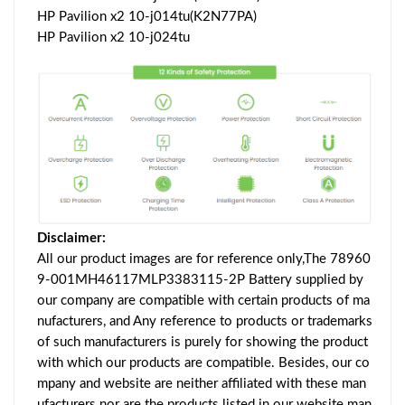
HP Pavilion x2 10-j014tu(K2N77PA)
HP Pavilion x2 10-j024tu
Disclaimer:
All our product images are for reference only,The 78960
9-001MH46117MLP3383115-2P Battery supplied by
our company are compatible with certain products of ma
nufacturers, and Any reference to products or trademarks
of such manufacturers is purely for showing the product
with which our products are compatible. Besides, our co
mpany and website are neither affiliated with these man
ufacturers nor are the products listed in our website man