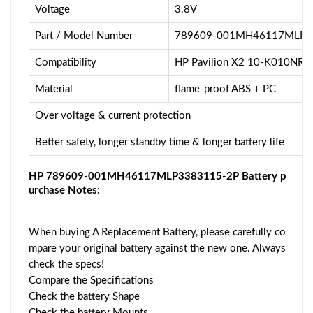
Voltage
3.8V
Part / Model Number
789609-001MH46117MLP3
Compatibility
HP Pavilion X2 10-K010NR
Material
flame-proof ABS + PC
Over voltage & current protection
Better safety, longer standby time & longer battery life
HP 789609-001MH46117MLP3383115-2P Battery p
urchase Notes:
When buying A Replacement Battery, please carefully co
mpare your original battery against the new one. Always
check the specs!
Compare the Specifications
Check the battery Shape
Check the battery Mounts