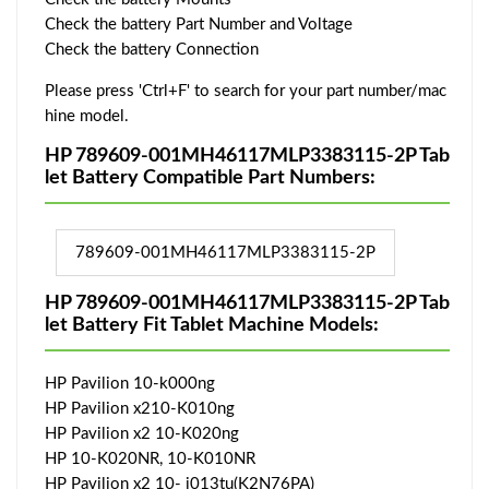
Check the battery Part Number and Voltage
Check the battery Connection
Please press 'Ctrl+F' to search for your part number/mac
hine model.
HP 789609-001MH46117MLP3383115-2P Tab
let Battery Compatible Part Numbers:
789609-001MH46117MLP3383115-2P
HP 789609-001MH46117MLP3383115-2P Tab
let Battery Fit Tablet Machine Models:
HP Pavilion 10-k000ng
HP Pavilion x210-K010ng
HP Pavilion x2 10-K020ng
HP 10-K020NR, 10-K010NR
HP Pavilion x2 10- j013tu(K2N76PA)