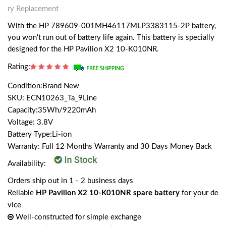
ry Replacement
With the HP 789609-001MH46117MLP3383115-2P battery,
you won't run out of battery life again. This battery is specially
designed for the HP Pavilion X2 10-K010NR.
Rating:
Condition:Brand New
SKU: ECN10263_Ta_9Line
Capacity:35Wh/9220mAh
Voltage: 3.8V
Battery Type:Li-ion
Warranty: Full 12 Months Warranty and 30 Days Money Back
Availability:
Orders ship out in 1 - 2 business days
Reliable
HP Pavilion X2 10-K010NR spare battery
for your de
vice
Well-constructed for simple exchange