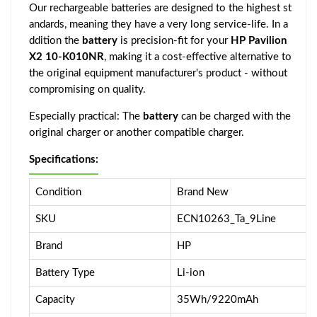
Our rechargeable batteries are designed to the highest st
andards, meaning they have a very long service-life. In a
ddition the
battery
is precision-fit for your
HP Pavilion
X2 10-K010NR
, making it a cost-effective alternative to
the original equipment manufacturer's product - without
compromising on quality.
Especially practical: The
battery
can be charged with the
original charger or another compatible charger.
Specifications:
Condition
Brand New
SKU
ECN10263_Ta_9Line
Brand
HP
Battery Type
Li-ion
Capacity
35Wh/9220mAh