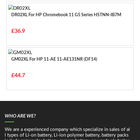
DR02XL For HP Chromebook 11 G5 Series HSTNN-IB7M
£36.9
GM02XL For HP 11-AE 11-AE131NR (DF14)
£44.7
WHO ARE WE?
We are a experienced company which specialize in sales of al
l types of Li-on battery, Li-ion polymer battery, battery packs