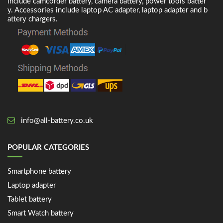
include camcorder battery, camera battery, power tools batter
y. Accessories include laptop AC adapter, laptop adapter and b
attery chargers.
info@all-battery.co.uk
POPULAR CATEGORIES
Smartphone battery
Laptop adapter
Tablet battery
Smart Watch battery