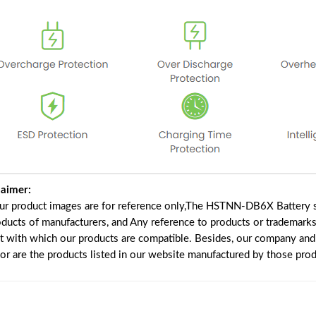
laimer:
our product images are for reference only,The HSTNN-DB6X Battery s
oducts of manufacturers, and Any reference to products or trademarks
t with which our products are compatible. Besides, our company and w
nor are the products listed in our website manufactured by those pro