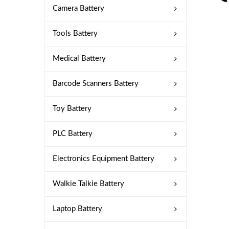
Camera Battery
Tools Battery
Medical Battery
Barcode Scanners Battery
Toy Battery
PLC Battery
Electronics Equipment Battery
Walkie Talkie Battery
Laptop Battery