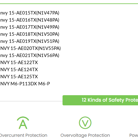
Envy 15-AE015TX(N1V47PA)
Envy 15-AE016TX(N1V48PA)
Envy 15-AE017TX(N1V49PA)
Envy 15-AE018TX(N1V50PA)
Envy 15-AE019TX(N1V51PA)
ENVY 15-AE020TX(N1V55PA)
Envy 15-AE021TX(N1V56PA)
ENVY 15-AE122TX
ENVY 15-AE124TX
ENVY 15-AE125TX
ENVY M6-P113DX M6-P