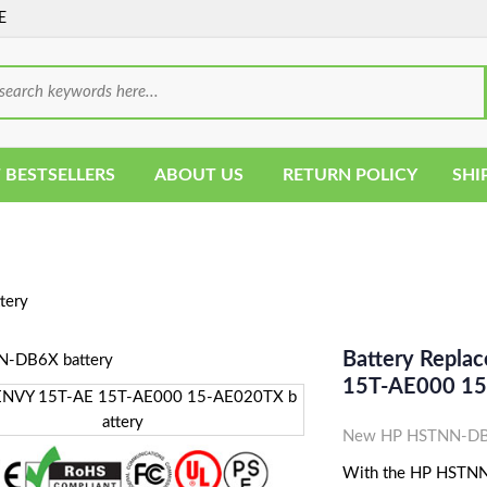
E
 BESTSELLERS
ABOUT US
RETURN POLICY
SHI
tery
Battery Repl
15T-AE000 15
New HP HSTNN-DB6X
With the HP HSTNN-D