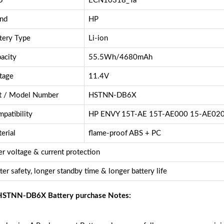
U
ECN10318_Ta
nd
HP
tery Type
Li-ion
acity
55.5Wh/4680mAh
tage
11.4V
t / Model Number
HSTNN-DB6X
patibility
HP ENVY 15T-AE 15T-AE000 15-AE02
erial
flame-proof ABS + PC
r voltage & current protection
ter safety, longer standby time & longer battery life
STNN-DB6X Battery purchase Notes: