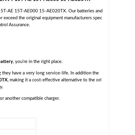
Y 15T-AE 15T-AE000 15-AE020TX. Our batteries and
or exceed the original equipment manufacturers spec
ntrol Assurance.
attery
, you're in the right place.
they have a very long service-life. In addition the
0TX
, making it a cost-effective alternative to the ori
y.
 or another compatible charger.