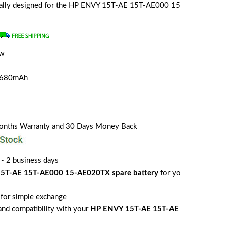
ecially designed for the HP ENVY 15T-AE 15T-AE000 15
ew
a
4680mAh
Months Warranty and 30 Days Money Back
 - 2 business days
5T-AE 15T-AE000 15-AE020TX spare battery
for yo
for simple exchange
 and compatibility with your
HP ENVY 15T-AE 15T-AE