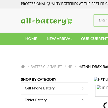
PROFESSIONAL QUALITY BATTERIES AT THE BEST PRIC
HOME
NEW ARRIVAL
OUR CURRENT
HSTNN-DB6X Bat
BATTERY
TABLET
HP
SHOP BY CATEGORY
Cell Phone Battery
Tablet Battery