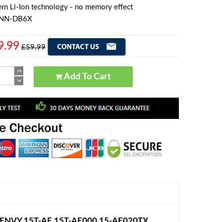
rn Li-Ion technology - no memory effect
TNN-DB6X
9.99
£59.99
Add To Cart
 ENVY 15T-AE 15T-AE000 15-AE020TX