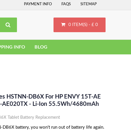
PAYMENT INFO
FAQS
SITEMAP
0 ITEM(S) - £ 0
PPING INFO
BLOG
aces HSTNN-DB6X For HP ENVY 15T-AE
-AE020TX - Li-Ion 55.5Wh/4680mAh
 Tablet Battery Replacement
B6X battery, you won't run out of battery life again.