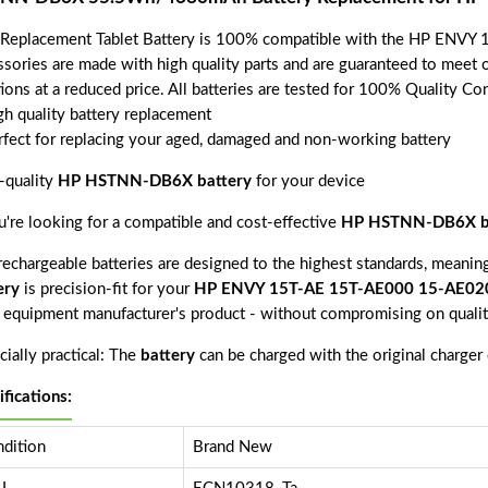
 Replacement Tablet Battery is 100% compatible with the HP ENV
ssories are made with high quality parts and are guaranteed to meet 
tions at a reduced price. All batteries are tested for 100% Quality Co
gh quality battery replacement
rfect for replacing your aged, damaged and non-working battery
-quality
HP HSTNN-DB6X battery
for your device
ou're looking for a compatible and cost-effective
HP HSTNN-DB6X b
echargeable batteries are designed to the highest standards, meaning 
ery
is precision-fit for your
HP ENVY 15T-AE 15T-AE000 15-AE02
l equipment manufacturer's product - without compromising on qualit
ially practical: The
battery
can be charged with the original charger
ifications:
dition
Brand New