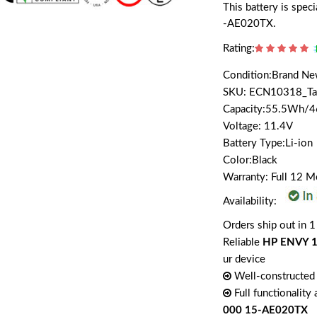
This battery is sp
-AE020TX.
Rating:
Condition:Brand N
SKU: ECN10318_T
Capacity:55.5Wh/
Voltage: 11.4V
Battery Type:Li-ion
Color:Black
Warranty: Full 12 
Availability:
Orders ship out in 1
Reliable
HP ENVY 1
ur device
Well-constructed 
Full functionality
000 15-AE020TX