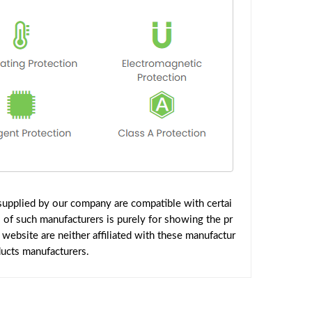
upplied by our company are compatible with certai
 of such manufacturers is purely for showing the pr
ebsite are neither affiliated with these manufactur
ducts manufacturers.