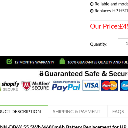
Reliable and mode
Replaces HP HS
Our Price:£4
Quantity:
UCT DESCRIPTION
SHIPPING & PAYMENT
FAQS
NN-DB6X 55.5Wh/4680mAh Battery Replacement for HP