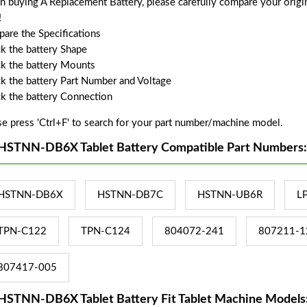
 buying A Replacement Battery, please carefully compare your origin
!
are the Specifications
k the battery Shape
k the battery Mounts
k the battery Part Number and Voltage
k the battery Connection
se press 'Ctrl+F' to search for your part number/machine model.
HSTNN-DB6X Tablet Battery Compatible Part Numbers:
HSTNN-DB6X
HSTNN-DB7C
HSTNN-UB6R
L
TPN-C122
TPN-C124
804072-241
807211-1
807417-005
HSTNN-DB6X Tablet Battery Fit Tablet Machine Models