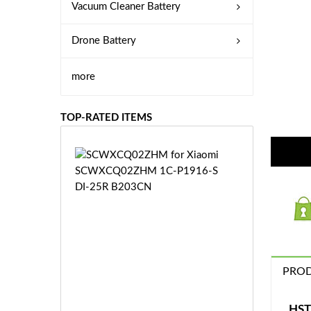
Vacuum Cleaner Battery
Drone Battery
more
TOP-RATED ITEMS
S
C
W
X
C
Q
0
2
Z
PROD
£3
H
5.
M
9
HST