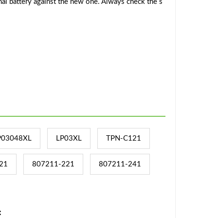
al battery against the new one. Always check the s
P03048XL
LP03XL
TPN-C121
21
807211-221
807211-241
: