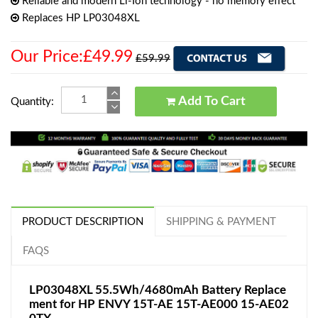
Reliable and modern Li-Ion technology - no memory effect
Replaces HP LP03048XL
Our Price:£49.99
£59.99
Add To Cart
Quantity:
PRODUCT DESCRIPTION
SHIPPING & PAYMENT
FAQS
LP03048XL 55.5Wh/4680mAh Battery Replace
ment for HP ENVY 15T-AE 15T-AE000 15-AE02