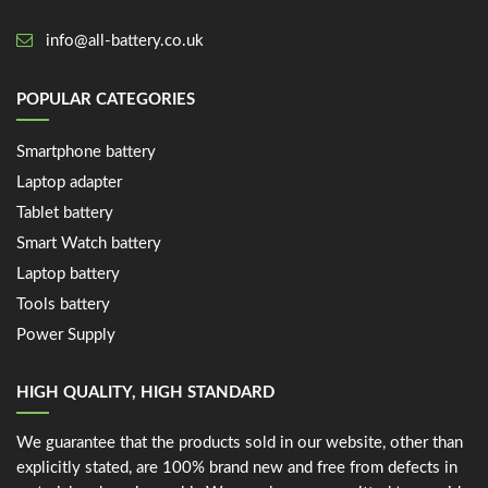
info@all-battery.co.uk
POPULAR CATEGORIES
Smartphone battery
Laptop adapter
Tablet battery
Smart Watch battery
Laptop battery
Tools battery
Power Supply
HIGH QUALITY, HIGH STANDARD
We guarantee that the products sold in our website, other than
explicitly stated, are 100% brand new and free from defects in