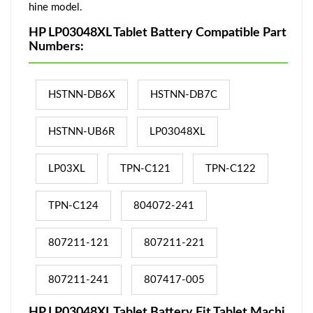
hine model.
HP LP03048XL Tablet Battery Compatible Part
Numbers:
HSTNN-DB6X
HSTNN-DB7C
HSTNN-UB6R
LP03048XL
LP03XL
TPN-C121
TPN-C122
TPN-C124
804072-241
807211-121
807211-221
807211-241
807417-005
HP LP03048XL Tablet Battery Fit Tablet Machi