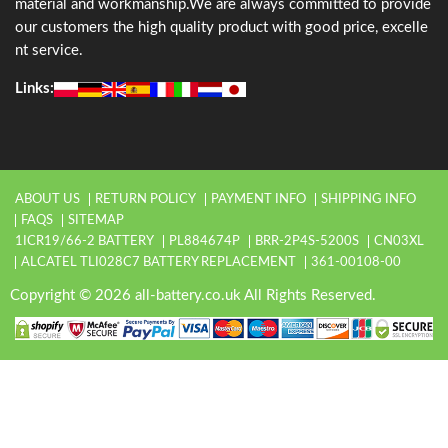
material and workmanship.We are always committed to provide
our customers the high quality product with good price, excelle
nt service.
Links:
ABOUT US
RETURN POLICY
PAYMENT INFO
SHIPPING INFO
FAQS
SITEMAP
1ICR19/66-2 BATTERY
PL884674P
BRR-2P4S-5200S
CN03XL
ALCATEL TLI028C7 BATTERY REPLACEMENT
361-00108-00
Copyright © 2026 all-battery.co.uk All Rights Reserved.