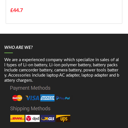
£44.7
WHO ARE WE?
We are a experienced company which specialize in sales of al
l types of Li-on battery, Li-ion polymer battery, battery packs
include camcorder battery, camera battery, power tools batter
y. Accessories include laptop AC adapter, laptop adapter and b
attery chargers.