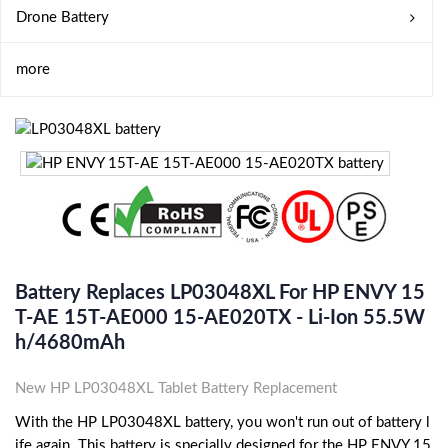
Drone Battery
more
Battery Replaces LP03048XL For HP ENVY 15
T-AE 15T-AE000 15-AE020TX - Li-Ion 55.5W
H/4680mAh
New HP LP03048XL Tablet Battery Replacement
With the HP LP03048XL battery, you won't run out of battery l
ife again. This battery is specially designed for the HP ENVY 15