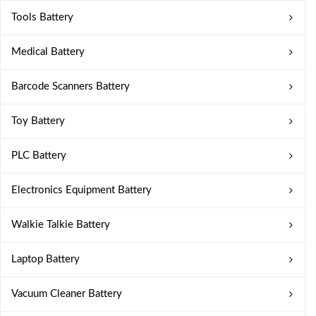
Tools Battery
Medical Battery
Barcode Scanners Battery
Toy Battery
PLC Battery
Electronics Equipment Battery
Walkie Talkie Battery
Laptop Battery
Vacuum Cleaner Battery