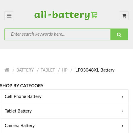
LP03048XL Battery
BATTERY
TABLET
HP
SHOP BY CATEGORY
Cell Phone Battery
Tablet Battery
Camera Battery