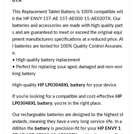
0TX
This Replacement Tablet Battery is 100% compatible wit
h the HP ENVY 15T-AE 15T-AE000 15-AE020TX. Our
batteries and accessories are made with high quality part
s and are guaranteed to meet or exceed the original equi
pment manufacturers specifications at a reduced price. Al
l batteries are tested for 100% Quality Control Assuranc
e.
• High quality battery replacement
• Perfect for replacing your aged, damaged and non-wor
king battery
High-quality
HP LP03048XL battery
for your device
If you're looking for a compatible and cost-effective
HP
LP03048XL battery
, you're in the right place.
Our rechargeable batteries are designed to the highest st
andards, meaning they have a very long service-life. In a
ddition the
battery
is precision-fit for your
HP ENVY 1