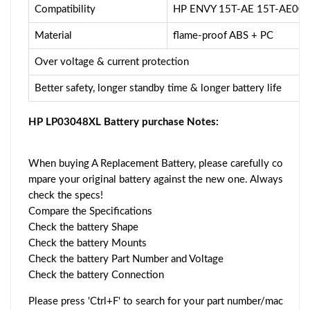
Compatibility
HP ENVY 15T-AE 15T-AE00
Material
flame-proof ABS + PC
Over voltage & current protection
Better safety, longer standby time & longer battery life
HP LP03048XL Battery purchase Notes:
When buying A Replacement Battery, please carefully co
mpare your original battery against the new one. Always
check the specs!
Compare the Specifications
Check the battery Shape
Check the battery Mounts
Check the battery Part Number and Voltage
Check the battery Connection
Please press 'Ctrl+F' to search for your part number/mac