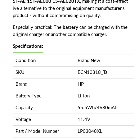
5T-AE 15T-AE000 15-AE020TX
, making it a cost-effect
ive alternative to the original equipment manufacturer's
product - without compromising on quality.
Especially practical: The
battery
can be charged with the
original charger or another compatible charger.
Specifications:
Condition
Brand New
SKU
ECN10318_Ta
Brand
HP
Battery Type
Li-ion
Capacity
55.5Wh/4680mAh
Voltage
11.4V
Part / Model Number
LP03048XL