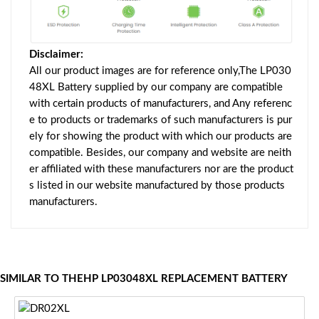
Disclaimer:
All our product images are for reference only,The LP030
48XL Battery supplied by our company are compatible
with certain products of manufacturers, and Any referenc
e to products or trademarks of such manufacturers is pur
ely for showing the product with which our products are
compatible. Besides, our company and website are neith
er affiliated with these manufacturers nor are the product
s listed in our website manufactured by those products
manufacturers.
SIMILAR TO THEHP LP03048XL REPLACEMENT BATTERY