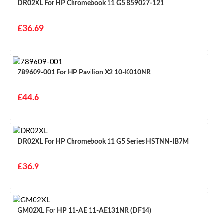
DR02XL For HP Chromebook 11 G5 859027-121
£36.69
789609-001 For HP Pavilion X2 10-K010NR
£44.6
DR02XL For HP Chromebook 11 G5 Series HSTNN-IB7M
£36.9
GM02XL For HP 11-AE 11-AE131NR (DF14)