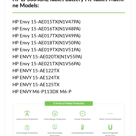
ne Models:
HP Envy 15-AE015TX(N1V47PA)
HP Envy 15-AE016TX(N1V48PA)
HP Envy 15-AE017TX(N1V49PA)
HP Envy 15-AE018TX(N1V50PA)
HP Envy 15-AE019TX(N1V51PA)
HP ENVY 15-AE020TX(N1V55PA)
HP Envy 15-AE021TX(N1V56PA)
HP ENVY 15-AE122TX
HP ENVY 15-AE124TX
HP ENVY 15-AE125TX
HP ENVY M6-P113DX M6-P