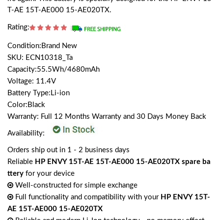
T-AE 15T-AE000 15-AE020TX.
Rating:
Condition:Brand New
SKU: ECN10318_Ta
Capacity:55.5Wh/4680mAh
Voltage: 11.4V
Battery Type:Li-ion
Color:Black
Warranty: Full 12 Months Warranty and 30 Days Money Back
Availability:
Orders ship out in 1 - 2 business days
Reliable
HP ENVY 15T-AE 15T-AE000 15-AE020TX spare ba
ttery
for your device
Well-constructed for simple exchange
Full functionality and compatibility with your
HP ENVY 15T-
AE 15T-AE000 15-AE020TX