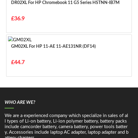
DR02XL For HP Chromebook 11 G5 Series HSTNN-IB7M
£36.9
GM02XL For HP 11-AE 11-AE131NR (DF14)
£44.7
WHO ARE WE?
We are a experienced company which specialize in sales of al
l types of Li-on battery, Li-ion polymer battery, battery packs
include camcorder battery, camera battery, power tools batter
y. Accessories include laptop AC adapter, laptop adapter and b
attery chargers.