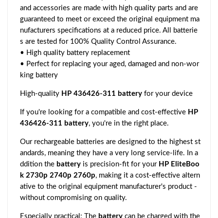
and accessories are made with high quality parts and are
guaranteed to meet or exceed the original equipment ma
nufacturers specifications at a reduced price. All batterie
s are tested for 100% Quality Control Assurance.
• High quality battery replacement
• Perfect for replacing your aged, damaged and non-wor
king battery
High-quality
HP 436426-311 battery
for your device
If you're looking for a compatible and cost-effective
HP
436426-311 battery
, you're in the right place.
Our rechargeable batteries are designed to the highest st
andards, meaning they have a very long service-life. In a
ddition the
battery
is precision-fit for your
HP EliteBoo
k 2730p 2740p 2760p
, making it a cost-effective altern
ative to the original equipment manufacturer's product -
without compromising on quality.
Especially practical: The
battery
can be charged with the