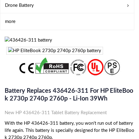
Drone Battery
more
Battery Replaces 436426-311 For HP EliteBoo
K 2730p 2740p 2760p - Li-Ion 39Wh
New HP 436426-311 Tablet Battery Replacement
With the HP 436426-311 battery, you won't run out of battery
life again. This battery is specially designed for the HP EliteBoo
k 2730p 2740p 2760p.