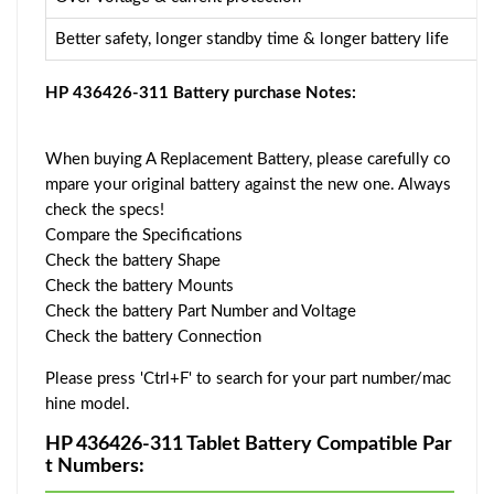
Better safety, longer standby time & longer battery life
HP 436426-311 Battery purchase Notes:
When buying A Replacement Battery, please carefully co
mpare your original battery against the new one. Always
check the specs!
Compare the Specifications
Check the battery Shape
Check the battery Mounts
Check the battery Part Number and Voltage
Check the battery Connection
Please press 'Ctrl+F' to search for your part number/mac
hine model.
HP 436426-311 Tablet Battery Compatible Par
t Numbers: