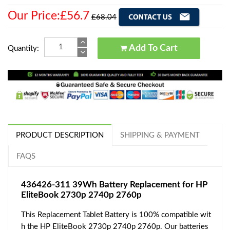
Our Price:£56.7
£68.04
Add To Cart
Quantity:
PRODUCT DESCRIPTION
SHIPPING & PAYMENT
FAQS
436426-311 39Wh Battery Replacement for HP
EliteBook 2730p 2740p 2760p
This Replacement Tablet Battery is 100% compatible wit
h the HP EliteBook 2730p 2740p 2760p. Our batteries