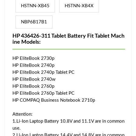
HSTNN-XB45
HSTNN-XB4X
NBP6B17B1
HP 436426-311 Tablet Battery Fit Tablet Mach
ine Models:
HP EliteBook 2730p
HP EliteBook 2740p
HP EliteBook 2740p Tablet PC
HP EliteBook 2740w
HP EliteBook 2760p
HP EliteBook 2760p Tablet PC
HP COMPAQ Business Notebook 2710p
Attention:
1.Li-Ion Laptop Battery 10.8V and 11.1V are in common
use.
2.Li-Ion Laptop Battery 14.4V and 14.8V are in common