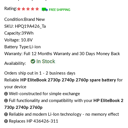
Rating:
Condition:Brand New
SKU: HPQ19A426_Ta
Capacity:39Wh
Voltage: 10.8V
Battery Type:Li-ion
Warranty: Full 12 Months Warranty and 30 Days Money Back
Availability:
Orders ship out in 1 - 2 business days
Reliable
HP EliteBook 2730p 2740p 2760p spare battery
for
your device
Well-constructed for simple exchange
Full functionality and compatibility with your
HP EliteBook 2
730p 2740p 2760p
Reliable and modern Li-Ion technology - no memory effect
Replaces HP 436426-311