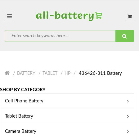
436426-311 Battery
BATTERY
TABLET
HP
SHOP BY CATEGORY
Cell Phone Battery
Tablet Battery
Camera Battery