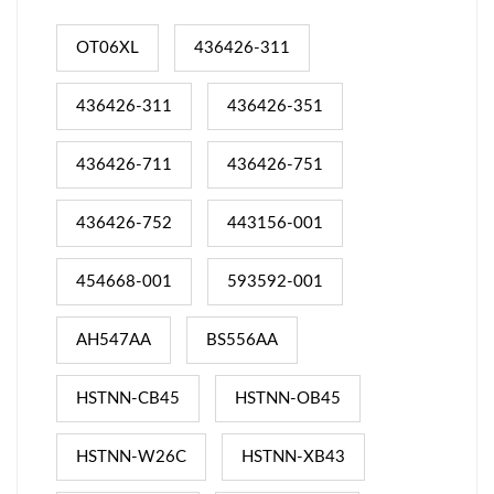
OT06XL
436426-311
436426-311
436426-351
436426-711
436426-751
436426-752
443156-001
454668-001
593592-001
AH547AA
BS556AA
HSTNN-CB45
HSTNN-OB45
HSTNN-W26C
HSTNN-XB43