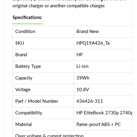
original charger or another compatible charger.
Specifications:
Condition
Brand New
SKU
HPQ19A426_Ta
Brand
HP
Battery Type
Li-ion
Capacity
39Wh
Voltage
10.8V
Part / Model Number
436426-311
Compatibility
HP EliteBook 2730p 2740p 
Material
flame-proof ABS + PC
Over voltage & current protection