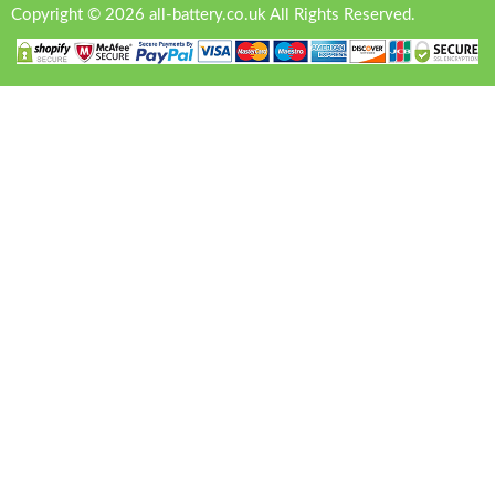
Copyright © 2026 all-battery.co.uk All Rights Reserved.