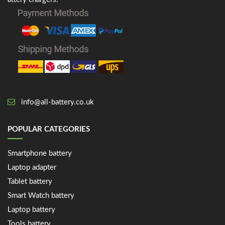
info@all-battery.co.uk
POPULAR CATEGORIES
Smartphone battery
Laptop adapter
Tablet battery
Smart Watch battery
Laptop battery
Tools battery