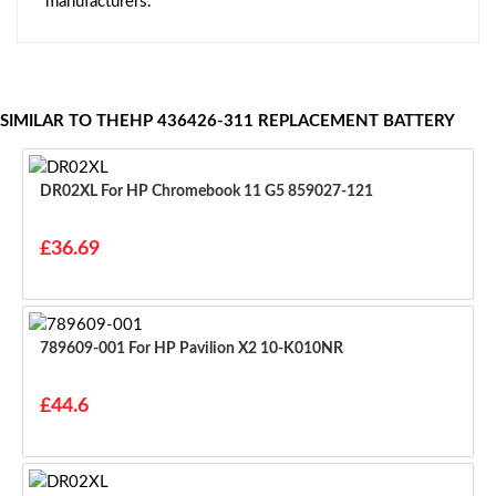
manufacturers.
SIMILAR TO THEHP 436426-311 REPLACEMENT BATTERY
DR02XL For HP Chromebook 11 G5 859027-121
£36.69
789609-001 For HP Pavilion X2 10-K010NR
£44.6