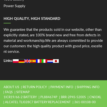
Power Supply
HIGH QUALITY, HIGH STANDARD
We guarantee that the products sold in our website, other than
explicitly stated, are 100% brand new and free from defects in
material and workmanship.We are always committed to provide
our customers the high quality product with good price, excelle
nt service.
Links:
ABOUT US
RETURN POLICY
PAYMENT INFO
SHIPPING INFO
FAQS
SITEMAP
1ICR19/66-2 BATTERY
PL884674P
BRR-2P4S-5200S
CN03XL
ALCATEL TLI028C7 BATTERY REPLACEMENT
361-00108-00