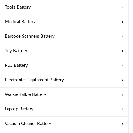
Tools Battery
Medical Battery
Barcode Scanners Battery
Toy Battery
PLC Battery
Electronics Equipment Battery
Walkie Talkie Battery
Laptop Battery
Vacuum Cleaner Battery