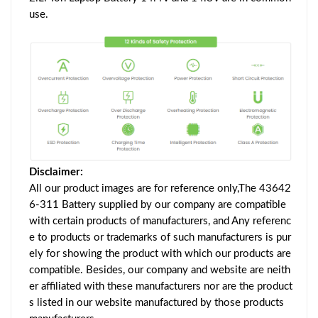
use.
Disclaimer:
All our product images are for reference only,The 43642
6-311 Battery supplied by our company are compatible
with certain products of manufacturers, and Any referenc
e to products or trademarks of such manufacturers is pur
ely for showing the product with which our products are
compatible. Besides, our company and website are neith
er affiliated with these manufacturers nor are the product
s listed in our website manufactured by those products