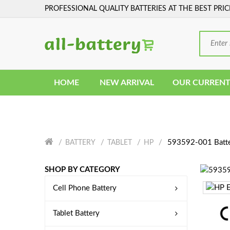
PROFESSIONAL QUALITY BATTERIES AT THE BEST PRIC
HOME
NEW ARRIVAL
OUR CURRENT
593592-001 Batt
BATTERY
TABLET
HP
SHOP BY CATEGORY
Cell Phone Battery
Tablet Battery