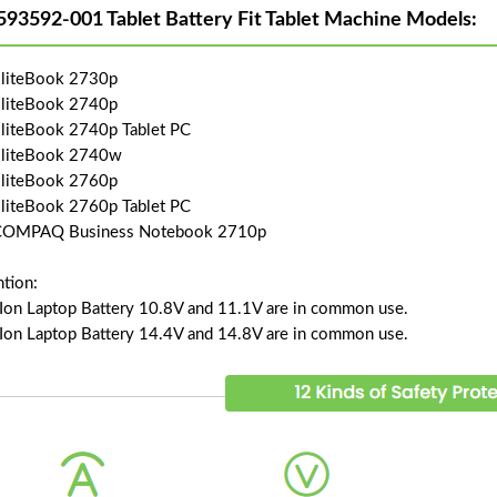
593592-001 Tablet Battery Fit Tablet Machine Models:
liteBook 2730p
liteBook 2740p
liteBook 2740p Tablet PC
liteBook 2740w
liteBook 2760p
liteBook 2760p Tablet PC
COMPAQ Business Notebook 2710p
ntion:
-Ion Laptop Battery 10.8V and 11.1V are in common use.
-Ion Laptop Battery 14.4V and 14.8V are in common use.