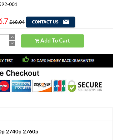
3592-001
6.7
£68.04
Add To Cart
30p 2740p 2760p