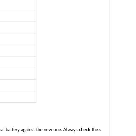
al battery against the new one. Always check the s