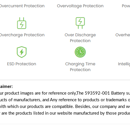
laimer:
our product images are for reference only,The 593592-001 Battery su
ucts of manufacturers, and Any reference to products or trademarks o
with which our products are compatible. Besides, our company and web
r are the products listed in our website manufactured by those produ