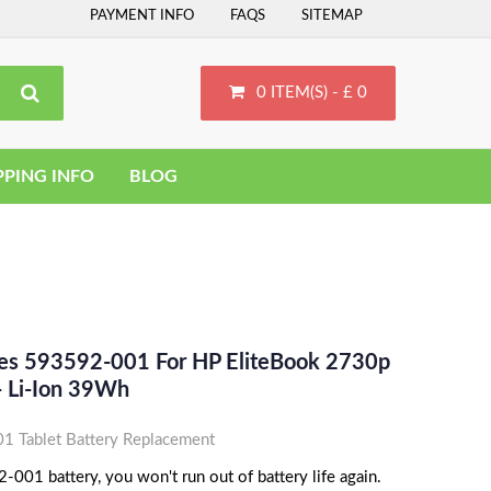
PAYMENT INFO
FAQS
SITEMAP
0 ITEM(S) - £ 0
PPING INFO
BLOG
ces 593592-001 For HP EliteBook 2730p
 Li-Ion 39Wh
 Tablet Battery Replacement
001 battery, you won't run out of battery life again.