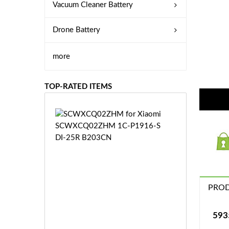
Vacuum Cleaner Battery
Drone Battery
more
TOP-RATED ITEMS
S
C
W
X
C
Q
0
PROD
2
Z
£3
H
5.
593
M
9