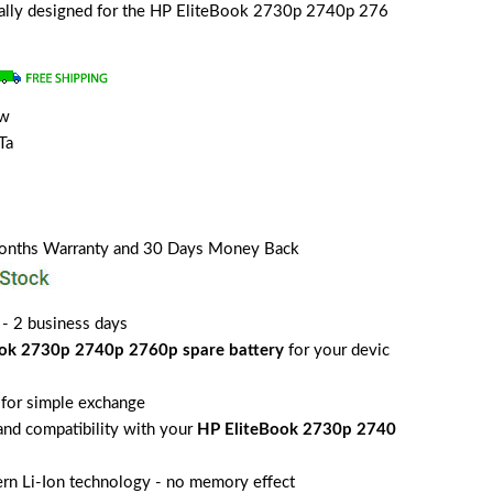
cially designed for the HP EliteBook 2730p 2740p 276
ew
Ta
Months Warranty and 30 Days Money Back
 - 2 business days
ok 2730p 2740p 2760p spare battery
for your devic
for simple exchange
 and compatibility with your
HP EliteBook 2730p 2740
rn Li-Ion technology - no memory effect