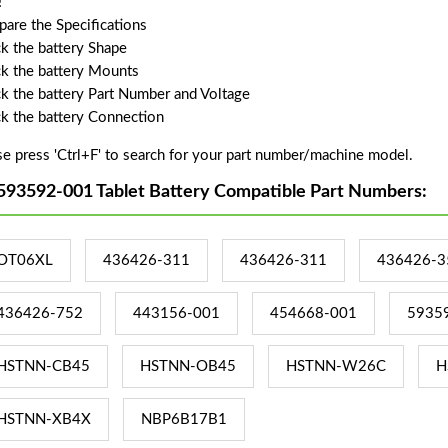
!
are the Specifications
k the battery Shape
k the battery Mounts
k the battery Part Number and Voltage
k the battery Connection
se press 'Ctrl+F' to search for your part number/machine model.
593592-001 Tablet Battery Compatible Part Numbers:
OT06XL
436426-311
436426-311
436426-3
436426-752
443156-001
454668-001
5935
HSTNN-CB45
HSTNN-OB45
HSTNN-W26C
H
HSTNN-XB4X
NBP6B17B1