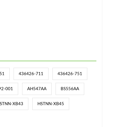
51
436426-711
436426-751
92-001
AH547AA
BS556AA
STNN-XB43
HSTNN-XB45