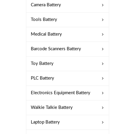
Camera Battery
Tools Battery
Medical Battery
Barcode Scanners Battery
Toy Battery
PLC Battery
Electronics Equipment Battery
Walkie Talkie Battery
Laptop Battery