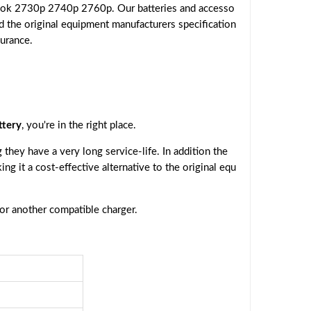
Book 2730p 2740p 2760p. Our batteries and accesso
d the original equipment manufacturers specification
surance.
tery
, you're in the right place.
they have a very long service-life. In addition the
ing it a cost-effective alternative to the original equ
 or another compatible charger.