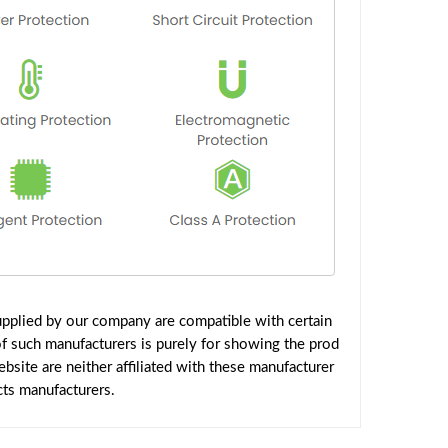
pplied by our company are compatible with certain
f such manufacturers is purely for showing the prod
site are neither affiliated with these manufacturer
cts manufacturers.