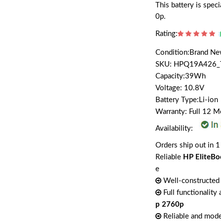
This battery is spe
0p.
Rating:
Condition:Brand N
SKU: HPQ19A426_
Capacity:39Wh
Voltage: 10.8V
Battery Type:Li-ion
Warranty: Full 12 
Availability:
Orders ship out in 1
Reliable
HP EliteBo
e
Well-constructed 
Full functionality
p 2760p
Reliable and mode