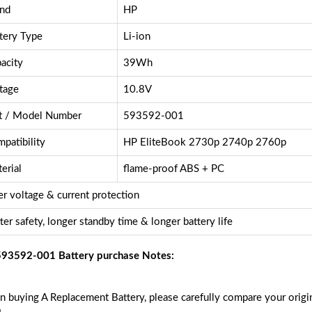
nd
HP
tery Type
Li-ion
acity
39Wh
tage
10.8V
t / Model Number
593592-001
patibility
HP EliteBook 2730p 2740p 2760p
erial
flame-proof ABS + PC
r voltage & current protection
ter safety, longer standby time & longer battery life
93592-001 Battery purchase Notes:
 buying A Replacement Battery, please carefully compare your origin