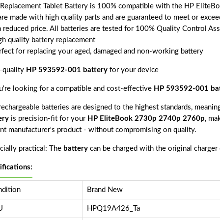
 Replacement Tablet Battery is 100% compatible with the HP Elite
 are made with high quality parts and are guaranteed to meet or excee
a reduced price. All batteries are tested for 100% Quality Control As
gh quality battery replacement
rfect for replacing your aged, damaged and non-working battery
-quality
HP 593592-001 battery
for your device
ou're looking for a compatible and cost-effective
HP 593592-001 bat
echargeable batteries are designed to the highest standards, meaning 
ery
is precision-fit for your
HP EliteBook 2730p 2740p 2760p
, mak
nt manufacturer's product - without compromising on quality.
ially practical: The
battery
can be charged with the original charger
ifications:
dition
Brand New
U
HPQ19A426_Ta