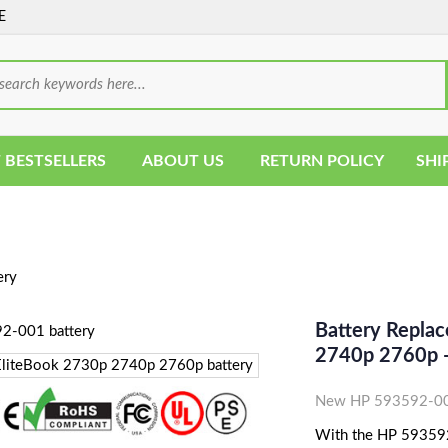
E
 BESTSELLERS
ABOUT US
RETURN POLICY
SHI
ery
Battery Repla
2740p 2760p -
New HP 593592-001
With the HP 593592-