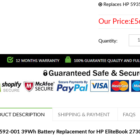
Replaces HP 59
Our Price:£5
Quantity:
UCT DESCRIPTION
SHIPPING & PAYMENT
FAQS
592-001 39Wh Battery Replacement for HP EliteBook 27