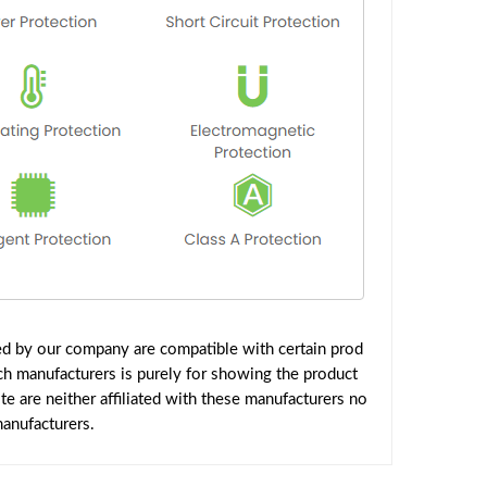
ed by our company are compatible with certain prod
ch manufacturers is purely for showing the product
 are neither affiliated with these manufacturers no
manufacturers.