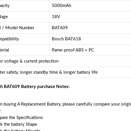
acity
5000mAh
tage
18V
t / Model Number
BAT609
patibility
Bosch BAT618
erial
flame-proof ABS + PC
r voltage & current protection
ter safety, longer standby time & longer battery life
h BAT609 Battery purchase Notes:
 buying A Replacement Battery, please carefully compare your origin
!
are the Specifications
k the battery Shape