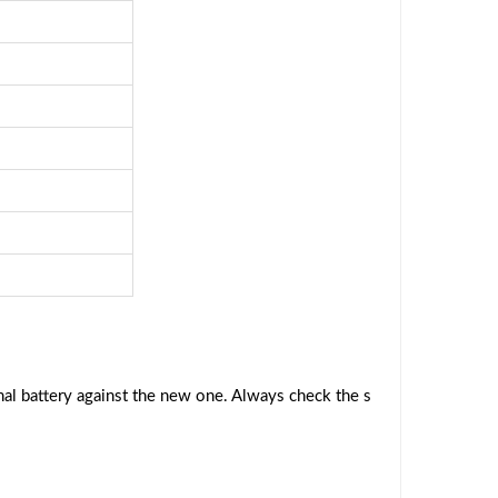
al battery against the new one. Always check the s