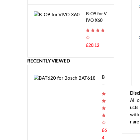
A
B
T
o
B-O9 for V
H
s
IVO X60
-
c
F
h
7
G
T
S
£20.12
H
R
-
7.
F
RECENTLY VIEWED
2
7
V
E
E
B
-
AT
2
62
Disc
7.
0 f
All 
2
or
ucts
V
Bo
with
E
sc
r ar
S
h
-
B
£6
2
AT
4.