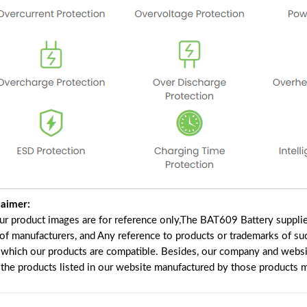
laimer:
our product images are for reference only,The BAT609 Battery suppli
 of manufacturers, and Any reference to products or trademarks of su
 which our products are compatible. Besides, our company and website
e the products listed in our website manufactured by those products 