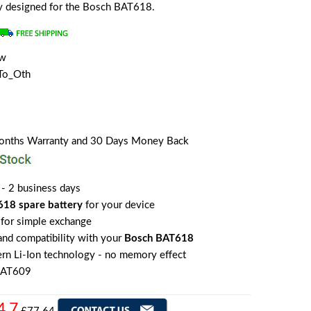
lly designed for the Bosch BAT618.
ew
To_Oth
Months Warranty and 30 Days Money Back
 - 2 business days
18 spare battery
for your device
for simple exchange
 and compatibility with your
Bosch BAT618
rn Li-Ion technology - no memory effect
BAT609
4.7