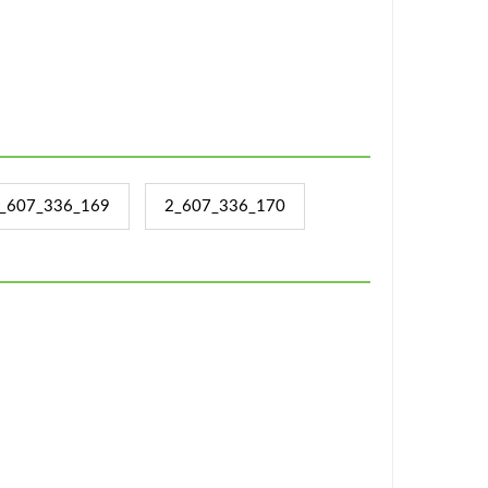
_607_336_169
2_607_336_170