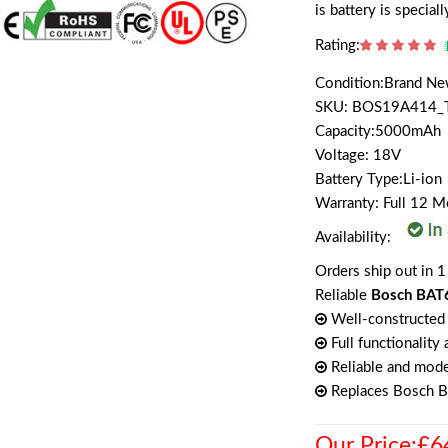
is battery is specia
Rating:
Condition:Brand N
SKU: BOS19A414_
Capacity:5000mAh
Voltage: 18V
Battery Type:Li-ion
Warranty: Full 12 
Availability:
Orders ship out in 1
Reliable
Bosch BAT6
Well-constructed 
Full functionality
Reliable and mode
Replaces Bosch 
Our Price:£6