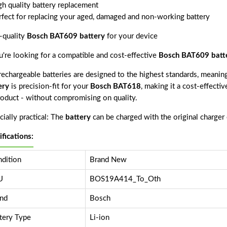
gh quality battery replacement
rfect for replacing your aged, damaged and non-working battery
-quality
Bosch BAT609 battery
for your device
ou're looking for a compatible and cost-effective
Bosch BAT609 batt
echargeable batteries are designed to the highest standards, meaning 
ery
is precision-fit for your
Bosch BAT618
, making it a cost-effecti
product - without compromising on quality.
ially practical: The
battery
can be charged with the original charger
ifications:
dition
Brand New
U
BOS19A414_To_Oth
nd
Bosch
tery Type
Li-ion