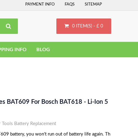
PAYMENT INFO
FAQS
SITEMAP
0 ITEM(S) - £ 0
PPING INFO
BLOG
ces BAT609 For Bosch BAT618 - Li-Ion 5
Tools Battery Replacement
09 battery, you won't run out of battery life again. Th