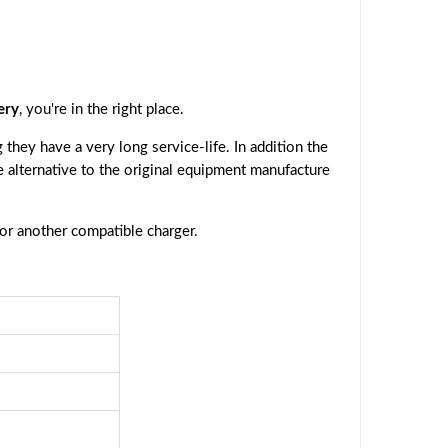
ery
, you're in the right place.
they have a very long service-life. In addition the
ve alternative to the original equipment manufacture
 or another compatible charger.