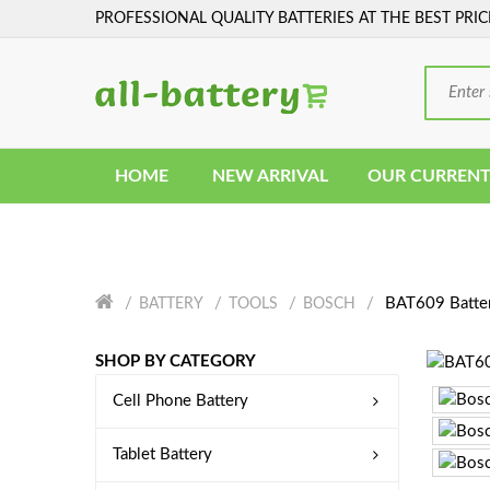
PROFESSIONAL QUALITY BATTERIES AT THE BEST PRIC
HOME
NEW ARRIVAL
OUR CURRENT
BAT609 Batte
BATTERY
TOOLS
BOSCH
SHOP BY CATEGORY
Cell Phone Battery
Tablet Battery