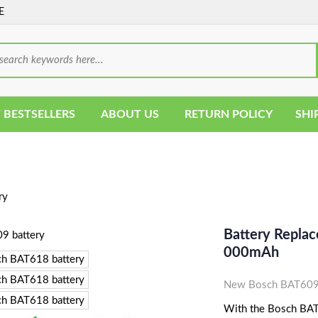
E
 BESTSELLERS
ABOUT US
RETURN POLICY
SHI
ry
Battery Repla
000mAh
New Bosch BAT609 
With the Bosch BAT6