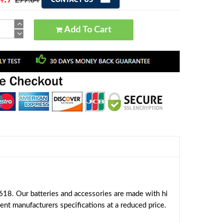
£77.64
Add To Cart
18. Our batteries and accessories are made with hi
ent manufacturers specifications at a reduced price.