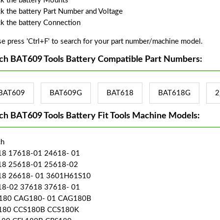
k the battery Mounts
k the battery Part Number and Voltage
k the battery Connection
se press 'Ctrl+F' to search for your part number/machine model.
ch BAT609 Tools Battery Compatible Part Numbers:
BAT609
BAT609G
BAT618
BAT618G
2
ch BAT609 Tools Battery Fit Tools Machine Models:
ch
8 17618-01 24618- 01
18 25618-01 25618-02
18 26618- 01 3601H61S10
8-02 37618 37618- 01
180 CAG180- 01 CAG180B
180 CCS180B CCS180K