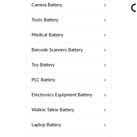
Camera Battery
Tools Battery
Medical Battery
Barcode Scanners Battery
Toy Battery
PLC Battery
Electronics Equipment Battery
Walkie Talkie Battery
Laptop Battery