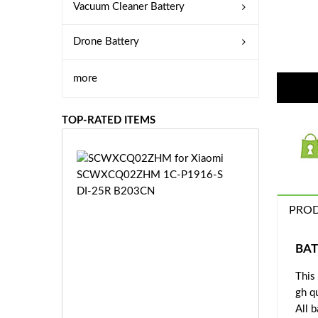
Vacuum Cleaner Battery
Drone Battery
more
TOP-RATED ITEMS
S
C
W
X
PROD
C
Q
0
BAT
2
This
Z
£3
H
gh q
5.
M
All 
9