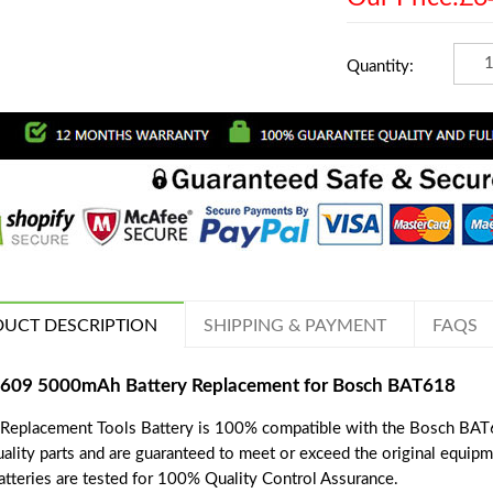
Quantity:
UCT DESCRIPTION
SHIPPING & PAYMENT
FAQS
609 5000mAh Battery Replacement for Bosch BAT618
 Replacement Tools Battery is 100% compatible with the Bosch BAT6
uality parts and are guaranteed to meet or exceed the original equipm
batteries are tested for 100% Quality Control Assurance.