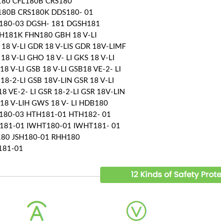
180 CFL180B CRS180
180B CRS180K DDS180- 01
180-03 DGSH- 181 DGSH181
H181K FHN180 GBH 18 V-LI
18 V-LI GDR 18 V-LIS GDR 18V-LIMF
18 V-LI GHO 18 V- LI GKS 18 V-LI
18 V-LI GSB 18 V-LI GSB18 VE-2- LI
18-2-LI GSB 18V-LIN GSR 18 V-LI
8 VE-2- LI GSR 18-2-LI GSR 18V-LIN
18 V-LIH GWS 18 V- LI HDB180
180-03 HTH181-01 HTH182- 01
181-01 IWHT180-01 IWHT181- 01
180 JSH180-01 RHH180
181-01