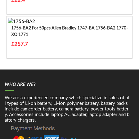
£22.4
1756-BA2 For 50pcs Allen Bradley 1747-BA 1756-BA2 1770-
XO 1771
£257.7
WHO ARE WE?
We are a experienced company which specialize in sales of al
l types of Li-on battery, Li-ion polymer battery, battery packs
include camcorder battery, camera battery, power tools batter
y. Accessories include laptop AC adapter, laptop adapter and b
attery chargers.