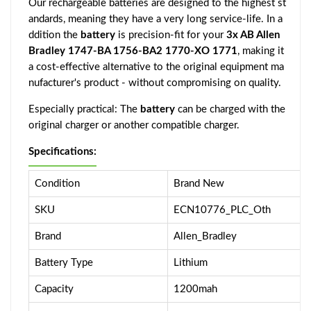
Our rechargeable batteries are designed to the highest st
andards, meaning they have a very long service-life. In a
ddition the
battery
is precision-fit for your
3x AB Allen
Bradley 1747-BA 1756-BA2 1770-XO 1771
, making it
a cost-effective alternative to the original equipment ma
nufacturer's product - without compromising on quality.
Especially practical: The
battery
can be charged with the
original charger or another compatible charger.
Specifications:
Condition
Brand New
SKU
ECN10776_PLC_Oth
Brand
Allen_Bradley
Battery Type
Lithium
Capacity
1200mah