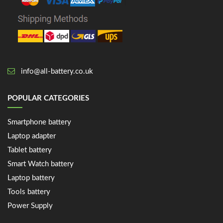
info@all-battery.co.uk
POPULAR CATEGORIES
Smartphone battery
Laptop adapter
Tablet battery
Smart Watch battery
Laptop battery
Tools battery
Power Supply