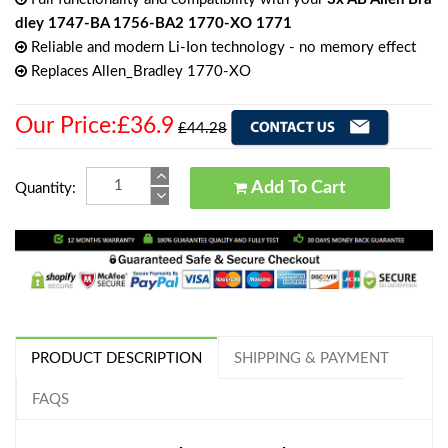
dley 1747-BA 1756-BA2 1770-XO 1771
Reliable and modern Li-Ion technology - no memory effect
Replaces Allen_Bradley 1770-XO
Our Price:£36.9
£44.28
Add To Cart
Quantity:
PRODUCT DESCRIPTION
SHIPPING & PAYMENT
FAQS