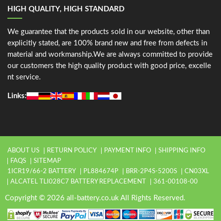
HIGH QUALITY, HIGH STANDARD
We guarantee that the products sold in our website, other than
explicitly stated, are 100% brand new and free from defects in
material and workmanship.We are always committed to provide
our customers the high quality product with good price, excelle
nt service.
Links:
ABOUT US
RETURN POLICY
PAYMENT INFO
SHIPPING INFO
FAQS
SITEMAP
1ICR19/66-2 BATTERY
PL884674P
BRR-2P4S-5200S
CN03XL
ALCATEL TLI028C7 BATTERY REPLACEMENT
361-00108-00
Copyright © 2026 all-battery.co.uk All Rights Reserved.