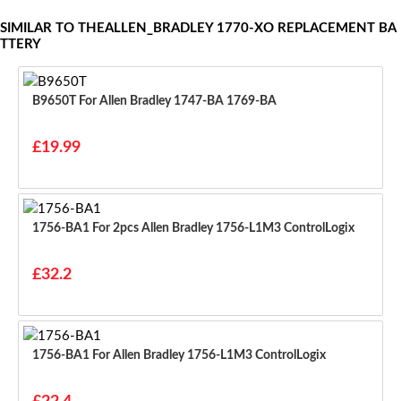
SIMILAR TO THEALLEN_BRADLEY 1770-XO REPLACEMENT BA
TTERY
B9650T For Allen Bradley 1747-BA 1769-BA
£19.99
1756-BA1 For 2pcs Allen Bradley 1756-L1M3 ControlLogix
£32.2
1756-BA1 For Allen Bradley 1756-L1M3 ControlLogix