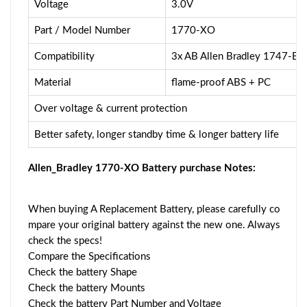
Voltage
3.0V
Part / Model Number
1770-XO
Compatibility
3x AB Allen Bradley 1747-
Material
flame-proof ABS + PC
Over voltage & current protection
Better safety, longer standby time & longer battery life
Allen_Bradley 1770-XO Battery purchase Notes:
When buying A Replacement Battery, please carefully co
mpare your original battery against the new one. Always
check the specs!
Compare the Specifications
Check the battery Shape
Check the battery Mounts
Check the battery Part Number and Voltage