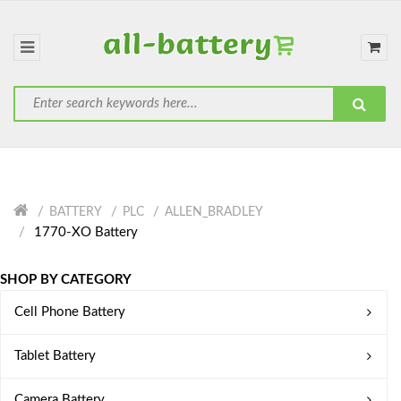
BATTERY
PLC
ALLEN_BRADLEY
1770-XO Battery
SHOP BY CATEGORY
Cell Phone Battery
Tablet Battery
Camera Battery