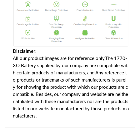
Disclaimer:
All our product images are for reference only,The 1770-
XO Battery supplied by our company are compatible wit
h certain products of manufacturers, and Any reference t
o products or trademarks of such manufacturers is purel
y for showing the product with which our products are c
ompatible. Besides, our company and website are neithe
r affiliated with these manufacturers nor are the products
listed in our website manufactured by those products ma
nufacturers.