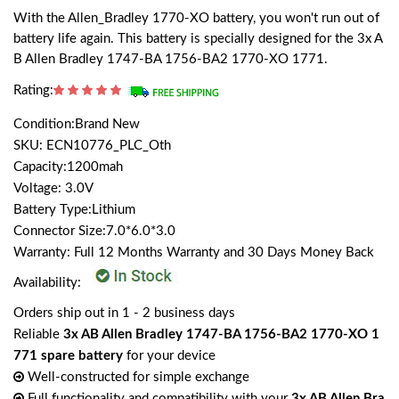
With the Allen_Bradley 1770-XO battery, you won't run out of
battery life again. This battery is specially designed for the 3x A
B Allen Bradley 1747-BA 1756-BA2 1770-XO 1771.
Rating:
Condition:Brand New
SKU: ECN10776_PLC_Oth
Capacity:1200mah
Voltage: 3.0V
Battery Type:Lithium
Connector Size:7.0*6.0*3.0
Warranty: Full 12 Months Warranty and 30 Days Money Back
Availability:
Orders ship out in 1 - 2 business days
Reliable
3x AB Allen Bradley 1747-BA 1756-BA2 1770-XO 1
771 spare battery
for your device
Well-constructed for simple exchange
Full functionality and compatibility with your
3x AB Allen Bra