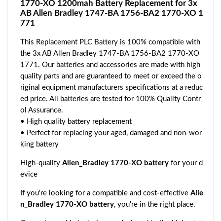
1770-XO 1200mah Battery Replacement for 3x
AB Allen Bradley 1747-BA 1756-BA2 1770-XO 1
771
This Replacement PLC Battery is 100% compatible with
the 3x AB Allen Bradley 1747-BA 1756-BA2 1770-XO
1771. Our batteries and accessories are made with high
quality parts and are guaranteed to meet or exceed the o
riginal equipment manufacturers specifications at a reduc
ed price. All batteries are tested for 100% Quality Contr
ol Assurance.
• High quality battery replacement
• Perfect for replacing your aged, damaged and non-wor
king battery
High-quality
Allen_Bradley 1770-XO battery
for your d
evice
If you're looking for a compatible and cost-effective
Alle
n_Bradley 1770-XO battery
, you're in the right place.