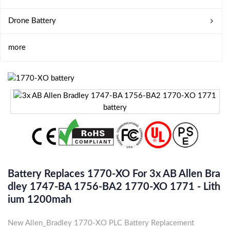
Drone Battery
more
Battery Replaces 1770-XO For 3x AB Allen Bra
Dley 1747-BA 1756-BA2 1770-XO 1771 - Lith
Ium 1200mah
New Allen_Bradley 1770-XO PLC Battery Replacement