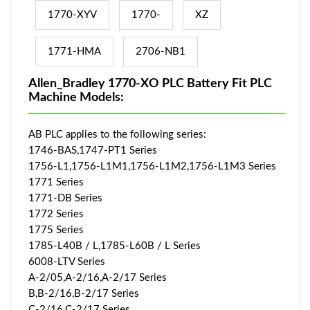
1770-XYV
1770-
XZ
1771-HMA
2706-NB1
Allen_Bradley 1770-XO PLC Battery Fit PLC
Machine Models:
AB PLC applies to the following series:
1746-BAS,1747-PT1 Series
1756-L1,1756-L1M1,1756-L1M2,1756-L1M3 Series
1771 Series
1771-DB Series
1772 Series
1775 Series
1785-L40B / L,1785-L60B / L Series
6008-LTV Series
A-2/05,A-2/16,A-2/17 Series
B,B-2/16,B-2/17 Series
C-2/16,C-2/17 Series