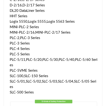
D-2/16,D-2/17 Series
DL20 DataLiner Series
HHT Series
Logix 5550,Logix 5555,Logix 5563 Series
MINI-PLC-2 Series
MINI-PLC-2/16,MlNl-PLC-2/17 Series
PLC-2,PLC-3 Series
PLC-3 Series
PLC-4 Series
PLC-5 Series
PLC-5/11,PLC-5/20,PLC-5/30,PLC-5/40,PLC-5/60 Seri
es
PLC-5VME Series
SLC-100,SLC-150 Series
SLC-5/01,SLC-5/02,SLC-5/03,SLC-5/04,SLC-5/05 Seri
es
SLC-500 Series