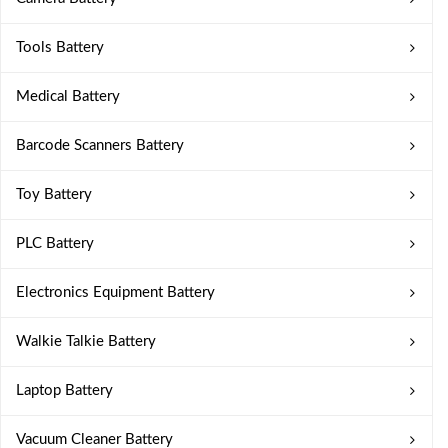
Tools Battery
Medical Battery
Barcode Scanners Battery
Toy Battery
PLC Battery
Electronics Equipment Battery
Walkie Talkie Battery
Laptop Battery
Vacuum Cleaner Battery