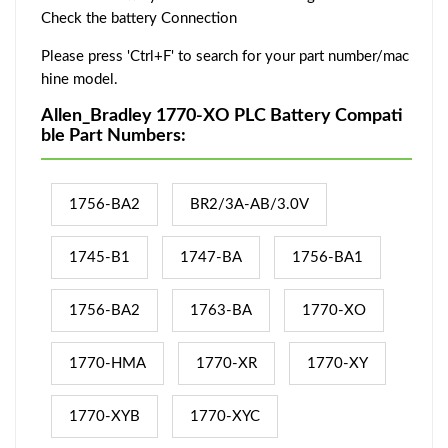
Check the battery Connection
Please press 'Ctrl+F' to search for your part number/mac
hine model.
Allen_Bradley 1770-XO PLC Battery Compati
ble Part Numbers:
1756-BA2
BR2/3A-AB/3.0V
1745-B1
1747-BA
1756-BA1
1756-BA2
1763-BA
1770-XO
1770-HMA
1770-XR
1770-XY
1770-XYB
1770-XYC