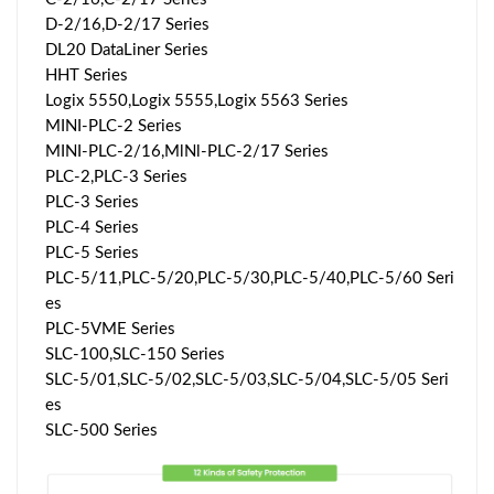
D-2/16,D-2/17 Series
DL20 DataLiner Series
HHT Series
Logix 5550,Logix 5555,Logix 5563 Series
MINI-PLC-2 Series
MINI-PLC-2/16,MlNl-PLC-2/17 Series
PLC-2,PLC-3 Series
PLC-3 Series
PLC-4 Series
PLC-5 Series
PLC-5/11,PLC-5/20,PLC-5/30,PLC-5/40,PLC-5/60 Seri
es
PLC-5VME Series
SLC-100,SLC-150 Series
SLC-5/01,SLC-5/02,SLC-5/03,SLC-5/04,SLC-5/05 Seri
es
SLC-500 Series