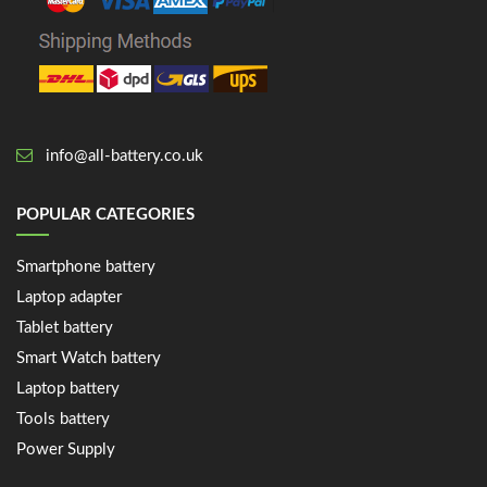
info@all-battery.co.uk
POPULAR CATEGORIES
Smartphone battery
Laptop adapter
Tablet battery
Smart Watch battery
Laptop battery
Tools battery
Power Supply