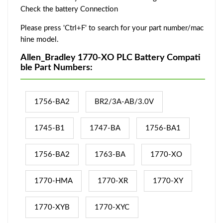
Check the battery Connection
Please press 'Ctrl+F' to search for your part number/mac
hine model.
Allen_Bradley 1770-XO PLC Battery Compati
ble Part Numbers:
1756-BA2
BR2/3A-AB/3.0V
1745-B1
1747-BA
1756-BA1
1756-BA2
1763-BA
1770-XO
1770-HMA
1770-XR
1770-XY
1770-XYB
1770-XYC