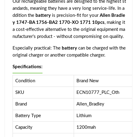
Our rechargeable batteries are designed to the highest st
andards, meaning they have a very long service-life. In a
ddition the
battery
is precision-fit for your
Allen Bradle
y 1747-BA 1756-BA2 1770-XO 1771 10pcs
, making it
a cost-effective alternative to the original equipment ma
nufacturer's product - without compromising on quality.
Especially practical: The
battery
can be charged with the
original charger or another compatible charger.
Specifications:
Condition
Brand New
SKU
ECN10777_PLC_Oth
Brand
Allen_Bradley
Battery Type
Lithium
Capacity
1200mah