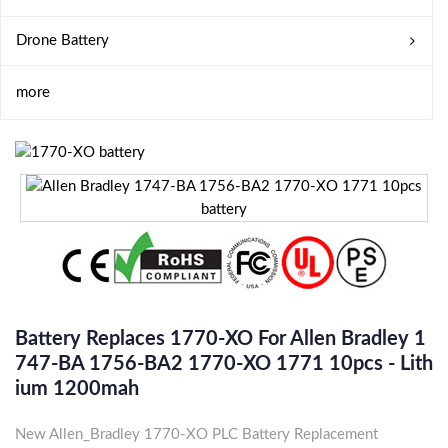
Drone Battery
more
Battery Replaces 1770-XO For Allen Bradley 1
747-BA 1756-BA2 1770-XO 1771 10pcs - Lith
Ium 1200mah
New Allen_Bradley 1770-XO PLC Battery Replacement