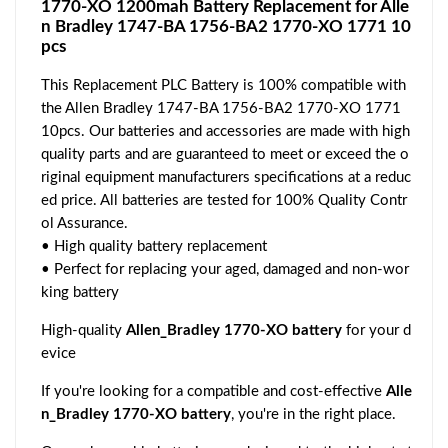
1770-XO 1200mah Battery Replacement for Alle
n Bradley 1747-BA 1756-BA2 1770-XO 1771 10
pcs
This Replacement PLC Battery is 100% compatible with
the Allen Bradley 1747-BA 1756-BA2 1770-XO 1771
10pcs. Our batteries and accessories are made with high
quality parts and are guaranteed to meet or exceed the o
riginal equipment manufacturers specifications at a reduc
ed price. All batteries are tested for 100% Quality Contr
ol Assurance.
• High quality battery replacement
• Perfect for replacing your aged, damaged and non-wor
king battery
High-quality
Allen_Bradley 1770-XO battery
for your d
evice
If you're looking for a compatible and cost-effective
Alle
n_Bradley 1770-XO battery
, you're in the right place.