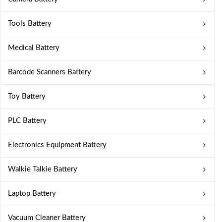
Tools Battery
Medical Battery
Barcode Scanners Battery
Toy Battery
PLC Battery
Electronics Equipment Battery
Walkie Talkie Battery
Laptop Battery
Vacuum Cleaner Battery