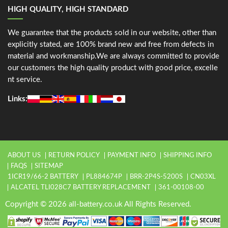
HIGH QUALITY, HIGH STANDARD
We guarantee that the products sold in our website, other than
explicitly stated, are 100% brand new and free from defects in
material and workmanship.We are always committed to provide
our customers the high quality product with good price, excelle
nt service.
Links:
ABOUT US
RETURN POLICY
PAYMENT INFO
SHIPPING INFO
FAQS
SITEMAP
1ICR19/66-2 BATTERY
PL884674P
BRR-2P4S-5200S
CN03XL
ALCATEL TLI028C7 BATTERY REPLACEMENT
361-00108-00
Copyright © 2026 all-battery.co.uk All Rights Reserved.