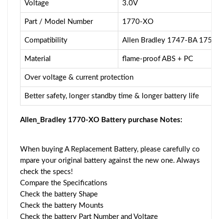
Voltage
3.0V
Part / Model Number
1770-XO
Compatibility
Allen Bradley 1747-BA 175
Material
flame-proof ABS + PC
Over voltage & current protection
Better safety, longer standby time & longer battery life
Allen_Bradley 1770-XO Battery purchase Notes:
When buying A Replacement Battery, please carefully co
mpare your original battery against the new one. Always
check the specs!
Compare the Specifications
Check the battery Shape
Check the battery Mounts
Check the battery Part Number and Voltage