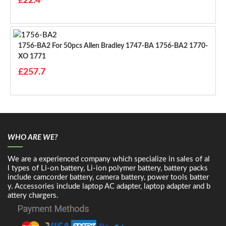
£22.4
1756-BA2 For 50pcs Allen Bradley 1747-BA 1756-BA2 1770-
XO 1771
£257.7
WHO ARE WE?
We are a experienced company which specialize in sales of al
l types of Li-on battery, Li-ion polymer battery, battery packs
include camcorder battery, camera battery, power tools batter
y. Accessories include laptop AC adapter, laptop adapter and b
attery chargers.