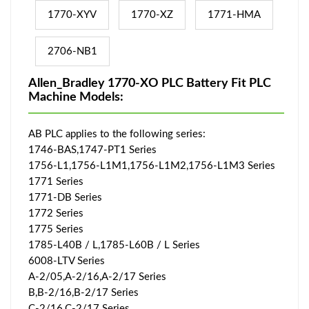
1770-XYV
1770-XZ
1771-HMA
2706-NB1
Allen_Bradley 1770-XO PLC Battery Fit PLC
Machine Models:
AB PLC applies to the following series:
1746-BAS,1747-PT1 Series
1756-L1,1756-L1M1,1756-L1M2,1756-L1M3 Series
1771 Series
1771-DB Series
1772 Series
1775 Series
1785-L40B / L,1785-L60B / L Series
6008-LTV Series
A-2/05,A-2/16,A-2/17 Series
B,B-2/16,B-2/17 Series
C-2/16,C-2/17 Series