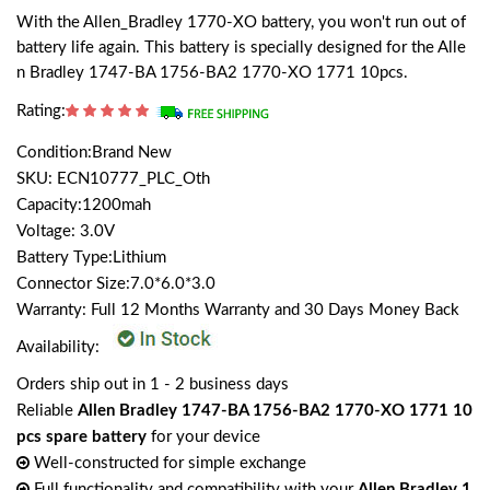
With the Allen_Bradley 1770-XO battery, you won't run out of
battery life again. This battery is specially designed for the Alle
n Bradley 1747-BA 1756-BA2 1770-XO 1771 10pcs.
Rating:
Condition:Brand New
SKU: ECN10777_PLC_Oth
Capacity:1200mah
Voltage: 3.0V
Battery Type:Lithium
Connector Size:7.0*6.0*3.0
Warranty: Full 12 Months Warranty and 30 Days Money Back
Availability:
Orders ship out in 1 - 2 business days
Reliable
Allen Bradley 1747-BA 1756-BA2 1770-XO 1771 10
pcs spare battery
for your device
Well-constructed for simple exchange
Full functionality and compatibility with your
Allen Bradley 1