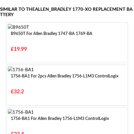
SIMILAR TO THEALLEN_BRADLEY 1770-XO REPLACEMENT BA
TTERY
B9650T For Allen Bradley 1747-BA 1769-BA
£19.99
1756-BA1 For 2pcs Allen Bradley 1756-L1M3 ControlLogix
£32.2
1756-BA1 For Allen Bradley 1756-L1M3 ControlLogix