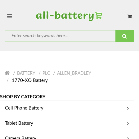
BATTERY
PLC
ALLEN_BRADLEY
1770-XO Battery
SHOP BY CATEGORY
Cell Phone Battery
Tablet Battery
Camera Battery