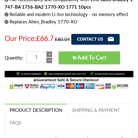
747-BA 1756-BA2 1770-XO 1771 10pcs
Reliable and modern Li-Ion technology - no memory effect
Replaces Allen_Bradley 1770-XO
Our Price:£66.7
£80.04
Add To Cart
Quantity:
PRODUCT DESCRIPTION
SHIPPING & PAYMENT
FAQS