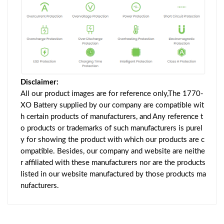
Disclaimer:
All our product images are for reference only,The 1770-
XO Battery supplied by our company are compatible wit
h certain products of manufacturers, and Any reference t
o products or trademarks of such manufacturers is purel
y for showing the product with which our products are c
ompatible. Besides, our company and website are neithe
r affiliated with these manufacturers nor are the products
listed in our website manufactured by those products ma
nufacturers.