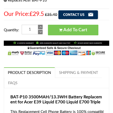
Replaces Acer BAT-P10
Our Price:£29.5
£35.40
Add To Cart
Quantity:
PRODUCT DESCRIPTION
SHIPPING & PAYMENT
FAQS
BAT-P10 3500MAH/13.3WH Battery Replacem
ent for Acer E39 Liquid E700 Liquid E700 Triple
This Replacement Cell Phone Battery is 100% compatibl