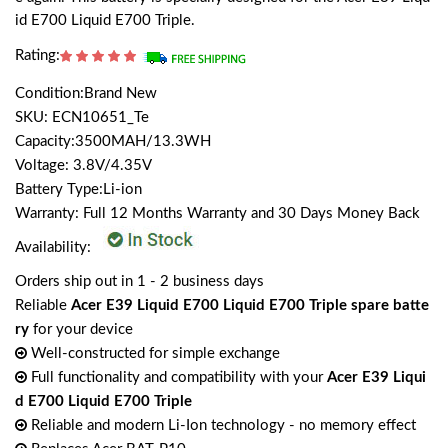
id E700 Liquid E700 Triple.
Rating:
Condition:Brand New
SKU: ECN10651_Te
Capacity:3500MAH/13.3WH
Voltage: 3.8V/4.35V
Battery Type:Li-ion
Warranty: Full 12 Months Warranty and 30 Days Money Back
Availability:
Orders ship out in 1 - 2 business days
Reliable
Acer E39 Liquid E700 Liquid E700 Triple spare batte
ry
for your device
Well-constructed for simple exchange
Full functionality and compatibility with your
Acer E39 Liqui
d E700 Liquid E700 Triple
Reliable and modern Li-Ion technology - no memory effect