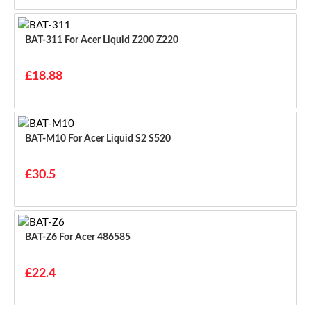
BAT-311 For Acer Liquid Z200 Z220
£18.88
BAT-M10 For Acer Liquid S2 S520
£30.5
BAT-Z6 For Acer 486585
£22.4