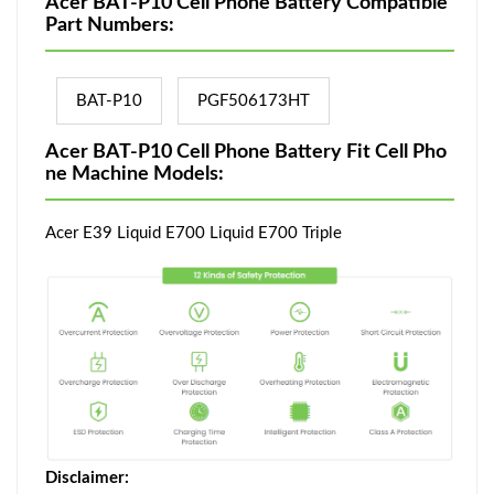
Acer BAT-P10 Cell Phone Battery Compatible
Part Numbers:
BAT-P10
PGF506173HT
Acer BAT-P10 Cell Phone Battery Fit Cell Pho
ne Machine Models:
Acer E39 Liquid E700 Liquid E700 Triple
Disclaimer: