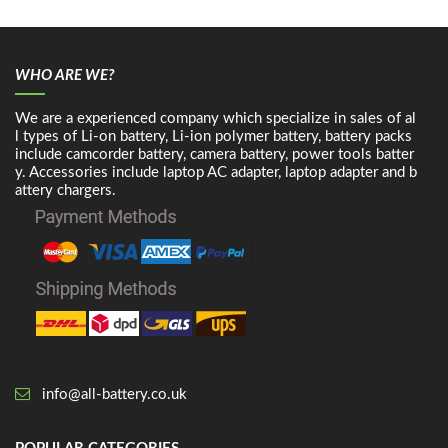
WHO ARE WE?
We are a experienced company which specialize in sales of al
l types of Li-on battery, Li-ion polymer battery, battery packs
include camcorder battery, camera battery, power tools batter
y. Accessories include laptop AC adapter, laptop adapter and b
attery chargers.
info@all-battery.co.uk