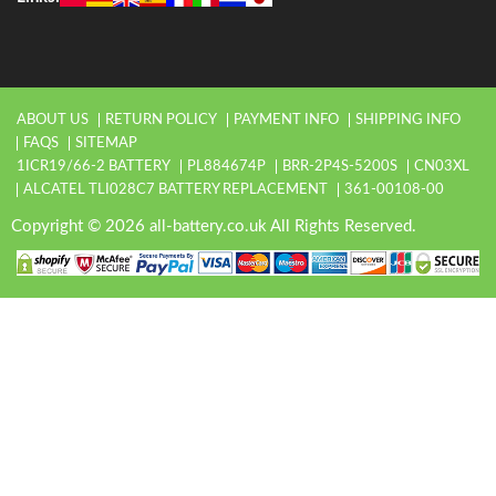
ABOUT US
RETURN POLICY
PAYMENT INFO
SHIPPING INFO
FAQS
SITEMAP
1ICR19/66-2 BATTERY
PL884674P
BRR-2P4S-5200S
CN03XL
ALCATEL TLI028C7 BATTERY REPLACEMENT
361-00108-00
Copyright © 2026 all-battery.co.uk All Rights Reserved.