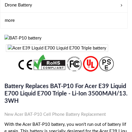
Drone Battery
more
Battery Replaces BAT-P10 For Acer E39 Liquid
E700 Liquid E700 Triple - Li-Ion 3500MAH/13.
3WH
New Acer BAT-P10 Cell Phone Battery Replacement
With the Acer BAT-P10 battery, you won't run out of battery lif
e again. This battery is specially designed for the Acer E39 Liqu