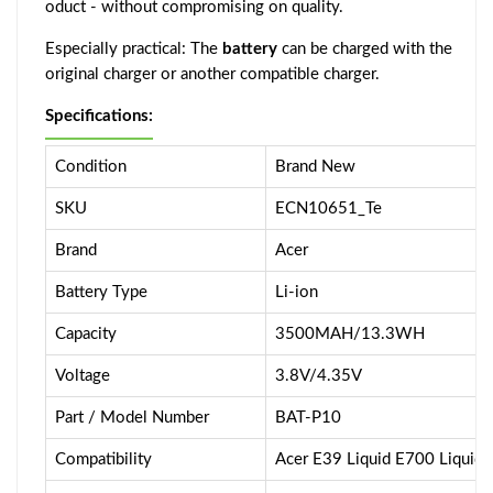
oduct - without compromising on quality.
Especially practical: The
battery
can be charged with the
original charger or another compatible charger.
Specifications:
Condition
Brand New
SKU
ECN10651_Te
Brand
Acer
Battery Type
Li-ion
Capacity
3500MAH/13.3WH
Voltage
3.8V/4.35V
Part / Model Number
BAT-P10
Compatibility
Acer E39 Liquid E700 Liquid 