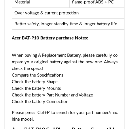
Material
flame-proof ABS + PC
Over voltage & current protection
Better safety, longer standby time & longer battery life
Acer BAT-P10 Battery purchase Notes:
When buying A Replacement Battery, please carefully co
mpare your original battery against the new one. Always
check the specs!
Compare the Specifications
Check the battery Shape
Check the battery Mounts
Check the battery Part Number and Voltage
Check the battery Connection
Please press 'Ctrl+F' to search for your part number/mac
hine model.