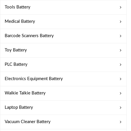
Tools Battery
Medical Battery
Barcode Scanners Battery
Toy Battery
PLC Battery
Electronics Equipment Battery
Walkie Talkie Battery
Laptop Battery
Vacuum Cleaner Battery