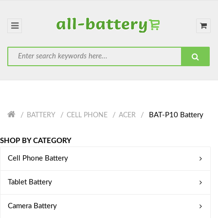
BAT-P10 Battery
BATTERY
CELL PHONE
ACER
SHOP BY CATEGORY
Cell Phone Battery
Tablet Battery
Camera Battery