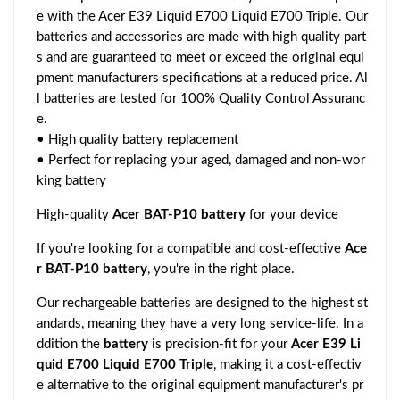
e with the Acer E39 Liquid E700 Liquid E700 Triple. Our
batteries and accessories are made with high quality part
s and are guaranteed to meet or exceed the original equi
pment manufacturers specifications at a reduced price. Al
l batteries are tested for 100% Quality Control Assuranc
e.
• High quality battery replacement
• Perfect for replacing your aged, damaged and non-wor
king battery
High-quality
Acer BAT-P10 battery
for your device
If you're looking for a compatible and cost-effective
Ace
r BAT-P10 battery
, you're in the right place.
Our rechargeable batteries are designed to the highest st
andards, meaning they have a very long service-life. In a
ddition the
battery
is precision-fit for your
Acer E39 Li
quid E700 Liquid E700 Triple
, making it a cost-effectiv
e alternative to the original equipment manufacturer's pr