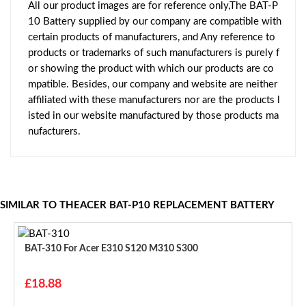
All our product images are for reference only,The BAT-P
10 Battery supplied by our company are compatible with
certain products of manufacturers, and Any reference to
products or trademarks of such manufacturers is purely f
or showing the product with which our products are co
mpatible. Besides, our company and website are neither
affiliated with these manufacturers nor are the products l
isted in our website manufactured by those products ma
nufacturers.
SIMILAR TO THEACER BAT-P10 REPLACEMENT BATTERY
BAT-310 For Acer E310 S120 M310 S300
£18.88