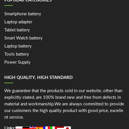
POPULAR CATEGORIES
Smartphone battery
Laptop adapter
Tablet battery
Smart Watch battery
Laptop battery
Tools battery
Power Supply
HIGH QUALITY, HIGH STANDARD
We guarantee that the products sold in our website, other than
explicitly stated, are 100% brand new and free from defects in
material and workmanship.We are always committed to provide
our customers the high quality product with good price, excelle
nt service.
Links: