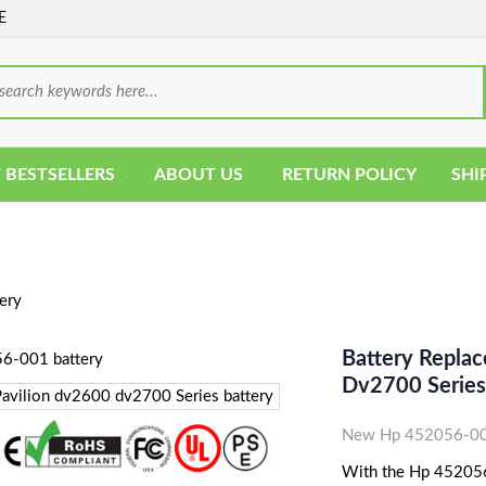
E
 BESTSELLERS
ABOUT US
RETURN POLICY
SHI
ery
Battery Repla
Dv2700 Series
New Hp 452056-001
With the Hp 452056-