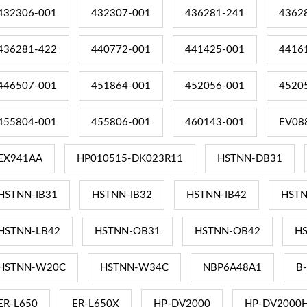
432306-001
432307-001
436281-241
4362
436281-422
440772-001
441425-001
4416
446507-001
451864-001
452056-001
4520
455804-001
455806-001
460143-001
EV08
EX941AA
HP010515-DK023R11
HSTNN-DB31
HSTNN-IB31
HSTNN-IB32
HSTNN-IB42
HSTN
HSTNN-LB42
HSTNN-OB31
HSTNN-OB42
H
HSTNN-W20C
HSTNN-W34C
NBP6A48A1
B
ER-L650
ER-L650X
HP-DV2000
HP-DV2000