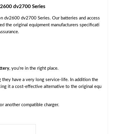
2600 dv2700 Series
on dv2600 dv2700 Series. Our batteries and access
ed the original equipment manufacturers specificati
Assurance.
tery
, you're in the right place.
they have a very long service-life. In addition the
ing it a cost-effective alternative to the original equ
 or another compatible charger.