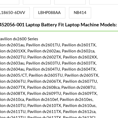
L18650-6DVV
LBHP088AA
NB414
452056-001 Laptop Battery Fit Laptop Machine Models:
avilion dv2600 Series
lion dv2601au, Pavilion dv2601TU, Pavilion dv2601TX,
lion dv2601XX, Pavilion dv2602au, Pavilion dv2602ca,
lion dv2602TU, Pavilion dv2602TX, Pavilion dv2602XX,
lion dv2603au, Pavilion dv2603TU, Pavilion dv2603TX,
lion dv2604au, Pavilion dv2604TU, Pavilion dv2604TX,
lion dv2605/CT, Pavilion dv2605TU, Pavilion dv2605TX,
lion dv2606TU, Pavilion dv2606TX, Pavilion dv2607TU,
lion dv2607TX, Pavilion dv2608ca, Pavilion dv2608TU,
lion dv2608TX, Pavilion dv2609TU, Pavilion dv2609TX,
lion dv2610ca, Pavilion dv2610ef, Pavilion dv2610es,
lion dv2610TU, Pavilion dv2610TX, Pavilion dv2610us,
lion dv2611TU, Pavilion dv2611TX, Pavilion dv2612ca,
lion dv2612TU, Pavilion dv2612TX, Pavilion dv2613CL,