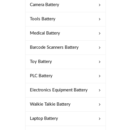
Camera Battery
Tools Battery
Medical Battery
Barcode Scanners Battery
Toy Battery
PLC Battery
Electronics Equipment Battery
Walkie Talkie Battery
Laptop Battery