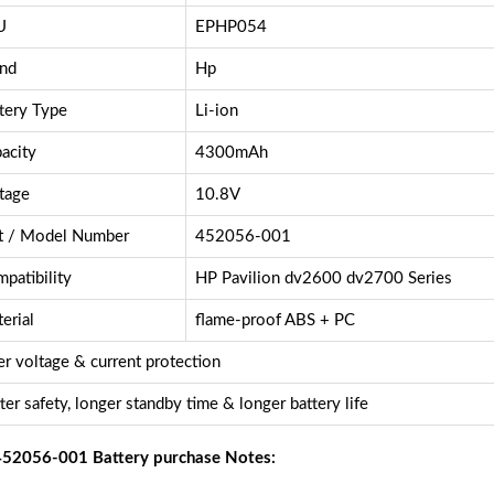
U
EPHP054
nd
Hp
tery Type
Li-ion
acity
4300mAh
tage
10.8V
t / Model Number
452056-001
patibility
HP Pavilion dv2600 dv2700 Series
erial
flame-proof ABS + PC
r voltage & current protection
ter safety, longer standby time & longer battery life
52056-001 Battery purchase Notes: