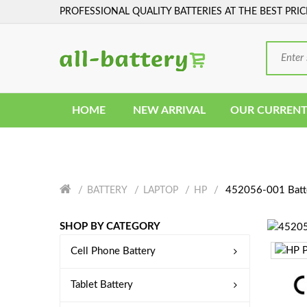
PROFESSIONAL QUALITY BATTERIES AT THE BEST PRIC
HOME
NEW ARRIVAL
OUR CURRENT
452056-001 Batt
BATTERY
LAPTOP
HP
SHOP BY CATEGORY
Cell Phone Battery
Tablet Battery