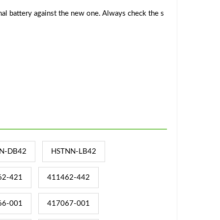
al battery against the new one. Always check the s
N-DB42
HSTNN-LB42
62-421
411462-442
66-001
417067-001