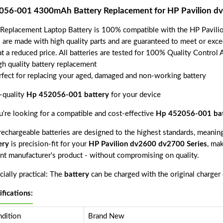
056-001 4300mAh Battery Replacement for HP Pavilion dv
 Replacement Laptop Battery is 100% compatible with the HP Pavili
s are made with high quality parts and are guaranteed to meet or exce
t a reduced price. All batteries are tested for 100% Quality Control 
gh quality battery replacement
rfect for replacing your aged, damaged and non-working battery
-quality
Hp 452056-001 battery
for your device
ou're looking for a compatible and cost-effective
Hp 452056-001 bat
echargeable batteries are designed to the highest standards, meaning 
ery
is precision-fit for your
HP Pavilion dv2600 dv2700 Series
, mak
nt manufacturer's product - without compromising on quality.
ially practical: The
battery
can be charged with the original charger
ifications:
dition
Brand New