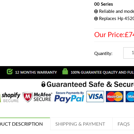
00 Series
Reliable and mode
Replaces Hp 452
Our Price:£7
Quantity:
UCT DESCRIPTION
SHIPPING & PAYMENT
FAQS