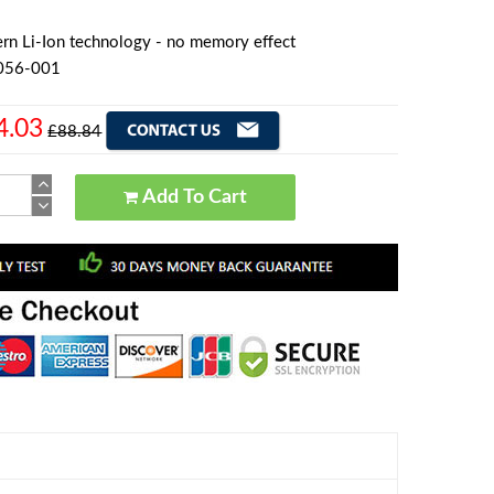
rn Li-Ion technology - no memory effect
056-001
4.03
£88.84
Add To Cart