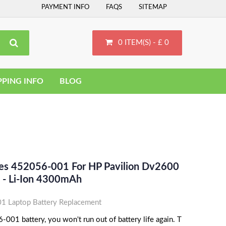
PAYMENT INFO
FAQS
SITEMAP
0 ITEM(S) - £ 0
PPING INFO
BLOG
ces 452056-001 For HP Pavilion Dv2600
 - Li-Ion 4300mAh
 Laptop Battery Replacement
001 battery, you won't run out of battery life again. T