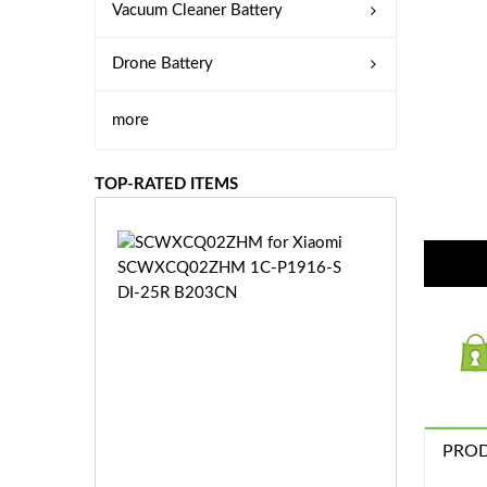
Vacuum Cleaner Battery
Drone Battery
more
TOP-RATED ITEMS
S
C
W
X
C
Q
0
2
Z
£3
H
PROD
5.
M
9