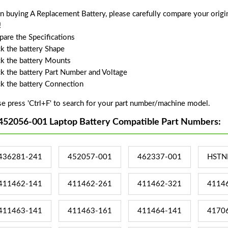
 buying A Replacement Battery, please carefully compare your origin
!
are the Specifications
k the battery Shape
k the battery Mounts
k the battery Part Number and Voltage
k the battery Connection
se press 'Ctrl+F' to search for your part number/machine model.
452056-001 Laptop Battery Compatible Part Numbers:
436281-241
452057-001
462337-001
HSTN
411462-141
411462-261
411462-321
4114
411463-141
411463-161
411464-141
4170