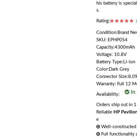
his battery is spec
s.
Rating:
Condition:Brand N
SKU: EPHP054
Capacity:4300mAh
Voltage: 10.8V
Battery Type:Li-ion
Color:Dark Grey
Connector Size:8.09
Warranty: Full 12 
Availability:
Orders ship out in 1
Reliable
HP Pavilio
e
Well-constructed 
Full functionality