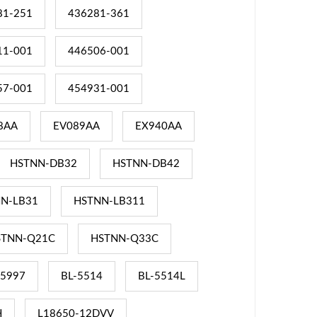
81-251
436281-361
11-001
446506-001
57-001
454931-001
8AA
EV089AA
EX940AA
HSTNN-DB32
HSTNN-DB42
N-LB31
HSTNN-LB311
STNN-Q21C
HSTNN-Q33C
-5997
BL-5514
BL-5514L
H
L18650-12DVV