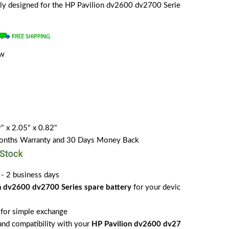
ially designed for the HP Pavilion dv2600 dv2700 Serie
ew
" x 2.05" x 0.82"
Months Warranty and 30 Days Money Back
 - 2 business days
n dv2600 dv2700 Series spare battery
for your devic
for simple exchange
 and compatibility with your
HP Pavilion dv2600 dv27