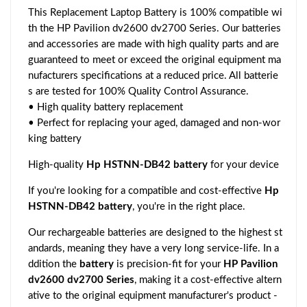
This Replacement Laptop Battery is 100% compatible wi
th the HP Pavilion dv2600 dv2700 Series. Our batteries
and accessories are made with high quality parts and are
guaranteed to meet or exceed the original equipment ma
nufacturers specifications at a reduced price. All batterie
s are tested for 100% Quality Control Assurance.
• High quality battery replacement
• Perfect for replacing your aged, damaged and non-wor
king battery
High-quality
Hp HSTNN-DB42 battery
for your device
If you're looking for a compatible and cost-effective
Hp
HSTNN-DB42 battery
, you're in the right place.
Our rechargeable batteries are designed to the highest st
andards, meaning they have a very long service-life. In a
ddition the
battery
is precision-fit for your
HP Pavilion
dv2600 dv2700 Series
, making it a cost-effective altern
ative to the original equipment manufacturer's product -