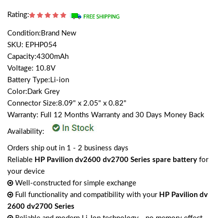
Rating:
Condition:Brand New
SKU: EPHP054
Capacity:4300mAh
Voltage: 10.8V
Battery Type:Li-ion
Color:Dark Grey
Connector Size:8.09" x 2.05" x 0.82"
Warranty: Full 12 Months Warranty and 30 Days Money Back
Availability:
Orders ship out in 1 - 2 business days
Reliable
HP Pavilion dv2600 dv2700 Series spare battery
for
your device
Well-constructed for simple exchange
Full functionality and compatibility with your
HP Pavilion dv
2600 dv2700 Series