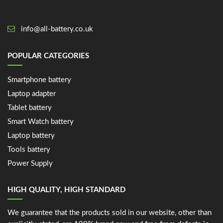
info@all-battery.co.uk
POPULAR CATEGORIES
Smartphone battery
Laptop adapter
Tablet battery
Smart Watch battery
Laptop battery
Tools battery
Power Supply
HIGH QUALITY, HIGH STANDARD
We guarantee that the products sold in our website, other than