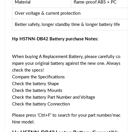
Material
flame-proof ABS + PC
Over voltage & current protection
Better safety, longer standby time & longer battery life
Hp HSTNN-DB42 Battery purchase Notes:
When buying A Replacement Battery, please carefully co
mpare your original battery against the new one. Always
check the specs!
Compare the Specifications
Check the battery Shape
Check the battery Mounts
Check the battery Part Number and Voltage
Check the battery Connection
Please press 'Ctrl+F' to search for your part number/mac
hine model.