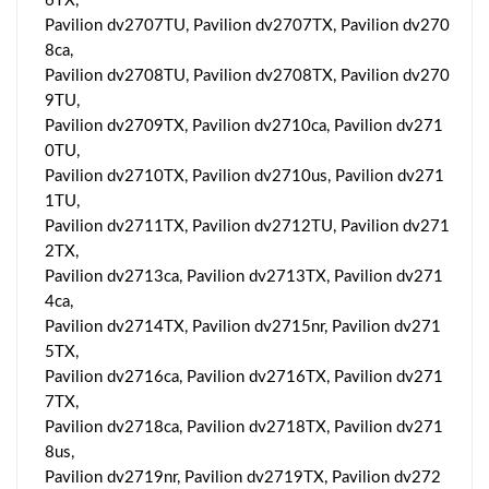
6TX,
Pavilion dv2707TU, Pavilion dv2707TX, Pavilion dv270
8ca,
Pavilion dv2708TU, Pavilion dv2708TX, Pavilion dv270
9TU,
Pavilion dv2709TX, Pavilion dv2710ca, Pavilion dv271
0TU,
Pavilion dv2710TX, Pavilion dv2710us, Pavilion dv271
1TU,
Pavilion dv2711TX, Pavilion dv2712TU, Pavilion dv271
2TX,
Pavilion dv2713ca, Pavilion dv2713TX, Pavilion dv271
4ca,
Pavilion dv2714TX, Pavilion dv2715nr, Pavilion dv271
5TX,
Pavilion dv2716ca, Pavilion dv2716TX, Pavilion dv271
7TX,
Pavilion dv2718ca, Pavilion dv2718TX, Pavilion dv271
8us,
Pavilion dv2719nr, Pavilion dv2719TX, Pavilion dv272