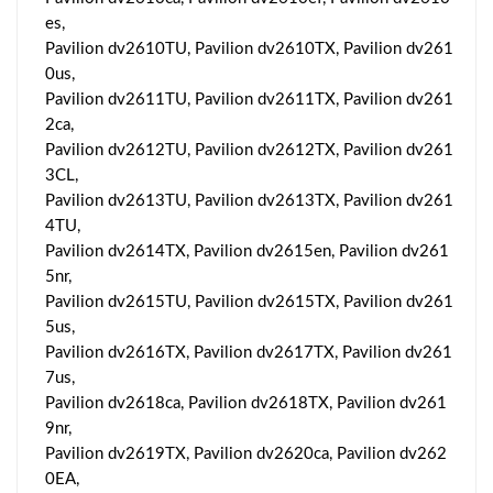
es,
Pavilion dv2610TU, Pavilion dv2610TX, Pavilion dv261
0us,
Pavilion dv2611TU, Pavilion dv2611TX, Pavilion dv261
2ca,
Pavilion dv2612TU, Pavilion dv2612TX, Pavilion dv261
3CL,
Pavilion dv2613TU, Pavilion dv2613TX, Pavilion dv261
4TU,
Pavilion dv2614TX, Pavilion dv2615en, Pavilion dv261
5nr,
Pavilion dv2615TU, Pavilion dv2615TX, Pavilion dv261
5us,
Pavilion dv2616TX, Pavilion dv2617TX, Pavilion dv261
7us,
Pavilion dv2618ca, Pavilion dv2618TX, Pavilion dv261
9nr,
Pavilion dv2619TX, Pavilion dv2620ca, Pavilion dv262
0EA,