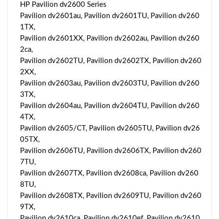
HP Pavilion dv2600 Series
Pavilion dv2601au, Pavilion dv2601TU, Pavilion dv260
1TX,
Pavilion dv2601XX, Pavilion dv2602au, Pavilion dv260
2ca,
Pavilion dv2602TU, Pavilion dv2602TX, Pavilion dv260
2XX,
Pavilion dv2603au, Pavilion dv2603TU, Pavilion dv260
3TX,
Pavilion dv2604au, Pavilion dv2604TU, Pavilion dv260
4TX,
Pavilion dv2605/CT, Pavilion dv2605TU, Pavilion dv26
05TX,
Pavilion dv2606TU, Pavilion dv2606TX, Pavilion dv260
7TU,
Pavilion dv2607TX, Pavilion dv2608ca, Pavilion dv260
8TU,
Pavilion dv2608TX, Pavilion dv2609TU, Pavilion dv260
9TX,
Pavilion dv2610ca, Pavilion dv2610ef, Pavilion dv2610