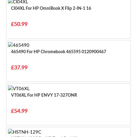
CI04XL For HP OmniBook X Flip 2-IN-1 16
£50.99
465490 For HP Chromebook 465595 0120900467
£37.99
VT06XL For HP ENVY 17-327ONR
£54.99