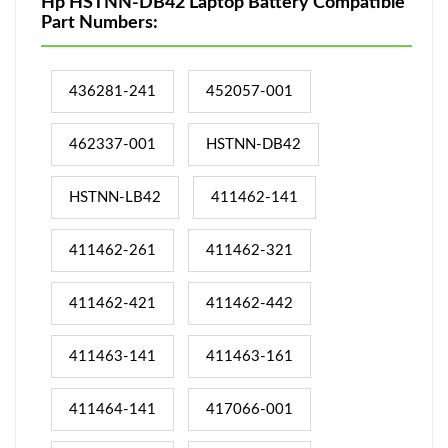
Hp HSTNN-DB42 Laptop Battery Compatible
Part Numbers:
436281-241
452057-001
462337-001
HSTNN-DB42
HSTNN-LB42
411462-141
411462-261
411462-321
411462-421
411462-442
411463-141
411463-161
411464-141
417066-001