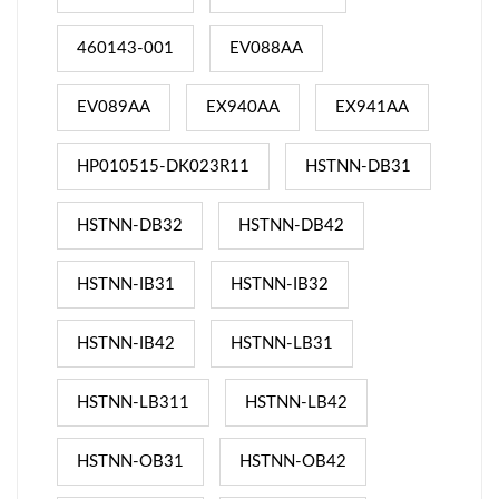
460143-001
EV088AA
EV089AA
EX940AA
EX941AA
HP010515-DK023R11
HSTNN-DB31
HSTNN-DB32
HSTNN-DB42
HSTNN-IB31
HSTNN-IB32
HSTNN-IB42
HSTNN-LB31
HSTNN-LB311
HSTNN-LB42
HSTNN-OB31
HSTNN-OB42