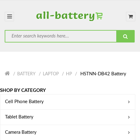
HSTNN-DB42 Battery
BATTERY
LAPTOP
HP
SHOP BY CATEGORY
Cell Phone Battery
Tablet Battery
Camera Battery