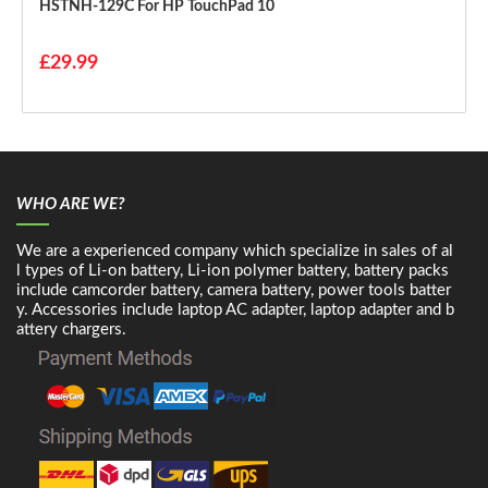
HSTNH-129C For HP TouchPad 10
£29.99
WHO ARE WE?
We are a experienced company which specialize in sales of al
l types of Li-on battery, Li-ion polymer battery, battery packs
include camcorder battery, camera battery, power tools batter
y. Accessories include laptop AC adapter, laptop adapter and b
attery chargers.