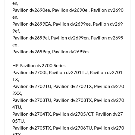
en,
Pavilion dv2690ee, Pavilion dv2690el, Pavilion dv2690
en,
Pavilion dv2699EA, Pavilion dv2699ee, Pavilion dv269
9ef,
Pavilion dv2699el, Pavilion dv2699en, Pavilion dv2699
eo,
Pavilion dv2699ep, Pavilion dv2699es
HP Pavilion dv2700 Series
Pavilion dv2700t, Pavilion dv2701TU, Pavilion dv2701
TX,
Pavilion dv2702TU, Pavilion dv2702TX, Pavilion dv270
2XX,
Pavilion dv2703TU, Pavilion dv2703TX, Pavilion dv270
4TU,
Pavilion dv2704TX, Pavilion dv2705/CT, Pavilion dv27
05TU,
Pavilion dv2705TX, Pavilion dv2706TU, Pavilion dv270