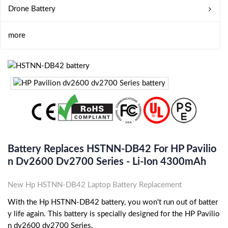
Drone Battery
more
Battery Replaces HSTNN-DB42 For HP Pavilio
N Dv2600 Dv2700 Series - Li-Ion 4300mAh
New Hp HSTNN-DB42 Laptop Battery Replacement
With the Hp HSTNN-DB42 battery, you won't run out of batter
y life again. This battery is specially designed for the HP Pavilio
n dv2600 dv2700 Series.