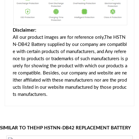
Disclaimer:
All our product images are for reference only,The HSTN
N-DB42 Battery supplied by our company are compatibl
e with certain products of manufacturers, and Any refere
nce to products or trademarks of such manufacturers is p
urely for showing the product with which our products a
re compatible. Besides, our company and website are ne
ither affiliated with these manufacturers nor are the prod
ucts listed in our website manufactured by those produc
ts manufacturers.
SIMILAR TO THEHP HSTNN-DB42 REPLACEMENT BATTERY