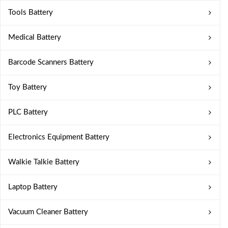
Tools Battery
Medical Battery
Barcode Scanners Battery
Toy Battery
PLC Battery
Electronics Equipment Battery
Walkie Talkie Battery
Laptop Battery
Vacuum Cleaner Battery