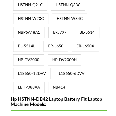
HSTNN-Q21C
HSTNN-Q33C
HSTNN-W20C
HSTNN-W34C
NBP6A48A1
B-5997
BL-5514
BL-5514L
ER-L650
ER-L650X
HP-DV2000
HP-DV2000H
L18650-12DVV
L18650-6DVV
LBHP088AA
NB414
Hp HSTNN-DB42 Laptop Battery Fit Laptop
Machine Models: