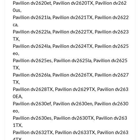
Pavilion dv2620et, Pavilion dv2620TX, Pavilion dv262
0us,
Pavilion dv2621la, Pavilion dv2621TX, Pavilion dv2622
ca,
Pavilion dv2622la, Pavilion dv2622TX, Pavilion dv2623
TX,
Pavilion dv2624la, Pavilion dv2624TX, Pavilion dv2625
eo,
Pavilion dv2625es, Pavilion dv2625la, Pavilion dv2625
TX,
Pavilion dv2626la, Pavilion dv2626TX, Pavilion dv2627
TX,
Pavilion dv2628TX, Pavilion dv2629TX, Pavilion dv263
0EA,
Pavilion dv2630ef, Pavilion dv2630en, Pavilion dv2630
eo,
Pavilion dv2630es, Pavilion dv2630TX, Pavilion dv263
1TX,
Pavilion dv2632TX, Pavilion dv2633TX, Pavilion dv263
4TX,