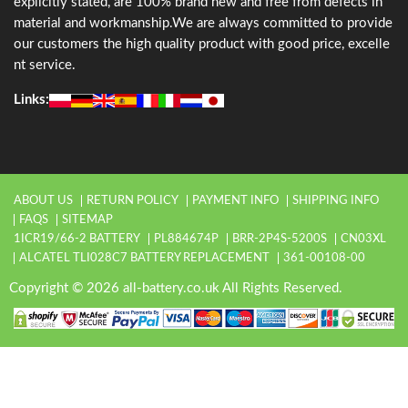
explicitly stated, are 100% brand new and free from defects in
material and workmanship.We are always committed to provide
our customers the high quality product with good price, excelle
nt service.
Links:
ABOUT US
RETURN POLICY
PAYMENT INFO
SHIPPING INFO
FAQS
SITEMAP
1ICR19/66-2 BATTERY
PL884674P
BRR-2P4S-5200S
CN03XL
ALCATEL TLI028C7 BATTERY REPLACEMENT
361-00108-00
Copyright © 2026 all-battery.co.uk All Rights Reserved.