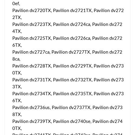
0ef,
Pavilion dv2720TX, Pavilion dv2721TX, Pavilion dv272
2TX,
Pavilion dv2723TX, Pavilion dv2724ca, Pavilion dv272
4TX,
Pavilion dv2725TX, Pavilion dv2726ca, Pavilion dv272
6TX,
Pavilion dv2727ca, Pavilion dv2727TX, Pavilion dv272
8ca,
Pavilion dv2728TX, Pavilion dv2729TX, Pavilion dv273
0TX,
Pavilion dv2731TX, Pavilion dv2732TX, Pavilion dv273
3TX,
Pavilion dv2734TX, Pavilion dv2735TX, Pavilion dv273
6TX,
Pavilion dv2736us, Pavilion dv2737TX, Pavilion dv273
8TX,
Pavilion dv2739TX, Pavilion dv2740se, Pavilion dv274
0TX,