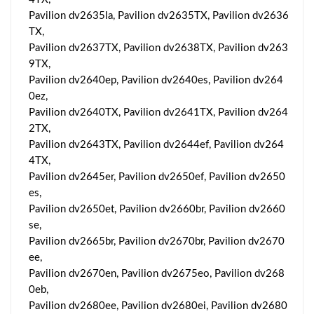
Pavilion dv2635la, Pavilion dv2635TX, Pavilion dv2636
TX,
Pavilion dv2637TX, Pavilion dv2638TX, Pavilion dv263
9TX,
Pavilion dv2640ep, Pavilion dv2640es, Pavilion dv264
0ez,
Pavilion dv2640TX, Pavilion dv2641TX, Pavilion dv264
2TX,
Pavilion dv2643TX, Pavilion dv2644ef, Pavilion dv264
4TX,
Pavilion dv2645er, Pavilion dv2650ef, Pavilion dv2650
es,
Pavilion dv2650et, Pavilion dv2660br, Pavilion dv2660
se,
Pavilion dv2665br, Pavilion dv2670br, Pavilion dv2670
ee,
Pavilion dv2670en, Pavilion dv2675eo, Pavilion dv268
0eb,
Pavilion dv2680ee, Pavilion dv2680ei, Pavilion dv2680