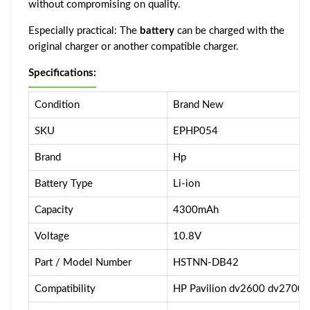
without compromising on quality.
Especially practical: The
battery
can be charged with the
original charger or another compatible charger.
Specifications:
Condition
Brand New
SKU
EPHP054
Brand
Hp
Battery Type
Li-ion
Capacity
4300mAh
Voltage
10.8V
Part / Model Number
HSTNN-DB42
Compatibility
HP Pavilion dv2600 dv2700 S