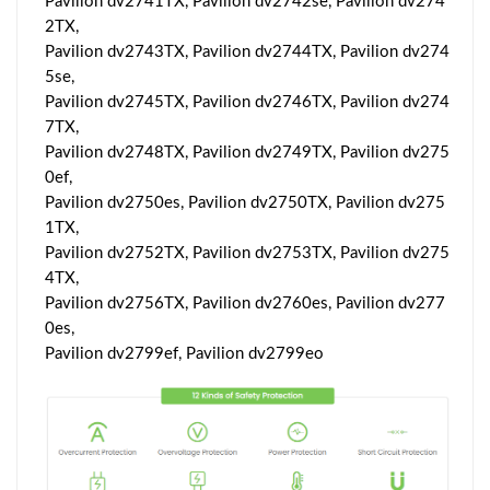
Pavilion dv2741TX, Pavilion dv2742se, Pavilion dv274
2TX,
Pavilion dv2743TX, Pavilion dv2744TX, Pavilion dv274
5se,
Pavilion dv2745TX, Pavilion dv2746TX, Pavilion dv274
7TX,
Pavilion dv2748TX, Pavilion dv2749TX, Pavilion dv275
0ef,
Pavilion dv2750es, Pavilion dv2750TX, Pavilion dv275
1TX,
Pavilion dv2752TX, Pavilion dv2753TX, Pavilion dv275
4TX,
Pavilion dv2756TX, Pavilion dv2760es, Pavilion dv277
0es,
Pavilion dv2799ef, Pavilion dv2799eo