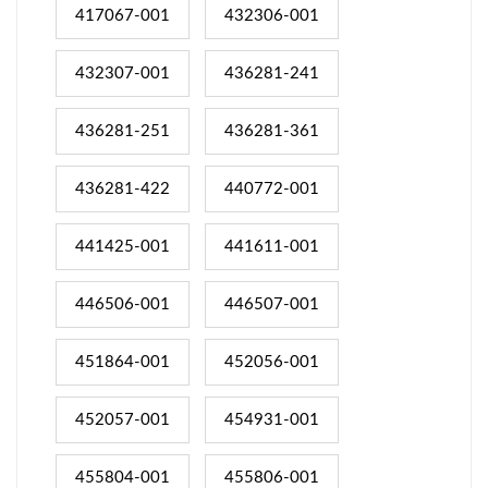
417067-001
432306-001
432307-001
436281-241
436281-251
436281-361
436281-422
440772-001
441425-001
441611-001
446506-001
446507-001
451864-001
452056-001
452057-001
454931-001
455804-001
455806-001