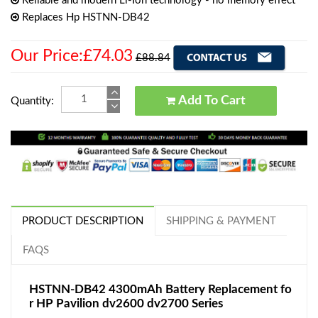
Reliable and modern Li-Ion technology - no memory effect
Replaces Hp HSTNN-DB42
Our Price:£74.03
£88.84
Add To Cart
Quantity:
PRODUCT DESCRIPTION
SHIPPING & PAYMENT
FAQS
HSTNN-DB42 4300mAh Battery Replacement fo
r HP Pavilion dv2600 dv2700 Series