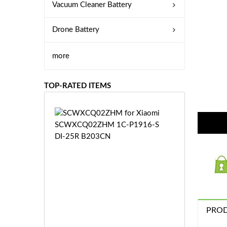
Vacuum Cleaner Battery
Drone Battery
more
TOP-RATED ITEMS
S
C
W
X
C
Q
0
2
Z
£3
H
PROD
5.
M
9