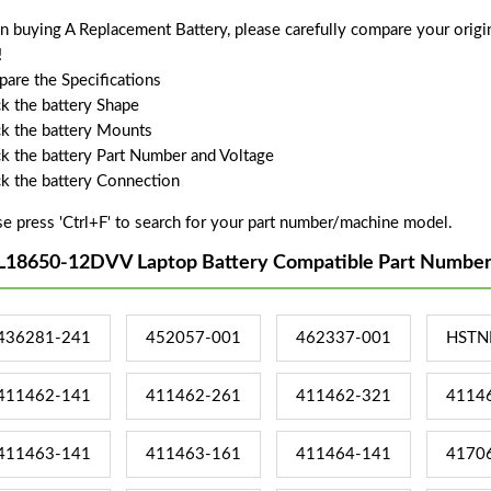
 buying A Replacement Battery, please carefully compare your origin
!
are the Specifications
k the battery Shape
k the battery Mounts
k the battery Part Number and Voltage
k the battery Connection
se press 'Ctrl+F' to search for your part number/machine model.
L18650-12DVV Laptop Battery Compatible Part Number
436281-241
452057-001
462337-001
HSTN
411462-141
411462-261
411462-321
4114
411463-141
411463-161
411464-141
4170