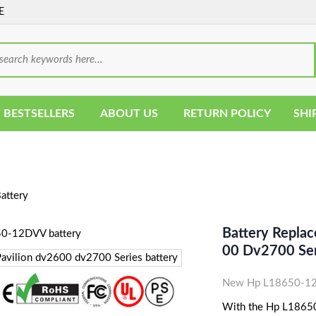
E
 BESTSELLERS
ABOUT US
RETURN POLICY
SHI
ttery
Battery Repla
00 Dv2700 Ser
New Hp L18650-12D
With the Hp L18650-