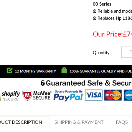
00 Series
Reliable and mode
Replaces Hp L1
Our Price:£7
Quantity:
UCT DESCRIPTION
SHIPPING & PAYMENT
FAQS