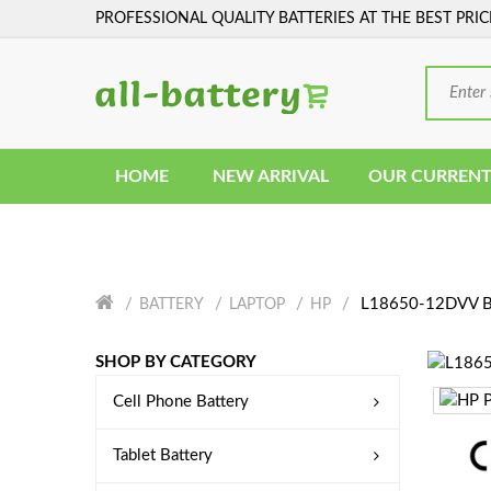
PROFESSIONAL QUALITY BATTERIES AT THE BEST PRIC
HOME
NEW ARRIVAL
OUR CURRENT
L18650-12DVV Ba
BATTERY
LAPTOP
HP
SHOP BY CATEGORY
Cell Phone Battery
Tablet Battery