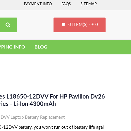
PAYMENT INFO
FAQS
SITEMAP
0 ITEM(S) - £ 0
PPING INFO
BLOG
ces L18650-12DVV For HP Pavilion Dv26
ies - Li-Ion 4300mAh
VV Laptop Battery Replacement
12DVV battery, you won't run out of battery life agai