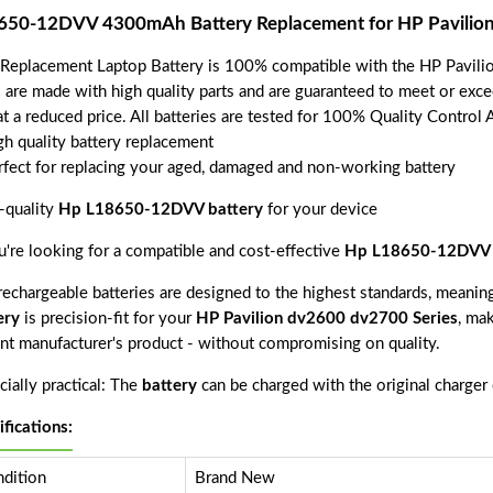
650-12DVV 4300mAh Battery Replacement for HP Pavilion
 Replacement Laptop Battery is 100% compatible with the HP Pavili
s are made with high quality parts and are guaranteed to meet or exce
t a reduced price. All batteries are tested for 100% Quality Control 
gh quality battery replacement
rfect for replacing your aged, damaged and non-working battery
-quality
Hp L18650-12DVV battery
for your device
ou're looking for a compatible and cost-effective
Hp L18650-12DVV 
echargeable batteries are designed to the highest standards, meaning 
ery
is precision-fit for your
HP Pavilion dv2600 dv2700 Series
, mak
nt manufacturer's product - without compromising on quality.
ially practical: The
battery
can be charged with the original charger
ifications:
dition
Brand New