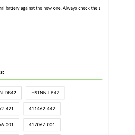
al battery against the new one. Always check the s
s:
N-DB42
HSTNN-LB42
62-421
411462-442
66-001
417067-001