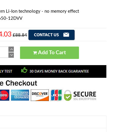
rn Li-Ion technology - no memory effect
8650-12DVV
4.03
£88.84
Add To Cart