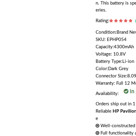
n. This battery is 
eries.
Rating:
Condition:Brand N
SKU: EPHP054
Capacity:4300mAh
Voltage: 10.8V
Battery Type:Li-ion
Color:Dark Grey
Connector Size:8.09
Warranty: Full 12 
Availability:
Orders ship out in 1
Reliable
HP Pavilio
e
Well-constructed 
Full functionality