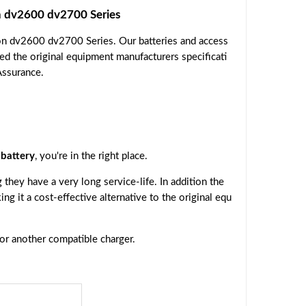
 dv2600 dv2700 Series
on dv2600 dv2700 Series. Our batteries and access
ed the original equipment manufacturers specificati
Assurance.
battery
, you're in the right place.
they have a very long service-life. In addition the
ing it a cost-effective alternative to the original equ
 or another compatible charger.