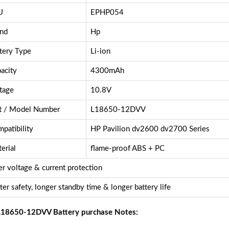
U
EPHP054
nd
Hp
tery Type
Li-ion
acity
4300mAh
tage
10.8V
t / Model Number
L18650-12DVV
patibility
HP Pavilion dv2600 dv2700 Series
erial
flame-proof ABS + PC
r voltage & current protection
ter safety, longer standby time & longer battery life
18650-12DVV Battery purchase Notes: