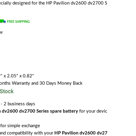
specially designed for the HP Pavilion dv2600 dv2700 S
ew
" x 2.05" x 0.82"
Months Warranty and 30 Days Money Back
 - 2 business days
n dv2600 dv2700 Series spare battery
for your devic
for simple exchange
 and compatibility with your
HP Pavilion dv2600 dv27