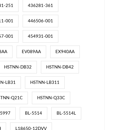
81-251
436281-361
11-001
446506-001
57-001
454931-001
8AA
EV089AA
EX940AA
HSTNN-DB32
HSTNN-DB42
N-LB31
HSTNN-LB311
STNN-Q21C
HSTNN-Q33C
-5997
BL-5514
BL-5514L
H
L18650-12DVV