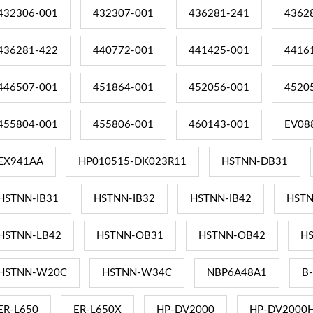
432306-001
432307-001
436281-241
4362
436281-422
440772-001
441425-001
4416
446507-001
451864-001
452056-001
4520
455804-001
455806-001
460143-001
EV08
EX941AA
HP010515-DK023R11
HSTNN-DB31
HSTNN-IB31
HSTNN-IB32
HSTNN-IB42
HSTN
HSTNN-LB42
HSTNN-OB31
HSTNN-OB42
H
HSTNN-W20C
HSTNN-W34C
NBP6A48A1
B
ER-L650
ER-L650X
HP-DV2000
HP-DV2000