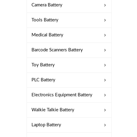
Camera Battery
Tools Battery
Medical Battery
Barcode Scanners Battery
Toy Battery
PLC Battery
Electronics Equipment Battery
Walkie Talkie Battery
Laptop Battery