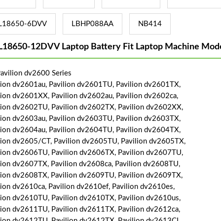
L18650-6DVV
LBHP088AA
NB414
L18650-12DVV Laptop Battery Fit Laptop Machine Mode
avilion dv2600 Series
lion dv2601au, Pavilion dv2601TU, Pavilion dv2601TX,
lion dv2601XX, Pavilion dv2602au, Pavilion dv2602ca,
lion dv2602TU, Pavilion dv2602TX, Pavilion dv2602XX,
lion dv2603au, Pavilion dv2603TU, Pavilion dv2603TX,
lion dv2604au, Pavilion dv2604TU, Pavilion dv2604TX,
lion dv2605/CT, Pavilion dv2605TU, Pavilion dv2605TX,
lion dv2606TU, Pavilion dv2606TX, Pavilion dv2607TU,
lion dv2607TX, Pavilion dv2608ca, Pavilion dv2608TU,
lion dv2608TX, Pavilion dv2609TU, Pavilion dv2609TX,
lion dv2610ca, Pavilion dv2610ef, Pavilion dv2610es,
lion dv2610TU, Pavilion dv2610TX, Pavilion dv2610us,
lion dv2611TU, Pavilion dv2611TX, Pavilion dv2612ca,
lion dv2612TU, Pavilion dv2612TX, Pavilion dv2613CL,