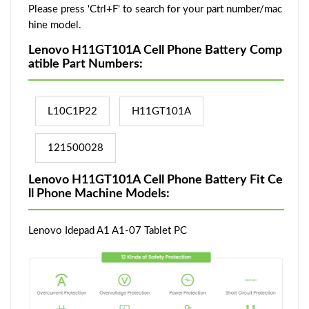
Please press 'Ctrl+F' to search for your part number/mac
hine model.
Lenovo H11GT101A Cell Phone Battery Comp
atible Part Numbers:
L10C1P22
H11GT101A
121500028
Lenovo H11GT101A Cell Phone Battery Fit Ce
ll Phone Machine Models:
Lenovo Idepad A1 A1-07 Tablet PC