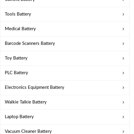
Tools Battery
Medical Battery
Barcode Scanners Battery
Toy Battery
PLC Battery
Electronics Equipment Battery
Walkie Talkie Battery
Laptop Battery
Vacuum Cleaner Battery