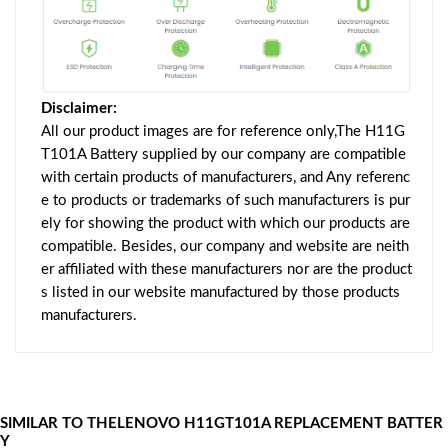
Disclaimer:
All our product images are for reference only,The H11G
T101A Battery supplied by our company are compatible
with certain products of manufacturers, and Any referenc
e to products or trademarks of such manufacturers is pur
ely for showing the product with which our products are
compatible. Besides, our company and website are neith
er affiliated with these manufacturers nor are the product
s listed in our website manufactured by those products
manufacturers.
SIMILAR TO THELENOVO H11GT101A REPLACEMENT BATTER
Y