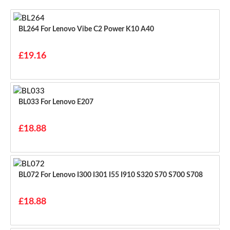
BL264 For Lenovo Vibe C2 Power K10 A40
£19.16
BL033 For Lenovo E207
£18.88
BL072 For Lenovo I300 I301 I55 I910 S320 S70 S700 S708
£18.88