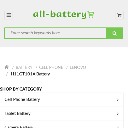
BATTERY
CELL PHONE
LENOVO
H11GT101A Battery
SHOP BY CATEGORY
Cell Phone Battery
Tablet Battery
Camera Battery