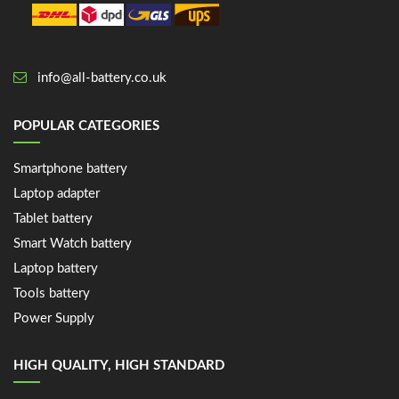
info@all-battery.co.uk
POPULAR CATEGORIES
Smartphone battery
Laptop adapter
Tablet battery
Smart Watch battery
Laptop battery
Tools battery
Power Supply
HIGH QUALITY, HIGH STANDARD