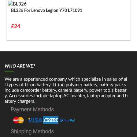
BL326 For Lenovo Legion Y70 L71091
£24
WHO ARE WE?
We are a experienced company which specialize in sales of al
l types of Li-on battery, Li-ion polymer battery, battery packs
include camcorder battery, camera battery, power tools batter
y. Accessories include laptop AC adapter, laptop adapter and b
attery chargers.