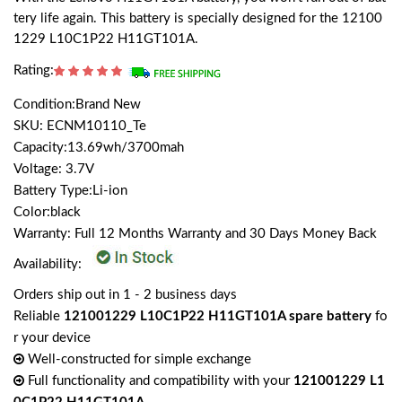
tery life again. This battery is specially designed for the 12100
1229 L10C1P22 H11GT101A.
Rating:
Condition:Brand New
SKU: ECNM10110_Te
Capacity:13.69wh/3700mah
Voltage: 3.7V
Battery Type:Li-ion
Color:black
Warranty: Full 12 Months Warranty and 30 Days Money Back
Availability:
Orders ship out in 1 - 2 business days
Reliable
121001229 L10C1P22 H11GT101A spare battery
fo
r your device
Well-constructed for simple exchange
Full functionality and compatibility with your
121001229 L1