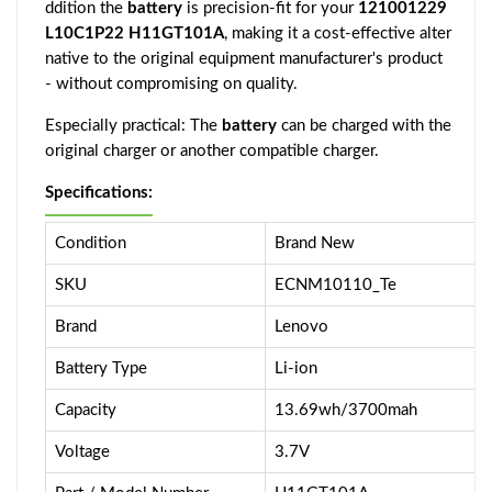
ddition the
battery
is precision-fit for your
121001229
L10C1P22 H11GT101A
, making it a cost-effective alter
native to the original equipment manufacturer's product
- without compromising on quality.
Especially practical: The
battery
can be charged with the
original charger or another compatible charger.
Specifications:
Condition
Brand New
SKU
ECNM10110_Te
Brand
Lenovo
Battery Type
Li-ion
Capacity
13.69wh/3700mah
Voltage
3.7V