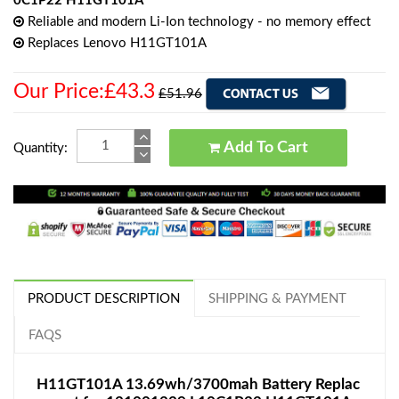
0C1P22 H11GT101A
Reliable and modern Li-Ion technology - no memory effect
Replaces Lenovo H11GT101A
Our Price:£43.3
£51.96
Add To Cart
Quantity:
PRODUCT DESCRIPTION
SHIPPING & PAYMENT
FAQS
H11GT101A 13.69wh/3700mah Battery Replac