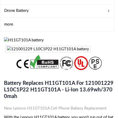
Drone Battery
more
Battery Replaces H11GT101A For 121001229
L10C1P22 H11GT101A - Li-Ion 13.69wh/370
0mah
New Lenovo H11GT101A Cell Phone Battery Replacement
With the Lenovo H11GT101A battery, you won't run out of bat