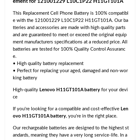
ement for 121001229 L10C1P22 H11GT101A
This Replacement Cell Phone Battery is 100% compatibl
e with the 121001229 L10C1P22 H11GT101A. Our ba
tteries and accessories are made with high quality parts
and are guaranteed to meet or exceed the original equip
ment manufacturers specifications at a reduced price. All
batteries are tested for 100% Quality Control Assuranc
e.
• High quality battery replacement
• Perfect for replacing your aged, damaged and non-wor
king battery
High-quality
Lenovo H11GT101A battery
for your devi
ce
If you're looking for a compatible and cost-effective
Len
ovo H11GT101A battery
, you're in the right place.
Our rechargeable batteries are designed to the highest st
andards, meaning they have a very long service-life. In a