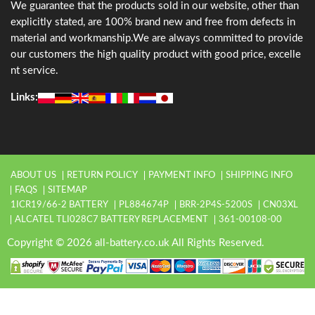
We guarantee that the products sold in our website, other than
explicitly stated, are 100% brand new and free from defects in
material and workmanship.We are always committed to provide
our customers the high quality product with good price, excelle
nt service.
Links:
ABOUT US
RETURN POLICY
PAYMENT INFO
SHIPPING INFO
FAQS
SITEMAP
1ICR19/66-2 BATTERY
PL884674P
BRR-2P4S-5200S
CN03XL
ALCATEL TLI028C7 BATTERY REPLACEMENT
361-00108-00
Copyright © 2026 all-battery.co.uk All Rights Reserved.