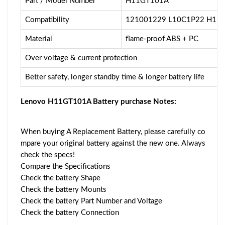
Part / Model Number
H11GT101A
Compatibility
121001229 L10C1P22 H11
Material
flame-proof ABS + PC
Over voltage & current protection
Better safety, longer standby time & longer battery life
Lenovo H11GT101A Battery purchase Notes:
When buying A Replacement Battery, please carefully co
mpare your original battery against the new one. Always
check the specs!
Compare the Specifications
Check the battery Shape
Check the battery Mounts
Check the battery Part Number and Voltage
Check the battery Connection