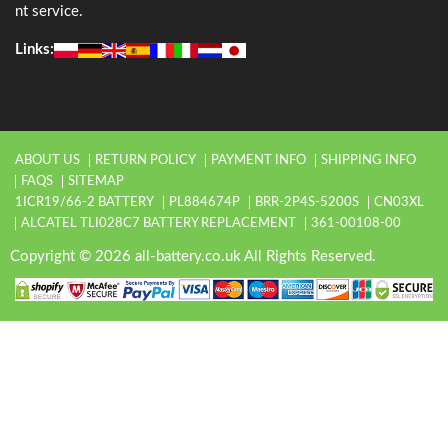
nt service.
Links:
ABOUT US
RETURN POLICY
PAYMENT INFO
SHIPPING INFO
FAQS
SITEMAP
1ICR19/66-2 BATTERY
PL884674P
BRR-2P4S-5200S
CN03XL
ALCATEL TLI028C7 BATTERY REPLACEMENT
361-00108-00
Copyright © 2026 all-battery.co.uk All Rights Reserved.