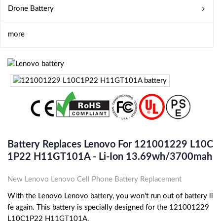
Drone Battery
more
Battery Replaces Lenovo For 121001229 L10C
1P22 H11GT101A - Li-Ion 13.69wh/3700mah
New Lenovo Lenovo Cell Phone Battery Replacement
With the Lenovo Lenovo battery, you won't run out of battery li
fe again. This battery is specially designed for the 121001229
L10C1P22 H11GT101A.