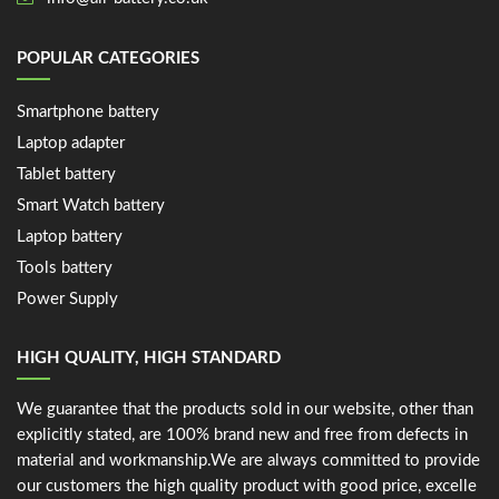
POPULAR CATEGORIES
Smartphone battery
Laptop adapter
Tablet battery
Smart Watch battery
Laptop battery
Tools battery
Power Supply
HIGH QUALITY, HIGH STANDARD
We guarantee that the products sold in our website, other than
explicitly stated, are 100% brand new and free from defects in
material and workmanship.We are always committed to provide
our customers the high quality product with good price, excelle