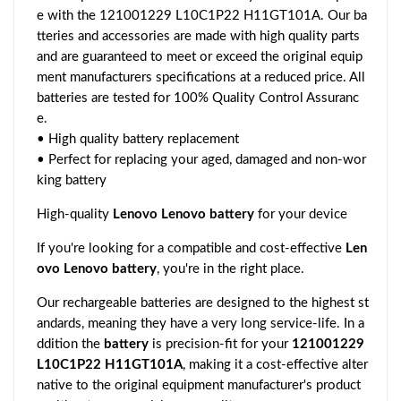
e with the 121001229 L10C1P22 H11GT101A. Our ba
tteries and accessories are made with high quality parts
and are guaranteed to meet or exceed the original equip
ment manufacturers specifications at a reduced price. All
batteries are tested for 100% Quality Control Assuranc
e.
• High quality battery replacement
• Perfect for replacing your aged, damaged and non-wor
king battery
High-quality
Lenovo Lenovo battery
for your device
If you're looking for a compatible and cost-effective
Len
ovo Lenovo battery
, you're in the right place.
Our rechargeable batteries are designed to the highest st
andards, meaning they have a very long service-life. In a
ddition the
battery
is precision-fit for your
121001229
L10C1P22 H11GT101A
, making it a cost-effective alter
native to the original equipment manufacturer's product