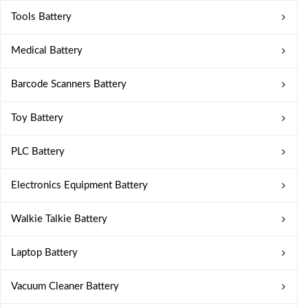
Tools Battery
Medical Battery
Barcode Scanners Battery
Toy Battery
PLC Battery
Electronics Equipment Battery
Walkie Talkie Battery
Laptop Battery
Vacuum Cleaner Battery