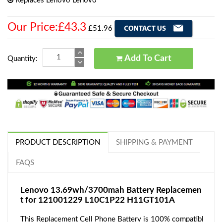
Replaces Lenovo Lenovo
Our Price:£43.3
£51.96
Add To Cart
Quantity:
PRODUCT DESCRIPTION
SHIPPING & PAYMENT
FAQS
Lenovo 13.69wh/3700mah Battery Replacemen
t for 121001229 L10C1P22 H11GT101A
This Replacement Cell Phone Battery is 100% compatibl