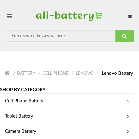
Lenovo Battery
BATTERY
CELL PHONE
LENOVO
SHOP BY CATEGORY
Cell Phone Battery
Tablet Battery
Camera Battery