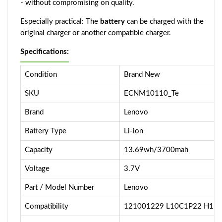
- without compromising on quality.
Especially practical: The
battery
can be charged with the
original charger or another compatible charger.
Specifications:
Condition
Brand New
SKU
ECNM10110_Te
Brand
Lenovo
Battery Type
Li-ion
Capacity
13.69wh/3700mah
Voltage
3.7V
Part / Model Number
Lenovo
Compatibility
121001229 L10C1P22 H11