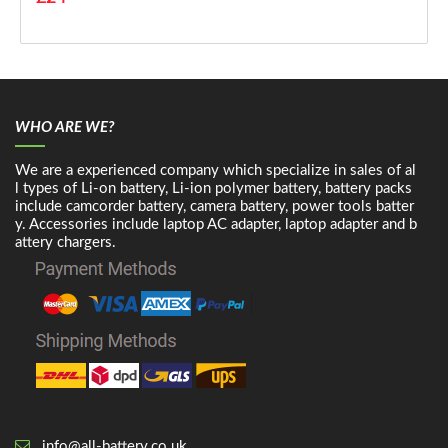
WHO ARE WE?
We are a experienced company which specialize in sales of al
l types of Li-on battery, Li-ion polymer battery, battery packs
include camcorder battery, camera battery, power tools batter
y. Accessories include laptop AC adapter, laptop adapter and b
attery chargers.
info@all-battery.co.uk