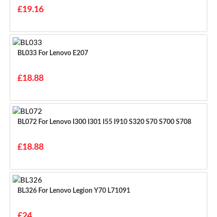
£19.16
BL033 For Lenovo E207
£18.88
BL072 For Lenovo I300 I301 I55 I910 S320 S70 S700 S708
£18.88
BL326 For Lenovo Legion Y70 L71091
£24