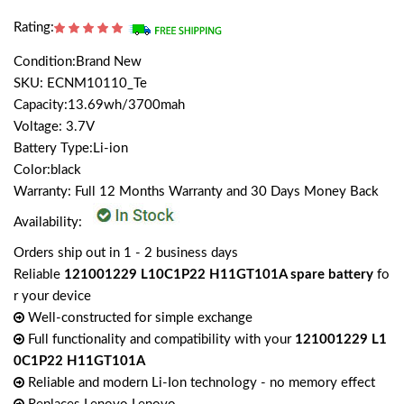
Rating:
Condition:Brand New
SKU: ECNM10110_Te
Capacity:13.69wh/3700mah
Voltage: 3.7V
Battery Type:Li-ion
Color:black
Warranty: Full 12 Months Warranty and 30 Days Money Back
Availability:
Orders ship out in 1 - 2 business days
Reliable
121001229 L10C1P22 H11GT101A spare battery
fo
r your device
Well-constructed for simple exchange
Full functionality and compatibility with your
121001229 L1
0C1P22 H11GT101A
Reliable and modern Li-Ion technology - no memory effect