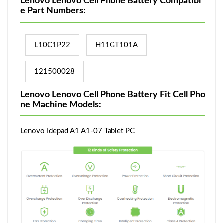
Lenovo Lenovo Cell Phone Battery Compatibl
e Part Numbers:
L10C1P22
H11GT101A
121500028
Lenovo Lenovo Cell Phone Battery Fit Cell Pho
ne Machine Models:
Lenovo Idepad A1 A1-07 Tablet PC