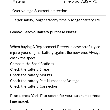
Material
flame-proof ABS + PC
Over voltage & current protection
Better safety, longer standby time & longer battery life
Lenovo Lenovo Battery purchase Notes:
When buying A Replacement Battery, please carefully co
mpare your original battery against the new one. Always
check the specs!
Compare the Specifications
Check the battery Shape
Check the battery Mounts
Check the battery Part Number and Voltage
Check the battery Connection
Please press 'Ctrl+F' to search for your part number/mac
hine model.