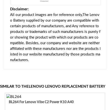
Disclaimer:
All our product images are for reference only,The Lenov
o Battery supplied by our company are compatible with
certain products of manufacturers, and Any reference to
products or trademarks of such manufacturers is purely f
or showing the product with which our products are co
mpatible. Besides, our company and website are neither
affiliated with these manufacturers nor are the products l
isted in our website manufactured by those products ma
nufacturers.
SIMILAR TO THELENOVO LENOVO REPLACEMENT BATTERY
BL264 For Lenovo Vibe C2 Power K10 A40