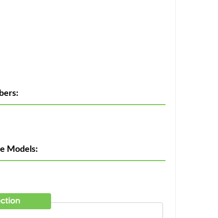
bers:
ne Models: