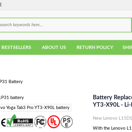
E
 BESTSELLERS
ABOUT US
RETURN POLICY
SHI
31 Battery
Battery Repla
YT3-X90L - L
New Lenovo L15D1P
With the Lenovo L15