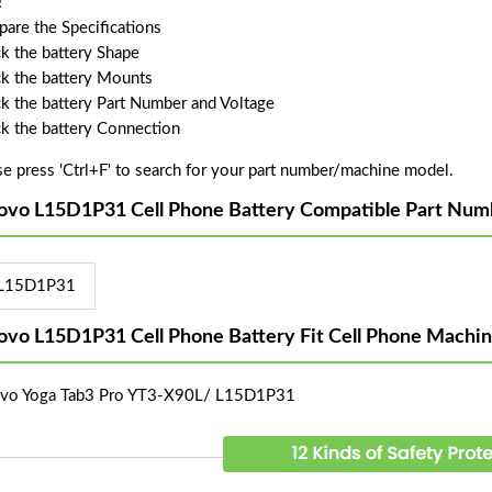
!
are the Specifications
k the battery Shape
k the battery Mounts
k the battery Part Number and Voltage
k the battery Connection
se press 'Ctrl+F' to search for your part number/machine model.
ovo L15D1P31 Cell Phone Battery Compatible Part Num
L15D1P31
ovo L15D1P31 Cell Phone Battery Fit Cell Phone Machi
vo Yoga Tab3 Pro YT3-X90L/ L15D1P31