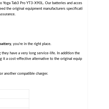
o Yoga Tab3 Pro YT3-X90L. Our batteries and acces
eed the original equipment manufacturers specificati
Assurance.
attery
, you're in the right place.
they have a very long service-life. In addition the
g it a cost-effective alternative to the original equip
 or another compatible charger.