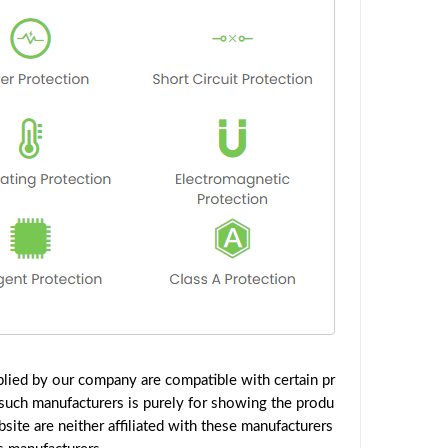
lied by our company are compatible with certain pr
such manufacturers is purely for showing the produ
ite are neither affiliated with these manufacturers