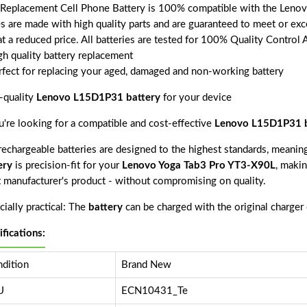
 Replacement Cell Phone Battery is 100% compatible with the Lenov
es are made with high quality parts and are guaranteed to meet or exc
t a reduced price. All batteries are tested for 100% Quality Control 
gh quality battery replacement
rfect for replacing your aged, damaged and non-working battery
-quality
Lenovo L15D1P31 battery
for your device
ou're looking for a compatible and cost-effective
Lenovo L15D1P31 b
echargeable batteries are designed to the highest standards, meaning 
ery
is precision-fit for your
Lenovo Yoga Tab3 Pro YT3-X90L
, makin
 manufacturer's product - without compromising on quality.
ially practical: The
battery
can be charged with the original charger
ifications:
dition
Brand New
U
ECN10431_Te