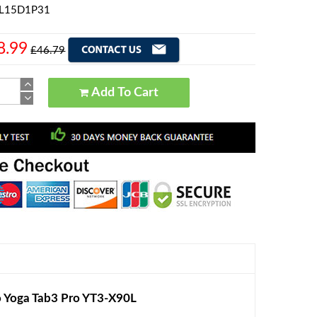
 L15D1P31
8.99
£46.79
Add To Cart
 Yoga Tab3 Pro YT3-X90L