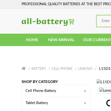
PROFESSIONAL QUALITY BATTERIES AT THE BEST PRIC
HOME
NEW ARRIVAL
OUR CURRENT
L15D1P
BATTERY
CELL PHONE
LENOVO
SHOP BY CATEGORY
Cell Phone Battery
Tablet Battery