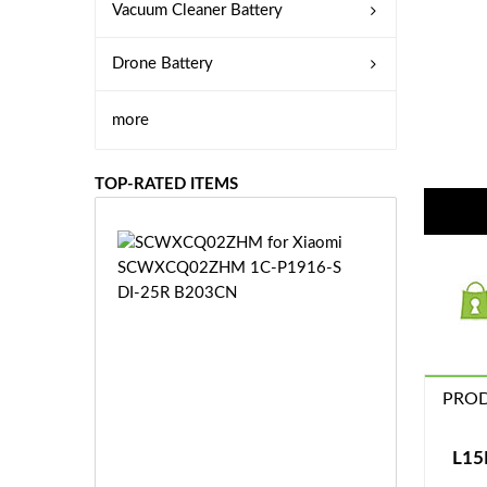
Vacuum Cleaner Battery
Drone Battery
more
TOP-RATED ITEMS
S
C
W
X
C
Q
0
PROD
2
Z
£3
H
5.
L15
M
9