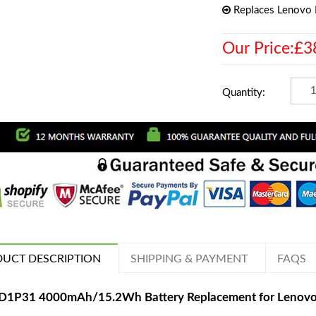
Replaces Lenovo
Our Price:£3
Quantity:
UCT DESCRIPTION
SHIPPING & PAYMENT
FAQS
D1P31 4000mAh/15.2Wh Battery Replacement for Lenovo