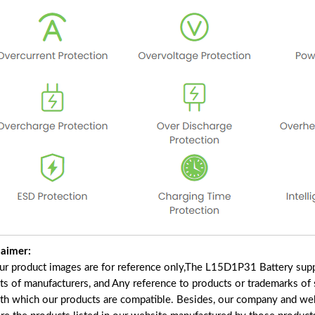
laimer:
our product images are for reference only,The L15D1P31 Battery supp
ts of manufacturers, and Any reference to products or trademarks of 
ith which our products are compatible. Besides, our company and webs