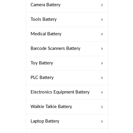
Camera Battery
Tools Battery
Medical Battery
Barcode Scanners Battery
Toy Battery
PLC Battery
Electronics Equipment Battery
Walkie Talkie Battery
Laptop Battery