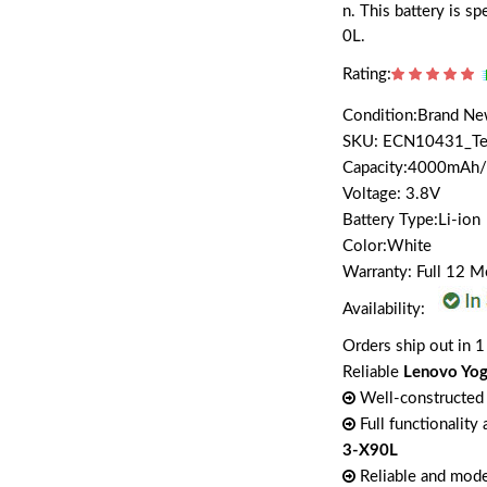
n. This battery is 
0L.
Rating:
Condition:Brand N
SKU: ECN10431_T
Capacity:4000mAh
Voltage: 3.8V
Battery Type:Li-ion
Color:White
Warranty: Full 12 
Availability:
Orders ship out in 1
Reliable
Lenovo Yog
Well-constructed 
Full functionality
3-X90L
Reliable and mode