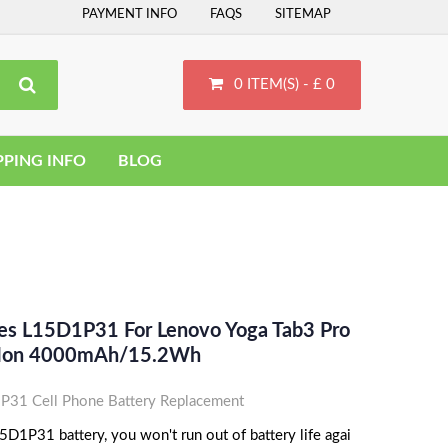
PAYMENT INFO
FAQS
SITEMAP
0 ITEM(S) - £ 0
PPING INFO
BLOG
ces L15D1P31 For Lenovo Yoga Tab3 Pro
i-Ion 4000mAh/15.2Wh
31 Cell Phone Battery Replacement
D1P31 battery, you won't run out of battery life agai