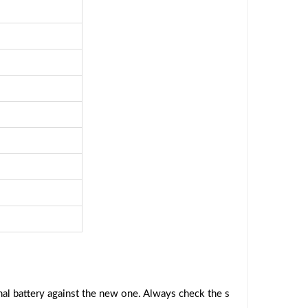
al battery against the new one. Always check the s