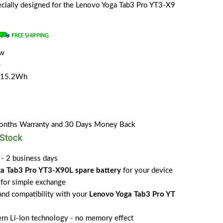
specially designed for the Lenovo Yoga Tab3 Pro YT3-X9
ew
e
/15.2Wh
Months Warranty and 30 Days Money Back
 - 2 business days
a Tab3 Pro YT3-X90L spare battery
for your device
for simple exchange
 and compatibility with your
Lenovo Yoga Tab3 Pro YT
rn Li-Ion technology - no memory effect