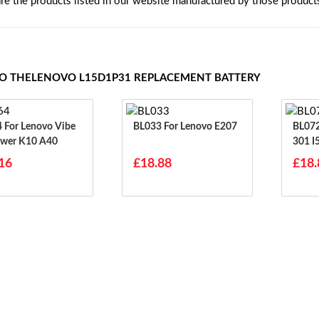
are the products listed in our website manufactured by those product
TO THELENOVO L15D1P31 REPLACEMENT BATTERY
ibe
BL033 For Lenovo E207
BL072 For Lenovo I3
wer K10 A40
301 I
700 
16
£18.88
£18.