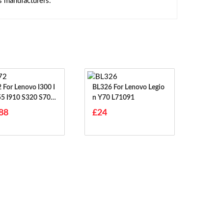
s manufacturers.
00 I
BL326 For Lenovo Legio
55 I910 S320 S70 S
N Y70 L71091
S708
88
£24