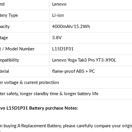
nd
Lenovo
tery Type
Li-ion
acity
4000mAh/15.2Wh
tage
3.8V
t / Model Number
L15D1P31
patibility
Lenovo Yoga Tab3 Pro YT3-X90L
erial
flame-proof ABS + PC
r voltage & current protection
ter safety, longer standby time & longer battery life
vo L15D1P31 Battery purchase Notes:
 buying A Replacement Battery, please carefully compare your origin