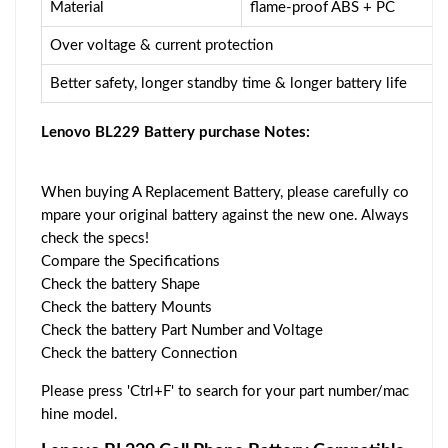
Material
flame-proof ABS + PC
Over voltage & current protection
Better safety, longer standby time & longer battery life
Lenovo BL229 Battery purchase Notes:
When buying A Replacement Battery, please carefully co
mpare your original battery against the new one. Always
check the specs!
Compare the Specifications
Check the battery Shape
Check the battery Mounts
Check the battery Part Number and Voltage
Check the battery Connection
Please press 'Ctrl+F' to search for your part number/mac
hine model.