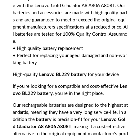
e with the Lenovo Gold Gladiator A8 A806 A808T. Our
batteries and accessories are made with high quality part
s and are guaranteed to meet or exceed the original equi
pment manufacturers specifications at a reduced price. Al
l batteries are tested for 100% Quality Control Assuranc
e.
• High quality battery replacement
• Perfect for replacing your aged, damaged and non-wor
king battery
High-quality
Lenovo BL229 battery
for your device
If you're looking for a compatible and cost-effective
Len
ovo BL229 battery
, you're in the right place.
Our rechargeable batteries are designed to the highest st
andards, meaning they have a very long service-life. In a
ddition the
battery
is precision-fit for your
Lenovo Gol
d Gladiator A8 A806 A808T
, making it a cost-effective
alternative to the original equipment manufacturer's prod