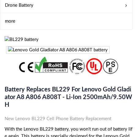
Drone Battery
more
Battery Replaces BL229 For Lenovo Gold Gladi
Ator A8 A806 A808T - Li-Ion 2500mAh/9.50W
H
New Lenovo BL229 Cell Phone Battery Replacement
With the Lenovo BL229 battery, you won't run out of battery lif
e again. This battery is specially designed for the Lenovo Gold