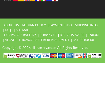
ABOUT US
RETURN POLICY
PAYMENT INFO
SHIPPING INFO
FAQS
SITEMAP
1ICR19/66-2 BATTERY
PL884674P
BRR-2P4S-5200S
CN03XL
ALCATEL TLI028C7 BATTERY REPLACEMENT
361-00108-00
Copyright © 2026 all-battery.co.uk All Rights Reserved.