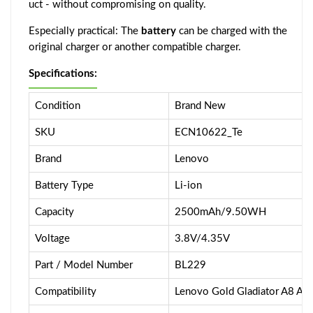
uct - without compromising on quality.
Especially practical: The
battery
can be charged with the
original charger or another compatible charger.
Specifications:
Condition
Brand New
SKU
ECN10622_Te
Brand
Lenovo
Battery Type
Li-ion
Capacity
2500mAh/9.50WH
Voltage
3.8V/4.35V
Part / Model Number
BL229
Compatibility
Lenovo Gold Gladiator A8 A