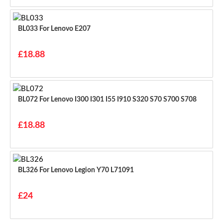
BL033 For Lenovo E207
£18.88
BL072 For Lenovo I300 I301 I55 I910 S320 S70 S700 S708
£18.88
BL326 For Lenovo Legion Y70 L71091
£24