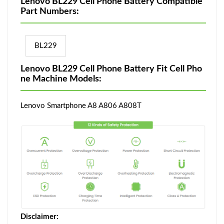
Lenovo BL229 Cell Phone Battery Compatible
Part Numbers:
BL229
Lenovo BL229 Cell Phone Battery Fit Cell Pho
ne Machine Models:
Lenovo Smartphone A8 A806 A808T
Disclaimer: