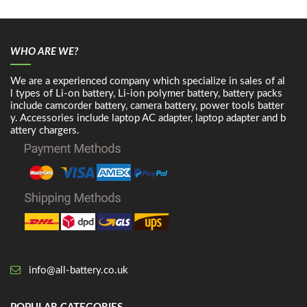
WHO ARE WE?
We are a experienced company which specialize in sales of al
l types of Li-on battery, Li-ion polymer battery, battery packs
include camcorder battery, camera battery, power tools batter
y. Accessories include laptop AC adapter, laptop adapter and b
attery chargers.
info@all-battery.co.uk