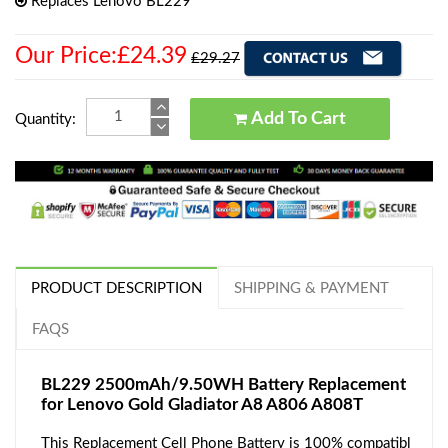
Replaces Lenovo BL229
Our Price:£24.39
£29.27
Add To Cart
Quantity:
PRODUCT DESCRIPTION
SHIPPING & PAYMENT
FAQS
BL229 2500mAh/9.50WH Battery Replacement
for Lenovo Gold Gladiator A8 A806 A808T
This Replacement Cell Phone Battery is 100% compatibl