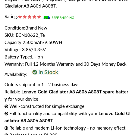
Gladiator A8 A806 A808T.
Rating:
Condition:Brand New
SKU: ECN10622_Te
Capacity:2500mAh/9.50WH
Voltage: 3.8V/4.35V
Battery Type:Li-ion
Warranty: Full 12 Months Warranty and 30 Days Money Back
Availability:
Orders ship out in 1 - 2 business days
Reliable
Lenovo Gold Gladiator A8 A806 A808T spare batter
y
for your device
Well-constructed for simple exchange
Full functionality and compatibility with your
Lenovo Gold Gl
adiator A8 A806 A808T
Reliable and modern Li-Ion technology - no memory effect