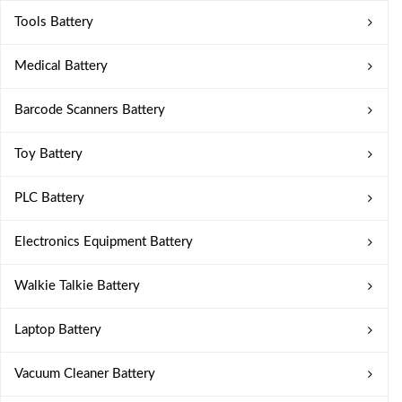
Tools Battery
Medical Battery
Barcode Scanners Battery
Toy Battery
PLC Battery
Electronics Equipment Battery
Walkie Talkie Battery
Laptop Battery
Vacuum Cleaner Battery