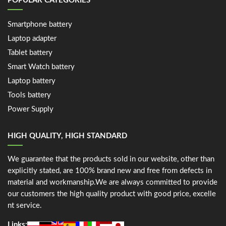
POPULAR CATEGORIES
Smartphone battery
Laptop adapter
Tablet battery
Smart Watch battery
Laptop battery
Tools battery
Power Supply
HIGH QUALITY, HIGH STANDARD
We guarantee that the products sold in our website, other than
explicitly stated, are 100% brand new and free from defects in
material and workmanship.We are always committed to provide
our customers the high quality product with good price, excelle
nt service.
Links: