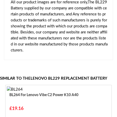
All our product images are for reference only,The BL229
Battery supplied by our company are compatible with ce
rtain products of manufacturers, and Any reference to pr
oducts or trademarks of such manufacturers is purely for
showing the product with which our products are compa
tible. Besides, our company and website are neither affili
ated with these manufacturers nor are the products liste
d in our website manufactured by those products manufa
cturers.
SIMILAR TO THELENOVO BL229 REPLACEMENT BATTERY
BL264 For Lenovo Vibe C2 Power K10 A40
£19.16