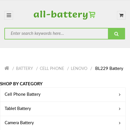
BL229 Battery
BATTERY
CELL PHONE
LENOVO
SHOP BY CATEGORY
Cell Phone Battery
Tablet Battery
Camera Battery