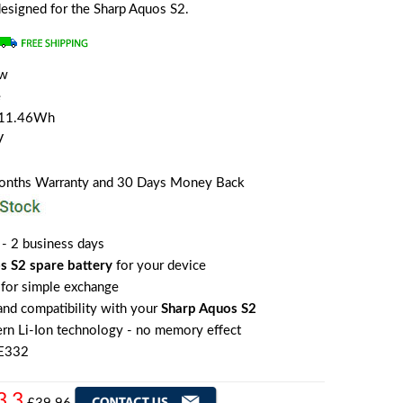
 designed for the Sharp Aquos S2.
ew
e
/11.46Wh
V
Months Warranty and 30 Days Money Back
 - 2 business days
s S2 spare battery
for your device
for simple exchange
 and compatibility with your
Sharp Aquos S2
rn Li-Ion technology - no memory effect
HE332
3.3