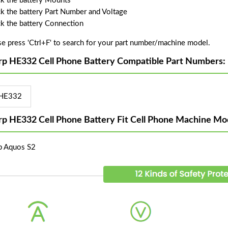
k the battery Mounts
k the battery Part Number and Voltage
k the battery Connection
se press 'Ctrl+F' to search for your part number/machine model.
rp HE332 Cell Phone Battery Compatible Part Numbers:
HE332
rp HE332 Cell Phone Battery Fit Cell Phone Machine Mo
p Aquos S2