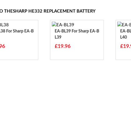
TO THESHARP HE332 REPLACEMENT BATTERY
arp EA-B
EA-BL39 For Sharp EA-B
EA-BL40 For S
L39
L40
96
£19.96
£19.