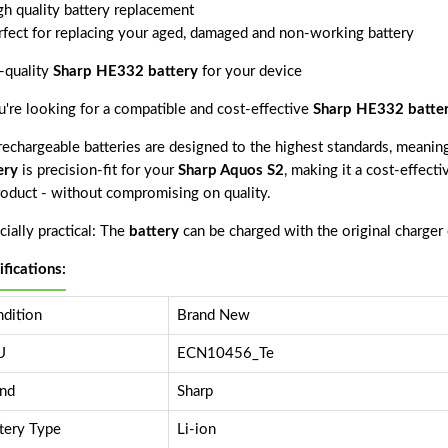
gh quality battery replacement
rfect for replacing your aged, damaged and non-working battery
-quality
Sharp HE332 battery
for your device
ou're looking for a compatible and cost-effective
Sharp HE332 batte
echargeable batteries are designed to the highest standards, meaning 
ery
is precision-fit for your
Sharp Aquos S2
, making it a cost-effect
product - without compromising on quality.
ially practical: The
battery
can be charged with the original charger
ifications:
dition
Brand New
U
ECN10456_Te
nd
Sharp
tery Type
Li-ion