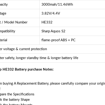
acity
3000mah/11.46Wh
tage
3.82V/4.4V
t / Model Number
HE332
patibility
Sharp Aquos S2
erial
flame-proof ABS + PC
r voltage & current protection
ter safety, longer standby time & longer battery life
p HE332 Battery purchase Notes:
 buying A Replacement Battery, please carefully compare your origin
!
are the Specifications
k the battery Shape