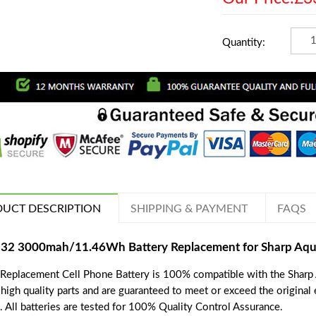
Quantity:
UCT DESCRIPTION
SHIPPING & PAYMENT
FAQS
32 3000mah/11.46Wh Battery Replacement for Sharp Aqu
 Replacement Cell Phone Battery is 100% compatible with the Sharp 
 high quality parts and are guaranteed to meet or exceed the original
. All batteries are tested for 100% Quality Control Assurance.