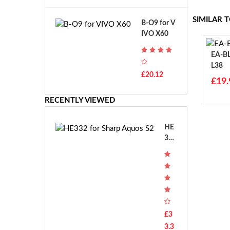
A
B
T
o
SIMILAR 
B-O9 for V
H
s
IVO X60
-
c
F
h
EA-BL38 For Sh
7
G
L38
T
S
£20.12
H
£19.
R
-
7.
F
RECENTLY VIEWED
2
7
V
E
E
HE
-
33
2
2 f
7.
or
2
Sha
V
rp
E
Aq
S
uos
-
S2
£3
2
3.3