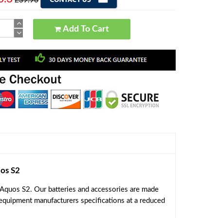
£39.96
Add To Cart
os S2
Aquos S2. Our batteries and accessories are made
 equipment manufacturers specifications at a reduced