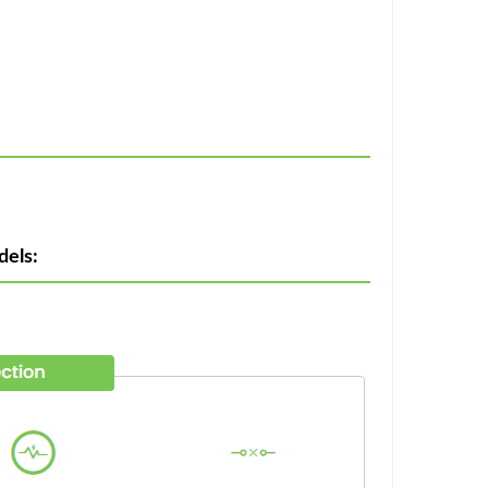
dels: