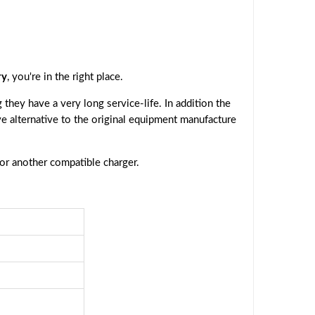
ry
, you're in the right place.
they have a very long service-life. In addition the
ive alternative to the original equipment manufacture
 or another compatible charger.