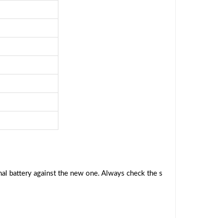
al battery against the new one. Always check the s