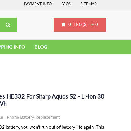
PAYMENT INFO
FAQS
SITEMAP
0 ITEM(S) - £ 0
PPING INFO
BLOG
es HE332 For Sharp Aquos S2 - Li-Ion 30
Wh
ll Phone Battery Replacement
 battery, you won't run out of battery life again. This