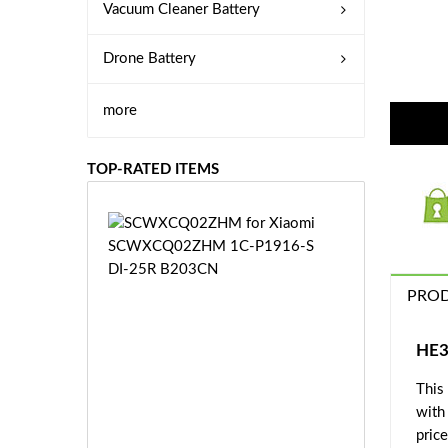
Vacuum Cleaner Battery
Drone Battery
more
TOP-RATED ITEMS
S
C
W
X
PROD
C
Q
0
HE3
2
This
Z
£3
H
with
5.
M
price
9