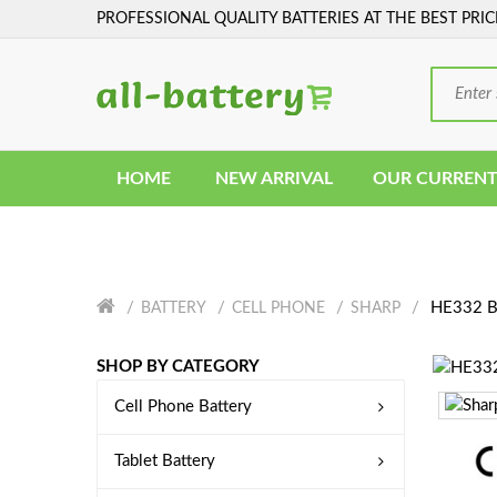
PROFESSIONAL QUALITY BATTERIES AT THE BEST PRIC
HOME
NEW ARRIVAL
OUR CURRENT
HE332 Ba
BATTERY
CELL PHONE
SHARP
SHOP BY CATEGORY
Cell Phone Battery
Tablet Battery