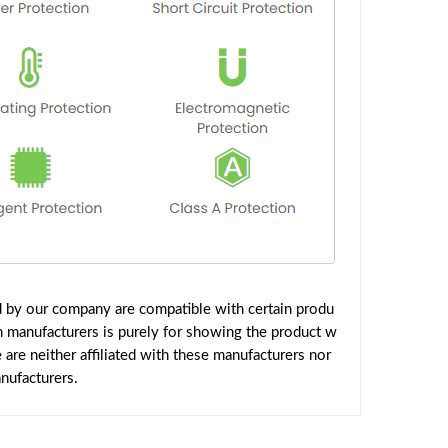
d by our company are compatible with certain produ
h manufacturers is purely for showing the product w
are neither affiliated with these manufacturers nor
nufacturers.