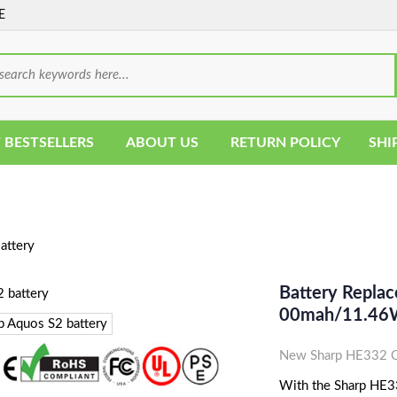
E
 BESTSELLERS
ABOUT US
RETURN POLICY
SHI
ttery
Battery Replac
00mah/11.46
New Sharp HE332 Ce
With the Sharp HE332