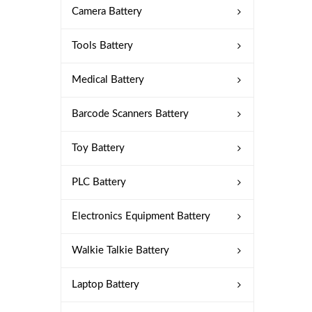
Camera Battery
Tools Battery
Medical Battery
Barcode Scanners Battery
Toy Battery
PLC Battery
Electronics Equipment Battery
Walkie Talkie Battery
Laptop Battery