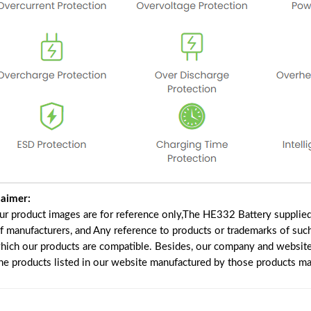
laimer:
our product images are for reference only,The HE332 Battery supplie
of manufacturers, and Any reference to products or trademarks of suc
which our products are compatible. Besides, our company and website 
the products listed in our website manufactured by those products ma