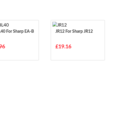
harp EA-B
JR12 For Sharp JR12
96
£19.16