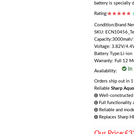
battery is specially
Rating:
Condition:Brand N
SKU: ECN10456_T
Capacity:3000mah
Voltage: 3.82V/4.4
Battery Type:Li-ion
Warranty: Full 12 
Availability:
Orders ship out in 1
Reliable
Sharp Aquo
Well-constructed 
Full functionality
Reliable and mode
Replaces Sharp 
Our Price:£3