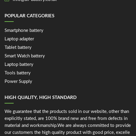
POPULAR CATEGORIES
Smartphone battery
Laptop adapter
Tablet battery
Smart Watch battery
Laptop battery
Tools battery
Power Supply
HIGH QUALITY, HIGH STANDARD
We guarantee that the products sold in our website, other than
explicitly stated, are 100% brand new and free from defects in
material and workmanship.We are always committed to provide
our customers the high quality product with good price, excelle