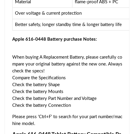
Material
flame-proof ABS + PC
Over voltage & current protection
Better safety, longer standby time & longer battery life
Apple 616-0448 Battery purchase Notes:
When buying A Replacement Battery, please carefully co
mpare your original battery against the new one. Always
check the specs!
Compare the Specifications
Check the battery Shape
Check the battery Mounts
Check the battery Part Number and Voltage
Check the battery Connection
Please press 'Ctrl+F' to search for your part number/mac
hine model.