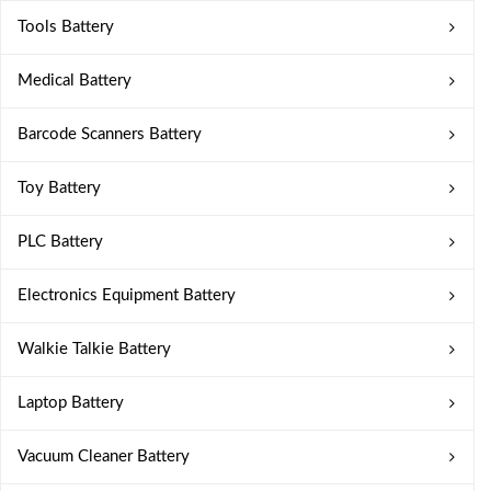
Tools Battery
Medical Battery
Barcode Scanners Battery
Toy Battery
PLC Battery
Electronics Equipment Battery
Walkie Talkie Battery
Laptop Battery
Vacuum Cleaner Battery