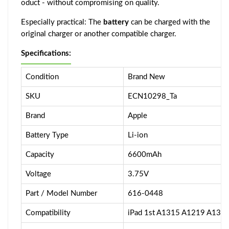
oduct - without compromising on quality.
Especially practical: The
battery
can be charged with the
original charger or another compatible charger.
Specifications:
Condition
Brand New
SKU
ECN10298_Ta
Brand
Apple
Battery Type
Li-ion
Capacity
6600mAh
Voltage
3.75V
Part / Model Number
616-0448
Compatibility
iPad 1st A1315 A1219 A133