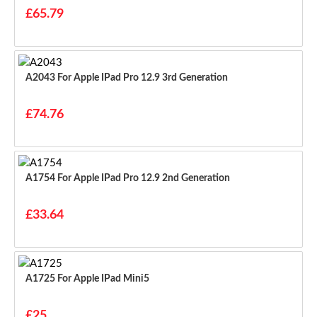
£65.79
A2043 For Apple IPad Pro 12.9 3rd Generation
£74.76
A1754 For Apple IPad Pro 12.9 2nd Generation
£33.64
A1725 For Apple IPad Mini5
£25