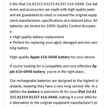
h the iPad 1st A1315 A1219 A1337 616-0448. Our bat
teries and accessories are made with high quality parts
and are guaranteed to meet or exceed the original equip
ment manufacturers specifications at a reduced price. All
batteries are tested for 100% Quality Control Assuranc
e.
• High quality battery replacement
• Perfect for replacing your aged, damaged and non-wor
king battery
High-quality
Apple 616-0448 battery
for your device
If you're looking for a compatible and cost-effective
Ap
ple 616-0448 battery
, you're in the right place.
Our rechargeable batteries are designed to the highest st
andards, meaning they have a very long service-life. In a
ddition the
battery
is precision-fit for your
iPad 1st A1
315 A1219 A1337 616-0448
, making it a cost-effectiv
e alternative to the original equipment manufacturer's pr