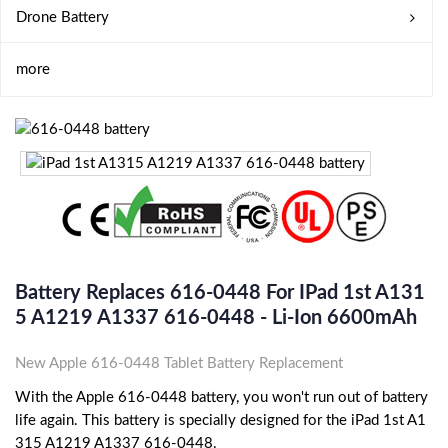
Drone Battery
more
Battery Replaces 616-0448 For IPad 1st A131
5 A1219 A1337 616-0448 - Li-Ion 6600mAh
New Apple 616-0448 Tablet Battery Replacement
With the Apple 616-0448 battery, you won't run out of battery
life again. This battery is specially designed for the iPad 1st A1
315 A1219 A1337 616-0448.