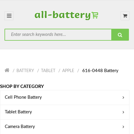
616-0448 Battery
BATTERY
TABLET
APPLE
SHOP BY CATEGORY
Cell Phone Battery
Tablet Battery
Camera Battery