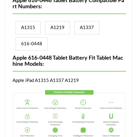
Apple 616-0448 Tablet Battery Compatible Pa
rt Numbers:
A1315
A1219
A1337
616-0448
Apple 616-0448 Tablet Battery Fit Tablet Mac
hine Models:
Apple iPad A1315 A1337 A1219