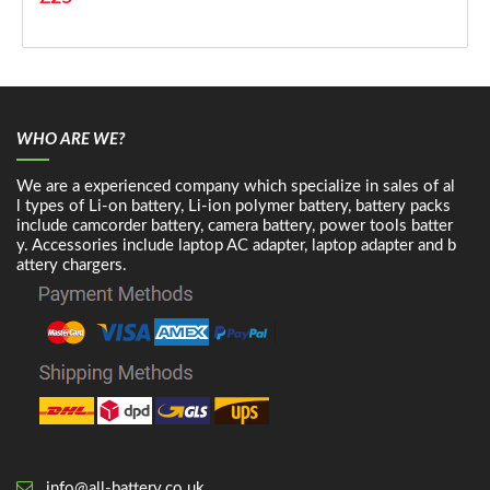
WHO ARE WE?
We are a experienced company which specialize in sales of al
l types of Li-on battery, Li-ion polymer battery, battery packs
include camcorder battery, camera battery, power tools batter
y. Accessories include laptop AC adapter, laptop adapter and b
attery chargers.
info@all-battery.co.uk