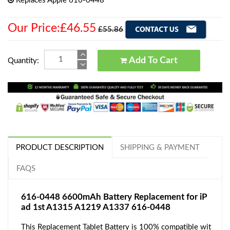
Replaces Apple 616-0448
Our Price:£46.55
£55.86
Add To Cart
Quantity:
PRODUCT DESCRIPTION
SHIPPING & PAYMENT
FAQS
616-0448 6600mAh Battery Replacement for iP
ad 1st A1315 A1219 A1337 616-0448
This Replacement Tablet Battery is 100% compatible wit