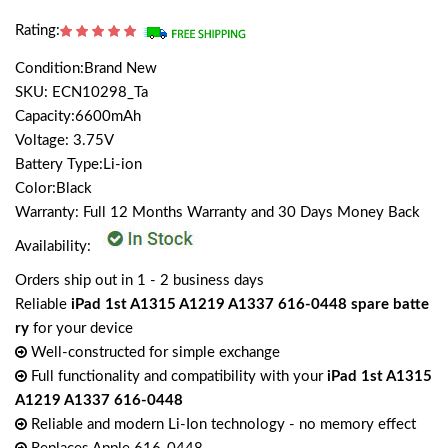
Rating:
Condition:Brand New
SKU: ECN10298_Ta
Capacity:6600mAh
Voltage: 3.75V
Battery Type:Li-ion
Color:Black
Warranty: Full 12 Months Warranty and 30 Days Money Back
Availability:
Orders ship out in 1 - 2 business days
Reliable
iPad 1st A1315 A1219 A1337 616-0448 spare batte
ry
for your device
Well-constructed for simple exchange
Full functionality and compatibility with your
iPad 1st A1315
A1219 A1337 616-0448
Reliable and modern Li-Ion technology - no memory effect