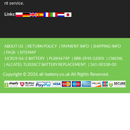
nt service.
Links:
ABOUT US
RETURN POLICY
PAYMENT INFO
SHIPPING INFO
FAQS
SITEMAP
1ICR19/66-2 BATTERY
PL884674P
BRR-2P4S-5200S
CN03XL
ALCATEL TLI028C7 BATTERY REPLACEMENT
361-00108-00
Copyright © 2026 all-battery.co.uk All Rights Reserved.