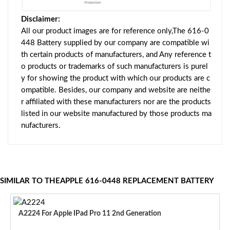
Disclaimer:
All our product images are for reference only,The 616-0
448 Battery supplied by our company are compatible wi
th certain products of manufacturers, and Any reference t
o products or trademarks of such manufacturers is purel
y for showing the product with which our products are c
ompatible. Besides, our company and website are neithe
r affiliated with these manufacturers nor are the products
listed in our website manufactured by those products ma
nufacturers.
SIMILAR TO THEAPPLE 616-0448 REPLACEMENT BATTERY
A2224 For Apple IPad Pro 11 2nd Generation