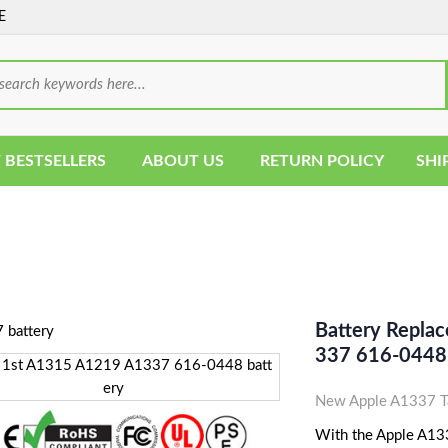
E
 BESTSELLERS
ABOUT US
RETURN POLICY
SHI
Battery Repla
337 616-0448 
New Apple A1337 Ta
With the Apple A1337