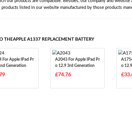
ich our products are compatible. Besides, our company and website ar
e products listed in our website manufactured by those products manu
TO THEAPPLE A1337 REPLACEMENT BATTERY
d Pr
A2043 For Apple IPad Pr
A1754 For Apple IP
2nd Generation
O 12.9 3rd Generation
O 12.
79
£74.76
£33.