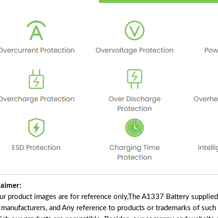
laimer:
our product images are for reference only,The A1337 Battery supplie
f manufacturers, and Any reference to products or trademarks of such