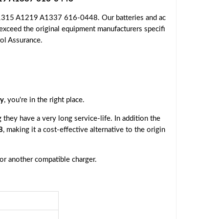
 A1315 A1219 A1337 616-0448. Our batteries and ac
 exceed the original equipment manufacturers specifi
rol Assurance.
y
, you're in the right place.
they have a very long service-life. In addition the
8
, making it a cost-effective alternative to the origin
 or another compatible charger.