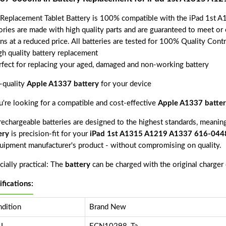
 Replacement Tablet Battery is 100% compatible with the iPad 1st
ories are made with high quality parts and are guaranteed to meet or
ns at a reduced price. All batteries are tested for 100% Quality Cont
gh quality battery replacement
rfect for replacing your aged, damaged and non-working battery
-quality
Apple A1337 battery
for your device
ou're looking for a compatible and cost-effective
Apple A1337 batter
echargeable batteries are designed to the highest standards, meaning 
ery
is precision-fit for your
iPad 1st A1315 A1219 A1337 616-044
quipment manufacturer's product - without compromising on quality.
ially practical: The
battery
can be charged with the original charger
ifications:
dition
Brand New