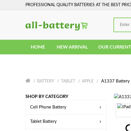
PROFESSIONAL QUALITY BATTERIES AT THE BEST PRIC
HOME
NEW ARRIVAL
OUR CURRENT
A1337 Battery
BATTERY
TABLET
APPLE
SHOP BY CATEGORY
Cell Phone Battery
Tablet Battery