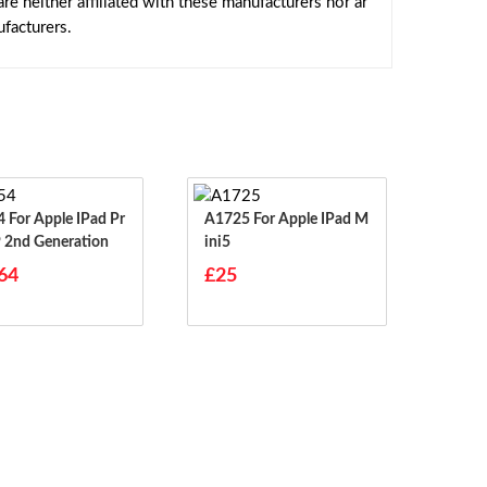
e neither affiliated with these manufacturers nor ar
facturers.
ad Pr
A1725 For Apple IPad M
9 2nd Generation
Ini5
64
£25