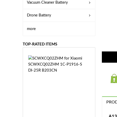
Vacuum Cleaner Battery
Drone Battery
more
TOP-RATED ITEMS
S
C
W
X
C
Q
0
2
Z
PROD
£3
H
5.
M
9
A13