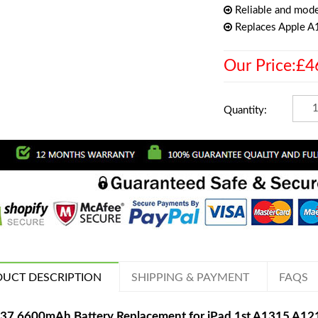
Reliable and mode
Replaces Apple 
Our Price:£4
Quantity:
UCT DESCRIPTION
SHIPPING & PAYMENT
FAQS
37 6600mAh Battery Replacement for iPad 1st A1315 A1