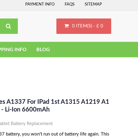
PAYMENT INFO
FAQS
SITEMAP
0 ITEM(S) - £ 0
PPING INFO
BLOG
ces A1337 For IPad 1st A1315 A1219 A1
- Li-Ion 6600mAh
blet Battery Replacement
 battery, you won't run out of battery life again. This