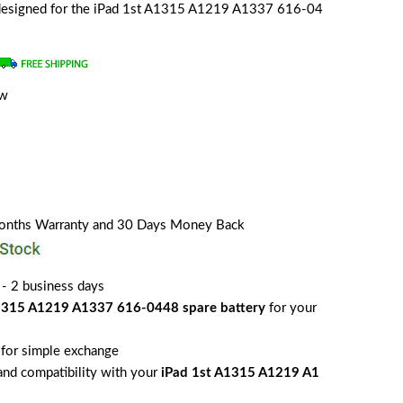
y designed for the iPad 1st A1315 A1219 A1337 616-04
ew
a
Months Warranty and 30 Days Money Back
 - 2 business days
1315 A1219 A1337 616-0448 spare battery
for your
for simple exchange
 and compatibility with your
iPad 1st A1315 A1219 A1