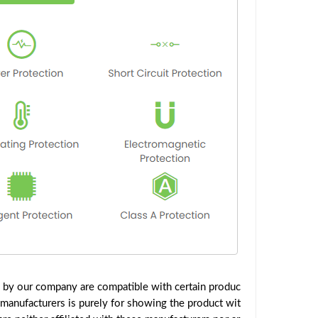
d by our company are compatible with certain produc
 manufacturers is purely for showing the product wit