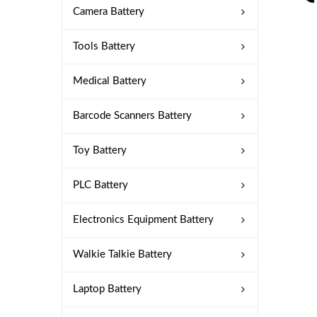
Camera Battery
Tools Battery
Medical Battery
Barcode Scanners Battery
Toy Battery
PLC Battery
Electronics Equipment Battery
Walkie Talkie Battery
Laptop Battery