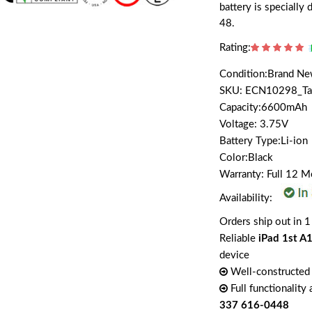
battery is speciall
48.
Rating:
Condition:Brand N
SKU: ECN10298_T
Capacity:6600mAh
Voltage: 3.75V
Battery Type:Li-ion
Color:Black
Warranty: Full 12 
Availability:
Orders ship out in 1
Reliable
iPad 1st A
device
Well-constructed 
Full functionality
337 616-0448