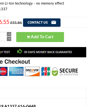
rn Li-Ion technology - no memory effect
A1337
6.55
£55.86
Add To Cart
219 A1337 616-0448