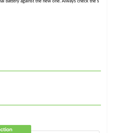
al battery against the new one. Always check the s