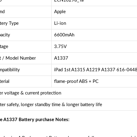
U
ECN10298_Ta
nd
Apple
tery Type
Li-ion
acity
6600mAh
tage
3.75V
t / Model Number
A1337
patibility
iPad 1st A1315 A1219 A1337 616-044
erial
flame-proof ABS + PC
r voltage & current protection
ter safety, longer standby time & longer battery life
e A1337 Battery purchase Notes: