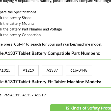
 buying A Replacement Battery, please carefully compare your origin
!
are the Specifications
k the battery Shape
k the battery Mounts
k the battery Part Number and Voltage
k the battery Connection
se press 'Ctrl+F' to search for your part number/machine model.
le A1337 Tablet Battery Compatible Part Numbers:
A1315
A1219
A1337
616-0448
le A1337 Tablet Battery Fit Tablet Machine Models:
e iPad A1315 A1337 A1219