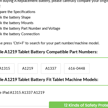
 buying A Replacement Battery, please carefully compare your origin
!
are the Specifications
k the battery Shape
k the battery Mounts
k the battery Part Number and Voltage
k the battery Connection
se press 'Ctrl+F' to search for your part number/machine model.
le A1219 Tablet Battery Compatible Part Numbers:
A1315
A1219
A1337
616-0448
le A1219 Tablet Battery Fit Tablet Machine Models:
e iPad A1315 A1337 A1219