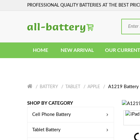
PROFESSIONAL QUALITY BATTERIES AT THE BEST PRIC
HOME
NEW ARRIVAL
OUR CURRENT
A1219 Battery
BATTERY
TABLET
APPLE
SHOP BY CATEGORY
Cell Phone Battery
Tablet Battery