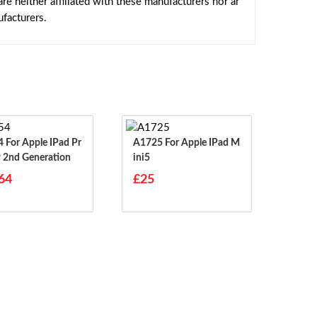
e neither affiliated with these manufacturers nor ar
facturers.
ad Pr
A1725 For Apple IPad M
9 2nd Generation
Ini5
64
£25