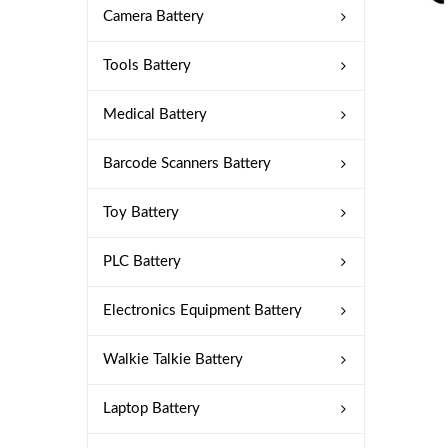
Camera Battery
Tools Battery
Medical Battery
Barcode Scanners Battery
Toy Battery
PLC Battery
Electronics Equipment Battery
Walkie Talkie Battery
Laptop Battery