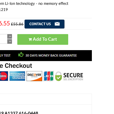
rn Li-Ion technology - no memory effect
A1219
6.55
£55.86
Add To Cart
219 A1337 616-0448