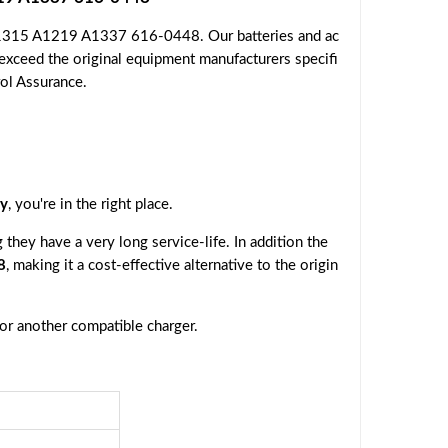
 A1315 A1219 A1337 616-0448. Our batteries and ac
 exceed the original equipment manufacturers specifi
rol Assurance.
y
, you're in the right place.
they have a very long service-life. In addition the
8
, making it a cost-effective alternative to the origin
 or another compatible charger.