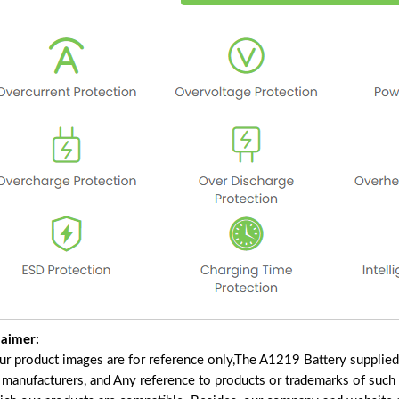
laimer:
our product images are for reference only,The A1219 Battery supplie
f manufacturers, and Any reference to products or trademarks of such