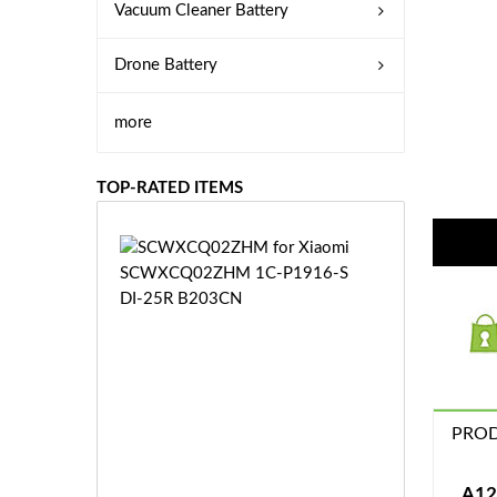
Vacuum Cleaner Battery
Drone Battery
more
TOP-RATED ITEMS
S
C
W
X
C
Q
0
2
Z
PROD
£3
H
5.
M
9
A12