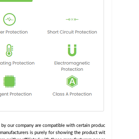
d by our company are compatible with certain produc
 manufacturers is purely for showing the product wit