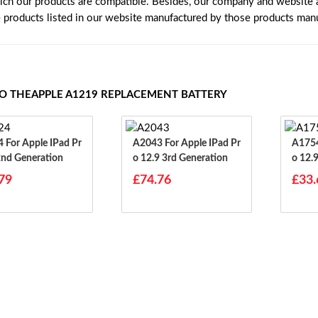
ich our products are compatible. Besides, our company and website ar
e products listed in our website manufactured by those products manu
TO THEAPPLE A1219 REPLACEMENT BATTERY
d Pr
A2043 For Apple IPad Pr
A1754 For Apple IP
2nd Generation
O 12.9 3rd Generation
O 12.
79
£74.76
£33.