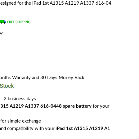
y designed for the iPad 1st A1315 A1219 A1337 616-04
ew
a
Months Warranty and 30 Days Money Back
 - 2 business days
1315 A1219 A1337 616-0448 spare battery
for your
for simple exchange
 and compatibility with your
iPad 1st A1315 A1219 A1