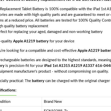
 Replacement Tablet Battery is 100% compatible with the iPad 1st
ories are made with high quality parts and are guaranteed to meet or
ns at a reduced price. All batteries are tested for 100% Quality Cont
gh quality battery replacement
rfect for replacing your aged, damaged and non-working battery
-quality
Apple A1219 battery
for your device
ou're looking for a compatible and cost-effective
Apple A1219 batter
echargeable batteries are designed to the highest standards, meaning 
ery
is precision-fit for your
iPad 1st A1315 A1219 A1337 616-044
quipment manufacturer's product - without compromising on quality.
ially practical: The
battery
can be charged with the original charger
ifications:
dition
Brand New