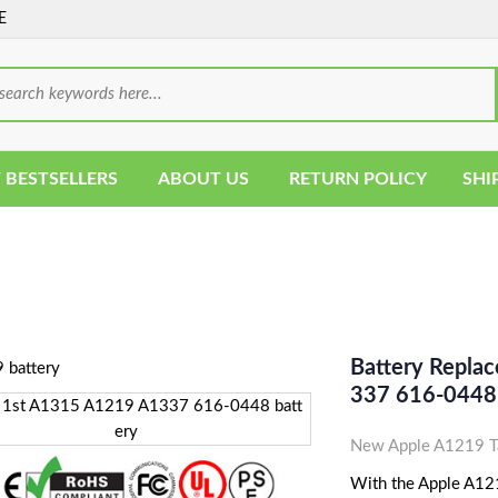
E
 BESTSELLERS
ABOUT US
RETURN POLICY
SHI
Battery Repla
337 616-0448 
New Apple A1219 Ta
With the Apple A1219