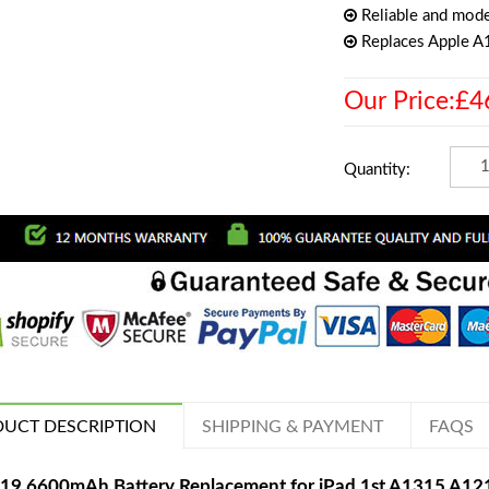
Reliable and mode
Replaces Apple 
Our Price:£4
Quantity:
UCT DESCRIPTION
SHIPPING & PAYMENT
FAQS
19 6600mAh Battery Replacement for iPad 1st A1315 A1