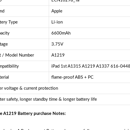
U
ECN10298_Ta
nd
Apple
tery Type
Li-ion
acity
6600mAh
tage
3.75V
t / Model Number
A1219
patibility
iPad 1st A1315 A1219 A1337 616-044
erial
flame-proof ABS + PC
r voltage & current protection
ter safety, longer standby time & longer battery life
e A1219 Battery purchase Notes: