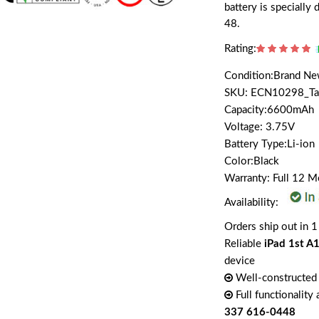
battery is speciall
48.
Rating:
Condition:Brand N
SKU: ECN10298_T
Capacity:6600mAh
Voltage: 3.75V
Battery Type:Li-ion
Color:Black
Warranty: Full 12 
Availability:
Orders ship out in 1
Reliable
iPad 1st A
device
Well-constructed 
Full functionality
337 616-0448