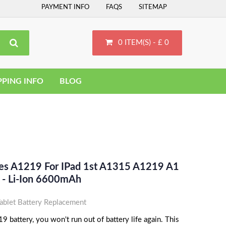
PAYMENT INFO
FAQS
SITEMAP
0 ITEM(S) - £ 0
PPING INFO
BLOG
ces A1219 For IPad 1st A1315 A1219 A1
- Li-Ion 6600mAh
blet Battery Replacement
 battery, you won't run out of battery life again. This