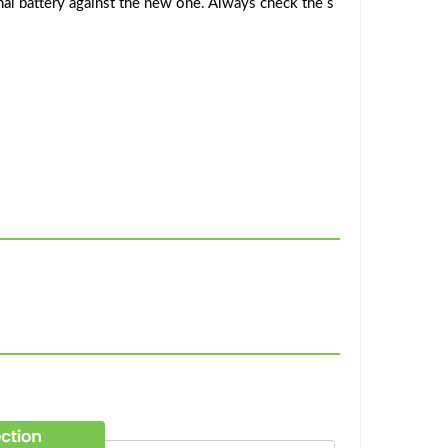
al battery against the new one. Always check the s