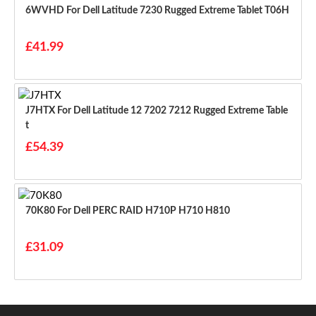
6WVHD For Dell Latitude 7230 Rugged Extreme Tablet T06H
£41.99
J7HTX For Dell Latitude 12 7202 7212 Rugged Extreme Table
T
£54.39
70K80 For Dell PERC RAID H710P H710 H810
£31.09