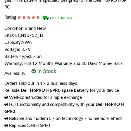
gain. This battery is specially designed for the Dell H6PRO H6P
R0.
Rating:
Condition:Brand New
SKU: ECN10752_Ta
Capacity:9Wh
Voltage: 3.7V
Battery Type:Li-ion
Warranty: Full 12 Months Warranty and 30 Days Money Back
Availability:
Orders ship out in 1 - 2 business days
Reliable
Dell H6PRO H6PR0 spare battery
for your device
Well-constructed for simple exchange
Full functionality and compatibility with your
Dell H6PRO H
6PR0
Reliable and modern Li-Ion technology - no memory effect
Replaces Dell H6PR0