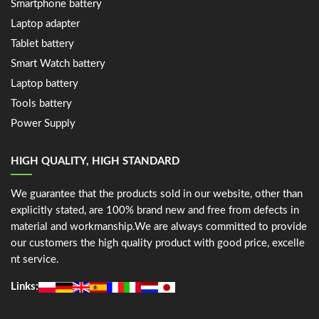
Smartphone battery
Laptop adapter
Tablet battery
Smart Watch battery
Laptop battery
Tools battery
Power Supply
HIGH QUALITY, HIGH STANDARD
We guarantee that the products sold in our website, other than
explicitly stated, are 100% brand new and free from defects in
material and workmanship.We are always committed to provide
our customers the high quality product with good price, excelle
nt service.
Links: