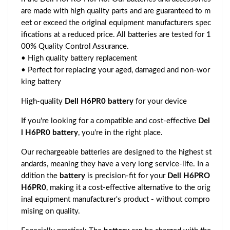
are made with high quality parts and are guaranteed to m
eet or exceed the original equipment manufacturers spec
ifications at a reduced price. All batteries are tested for 1
00% Quality Control Assurance.
• High quality battery replacement
• Perfect for replacing your aged, damaged and non-wor
king battery
High-quality
Dell H6PR0 battery
for your device
If you're looking for a compatible and cost-effective
Del
l H6PR0 battery
, you're in the right place.
Our rechargeable batteries are designed to the highest st
andards, meaning they have a very long service-life. In a
ddition the
battery
is precision-fit for your
Dell H6PRO
H6PR0
, making it a cost-effective alternative to the orig
inal equipment manufacturer's product - without compro
mising on quality.