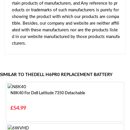
rtain products of manufacturers, and Any reference to pr
oducts or trademarks of such manufacturers is purely for
showing the product with which our products are compa
tible. Besides, our company and website are neither affili
ated with these manufacturers nor are the products liste
d in our website manufactured by those products manufa
cturers.
SIMILAR TO THEDELL H6PR0 REPLACEMENT BATTERY
N8K40 For Dell Latitude 7350 Detachable
£54.99