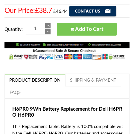
Our Price:£38.7
£46.44
Add To Cart
Quantity:
PRODUCT DESCRIPTION
SHIPPING & PAYMENT
FAQS
H6PR0 9Wh Battery Replacement for Dell H6PR
O H6PR0
This Replacement Tablet Battery is 100% compatible wit
h the Dell H6PRO H6PR0. Our batteries and accessories