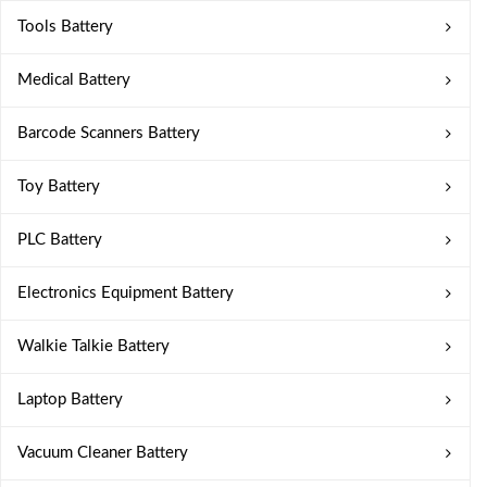
Tools Battery
Medical Battery
Barcode Scanners Battery
Toy Battery
PLC Battery
Electronics Equipment Battery
Walkie Talkie Battery
Laptop Battery
Vacuum Cleaner Battery