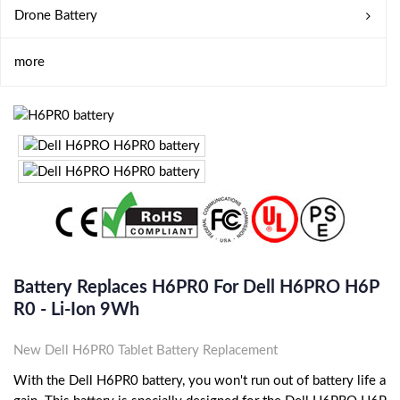
Drone Battery
more
Battery Replaces H6PR0 For Dell H6PRO H6P
R0 - Li-Ion 9Wh
New Dell H6PR0 Tablet Battery Replacement
With the Dell H6PR0 battery, you won't run out of battery life a