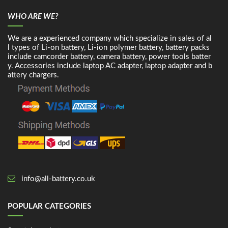
WHO ARE WE?
We are a experienced company which specialize in sales of al
l types of Li-on battery, Li-ion polymer battery, battery packs
include camcorder battery, camera battery, power tools batter
y. Accessories include laptop AC adapter, laptop adapter and b
attery chargers.
info@all-battery.co.uk
POPULAR CATEGORIES