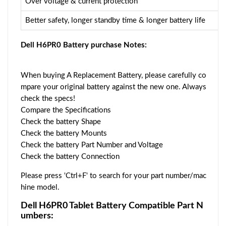
Over voltage & current protection
Better safety, longer standby time & longer battery life
Dell H6PR0 Battery purchase Notes:
When buying A Replacement Battery, please carefully co
mpare your original battery against the new one. Always
check the specs!
Compare the Specifications
Check the battery Shape
Check the battery Mounts
Check the battery Part Number and Voltage
Check the battery Connection
Please press 'Ctrl+F' to search for your part number/mac
hine model.
Dell H6PR0 Tablet Battery Compatible Part N
umbers: