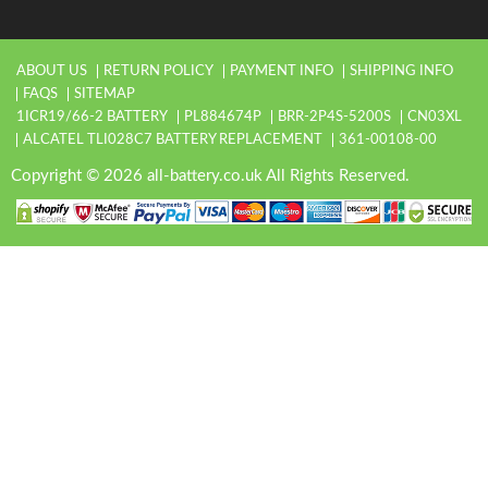
ABOUT US
RETURN POLICY
PAYMENT INFO
SHIPPING INFO
FAQS
SITEMAP
1ICR19/66-2 BATTERY
PL884674P
BRR-2P4S-5200S
CN03XL
ALCATEL TLI028C7 BATTERY REPLACEMENT
361-00108-00
Copyright © 2026 all-battery.co.uk All Rights Reserved.