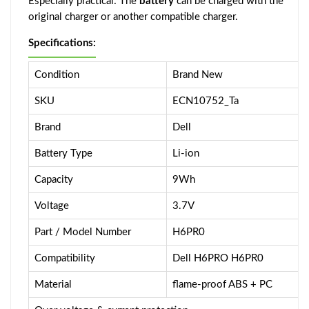
Especially practical: The
battery
can be charged with the
original charger or another compatible charger.
Specifications:
Condition
Brand New
SKU
ECN10752_Ta
Brand
Dell
Battery Type
Li-ion
Capacity
9Wh
Voltage
3.7V
Part / Model Number
H6PR0
Compatibility
Dell H6PRO H6PR0
Material
flame-proof ABS + PC