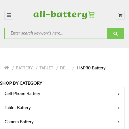
H6PR0 Battery
BATTERY
TABLET
DELL
SHOP BY CATEGORY
Cell Phone Battery
Tablet Battery
Camera Battery