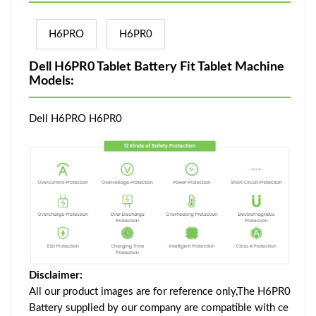
H6PRO
H6PR0
Dell H6PR0 Tablet Battery Fit Tablet Machine
Models:
Dell H6PRO H6PR0
Disclaimer:
All our product images are for reference only,The H6PR0
Battery supplied by our company are compatible with ce