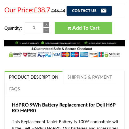
Our Price:£38.7
£46.44
Add To Cart
Quantity:
PRODUCT DESCRIPTION
SHIPPING & PAYMENT
FAQS
H6PRO 9Wh Battery Replacement for Dell H6P
RO H6PR0
This Replacement Tablet Battery is 100% compatible wit
h the Dell H6PRO H6PR0. Our batteries and accessories