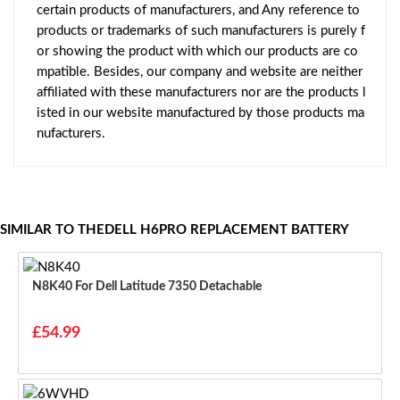
certain products of manufacturers, and Any reference to
products or trademarks of such manufacturers is purely f
or showing the product with which our products are co
mpatible. Besides, our company and website are neither
affiliated with these manufacturers nor are the products l
isted in our website manufactured by those products ma
nufacturers.
SIMILAR TO THEDELL H6PRO REPLACEMENT BATTERY
N8K40 For Dell Latitude 7350 Detachable
£54.99