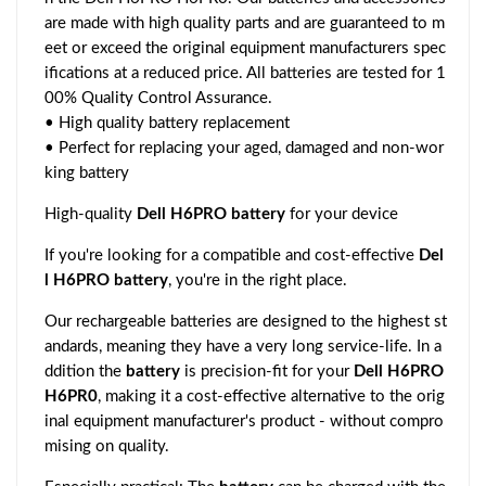
are made with high quality parts and are guaranteed to m
eet or exceed the original equipment manufacturers spec
ifications at a reduced price. All batteries are tested for 1
00% Quality Control Assurance.
• High quality battery replacement
• Perfect for replacing your aged, damaged and non-wor
king battery
High-quality
Dell H6PRO battery
for your device
If you're looking for a compatible and cost-effective
Del
l H6PRO battery
, you're in the right place.
Our rechargeable batteries are designed to the highest st
andards, meaning they have a very long service-life. In a
ddition the
battery
is precision-fit for your
Dell H6PRO
H6PR0
, making it a cost-effective alternative to the orig
inal equipment manufacturer's product - without compro
mising on quality.