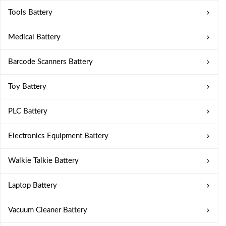
Tools Battery
Medical Battery
Barcode Scanners Battery
Toy Battery
PLC Battery
Electronics Equipment Battery
Walkie Talkie Battery
Laptop Battery
Vacuum Cleaner Battery