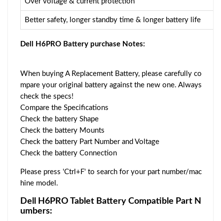
Over voltage & current protection
Better safety, longer standby time & longer battery life
Dell H6PRO Battery purchase Notes:
When buying A Replacement Battery, please carefully co
mpare your original battery against the new one. Always
check the specs!
Compare the Specifications
Check the battery Shape
Check the battery Mounts
Check the battery Part Number and Voltage
Check the battery Connection
Please press 'Ctrl+F' to search for your part number/mac
hine model.
Dell H6PRO Tablet Battery Compatible Part N
umbers: