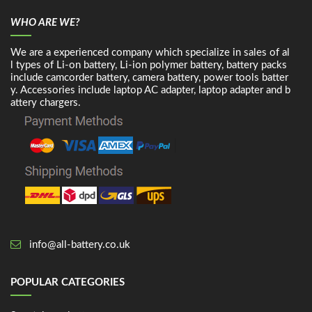
WHO ARE WE?
We are a experienced company which specialize in sales of al
l types of Li-on battery, Li-ion polymer battery, battery packs
include camcorder battery, camera battery, power tools batter
y. Accessories include laptop AC adapter, laptop adapter and b
attery chargers.
info@all-battery.co.uk
POPULAR CATEGORIES