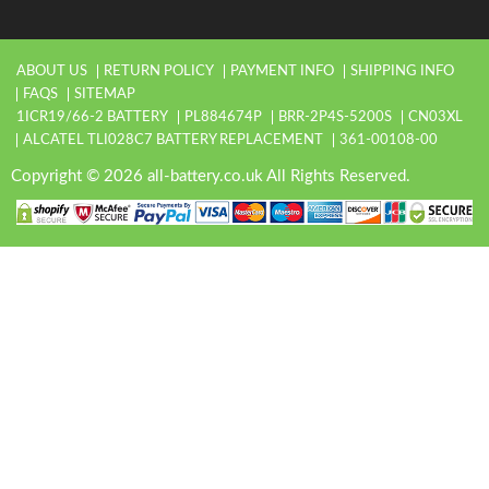
ABOUT US
RETURN POLICY
PAYMENT INFO
SHIPPING INFO
FAQS
SITEMAP
1ICR19/66-2 BATTERY
PL884674P
BRR-2P4S-5200S
CN03XL
ALCATEL TLI028C7 BATTERY REPLACEMENT
361-00108-00
Copyright © 2026 all-battery.co.uk All Rights Reserved.