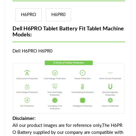
H6PRO
H6PR0
Dell H6PRO Tablet Battery Fit Tablet Machine
Models:
Dell H6PRO H6PR0
Disclaimer:
All our product images are for reference only,The H6PR
O Battery supplied by our company are compatible with