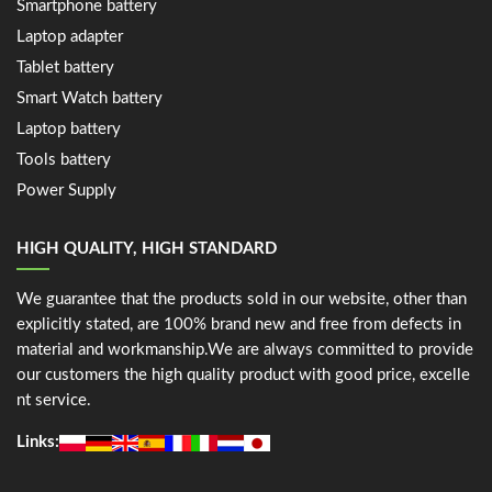
Smartphone battery
Laptop adapter
Tablet battery
Smart Watch battery
Laptop battery
Tools battery
Power Supply
HIGH QUALITY, HIGH STANDARD
We guarantee that the products sold in our website, other than
explicitly stated, are 100% brand new and free from defects in
material and workmanship.We are always committed to provide
our customers the high quality product with good price, excelle
nt service.
Links: