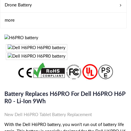
Drone Battery
more
Battery Replaces H6PRO For Dell H6PRO H6P
R0 - Li-Ion 9Wh
New Dell H6PRO Tablet Battery Replacement
With the Dell H6PRO battery, you won't run out of battery life