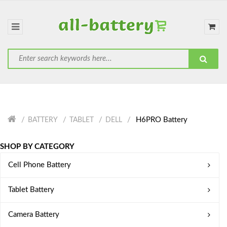
H6PRO Battery
BATTERY
TABLET
DELL
SHOP BY CATEGORY
Cell Phone Battery
Tablet Battery
Camera Battery