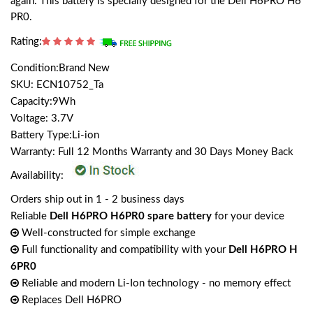
again. This battery is specially designed for the Dell H6PRO H6
PR0.
Rating:
Condition:Brand New
SKU: ECN10752_Ta
Capacity:9Wh
Voltage: 3.7V
Battery Type:Li-ion
Warranty: Full 12 Months Warranty and 30 Days Money Back
Availability:
Orders ship out in 1 - 2 business days
Reliable
Dell H6PRO H6PR0 spare battery
for your device
Well-constructed for simple exchange
Full functionality and compatibility with your
Dell H6PRO H
6PR0
Reliable and modern Li-Ion technology - no memory effect
Replaces Dell H6PRO