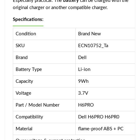
Especially practical: The
battery
can be charged with the
original charger or another compatible charger.
Specifications:
Condition
Brand New
SKU
ECN10752_Ta
Brand
Dell
Battery Type
Li-ion
Capacity
9Wh
Voltage
3.7V
Part / Model Number
H6PRO
Compatibility
Dell H6PRO H6PR0
Material
flame-proof ABS + PC