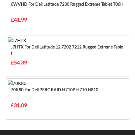
6WVHD For Dell Latitude 7230 Rugged Extreme Tablet T06H
£41.99
J7HTX For Dell Latitude 12 7202 7212 Rugged Extreme Table
T
£54.39
70K80 For Dell PERC RAID H710P H710 H810
£31.09