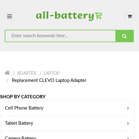
ADAPTER
LAPTOP
Replacement CLEVO Laptop Adapter
SHOP BY CATEGORY
Cell Phone Battery
Tablet Battery
Camera Battery