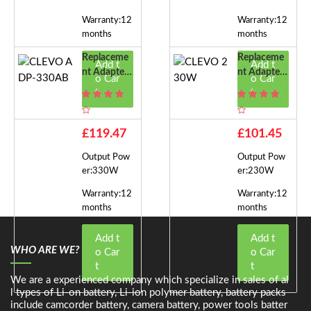
Warranty:12
Warranty:12
months
months
Replaceme
Replaceme
Add t
Add t
Nt Adapter
Nt Adapter
o Car
o Car
For CLEVO
For CLEVO
t
t
ADP-330A
230W
B
£119.47
£101.45
Output Pow
Output Pow
er:330W
er:230W
Warranty:12
Warranty:12
months
months
Add t
Add t
WHO ARE WE?
o Car
o Car
t
t
We are a experienced company which specialize in sales of al
l types of Li-on battery, Li-ion polymer battery, battery packs
include camcorder battery, camera battery, power tools batter