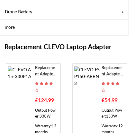
Drone Battery
more
Replacement CLEVO Laptop Adapter
Replaceme
Replaceme
Nt Adapter
Nt Adapter
For CLEVO
For CLEVO
A15-330P1
FSP150-AB
A
BN3
£124.99
£54.99
Output Pow
Output Pow
er:330W
er:150W
Warranty:12
Warranty:12
months
months