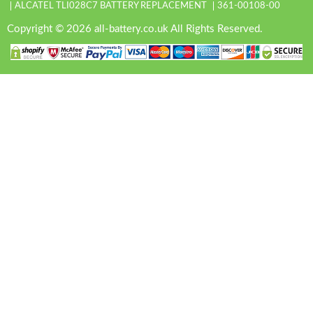
ALCATEL TLI028C7 BATTERY REPLACEMENT
361-00108-00
Copyright © 2026 all-battery.co.uk All Rights Reserved.