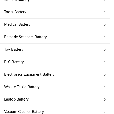
Tools Battery
Medical Battery
Barcode Scanners Battery
Toy Battery
PLC Battery
Electronics Equipment Battery
Walkie Talkie Battery
Laptop Battery
Vacuum Cleaner Battery