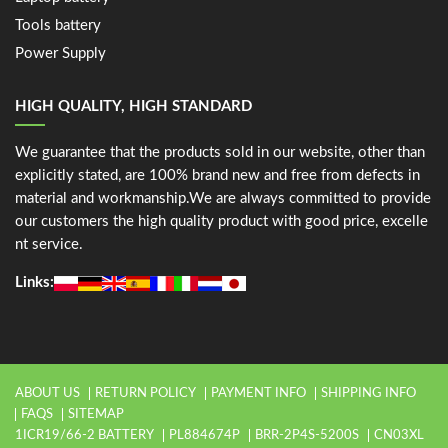
Tools battery
Power Supply
HIGH QUALITY, HIGH STANDARD
We guarantee that the products sold in our website, other than
explicitly stated, are 100% brand new and free from defects in
material and workmanship.We are always committed to provide
our customers the high quality product with good price, excelle
nt service.
Links:
ABOUT US
RETURN POLICY
PAYMENT INFO
SHIPPING INFO
FAQS
SITEMAP
1ICR19/66-2 BATTERY
PL884674P
BRR-2P4S-5200S
CN03XL