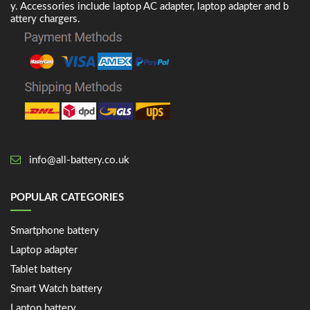
y. Accessories include laptop AC adapter, laptop adapter and b
attery chargers.
info@all-battery.co.uk
POPULAR CATEGORIES
Smartphone battery
Laptop adapter
Tablet battery
Smart Watch battery
Laptop battery