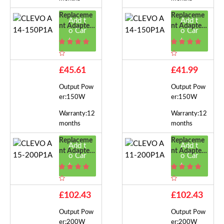
Replaceme
Replaceme
Add t
Add t
Nt Adapter
Nt Adapter
o Car
o Car
For CLEVO
For CLEVO
t
t
A14-150P1
A14-150P1
A
A
£45.61
£41.99
Output Pow
Output Pow
er:150W
er:150W
Warranty:12
Warranty:12
months
months
Replaceme
Replaceme
Add t
Add t
Nt Adapter
Nt Adapter
o Car
o Car
For CLEVO
For CLEVO
t
t
A15-200P1
A11-200P1
A
A
£102.43
£102.43
Output Pow
Output Pow
er:200W
er:200W