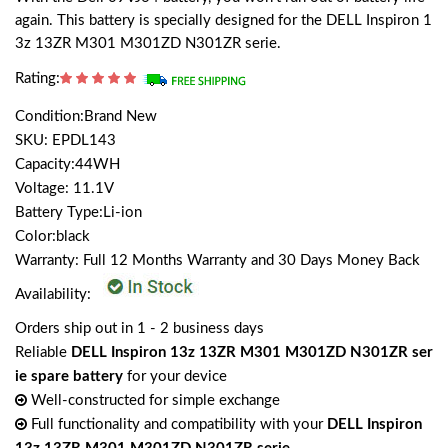
again. This battery is specially designed for the DELL Inspiron 1
3z 13ZR M301 M301ZD N301ZR serie.
Rating:
Condition:Brand New
SKU: EPDL143
Capacity:44WH
Voltage: 11.1V
Battery Type:Li-ion
Color:black
Warranty: Full 12 Months Warranty and 30 Days Money Back
Availability:
Orders ship out in 1 - 2 business days
Reliable
DELL Inspiron 13z 13ZR M301 M301ZD N301ZR ser
ie spare battery
for your device
Well-constructed for simple exchange
Full functionality and compatibility with your
DELL Inspiron