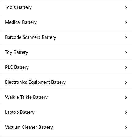
Tools Battery
Medical Battery
Barcode Scanners Battery
Toy Battery
PLC Battery
Electronics Equipment Battery
Walkie Talkie Battery
Laptop Battery
Vacuum Cleaner Battery