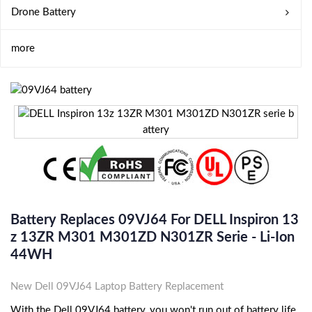
Drone Battery
more
Battery Replaces 09VJ64 For DELL Inspiron 13
Z 13ZR M301 M301ZD N301ZR Serie - Li-Ion
44WH
New Dell 09VJ64 Laptop Battery Replacement
With the Dell 09VJ64 battery, you won't run out of battery life