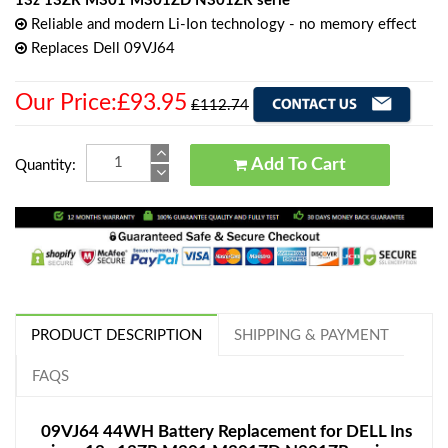
13z 13ZR M301 M301ZD N301ZR serie
Reliable and modern Li-Ion technology - no memory effect
Replaces Dell 09VJ64
Our Price:£93.95
£112.74
Add To Cart
Quantity:
PRODUCT DESCRIPTION
SHIPPING & PAYMENT
FAQS
09VJ64 44WH Battery Replacement for DELL Ins