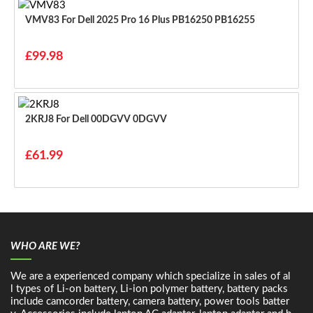
VMV83 For Dell 2025 Pro 16 Plus PB16250 PB16255
£99.98
2KRJ8 For Dell 00DGVV 0DGVV
£61.99
WHO ARE WE?
We are a experienced company which specialize in sales of al
l types of Li-on battery, Li-ion polymer battery, battery packs
include camcorder battery, camera battery, power tools batter