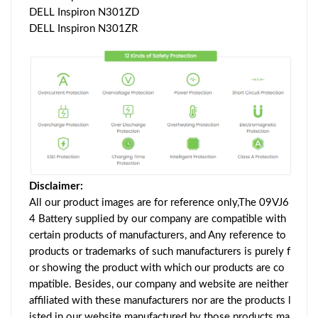
DELL Inspiron N301ZD
DELL Inspiron N301ZR
Disclaimer:
All our product images are for reference only,The 09VJ6
4 Battery supplied by our company are compatible with
certain products of manufacturers, and Any reference to
products or trademarks of such manufacturers is purely f
or showing the product with which our products are co
mpatible. Besides, our company and website are neither
affiliated with these manufacturers nor are the products l
isted in our website manufactured by those products ma