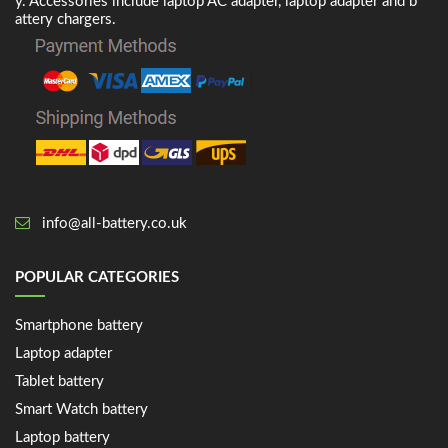
y. Accessories include laptop AC adapter, laptop adapter and b
attery chargers.
info@all-battery.co.uk
POPULAR CATEGORIES
Smartphone battery
Laptop adapter
Tablet battery
Smart Watch battery
Laptop battery