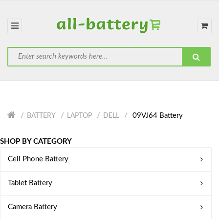
09VJ64 Battery
BATTERY
LAPTOP
DELL
SHOP BY CATEGORY
Cell Phone Battery
Tablet Battery
Camera Battery