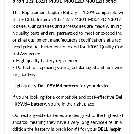
piron 13z 13ZR M301 M301ZD N301ZR serie
This Replacement Laptop Battery is 100% compatible wi
th the DELL Inspiron 13z 13ZR M301 M301ZD N301Z
R serie. Our batteries and accessories are made with hig
h quality parts and are guaranteed to meet or exceed the
original equipment manufacturers specifications at a red
uced price. All batteries are tested for 100% Quality Con
trol Assurance.
• High quality battery replacement
• Perfect for replacing your aged, damaged and non-wor
king battery
High-quality
Dell 09VJ64 battery
for your device
If you're looking for a compatible and cost-effective
Del
l 09VJ64 battery
, you're in the right place.
Our rechargeable batteries are designed to the highest st
andards, meaning they have a very long service-life. In a
ddition the
battery
is precision-fit for your
DELL Inspir