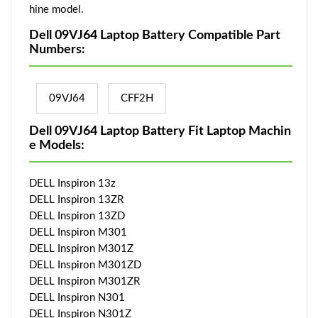
hine model.
Dell 09VJ64 Laptop Battery Compatible Part
Numbers:
09VJ64
CFF2H
Dell 09VJ64 Laptop Battery Fit Laptop Machin
e Models:
DELL Inspiron 13z
DELL Inspiron 13ZR
DELL Inspiron 13ZD
DELL Inspiron M301
DELL Inspiron M301Z
DELL Inspiron M301ZD
DELL Inspiron M301ZR
DELL Inspiron N301
DELL Inspiron N301Z