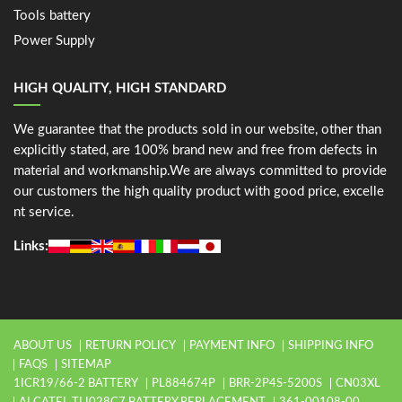
Tools battery
Power Supply
HIGH QUALITY, HIGH STANDARD
We guarantee that the products sold in our website, other than
explicitly stated, are 100% brand new and free from defects in
material and workmanship.We are always committed to provide
our customers the high quality product with good price, excelle
nt service.
Links:
ABOUT US
RETURN POLICY
PAYMENT INFO
SHIPPING INFO
FAQS
SITEMAP
1ICR19/66-2 BATTERY
PL884674P
BRR-2P4S-5200S
CN03XL