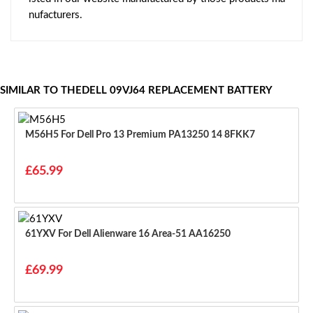
nufacturers.
SIMILAR TO THEDELL 09VJ64 REPLACEMENT BATTERY
M56H5 For Dell Pro 13 Premium PA13250 14 8FKK7
£65.99
61YXV For Dell Alienware 16 Area-51 AA16250
£69.99