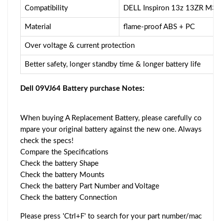
Compatibility
DELL Inspiron 13z 13ZR M3
Material
flame-proof ABS + PC
Over voltage & current protection
Better safety, longer standby time & longer battery life
Dell 09VJ64 Battery purchase Notes:
When buying A Replacement Battery, please carefully co
mpare your original battery against the new one. Always
check the specs!
Compare the Specifications
Check the battery Shape
Check the battery Mounts
Check the battery Part Number and Voltage
Check the battery Connection
Please press 'Ctrl+F' to search for your part number/mac