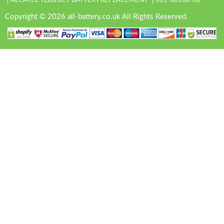
ALCATEL TLI028C7 BATTERY REPLACEMENT
361-00108-00
Copyright © 2026 all-battery.co.uk All Rights Reserved.