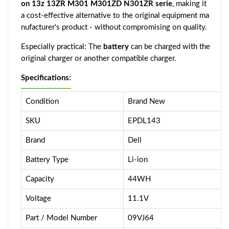
on 13z 13ZR M301 M301ZD N301ZR serie
, making it
a cost-effective alternative to the original equipment ma
nufacturer's product - without compromising on quality.
Especially practical: The
battery
can be charged with the
original charger or another compatible charger.
Specifications:
Condition
Brand New
SKU
EPDL143
Brand
Dell
Battery Type
Li-ion
Capacity
44WH
Voltage
11.1V
Part / Model Number
09VJ64