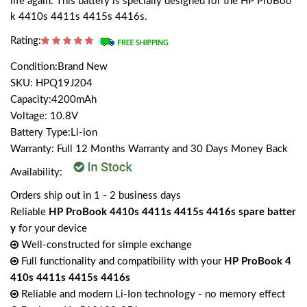
life again. This battery is specially designed for the HP ProBoo
k 4410s 4411s 4415s 4416s.
Rating:
Condition:Brand New
SKU: HPQ19J204
Capacity:4200mAh
Voltage: 10.8V
Battery Type:Li-ion
Warranty: Full 12 Months Warranty and 30 Days Money Back
Availability:
Orders ship out in 1 - 2 business days
Reliable
HP ProBook 4410s 4411s 4415s 4416s spare batter
y
for your device
Well-constructed for simple exchange
Full functionality and compatibility with your
HP ProBook 4
410s 4411s 4415s 4416s
Reliable and modern Li-Ion technology - no memory effect