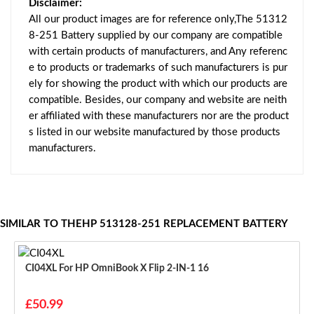
Disclaimer:
All our product images are for reference only,The 51312
8-251 Battery supplied by our company are compatible
with certain products of manufacturers, and Any referenc
e to products or trademarks of such manufacturers is pur
ely for showing the product with which our products are
compatible. Besides, our company and website are neith
er affiliated with these manufacturers nor are the product
s listed in our website manufactured by those products
manufacturers.
SIMILAR TO THEHP 513128-251 REPLACEMENT BATTERY
CI04XL For HP OmniBook X Flip 2-IN-1 16
£50.99