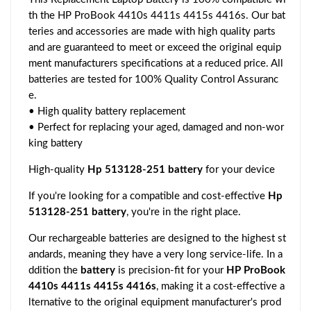
th the HP ProBook 4410s 4411s 4415s 4416s. Our bat
teries and accessories are made with high quality parts
and are guaranteed to meet or exceed the original equip
ment manufacturers specifications at a reduced price. All
batteries are tested for 100% Quality Control Assuranc
e.
• High quality battery replacement
• Perfect for replacing your aged, damaged and non-wor
king battery
High-quality
Hp 513128-251 battery
for your device
If you're looking for a compatible and cost-effective
Hp
513128-251 battery
, you're in the right place.
Our rechargeable batteries are designed to the highest st
andards, meaning they have a very long service-life. In a
ddition the
battery
is precision-fit for your
HP ProBook
4410s 4411s 4415s 4416s
, making it a cost-effective a
lternative to the original equipment manufacturer's prod