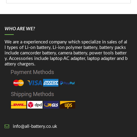
WHO ARE WE?
We are a experienced company which specialize in sales of al
l types of Li-on battery, Li-ion polymer battery, battery packs
include camcorder battery, camera battery, power tools batter
y. Accessories include laptop AC adapter, laptop adapter and b
attery chargers.
info@all-battery.co.uk