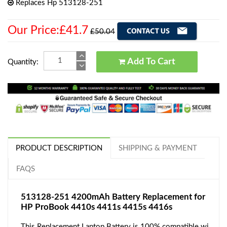
Replaces Hp 513128-251
Our Price:£41.7
£50.04
Add To Cart
Quantity:
PRODUCT DESCRIPTION
SHIPPING & PAYMENT
FAQS
513128-251 4200mAh Battery Replacement for
HP ProBook 4410s 4411s 4415s 4416s
This Replacement Laptop Battery is 100% compatible wi