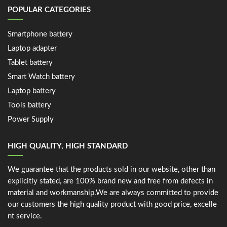
POPULAR CATEGORIES
Smartphone battery
Laptop adapter
Tablet battery
Smart Watch battery
Laptop battery
Tools battery
Power Supply
HIGH QUALITY, HIGH STANDARD
We guarantee that the products sold in our website, other than
explicitly stated, are 100% brand new and free from defects in
material and workmanship.We are always committed to provide
our customers the high quality product with good price, excelle
nt service.