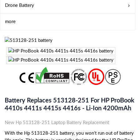
Drone Battery
more
Battery Replaces 513128-251 For HP ProBook
4410s 4411s 4415s 4416s - Li-Ion 4200mAh
New Hp 513128-251 Laptop Battery Replacement
With the Hp 513128-251 battery, you won't run out of battery