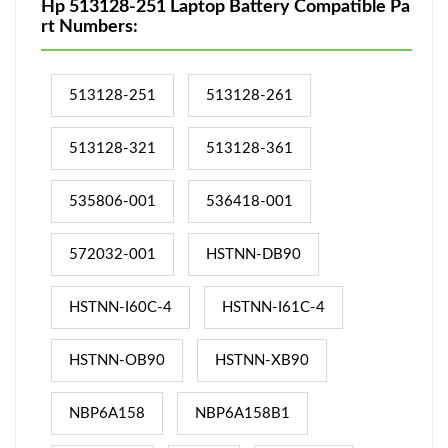
Hp 513128-251 Laptop Battery Compatible Pa
rt Numbers:
513128-251
513128-261
513128-321
513128-361
535806-001
536418-001
572032-001
HSTNN-DB90
HSTNN-I60C-4
HSTNN-I61C-4
HSTNN-OB90
HSTNN-XB90
NBP6A158
NBP6A158B1