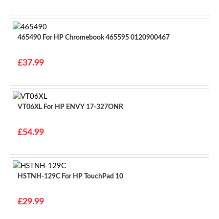
465490 For HP Chromebook 465595 0120900467
£37.99
VT06XL For HP ENVY 17-327ONR
£54.99
HSTNH-129C For HP TouchPad 10
£29.99