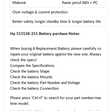
Material
flame-proof ABS + PC
Over voltage & current protection
Better safety, longer standby time & longer battery life
Hp 513128-251 Battery purchase Notes:
When buying A Replacement Battery, please carefully co
mpare your original battery against the new one. Always
check the specs!
Compare the Specifications
Check the battery Shape
Check the battery Mounts
Check the battery Part Number and Voltage
Check the battery Connection
Please press 'Ctrl+F' to search for your part number/mac
hine model.