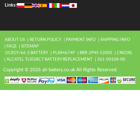
Links:
ABOUT US
RETURN POLICY
PAYMENT INFO
SHIPPING INFO
FAQS
SITEMAP
1ICR19/66-2 BATTERY
PL884674P
BRR-2P4S-5200S
CN03XL
ALCATEL TLI028C7 BATTERY REPLACEMENT
361-00108-00
Copyright © 2026 all-battery.co.uk All Rights Reserved.