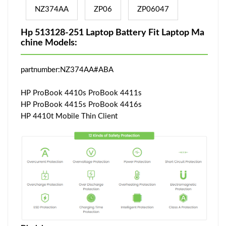
NZ374AA
ZP06
ZP06047
Hp 513128-251 Laptop Battery Fit Laptop Ma
chine Models:
partnumber:NZ374AA#ABA
HP ProBook 4410s ProBook 4411s
HP ProBook 4415s ProBook 4416s
HP 4410t Mobile Thin Client