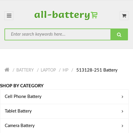
513128-251 Battery
BATTERY
LAPTOP
HP
SHOP BY CATEGORY
Cell Phone Battery
Tablet Battery
Camera Battery