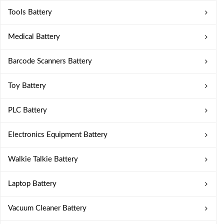
Tools Battery
Medical Battery
Barcode Scanners Battery
Toy Battery
PLC Battery
Electronics Equipment Battery
Walkie Talkie Battery
Laptop Battery
Vacuum Cleaner Battery