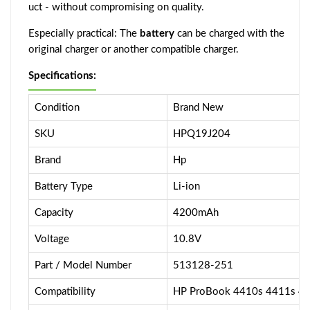
uct - without compromising on quality.
Especially practical: The
battery
can be charged with the
original charger or another compatible charger.
Specifications:
Condition
Brand New
SKU
HPQ19J204
Brand
Hp
Battery Type
Li-ion
Capacity
4200mAh
Voltage
10.8V
Part / Model Number
513128-251
Compatibility
HP ProBook 4410s 4411s 4