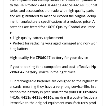
th the HP ProBook 4410s 4411s 4415s 4416s. Our bat
teries and accessories are made with high quality parts
and are guaranteed to meet or exceed the original equip
ment manufacturers specifications at a reduced price. All
batteries are tested for 100% Quality Control Assuranc
e.
• High quality battery replacement
• Perfect for replacing your aged, damaged and non-wor
king battery
High-quality
Hp ZP06047 battery
for your device
If you're looking for a compatible and cost-effective
Hp
ZP06047 battery
, you're in the right place.
Our rechargeable batteries are designed to the highest st
andards, meaning they have a very long service-life. In a
ddition the
battery
is precision-fit for your
HP ProBook
4410s 4411s 4415s 4416s
, making it a cost-effective a
lternative to the original equipment manufacturer's prod