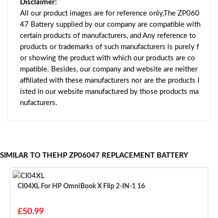
Disclaimer:
All our product images are for reference only,The ZP060
47 Battery supplied by our company are compatible with
certain products of manufacturers, and Any reference to
products or trademarks of such manufacturers is purely f
or showing the product with which our products are co
mpatible. Besides, our company and website are neither
affiliated with these manufacturers nor are the products l
isted in our website manufactured by those products ma
nufacturers.
SIMILAR TO THEHP ZP06047 REPLACEMENT BATTERY
CI04XL For HP OmniBook X Flip 2-IN-1 16
£50.99