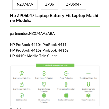
NZ374AA
ZP06
ZP06047
Hp ZP06047 Laptop Battery Fit Laptop Machi
ne Models:
partnumber:NZ374AA#ABA
HP ProBook 4410s ProBook 4411s
HP ProBook 4415s ProBook 4416s
HP 4410t Mobile Thin Client