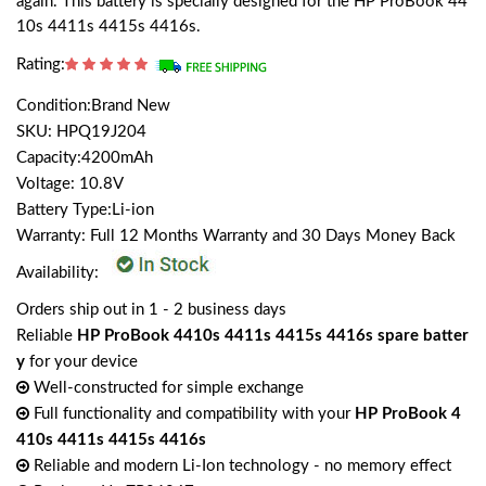
again. This battery is specially designed for the HP ProBook 44
10s 4411s 4415s 4416s.
Rating:
Condition:Brand New
SKU: HPQ19J204
Capacity:4200mAh
Voltage: 10.8V
Battery Type:Li-ion
Warranty: Full 12 Months Warranty and 30 Days Money Back
Availability:
Orders ship out in 1 - 2 business days
Reliable
HP ProBook 4410s 4411s 4415s 4416s spare batter
y
for your device
Well-constructed for simple exchange
Full functionality and compatibility with your
HP ProBook 4
410s 4411s 4415s 4416s
Reliable and modern Li-Ion technology - no memory effect