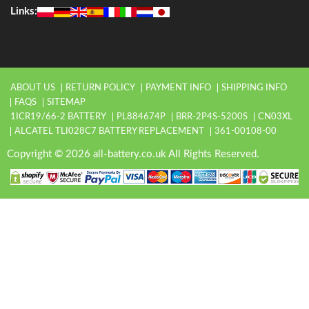
Links:
ABOUT US
RETURN POLICY
PAYMENT INFO
SHIPPING INFO
FAQS
SITEMAP
1ICR19/66-2 BATTERY
PL884674P
BRR-2P4S-5200S
CN03XL
ALCATEL TLI028C7 BATTERY REPLACEMENT
361-00108-00
Copyright © 2026 all-battery.co.uk All Rights Reserved.