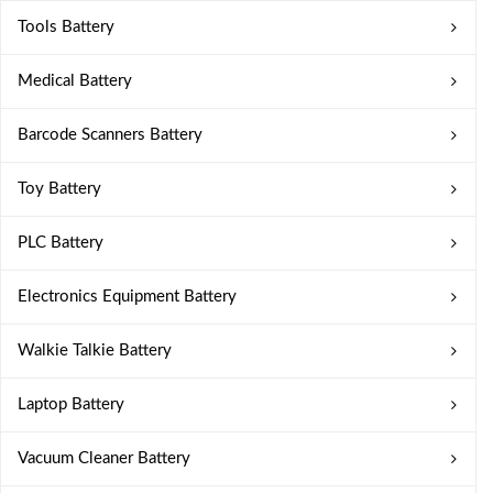
Tools Battery
Medical Battery
Barcode Scanners Battery
Toy Battery
PLC Battery
Electronics Equipment Battery
Walkie Talkie Battery
Laptop Battery
Vacuum Cleaner Battery