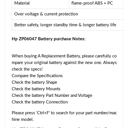
Material
flame-proof ABS + PC
Over voltage & current protection
Better safety, longer standby time & longer battery life
Hp ZP06047 Battery purchase Notes:
When buying A Replacement Battery, please carefully co
mpare your original battery against the new one. Always
check the specs!
Compare the Specifications
Check the battery Shape
Check the battery Mounts
Check the battery Part Number and Voltage
Check the battery Connection
Please press 'Ctrl+F' to search for your part number/mac
hine model.