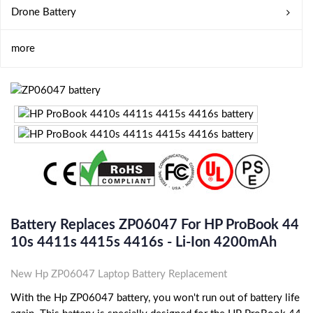
Drone Battery
more
Battery Replaces ZP06047 For HP ProBook 44
10s 4411s 4415s 4416s - Li-Ion 4200mAh
New Hp ZP06047 Laptop Battery Replacement
With the Hp ZP06047 battery, you won't run out of battery life