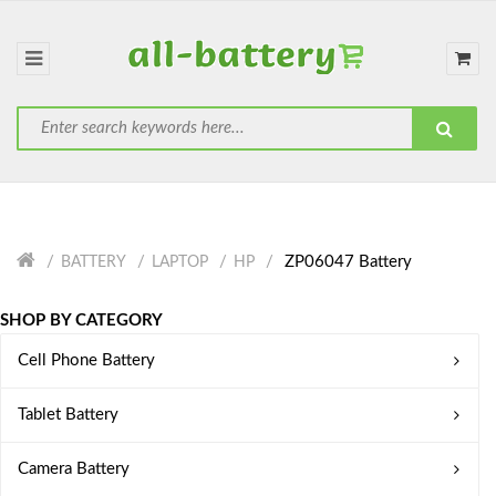
ZP06047 Battery
BATTERY
LAPTOP
HP
SHOP BY CATEGORY
Cell Phone Battery
Tablet Battery
Camera Battery