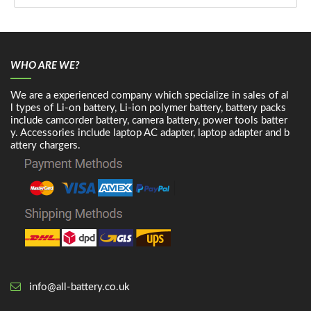
WHO ARE WE?
We are a experienced company which specialize in sales of al
l types of Li-on battery, Li-ion polymer battery, battery packs
include camcorder battery, camera battery, power tools batter
y. Accessories include laptop AC adapter, laptop adapter and b
attery chargers.
info@all-battery.co.uk