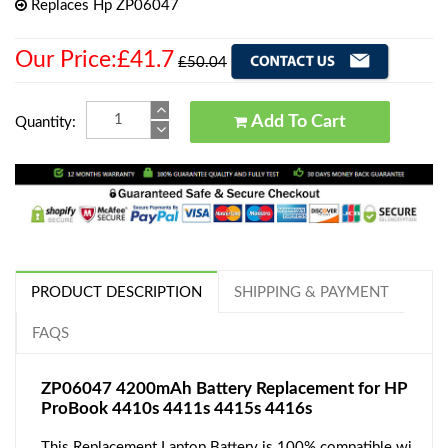
Replaces Hp ZP06047
Our Price:£41.7
£50.04
Add To Cart
Quantity:
PRODUCT DESCRIPTION
SHIPPING & PAYMENT
FAQS
ZP06047 4200mAh Battery Replacement for HP
ProBook 4410s 4411s 4415s 4416s
This Replacement Laptop Battery is 100% compatible wi