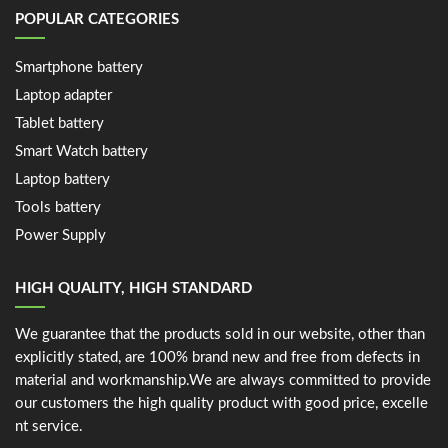
POPULAR CATEGORIES
Smartphone battery
Laptop adapter
Tablet battery
Smart Watch battery
Laptop battery
Tools battery
Power Supply
HIGH QUALITY, HIGH STANDARD
We guarantee that the products sold in our website, other than
explicitly stated, are 100% brand new and free from defects in
material and workmanship.We are always committed to provide
our customers the high quality product with good price, excelle
nt service.