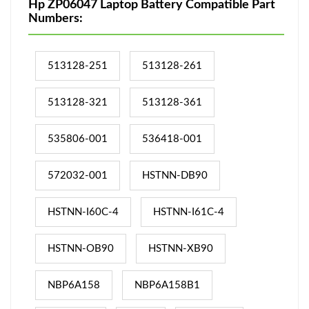
Hp ZP06047 Laptop Battery Compatible Part
Numbers:
513128-251
513128-261
513128-321
513128-361
535806-001
536418-001
572032-001
HSTNN-DB90
HSTNN-I60C-4
HSTNN-I61C-4
HSTNN-OB90
HSTNN-XB90
NBP6A158
NBP6A158B1