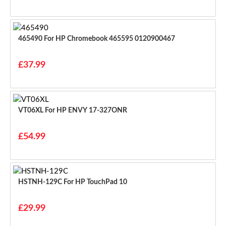
465490 For HP Chromebook 465595 0120900467
£37.99
VT06XL For HP ENVY 17-327ONR
£54.99
HSTNH-129C For HP TouchPad 10
£29.99