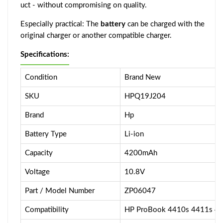
uct - without compromising on quality.
Especially practical: The
battery
can be charged with the
original charger or another compatible charger.
Specifications:
Condition
Brand New
SKU
HPQ19J204
Brand
Hp
Battery Type
Li-ion
Capacity
4200mAh
Voltage
10.8V
Part / Model Number
ZP06047
Compatibility
HP ProBook 4410s 4411s 4