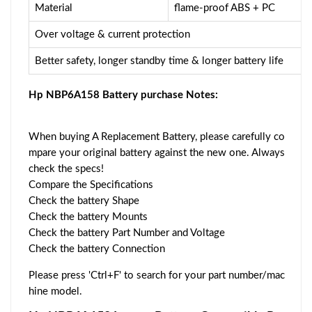
Material
flame-proof ABS + PC
Over voltage & current protection
Better safety, longer standby time & longer battery life
Hp NBP6A158 Battery purchase Notes:
When buying A Replacement Battery, please carefully co
mpare your original battery against the new one. Always
check the specs!
Compare the Specifications
Check the battery Shape
Check the battery Mounts
Check the battery Part Number and Voltage
Check the battery Connection
Please press 'Ctrl+F' to search for your part number/mac
hine model.