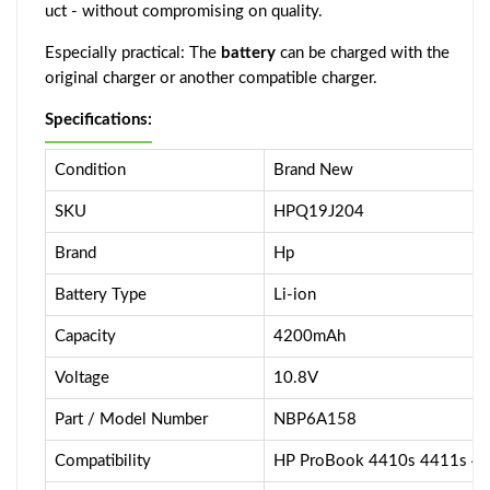
uct - without compromising on quality.
Especially practical: The
battery
can be charged with the
original charger or another compatible charger.
Specifications:
Condition
Brand New
SKU
HPQ19J204
Brand
Hp
Battery Type
Li-ion
Capacity
4200mAh
Voltage
10.8V
Part / Model Number
NBP6A158
Compatibility
HP ProBook 4410s 4411s 4