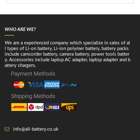
WHO ARE WE?
We are a experienced company which specialize in sales of al
l types of Li-on battery, Li-ion polymer battery, battery packs
include camcorder battery, camera battery, power tools batter
y. Accessories include laptop AC adapter, laptop adapter and b
attery chargers.
info@all-battery.co.uk