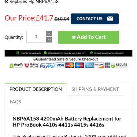
Replaces Hp NBP6A158
Our Price:£41.7
£50.04
Add To Cart
Quantity:
PRODUCT DESCRIPTION
SHIPPING & PAYMENT
FAQS
NBP6A158 4200mAh Battery Replacement for
HP ProBook 4410s 4411s 4415s 4416s
This Replacement Laptop Battery is 100% compatible wi