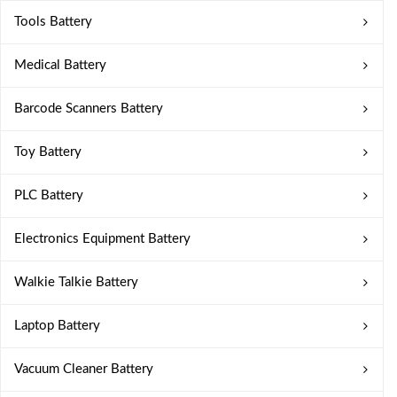
Tools Battery
Medical Battery
Barcode Scanners Battery
Toy Battery
PLC Battery
Electronics Equipment Battery
Walkie Talkie Battery
Laptop Battery
Vacuum Cleaner Battery