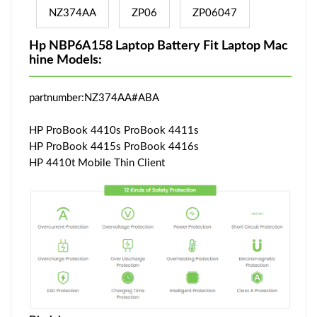
NZ374AA
ZP06
ZP06047
Hp NBP6A158 Laptop Battery Fit Laptop Mac
hine Models:
partnumber:NZ374AA#ABA
HP ProBook 4410s ProBook 4411s
HP ProBook 4415s ProBook 4416s
HP 4410t Mobile Thin Client