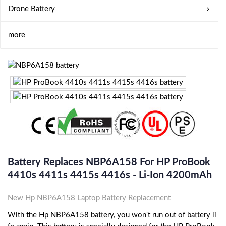
Drone Battery
more
Battery Replaces NBP6A158 For HP ProBook
4410s 4411s 4415s 4416s - Li-Ion 4200mAh
New Hp NBP6A158 Laptop Battery Replacement
With the Hp NBP6A158 battery, you won't run out of battery li