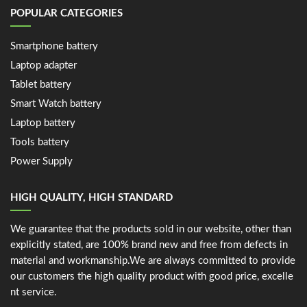
POPULAR CATEGORIES
Smartphone battery
Laptop adapter
Tablet battery
Smart Watch battery
Laptop battery
Tools battery
Power Supply
HIGH QUALITY, HIGH STANDARD
We guarantee that the products sold in our website, other than
explicitly stated, are 100% brand new and free from defects in
material and workmanship.We are always committed to provide
our customers the high quality product with good price, excelle
nt service.