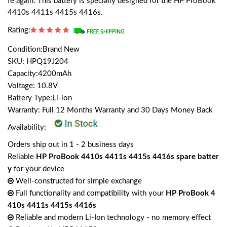
fe again. This battery is specially designed for the HP ProBook
4410s 4411s 4415s 4416s.
Rating:
Condition:Brand New
SKU: HPQ19J204
Capacity:4200mAh
Voltage: 10.8V
Battery Type:Li-ion
Warranty: Full 12 Months Warranty and 30 Days Money Back
Availability:
Orders ship out in 1 - 2 business days
Reliable
HP ProBook 4410s 4411s 4415s 4416s spare batter
y
for your device
Well-constructed for simple exchange
Full functionality and compatibility with your
HP ProBook 4
410s 4411s 4415s 4416s
Reliable and modern Li-Ion technology - no memory effect