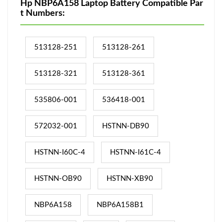
Hp NBP6A158 Laptop Battery Compatible Par
t Numbers:
513128-251
513128-261
513128-321
513128-361
535806-001
536418-001
572032-001
HSTNN-DB90
HSTNN-I60C-4
HSTNN-I61C-4
HSTNN-OB90
HSTNN-XB90
NBP6A158
NBP6A158B1