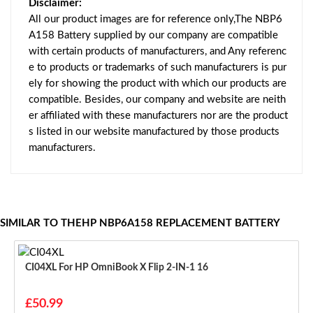
Disclaimer:
All our product images are for reference only,The NBP6
A158 Battery supplied by our company are compatible
with certain products of manufacturers, and Any referenc
e to products or trademarks of such manufacturers is pur
ely for showing the product with which our products are
compatible. Besides, our company and website are neith
er affiliated with these manufacturers nor are the product
s listed in our website manufactured by those products
manufacturers.
SIMILAR TO THEHP NBP6A158 REPLACEMENT BATTERY
CI04XL For HP OmniBook X Flip 2-IN-1 16
£50.99