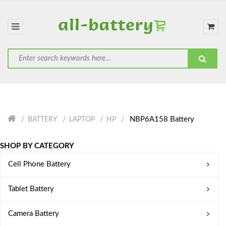
NBP6A158 Battery
BATTERY
LAPTOP
HP
SHOP BY CATEGORY
Cell Phone Battery
Tablet Battery
Camera Battery