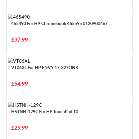
465490 For HP Chromebook 465595 0120900467
£37.99
VT06XL For HP ENVY 17-327ONR
£54.99
HSTNH-129C For HP TouchPad 10
£29.99