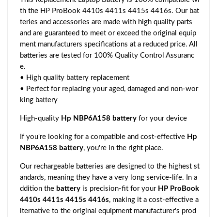
th the HP ProBook 4410s 4411s 4415s 4416s. Our bat
teries and accessories are made with high quality parts
and are guaranteed to meet or exceed the original equip
ment manufacturers specifications at a reduced price. All
batteries are tested for 100% Quality Control Assuranc
e.
• High quality battery replacement
• Perfect for replacing your aged, damaged and non-wor
king battery
High-quality
Hp NBP6A158 battery
for your device
If you're looking for a compatible and cost-effective
Hp
NBP6A158 battery
, you're in the right place.
Our rechargeable batteries are designed to the highest st
andards, meaning they have a very long service-life. In a
ddition the
battery
is precision-fit for your
HP ProBook
4410s 4411s 4415s 4416s
, making it a cost-effective a
lternative to the original equipment manufacturer's prod