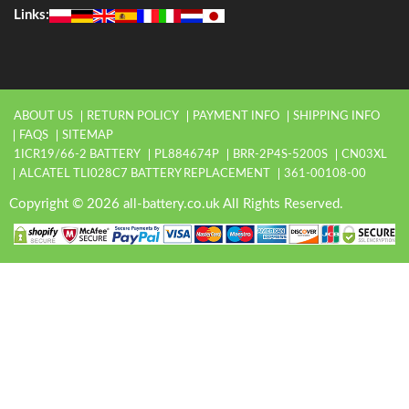
Links:
ABOUT US
RETURN POLICY
PAYMENT INFO
SHIPPING INFO
FAQS
SITEMAP
1ICR19/66-2 BATTERY
PL884674P
BRR-2P4S-5200S
CN03XL
ALCATEL TLI028C7 BATTERY REPLACEMENT
361-00108-00
Copyright © 2026 all-battery.co.uk All Rights Reserved.