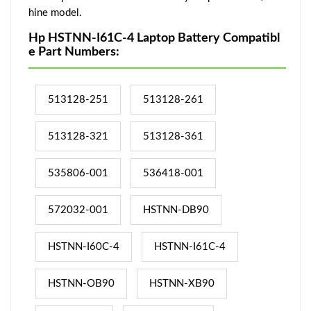
hine model.
Hp HSTNN-I61C-4 Laptop Battery Compatibl
e Part Numbers:
513128-251
513128-261
513128-321
513128-361
535806-001
536418-001
572032-001
HSTNN-DB90
HSTNN-I60C-4
HSTNN-I61C-4
HSTNN-OB90
HSTNN-XB90