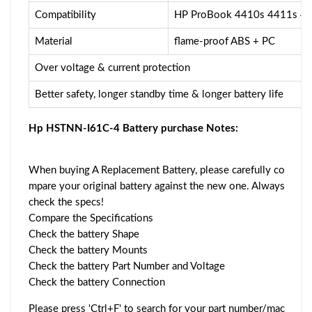
Compatibility
HP ProBook 4410s 4411s 4
Material
flame-proof ABS + PC
Over voltage & current protection
Better safety, longer standby time & longer battery life
Hp HSTNN-I61C-4 Battery purchase Notes:
When buying A Replacement Battery, please carefully co
mpare your original battery against the new one. Always
check the specs!
Compare the Specifications
Check the battery Shape
Check the battery Mounts
Check the battery Part Number and Voltage
Check the battery Connection
Please press 'Ctrl+F' to search for your part number/mac