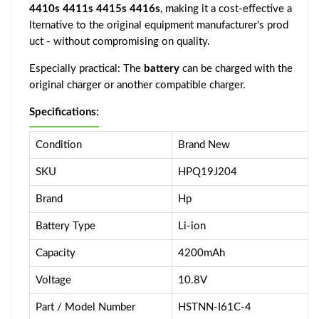
4410s 4411s 4415s 4416s
, making it a cost-effective a
lternative to the original equipment manufacturer's prod
uct - without compromising on quality.
Especially practical: The
battery
can be charged with the
original charger or another compatible charger.
Specifications:
Condition
Brand New
SKU
HPQ19J204
Brand
Hp
Battery Type
Li-ion
Capacity
4200mAh
Voltage
10.8V
Part / Model Number
HSTNN-I61C-4