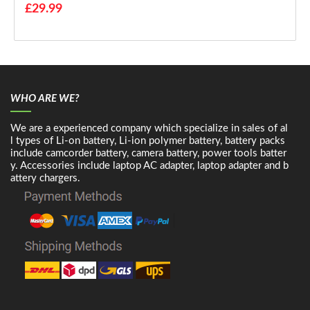
£29.99
WHO ARE WE?
We are a experienced company which specialize in sales of al
l types of Li-on battery, Li-ion polymer battery, battery packs
include camcorder battery, camera battery, power tools batter
y. Accessories include laptop AC adapter, laptop adapter and b
attery chargers.