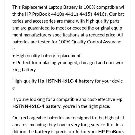
This Replacement Laptop Battery is 100% compatible wi
th the HP ProBook 4410s 4411s 4415s 4416s. Our bat
teries and accessories are made with high quality parts
and are guaranteed to meet or exceed the original equip
ment manufacturers specifications at a reduced price. All
batteries are tested for 100% Quality Control Assuranc
e.
• High quality battery replacement
• Perfect for replacing your aged, damaged and non-wor
king battery
High-quality
Hp HSTNN-I61C-4 battery
for your devic
e
If you're looking for a compatible and cost-effective
Hp
HSTNN-I61C-4 battery
, you're in the right place.
Our rechargeable batteries are designed to the highest st
andards, meaning they have a very long service-life. In a
ddition the
battery
is precision-fit for your
HP ProBook