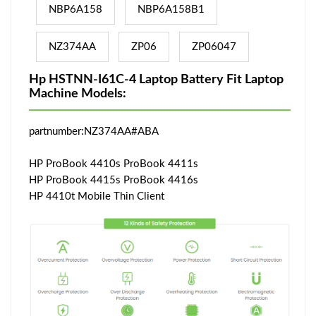
NBP6A158
NBP6A158B1
NZ374AA
ZP06
ZP06047
Hp HSTNN-I61C-4 Laptop Battery Fit Laptop
Machine Models:
partnumber:NZ374AA#ABA
HP ProBook 4410s ProBook 4411s
HP ProBook 4415s ProBook 4416s
HP 4410t Mobile Thin Client