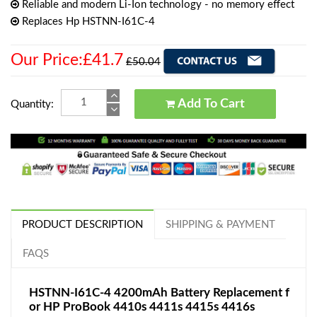
Reliable and modern Li-Ion technology - no memory effect
Replaces Hp HSTNN-I61C-4
Our Price:£41.7
£50.04
Add To Cart
Quantity:
PRODUCT DESCRIPTION
SHIPPING & PAYMENT
FAQS
HSTNN-I61C-4 4200mAh Battery Replacement f
or HP ProBook 4410s 4411s 4415s 4416s