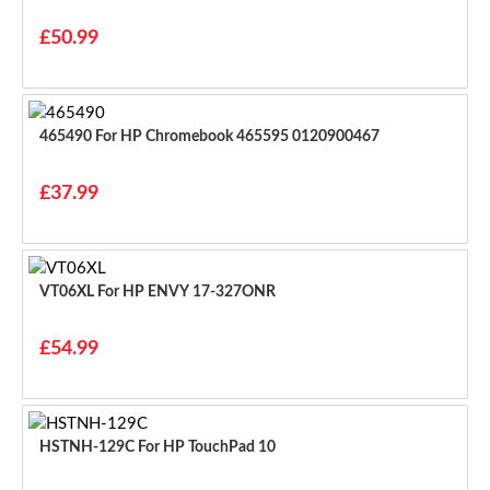
£50.99
465490 For HP Chromebook 465595 0120900467
£37.99
VT06XL For HP ENVY 17-327ONR
£54.99
HSTNH-129C For HP TouchPad 10