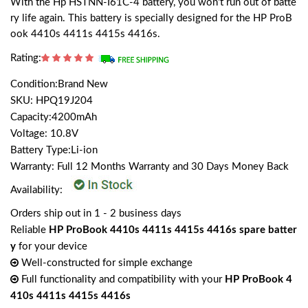
With the Hp HSTNN-I61C-4 battery, you won't run out of batte
ry life again. This battery is specially designed for the HP ProB
ook 4410s 4411s 4415s 4416s.
Rating:
Condition:Brand New
SKU: HPQ19J204
Capacity:4200mAh
Voltage: 10.8V
Battery Type:Li-ion
Warranty: Full 12 Months Warranty and 30 Days Money Back
Availability:
Orders ship out in 1 - 2 business days
Reliable
HP ProBook 4410s 4411s 4415s 4416s spare batter
y
for your device
Well-constructed for simple exchange
Full functionality and compatibility with your
HP ProBook 4
410s 4411s 4415s 4416s