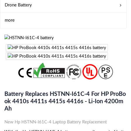
Drone Battery
more
Battery Replaces HSTNN-I61C-4 For HP ProBo
Ok 4410s 4411s 4415s 4416s - Li-Ion 4200m
Ah
New Hp HSTNN-I61C-4 Laptop Battery Replacement