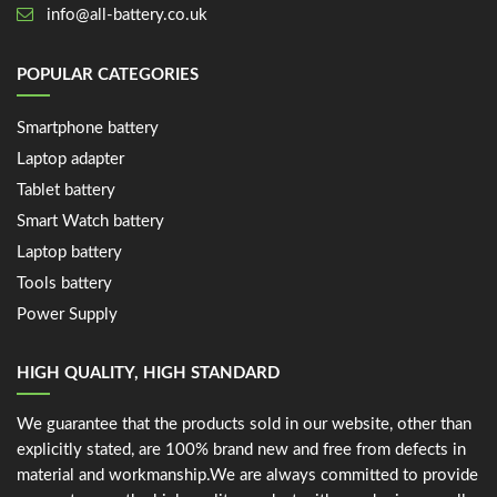
info@all-battery.co.uk
POPULAR CATEGORIES
Smartphone battery
Laptop adapter
Tablet battery
Smart Watch battery
Laptop battery
Tools battery
Power Supply
HIGH QUALITY, HIGH STANDARD
We guarantee that the products sold in our website, other than
explicitly stated, are 100% brand new and free from defects in
material and workmanship.We are always committed to provide