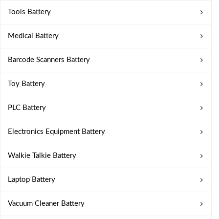
Tools Battery
Medical Battery
Barcode Scanners Battery
Toy Battery
PLC Battery
Electronics Equipment Battery
Walkie Talkie Battery
Laptop Battery
Vacuum Cleaner Battery