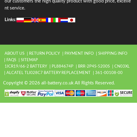
our customers the high quality product with good price, excelle
nt service.
Links:
ABOUT US
RETURN POLICY
PAYMENT INFO
SHIPPING INFO
FAQS
SITEMAP
1ICR19/66-2 BATTERY
PL884674P
BRR-2P4S-5200S
CN03XL
ALCATEL TLI028C7 BATTERY REPLACEMENT
361-00108-00
Copyright © 2026 all-battery.co.uk All Rights Reserved.