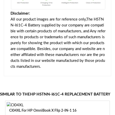
Disclaimer:
All our product images are for reference only,The HSTN
N-I61C-4 Battery supplied by our company are compati
ble with certain products of manufacturers, and Any refer
ence to products or trademarks of such manufacturers is
purely for showing the product with which our products
are compatible. Besides, our company and website are n
either affiliated with these manufacturers nor are the pro
ducts listed in our website manufactured by those produ
cts manufacturers.
SIMILAR TO THEHP HSTNN-I61C-4 REPLACEMENT BATTERY
CI04XL For HP OmniBook X Flip 2-IN-1 16