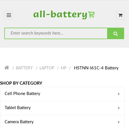
HSTNN-I61C-4 Battery
BATTERY
LAPTOP
HP
SHOP BY CATEGORY
Cell Phone Battery
Tablet Battery
Camera Battery