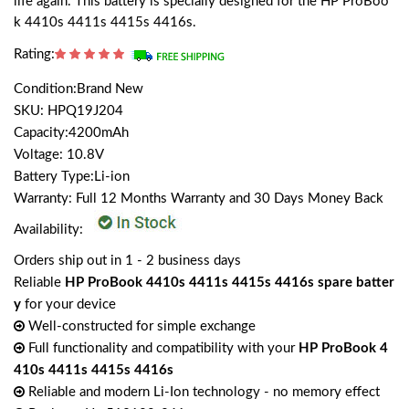
life again. This battery is specially designed for the HP ProBoo
k 4410s 4411s 4415s 4416s.
Rating:
Condition:Brand New
SKU: HPQ19J204
Capacity:4200mAh
Voltage: 10.8V
Battery Type:Li-ion
Warranty: Full 12 Months Warranty and 30 Days Money Back
Availability:
Orders ship out in 1 - 2 business days
Reliable
HP ProBook 4410s 4411s 4415s 4416s spare batter
y
for your device
Well-constructed for simple exchange
Full functionality and compatibility with your
HP ProBook 4
410s 4411s 4415s 4416s
Reliable and modern Li-Ion technology - no memory effect