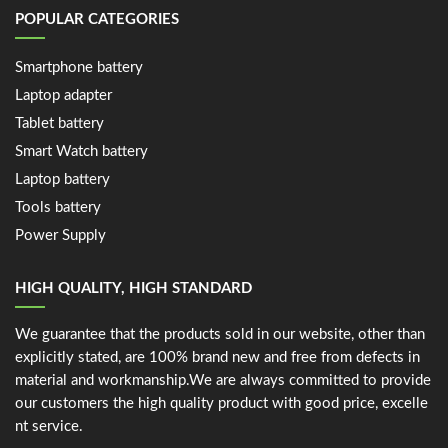
POPULAR CATEGORIES
Smartphone battery
Laptop adapter
Tablet battery
Smart Watch battery
Laptop battery
Tools battery
Power Supply
HIGH QUALITY, HIGH STANDARD
We guarantee that the products sold in our website, other than
explicitly stated, are 100% brand new and free from defects in
material and workmanship.We are always committed to provide
our customers the high quality product with good price, excelle
nt service.