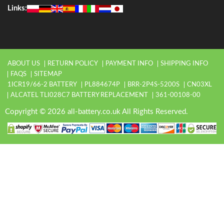
Links:
ABOUT US
RETURN POLICY
PAYMENT INFO
SHIPPING INFO
FAQS
SITEMAP
1ICR19/66-2 BATTERY
PL884674P
BRR-2P4S-5200S
CN03XL
ALCATEL TLI028C7 BATTERY REPLACEMENT
361-00108-00
Copyright © 2026 all-battery.co.uk All Rights Reserved.