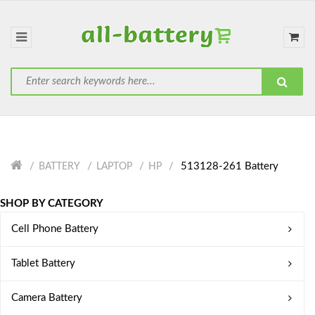
513128-261 Battery
BATTERY
LAPTOP
HP
SHOP BY CATEGORY
Cell Phone Battery
Tablet Battery
Camera Battery