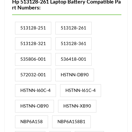
Hp 513128-261 Laptop Battery Compatible Pa
rt Numbers:
513128-251
513128-261
513128-321
513128-361
535806-001
536418-001
572032-001
HSTNN-DB90
HSTNN-I60C-4
HSTNN-I61C-4
HSTNN-OB90
HSTNN-XB90
NBP6A158
NBP6A158B1