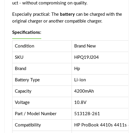
uct - without compromising on quality.
Especially practical: The
battery
can be charged with the
original charger or another compatible charger.
Specifications:
Condition
Brand New
SKU
HPQ19J204
Brand
Hp
Battery Type
Li-ion
Capacity
4200mAh
Voltage
10.8V
Part / Model Number
513128-261
Compatibility
HP ProBook 4410s 4411s 4