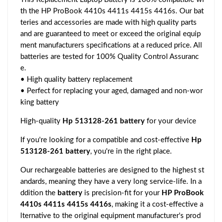
th the HP ProBook 4410s 4411s 4415s 4416s. Our bat
teries and accessories are made with high quality parts
and are guaranteed to meet or exceed the original equip
ment manufacturers specifications at a reduced price. All
batteries are tested for 100% Quality Control Assuranc
e.
• High quality battery replacement
• Perfect for replacing your aged, damaged and non-wor
king battery
High-quality
Hp 513128-261 battery
for your device
If you're looking for a compatible and cost-effective
Hp
513128-261 battery
, you're in the right place.
Our rechargeable batteries are designed to the highest st
andards, meaning they have a very long service-life. In a
ddition the
battery
is precision-fit for your
HP ProBook
4410s 4411s 4415s 4416s
, making it a cost-effective a
lternative to the original equipment manufacturer's prod