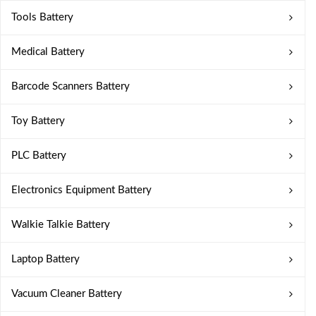
Tools Battery
Medical Battery
Barcode Scanners Battery
Toy Battery
PLC Battery
Electronics Equipment Battery
Walkie Talkie Battery
Laptop Battery
Vacuum Cleaner Battery