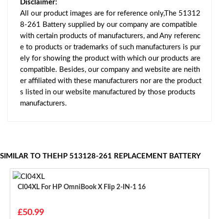
Disclaimer:
All our product images are for reference only,The 51312
8-261 Battery supplied by our company are compatible
with certain products of manufacturers, and Any referenc
e to products or trademarks of such manufacturers is pur
ely for showing the product with which our products are
compatible. Besides, our company and website are neith
er affiliated with these manufacturers nor are the product
s listed in our website manufactured by those products
manufacturers.
SIMILAR TO THEHP 513128-261 REPLACEMENT BATTERY
CI04XL For HP OmniBook X Flip 2-IN-1 16
£50.99