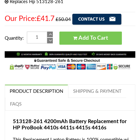
Replaces Hp 513128-261
Our Price:£41.7
£50.04
Add To Cart
Quantity:
PRODUCT DESCRIPTION
SHIPPING & PAYMENT
FAQS
513128-261 4200mAh Battery Replacement for
HP ProBook 4410s 4411s 4415s 4416s
This Replacement Laptop Battery is 100% compatible wi