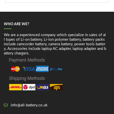
WHO ARE WE?
We are a experienced company which specialize in sales of al
l types of Li-on battery, Li-ion polymer battery, battery packs
include camcorder battery, camera battery, power tools batter
y. Accessories include laptop AC adapter, laptop adapter and b
attery chargers.
info@all-battery.co.uk