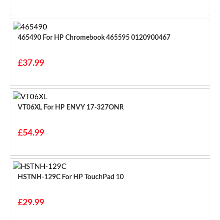
465490 For HP Chromebook 465595 0120900467
£37.99
VT06XL For HP ENVY 17-327ONR
£54.99
HSTNH-129C For HP TouchPad 10
£29.99