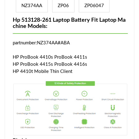
NZ374AA
ZP06
ZP06047
Hp 513128-261 Laptop Battery Fit Laptop Ma
chine Models:
partnumber:NZ374AA#ABA
HP ProBook 4410s ProBook 4411s
HP ProBook 4415s ProBook 4416s
HP 4410t Mobile Thin Client