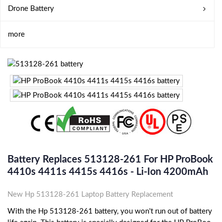
Drone Battery
more
Battery Replaces 513128-261 For HP ProBook
4410s 4411s 4415s 4416s - Li-Ion 4200mAh
New Hp 513128-261 Laptop Battery Replacement
With the Hp 513128-261 battery, you won't run out of battery