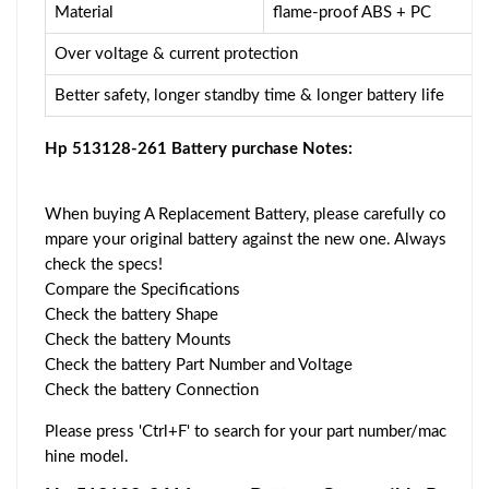
Material
flame-proof ABS + PC
Over voltage & current protection
Better safety, longer standby time & longer battery life
Hp 513128-261 Battery purchase Notes:
When buying A Replacement Battery, please carefully co
mpare your original battery against the new one. Always
check the specs!
Compare the Specifications
Check the battery Shape
Check the battery Mounts
Check the battery Part Number and Voltage
Check the battery Connection
Please press 'Ctrl+F' to search for your part number/mac
hine model.